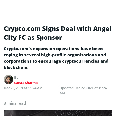
Crypto.com Signs Deal with Angel
City FC as Sponsor
Crypto.com’s expansion operations have been
roping in several high-profile organizations and
corporations to encourage cryptocurrencies and
blockchain.
By
Sanaa Sharma
Dec 22, 2021 at 11:24 AM
Updated
Dec 22, 2021 at 11:24
AM
3 mins read