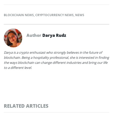
BLOCKCHAIN NEWS
,
CRYPTOCURRENCY NEWS
,
NEWS
Author
Darya Rudz
Darya is a crypto enthusiast who strongly believes in the future of
blockchain. Being a hospitality professional, she is interested in finding
the ways blockchain can change different industries and bring our life
to a different level.
RELATED ARTICLES