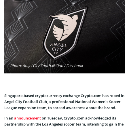
Photo: Angel City Football Club / Facebook
Singapore-based cryptocurrency exchange Crypto.com has roped in
Angel City Football Club, a professional National Women’s Soccer
League expansion team, to spread awareness about the brand.
In an
announcement
on Tuesday, Crypto.com acknowledged its
partnership with the Los Angeles soccer team, intending to gain the