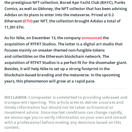
the prestigious NFT collection, Bored Ape Yacht Club (BAYC), Punks
Comics, as well as GMoney, the NFT collector that has been advising
Adidas on its plans to enter into the metaverse. Priced at 0.2
Ethereum (
ETH
) per NFT, the collection brought Adidas a total of
11,391 ETH.
As for Nike, on December 13, the company
announced
the
acquisition of RTFKT Studios. The latter is a digital art studio that
focuses mainly on sneaker-themed non-fungible tokens
and collectibles on the Ethereum blockchain network. The
acquisition of RTFKT Studios is a perfect fit for the shoemaker giant.
Besides, it will help Nike to set up a strong footprint in the
blockchain-based branding and the metaverse. In the upcoming
years, this phenomenon will grow at a rapid pace.
Coinspeaker is committed to providing unbiased and
DISCLAIMER:
transparent reporting. This article aims to deliver accurate and
timely information but should not be taken as financial or
investment advice. Since market conditions can change rapidly,
we encourage you to verify information on your own and consult
with a professional before making any decisions based on this
content.