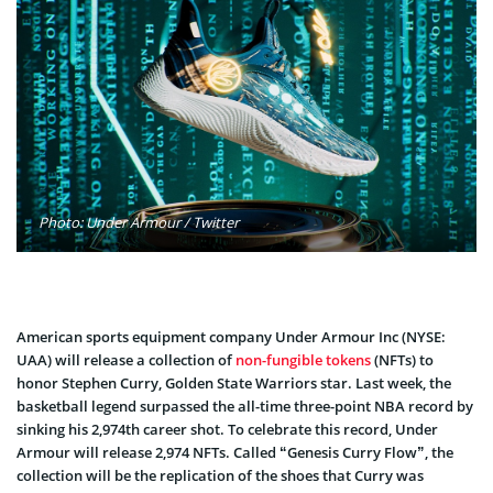
Photo: Under Armour / Twitter
American sports equipment company Under Armour Inc (NYSE:
UAA) will release a collection of
non-fungible tokens
(NFTs) to
honor Stephen Curry, Golden State Warriors star. Last week, the
basketball legend surpassed the all-time three-point NBA record by
sinking his 2,974th career shot. To celebrate this record, Under
Armour will release 2,974 NFTs. Called “Genesis Curry Flow”, the
collection will be the replication of the shoes that Curry was