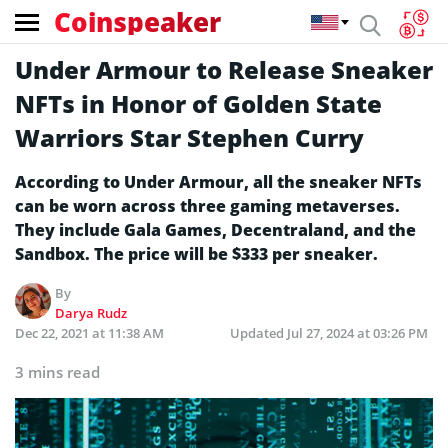
Coinspeaker
Under Armour to Release Sneaker
NFTs in Honor of Golden State
Warriors Star Stephen Curry
According to Under Armour, all the sneaker NFTs
can be worn across three gaming metaverses.
They include Gala Games, Decentraland, and the
Sandbox. The price will be $333 per sneaker.
By
Darya Rudz
Dec 22, 2021 at 11:38 AM
Updated
Jul 27, 2024 at 03:26 PM
3 mins read