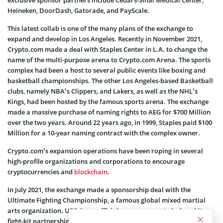
Heineken, DoorDash, Gatorade, and PayScale.
This latest collab is one of the many plans of the exchange to
expand and develop in Los Angeles. Recently in November 2021,
Crypto.com made a deal with Staples Center in L.A. to change the
name of the multi-purpose arena to Crypto.com Arena. The sports
complex had been a host to several public events like boxing and
basketball championships. The other Los Angeles-based Basketball
clubs, namely NBA’s Clippers, and Lakers, as well as the NHL’s
Kings, had been hosted by the famous sports arena. The exchange
made a massive purchase of naming rights to AEG for $700 Million
over the two years. Around 22 years ago, in 1999, Staples paid $100
Million for a 10-year naming contract with the complex owner.
Crypto.com’s expansion operations have been roping in several
high-profile organizations and corporations to encourage
cryptocurrencies and
blockchain
.
In July 2021, the exchange made a sponsorship deal with the
Ultimate Fighting Championship, a famous global mixed martial
arts organization. UFC, in an official announcement, declared its
fight-kit partnership with Crypto.com without engaging in any