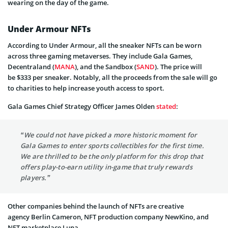
wearing on the day of the game.
Under Armour NFTs
According to Under Armour, all the sneaker NFTs can be worn
across three gaming metaverses. They include Gala Games,
Decentraland (
MANA
), and the Sandbox (
SAND
). The price will
be $333 per sneaker. Notably, all the proceeds from the sale will go
to charities to help increase youth access to sport.
Gala Games Chief Strategy Officer James Olden
stated
:
“We could not have picked a more historic moment for
Gala Games to enter sports collectibles for the first time.
We are thrilled to be the only platform for this drop that
offers play-to-earn utility in-game that truly rewards
players.”
Other companies behind the launch of NFTs are creative
agency Berlin Cameron, NFT production company NewKino, and
NFT marketplace Luna.