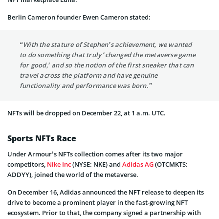
Berlin Cameron founder Ewen Cameron stated:
“With the stature of Stephen’s achievement, we wanted
to do something that truly ‘changed the metaverse game
for good,’ and so the notion of the first sneaker that can
travel across the platform and have genuine
functionality and performance was born.”
NFTs will be dropped on December 22, at 1 a.m. UTC.
Sports NFTs Race
Under Armour’s NFTs collection comes after its two major
competitors,
Nike Inc
(NYSE: NKE) and
Adidas AG
(OTCMKTS:
ADDYY), joined the world of the metaverse.
On December 16, Adidas announced the NFT release to deepen its
drive to become a prominent player in the fast-growing NFT
ecosystem. Prior to that, the company signed a partnership with