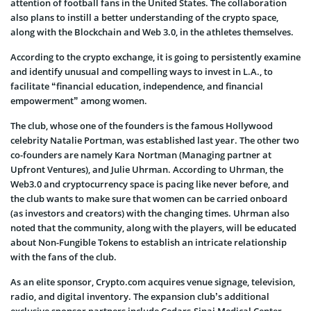
attention of football fans in the United States. The collaboration
also plans to instill a better understanding of the crypto space,
along with the Blockchain and Web 3.0, in the athletes themselves.
According to the crypto exchange, it is going to persistently examine
and identify unusual and compelling ways to invest in L.A., to
facilitate “financial education, independence, and financial
empowerment” among women.
The club, whose one of the founders is the famous Hollywood
celebrity Natalie Portman, was established last year. The other two
co-founders are namely Kara Nortman (Managing partner at
Upfront Ventures), and Julie Uhrman. According to Uhrman, the
Web3.0 and cryptocurrency space is pacing like never before, and
the club wants to make sure that women can be carried onboard
(as investors and creators) with the changing times. Uhrman also
noted that the community, along with the players, will be educated
about Non-Fungible Tokens to establish an intricate relationship
with the fans of the club.
As an elite sponsor, Crypto.com acquires venue signage, television,
radio, and digital inventory. The expansion club’s additional
exclusive sponsor partners include Cedars-Sinai Medical Center,