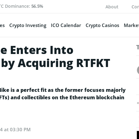
TC Dominance:
56.5%
About
Con
es
Crypto Investing
ICO Calendar
Crypto Casinos
Market
e Enters Into
by Acquiring RTFKT
ike is a perfect fit as the former focuses majorly
Ts) and collectibles on the Ethereum blockchain
24 at 03:30 PM