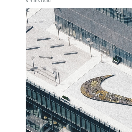
3 mins read