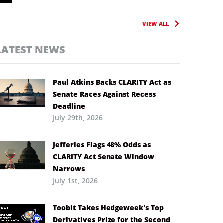
VIEW ALL
LATEST NEWS
Paul Atkins Backs CLARITY Act as
Senate Races Against Recess
Deadline
July 29th, 2026
Jefferies Flags 48% Odds as
CLARITY Act Senate Window
Narrows
July 1st, 2026
Toobit Takes Hedgeweek’s Top
Derivatives Prize for the Second