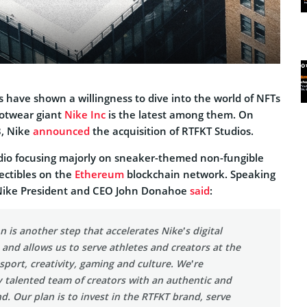
 have shown a willingness to dive into the world of NFTs
otwear giant
Nike Inc
is the latest among them. On
, Nike
announced
the acquisition of RTFKT Studios.
studio focusing majorly on sneaker-themed non-fungible
lectibles on the
Ethereum
blockchain network. Speaking
 Nike President and CEO John Donahoe
said
:
n is another step that accelerates Nike’s digital
and allows us to serve athletes and creators at the
 sport, creativity, gaming and culture. We’re
y talented team of creators with an authentic and
. Our plan is to invest in the RTFKT brand, serve