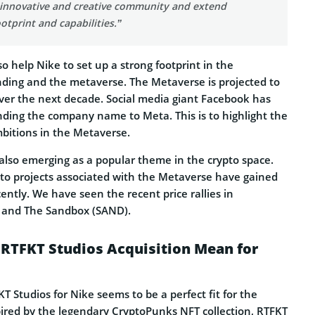
 innovative and creative community and extend
ootprint and capabilities.”
lso help Nike to set up a strong footprint in the
ding and the metaverse. The Metaverse is projected to
over the next decade. Social media giant Facebook has
nding the company name to Meta. This is to highlight the
bitions in the Metaverse.
 also emerging as a popular theme in the crypto space.
pto projects associated with the Metaverse have gained
cently. We have seen the recent price rallies in
) and The Sandbox (SAND).
 RTFKT Studios Acquisition Mean for
KT Studios for Nike seems to be a perfect fit for the
ired by the legendary CryptoPunks NFT collection, RTFKT