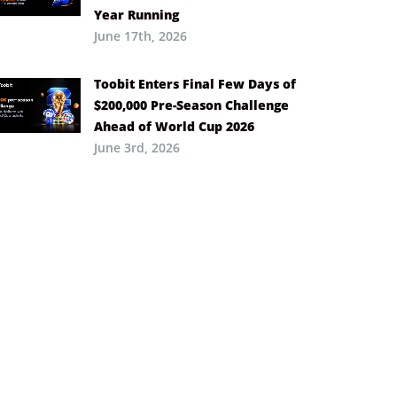
Year Running
June 17th, 2026
Toobit Enters Final Few Days of
$200,000 Pre-Season Challenge
Ahead of World Cup 2026
June 3rd, 2026