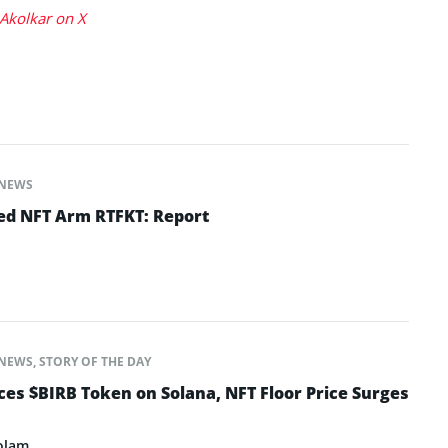
Akolkar on X
NEWS
ed NFT Arm RTFKT: Report
NEWS
,
STORY OF THE DAY
s $BIRB Token on Solana, NFT Floor Price Surges
olam