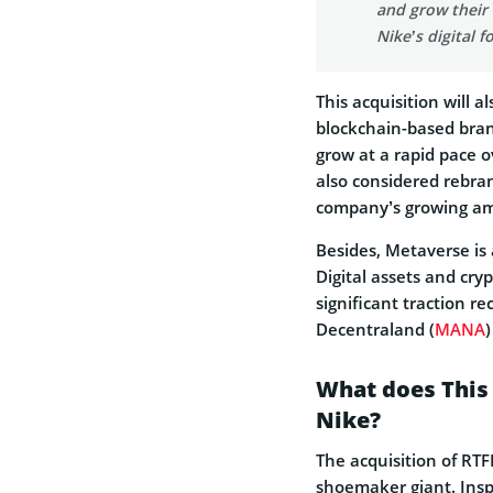
and grow their
Nike’s digital f
This acquisition will a
blockchain-based bran
grow at a rapid pace 
also considered rebra
company’s growing am
Besides, Metaverse is
Digital assets and cry
significant traction re
Decentraland (
MANA
What does This
Nike?
The acquisition of RTF
shoemaker giant. Insp