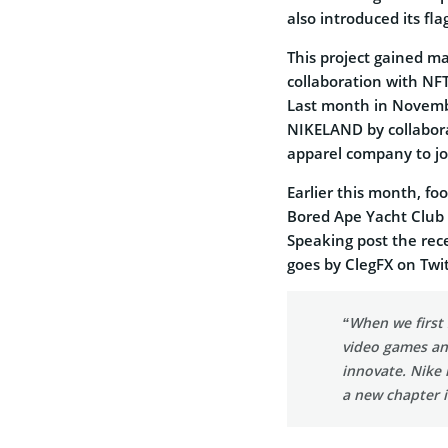
also introduced its fla
This project gained ma
collaboration with NFT
Last month in Novemb
NIKELAND by collaborat
apparel company to jo
Earlier this month, f
Bored Ape Yacht Club N
Speaking post the rec
goes by ClegFX on Twi
“When we first 
video games an
innovate. Nike 
a new chapter i