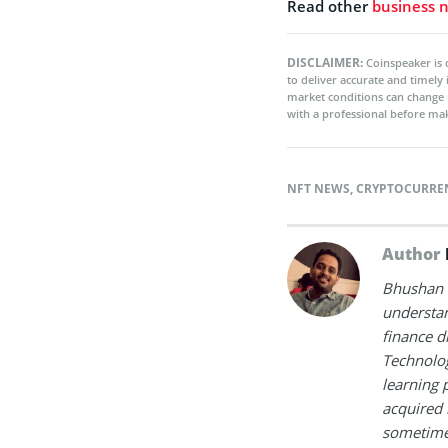
Read other
business 
DISCLAIMER:
Coinspeaker is 
to deliver accurate and timely
market conditions can change 
with a professional before mak
NFT NEWS
,
CRYPTOCURRE
Author
Bhushan i
understan
finance d
Technolog
learning 
acquired 
sometimes