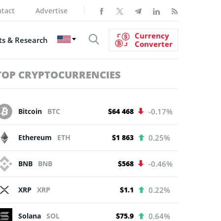
tact
Advertise
Currency
s & Research
Converter
TOP CRYPTOCURRENCIES
Bitcoin
BTC
$64 468
-0.17%
Ethereum
ETH
$1 863
0.25%
BNB
BNB
$568
-0.46%
XRP
XRP
$1.1
0.22%
Solana
SOL
$75.9
0.64%