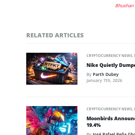
Bhushan 
RELATED ARTICLES
CRYPTOCURRENCY NEWS
,
Nike Quietly Dump
By
Parth Dubey
January 7th, 2026
CRYPTOCURRENCY NEWS
,
Moonbirds Announce
19.4%
By
José Rafael Peña Gh