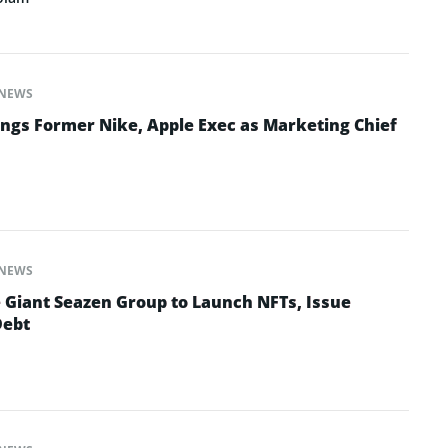
NEWS
ngs Former Nike, Apple Exec as Marketing Chief
NEWS
e Giant Seazen Group to Launch NFTs, Issue
Debt