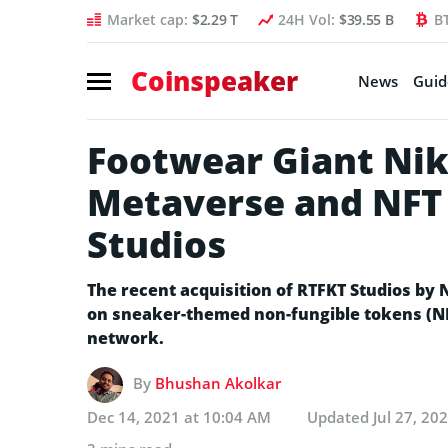
Market cap:
$2.29 T
24H Vol:
$39.55 B
B
Coinspeaker
News
Guid
Footwear Giant Nik
Metaverse and NFT 
Studios
The recent acquisition of RTFKT Studios by N
on sneaker-themed non-fungible tokens (NF
network.
By
Bhushan Akolkar
Dec 14, 2021 at 10:04 AM
Updated
Jul 27, 20