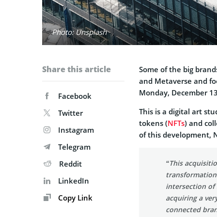
Photo: Unsplash
Share this article
Some of the big brands
and Metaverse and fo
Monday, December 13
Facebook
This is a digital art 
Twitter
tokens (
NFTs
) and col
Instagram
of this development,
Telegram
“This acquisitio
Reddit
transformation 
LinkedIn
intersection of
Copy Link
acquiring a ver
connected brand