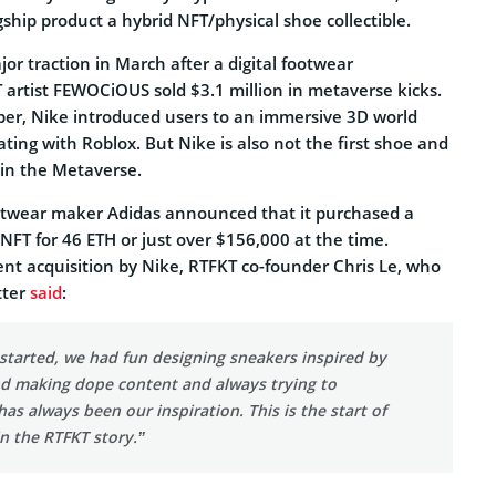
gship product a hybrid NFT/physical shoe collectible.
jor traction in March after a digital footwear
 artist FEWOCiOUS sold $3.1 million in metaverse kicks.
er, Nike introduced users to an immersive 3D world
ing with Roblox. But Nike is also not the first shoe and
in the Metaverse.
ootwear maker Adidas announced that it purchased a
FT for 46 ETH or just over $156,000 at the time.
ent acquisition by Nike, RTFKT co-founder Chris Le, who
tter
said
:
started, we had fun designing sneakers inspired by
d making dope content and always trying to
has always been our inspiration. This is the start of
n the RTFKT story.”