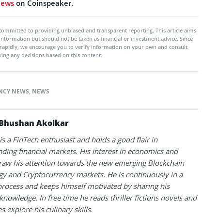
news
on Coinspeaker.
committed to providing unbiased and transparent reporting. This article aims
 information but should not be taken as financial or investment advice. Since
rapidly, we encourage you to verify information on your own and consult
ing any decisions based on this content.
NCY NEWS
,
NEWS
Bhushan Akolkar
s a FinTech enthusiast and holds a good flair in
ding financial markets. His interest in economics and
raw his attention towards the new emerging Blockchain
y and Cryptocurrency markets. He is continuously in a
process and keeps himself motivated by sharing his
knowledge. In free time he reads thriller fictions novels and
 explore his culinary skills.