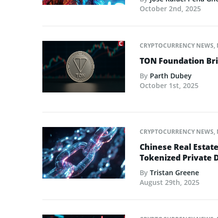
October 2nd, 2025
CRYPTOCURRENCY NEWS
,
TON Foundation Bri
By
Parth Dubey
October 1st, 2025
CRYPTOCURRENCY NEWS
,
Chinese Real Estat
Tokenized Private 
By
Tristan Greene
August 29th, 2025