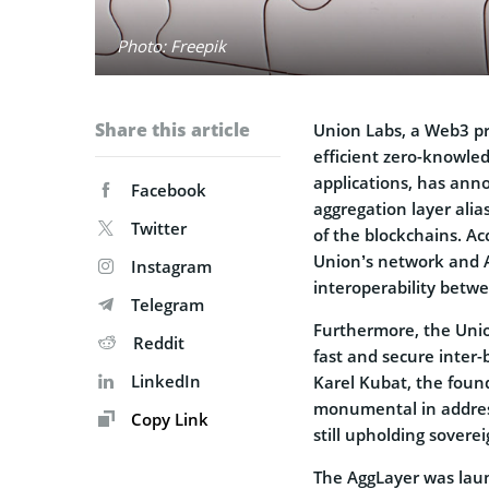
Photo: Freepik
Share this article
Union Labs, a Web3 pr
efficient zero-knowled
applications, has ann
Facebook
aggregation layer ali
Twitter
of the blockchains. A
Union’s network and Ag
Instagram
interoperability betw
Telegram
Furthermore, the Uni
Reddit
fast and secure inter
LinkedIn
Karel Kubat, the found
monumental in address
Copy Link
still upholding soverei
The AggLayer was laun