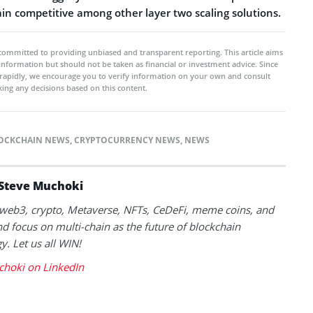
n competitive among other layer two scaling solutions.
committed to providing unbiased and transparent reporting. This article aims
 information but should not be taken as financial or investment advice. Since
rapidly, we encourage you to verify information on your own and consult
ing any decisions based on this content.
OCKCHAIN NEWS
,
CRYPTOCURRENCY NEWS
,
NEWS
Steve Muchoki
k web3, crypto, Metaverse, NFTs, CeDeFi, meme coins, and
nd focus on multi-chain as the future of blockchain
y. Let us all WIN!
choki on LinkedIn