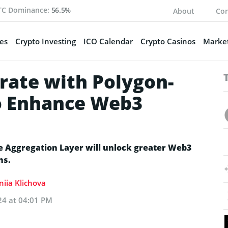
TC Dominance:
56.5%
About
Con
es
Crypto Investing
ICO Calendar
Crypto Casinos
Market
rate with Polygon-
o Enhance Web3
e Aggregation Layer will unlock greater Web3
ns.
niia Klichova
24 at 04:01 PM