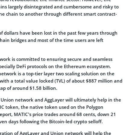
ns largely disintegrated and cumbersome and risky to
one chain to another through different smart contract-
of dollars have been lost in the past few years through
hain bridges and most of the time users are left
work is committed to ensuring secure and seamless
pecially DeFi protocols on the Ethereum ecosystem.
etwork is a top-tier layer two scaling solution on the
ith a total value locked (TVL) of about $887 million and
ap of around $1.58 billion.
 Union network and AggLayer will ultimately help in the
C token, the native token used on the Polygon
report, MATIC’s price trades around 68 cents, down 21
en days following the Bitcoin-led crypto selloff.
gration of AggLayer and Union network will help the