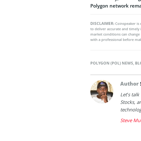
Polygon network remai
DISCLAIMER:
Coinspeaker is 
to deliver accurate and timely
market conditions can change 
with a professional before mak
POLYGON (POL) NEWS
,
BL
Author
Let’s tal
Stocks, a
technolog
Steve Mu