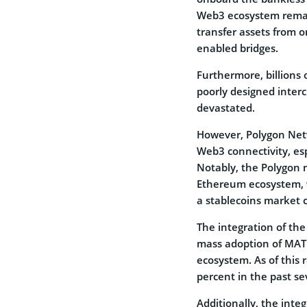
Web3 ecosystem remai
transfer assets from 
enabled bridges.
Furthermore, billions 
poorly designed interc
devastated.
However, Polygon Net
Web3 connectivity, es
Notably, the Polygon n
Ethereum ecosystem, w
a stablecoins market c
The integration of the
mass adoption of MATI
ecosystem. As of this 
percent in the past sev
Additionally, the inte