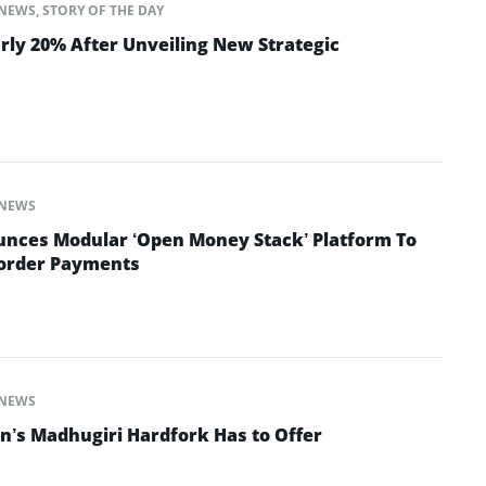
NEWS
,
STORY OF THE DAY
rly 20% After Unveiling New Strategic
NEWS
nces Modular ‘Open Money Stack’ Platform To
Border Payments
NEWS
n’s Madhugiri Hardfork Has to Offer