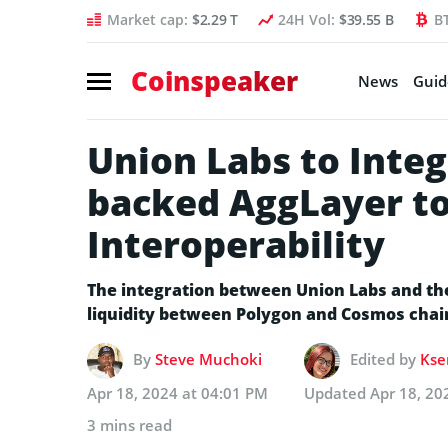
Market cap:
$2.29 T
24H Vol:
$39.55 B
B
Coinspeaker
News
Guid
Union Labs to Integ
backed AggLayer t
Interoperability
The integration between Union Labs and th
liquidity between Polygon and Cosmos chai
By
Steve Muchoki
Edited by
Kse
Apr 18, 2024 at 04:01 PM
Updated
Apr 18, 20
3 mins read