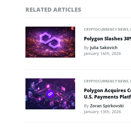
RELATED ARTICLES
CRYPTOCURRENCY NEWS
,
Polygon Slashes 30%
By
Julia Sakovich
January 16th, 2026
CRYPTOCURRENCY NEWS
,
Polygon Acquires C
U.S. Payments Plat
By
Zoran Spirkovski
January 13th, 2026