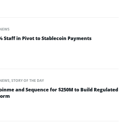
NEWS
 Staff in Pivot to Stablecoin Payments
NEWS
,
STORY OF THE DAY
oinme and Sequence for $250M to Build Regulated
form