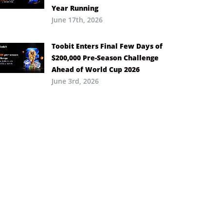
Year Running
June 17th, 2026
Toobit Enters Final Few Days of
$200,000 Pre-Season Challenge
Ahead of World Cup 2026
June 3rd, 2026