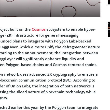
oject built on the
Cosmos
ecosystem to enable hyper-
ge (ZK) infrastructure for general messaging
ounced plans to integrate with Polygon Labs-backed
as AggLayer, which aims to unify the defragmenter nature
ccording to the announcement, the integration between
gLayer will significantly enhance liquidity and
een Polygon-based chains and Cosmos-centered chains.
on network uses advanced ZK cryptography to ensure a
-blockchain communication protocol (IBC). According to
er of Union Labs, the integration of both networks is
ing the siloed nature of blockchain technology while
gnty.
ched earlier this year by the Polygon team to integrate