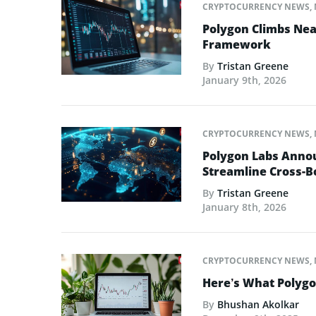
CRYPTOCURRENCY NEWS
,
Polygon Climbs Nea
Framework
By
Tristan Greene
January 9th, 2026
CRYPTOCURRENCY NEWS
,
Polygon Labs Annou
Streamline Cross-
By
Tristan Greene
January 8th, 2026
CRYPTOCURRENCY NEWS
,
Here’s What Polygo
By
Bhushan Akolkar