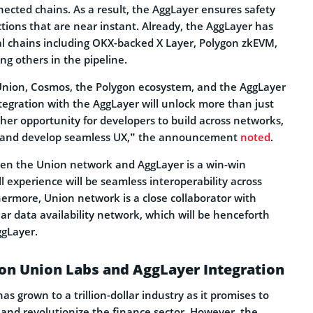
nected chains. As a result, the AggLayer ensures safety
ctions that are near instant. Already, the AggLayer has
l chains including OKX-backed X Layer, Polygon zkEVM,
g others in the pipeline.
r Union, Cosmos, the Polygon ecosystem, and the AggLayer
tegration with the AggLayer will unlock more than just
other opportunity for developers to build across networks,
, and develop seamless UX,” the announcement
noted
.
en the Union network and AggLayer is a win-win
ll experience will be seamless interoperability across
hermore, Union network is a close collaborator with
lar data availability network, which will be henceforth
ggLayer.
on Union Labs and AggLayer Integration
 grown to a trillion-dollar industry as it promises to
and revolutionize the finance sector. However, the