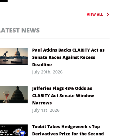
VIEW ALL
LATEST NEWS
Paul Atkins Backs CLARITY Act as
Senate Races Against Recess
Deadline
July 29th, 2026
Jefferies Flags 48% Odds as
CLARITY Act Senate Window
Narrows
July 1st, 2026
Toobit Takes Hedgeweek’s Top
Derivatives Prize for the Second