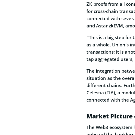
ZK proofs from all con
for cross-chain transa
connected with severa
and Astar zkEVM, amon
“This is a big step fo
as a whole. Union’s in
transactions; it is an
tap aggregated users
The integration betwe
situation as the overa
different chains. Furt
Celestia (TIA), a modu
connected with the A
Market Picture 
The Web3 ecosystem has
onboard the bankless 