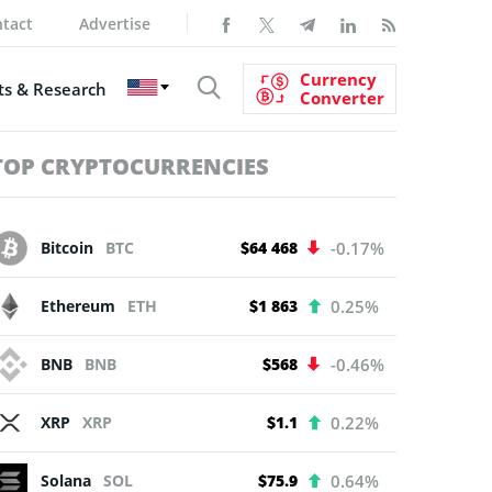
tact
Advertise
Currency
s & Research
Converter
TOP CRYPTOCURRENCIES
Bitcoin
BTC
$64 468
-0.17%
Ethereum
ETH
$1 863
0.25%
BNB
BNB
$568
-0.46%
XRP
XRP
$1.1
0.22%
Solana
SOL
$75.9
0.64%