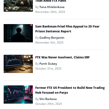
Than Amid FTX Panic
By
Yana Khlebnikova
December 26th, 2025
Sam Bankman-Fried Files Appeal to 25-Year
Prison Sentence: Report
By
Godfrey Benjamin
November 4th, 2025
FTX Was Never Insolvent, Claims SBF
By
Parth Dubey
October 31st, 2025
Former FTX US President to Build New Trading
Hub Focused on Perps
By
Vini Barbosa
October 29th, 2025