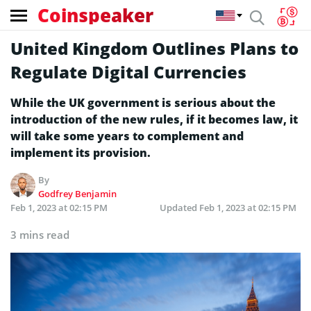
Coinspeaker
United Kingdom Outlines Plans to
Regulate Digital Currencies
While the UK government is serious about the
introduction of the new rules, if it becomes law, it
will take some years to complement and
implement its provision.
By
Godfrey Benjamin
Feb 1, 2023 at 02:15 PM
Updated
Feb 1, 2023 at 02:15 PM
3 mins read