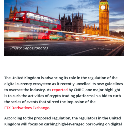
Photo: Depositphotos
The United Kingdom is advancing its role in the regulation of the
digital currency ecosystem as it recently unveiled its new guidelines
to oversee the industry. As
reported
by CNBC, one major highlight
is to curb the activities of crypto trading platforms in a bid to curb
the series of events that stirred the implosion of the
FTX Derivatives Exchange
.
According to the proposed regulation, the regulators in the United
Kingdom will focus on curbing high-leveraged borrowing on digital