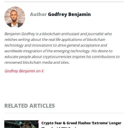
Author
Godfrey Benjamin
Benjamin Godfrey is a blockchain enthusiast and journalist who
relishes writing about the real life applications of blockchain
technology and innovations to drive general acceptance and
worldwide integration of the emerging technology. His desire to
educate people about cryptocurrencies inspires his contributions to
renowned blockchain media and sites.
Godfrey Benjamin on X
RELATED ARTICLES
Crypto Fear & Greed Flashes ‘Extreme’ Longer