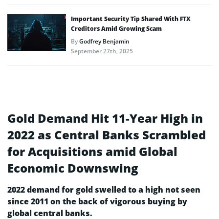
Important Security Tip Shared With FTX
Creditors Amid Growing Scam
By
Godfrey Benjamin
September 27th, 2025
Gold Demand Hit 11-Year High in
2022 as Central Banks Scrambled
for Acquisitions amid Global
Economic Downswing
2022 demand for gold swelled to a high not seen
since 2011 on the back of vigorous buying by
global central banks.