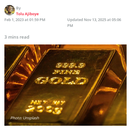
By
Tolu Ajiboye
Feb 1, 2023 at 01:59 PM
Updated
Nov 13, 2025 at 05:06
PM
3 mins read
Photo: Unsplash