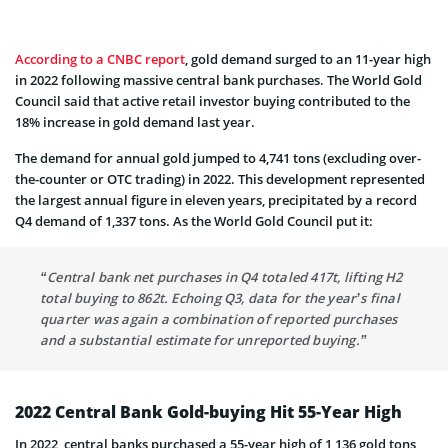
According to a CNBC report
, gold demand surged to an 11-year high
in 2022 following massive central bank purchases. The World Gold
Council said that active retail investor buying contributed to the
18% increase in gold demand last year.
The demand for annual gold jumped to 4,741 tons (excluding over-
the-counter or OTC trading) in 2022. This development represented
the largest annual figure in eleven years, precipitated by a record
Q4 demand of 1,337 tons. As the World Gold Council put it:
“Central bank net purchases in Q4 totaled 417t, lifting H2
total buying to 862t. Echoing Q3, data for the year’s final
quarter was again a combination of reported purchases
and a substantial estimate for unreported buying.”
2022 Central Bank Gold-buying Hit 55-Year High
In 2022, central banks purchased a 55-year high of 1,136 gold tons,