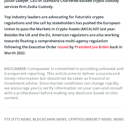
Julian Sawyer, CEO of Standard Chartered-backed crypto custody
services firm Zodia Custody.
Top industry leaders are advocating for futuristic crypto
regulations and the call by stakeholders has pushed the European
Union to pass the Markets in Crypto Assets (MiCA) bill last year.
Besides the UK and the EU, American regulators are also working
towards floating a comprehensive multi-agency regulation
following the Executive Order
issued
by
President Joe Biden
back in
March 2022.
Coinspeaker is committed to providing unbiased and
DISCLAIMER:
transparent reporting. This article aims to deliver accurate and
timely information but should not be taken as financial or
investment advice. Since market conditions can change rapidly,
we encourage you to verify information on your own and consult
with a professional before making any decisions based on this
content.
FTX (FTT) NEWS
,
BLOCKCHAIN NEWS
,
CRYPTOCURRENCY NEWS
,
NEWS