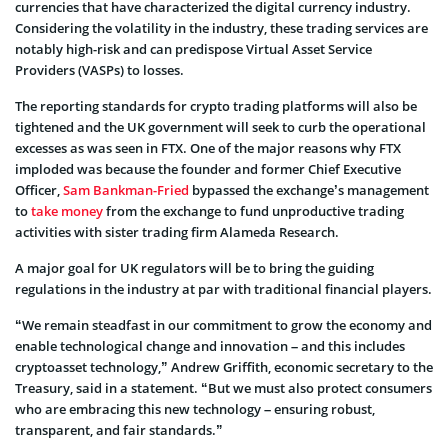
currencies that have characterized the digital currency industry.
Considering the volatility in the industry, these trading services are
notably high-risk and can predispose Virtual Asset Service
Providers (VASPs) to losses.
The reporting standards for crypto trading platforms will also be
tightened and the UK government will seek to curb the operational
excesses as was seen in FTX. One of the major reasons why FTX
imploded was because the founder and former Chief Executive
Officer,
Sam Bankman-Fried
bypassed the exchange’s management
to
take money
from the exchange to fund unproductive trading
activities with sister trading firm Alameda Research.
A major goal for UK regulators will be to bring the guiding
regulations in the industry at par with traditional financial players.
“We remain steadfast in our commitment to grow the economy and
enable technological change and innovation – and this includes
cryptoasset technology,” Andrew Griffith, economic secretary to the
Treasury, said in a statement. “But we must also protect consumers
who are embracing this new technology – ensuring robust,
transparent, and fair standards.”