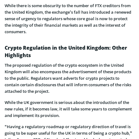
While there is some obscurity to the number of FTX creditors from
the United Kingdom, the exchange’s fall has introduced a renewed
sense of urgency to regulators whose core goal is now to protect
the integrity of their financial markets as well as the interest of
consumers.
Crypto Regulation in the United Kingdom: Other
Highlights
The proposed regulation of the crypto ecosystem in the United
Kingdom will also encompass the advertisement of these products
to the public. Regulators want adverts for crypto projects to
contain certain disclosures that will inform consumers of the risks
attached to the project.
While the UK government is serious about the introduction of the
new rules, if it becomes law, it will take some years to complement
and implement its provision.
“Having a regulatory roadmap or regulatory direction of travel is
going to be super useful for the UK in terms of being a crypto hub,”