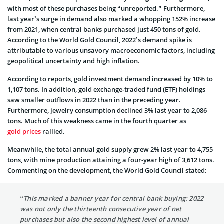
with most of these purchases being “unreported.” Furthermore,
last year’s surge in demand also marked a whopping 152% increase
from 2021, when central banks purchased just 450 tons of gold.
According to the World Gold Council, 2022’s demand spike is
attributable to various unsavory macroeconomic factors, including
geopolitical uncertainty and high inflation.
According to reports, gold investment demand increased by 10% to
1,107 tons. In addition, gold exchange-traded fund (ETF) holdings
saw smaller outflows in 2022 than in the preceding year.
Furthermore, jewelry consumption declined 3% last year to 2,086
tons. Much of this weakness came in the fourth quarter as
gold prices
rallied.
Meanwhile, the total annual gold supply grew 2% last year to 4,755
tons, with mine production attaining a four-year high of 3,612 tons.
Commenting on the development, the World Gold Council stated:
“This marked a banner year for central bank buying: 2022
was not only the thirteenth consecutive year of net
purchases but also the second highest level of annual