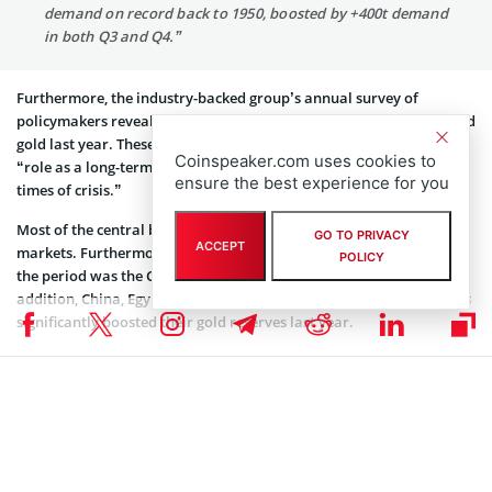
demand on record back to 1950, boosted by +400t demand
in both Q3 and Q4.”
Furthermore, the industry-backed group’s annual survey of
policymakers revealed some critical drivers behind the need to hold
gold last year. These key reasons included the precious metal’s
Coinspeaker.com uses cookies to
“role as a long-term source of value” and “performance during
ensure the best experience for you
times of crisis.”
Most of the central bank gold buying in 2022 came from emerging
GO TO PRIVACY
ACCEPT
markets. Furthermore, CNBC reported that the largest buyer for
POLICY
the period was the Central Bank of Turkey, with 542 tons. In
addition, China, Egypt, India, Iraq, Oman, and the UAE’s apex banks
significantly boosted their gold reserves last year.
2022 Trajectory
Gold began 2022 on sure footing, swelling 12% through March, but
eased off at the onset of Federal Reserve interest rate hikes. This
fiscal development resulted in a strong dollar and the formation of
significant challenges for the precious metal.