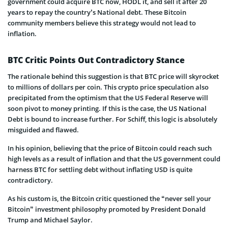
government could acquire BTC now, HODL it, and sell it after 20
years to repay the country’s National debt. These Bitcoin
community members believe this strategy would not lead to
inflation.
BTC Critic Points Out Contradictory Stance
The rationale behind this suggestion is that BTC price will skyrocket
to millions of dollars per coin. This crypto price speculation also
precipitated from the optimism that the US Federal Reserve will
soon pivot to money printing. If this is the case, the US National
Debt is bound to increase further. For Schiff, this logic is absolutely
misguided and flawed.
In his opinion, believing that the price of Bitcoin could reach such
high levels as a result of inflation and that the US government could
harness BTC for settling debt without inflating USD is quite
contradictory.
As his custom is, the Bitcoin critic questioned the “never sell your
Bitcoin” investment philosophy promoted by President Donald
Trump and Michael Saylor.