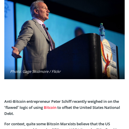
Photo: Gage Skidmore / Flickr
Anti-Bitcoin entrepreneur Peter Schiff recently weighed in on the
‘flawed’ logic of using
Bitcoin
to offset the United States National
Debt.
For context, quite some Bitcoin Marxists believe that the US