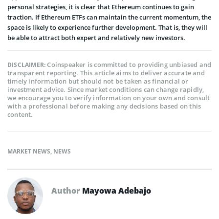
personal strategies, it is clear that Ethereum continues to gain
traction. If Ethereum ETFs can maintain the current momentum, the
space is likely to experience further development. That is, they will
be able to attract both expert and relatively new investors.
Coinspeaker is committed to providing unbiased and
DISCLAIMER:
transparent reporting. This article aims to deliver accurate and
timely information but should not be taken as financial or
investment advice. Since market conditions can change rapidly,
we encourage you to verify information on your own and consult
with a professional before making any decisions based on this
content.
MARKET NEWS
,
NEWS
Author
Mayowa Adebajo