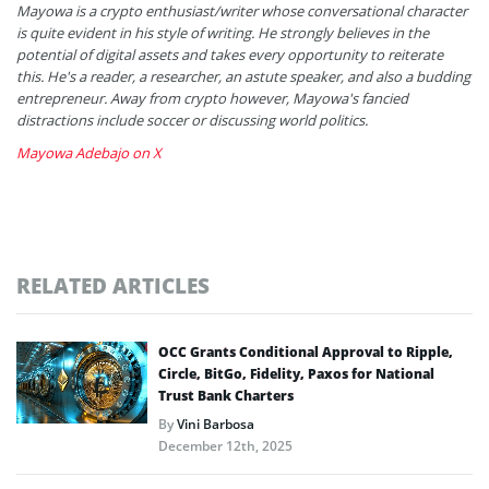
Mayowa is a crypto enthusiast/writer whose conversational character
is quite evident in his style of writing. He strongly believes in the
potential of digital assets and takes every opportunity to reiterate
this. He's a reader, a researcher, an astute speaker, and also a budding
entrepreneur. Away from crypto however, Mayowa's fancied
distractions include soccer or discussing world politics.
Mayowa Adebajo on X
RELATED ARTICLES
OCC Grants Conditional Approval to Ripple,
Circle, BitGo, Fidelity, Paxos for National
Trust Bank Charters
By
Vini Barbosa
December 12th, 2025