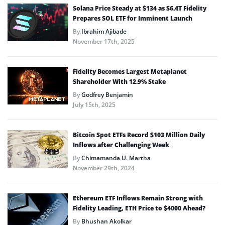
Solana Price Steady at $134 as $6.4T Fidelity
Prepares SOL ETF for Imminent Launch
By
Ibrahim Ajibade
November 17th, 2025
Fidelity Becomes Largest Metaplanet
Shareholder With 12.9% Stake
By
Godfrey Benjamin
July 15th, 2025
Bitcoin Spot ETFs Record $103 Million Daily
Inflows after Challenging Week
By
Chimamanda U. Martha
November 29th, 2024
Ethereum ETF Inflows Remain Strong with
Fidelity Leading, ETH Price to $4000 Ahead?
By
Bhushan Akolkar