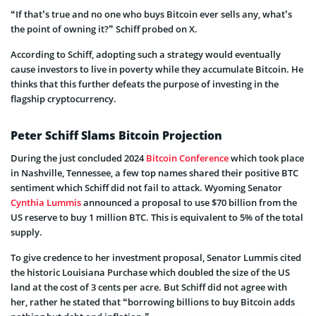
“If that’s true and no one who buys Bitcoin ever sells any, what’s
the point of owning it?” Schiff probed on X.
According to Schiff, adopting such a strategy would eventually
cause investors to live in poverty while they accumulate Bitcoin. He
thinks that this further defeats the purpose of investing in the
flagship cryptocurrency.
Peter Schiff Slams Bitcoin Projection
During the just concluded 2024
Bitcoin Conference
which took place
in Nashville, Tennessee, a few top names shared their positive BTC
sentiment which Schiff did not fail to attack. Wyoming Senator
Cynthia Lummis
announced a proposal to use $70 billion from the
US reserve to buy 1 million BTC. This is equivalent to 5% of the total
supply.
To give credence to her investment proposal, Senator Lummis cited
the historic Louisiana Purchase which doubled the size of the US
land at the cost of 3 cents per acre. But Schiff did not agree with
her, rather he stated that “borrowing billions to buy Bitcoin adds