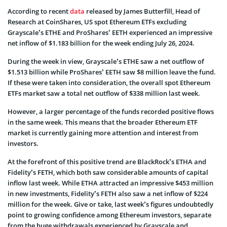
According to recent
data
released by James Butterfill, Head of
Research at CoinShares, US spot Ethereum ETFs excluding
Grayscale’s ETHE and ProShares’ EETH experienced an impressive
net inflow of $1.183 billion for the week ending July 26, 2024.
During the week in view, Grayscale’s ETHE saw a net outflow of
$1.513 billion while ProShares’ EETH saw $8 million leave the fund.
If these were taken into consideration, the overall spot Ethereum
ETFs market saw a total net outflow of $338 million last week.
However, a larger percentage of the funds recorded positive flows
in the same week. This means that the broader Ethereum ETF
market is currently gaining more attention and interest from
investors.
At the forefront of this positive trend are BlackRock’s ETHA and
Fidelity’s FETH, which both saw considerable amounts of capital
inflow last week. While ETHA attracted an impressive $453 million
in new investments, Fidelity’s FETH also saw a net inflow of $224
million for the week. Give or take, last week’s figures undoubtedly
point to growing confidence among Ethereum investors, separate
from the huge withdrawals experienced by Grayscale and