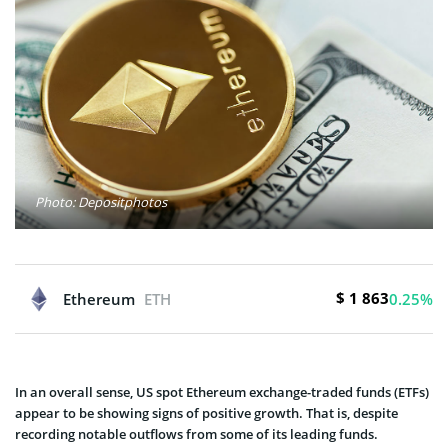
Photo: Depositphotos
$ 1 863
Ethereum
ETH
0.25%
In an overall sense, US spot Ethereum exchange-traded funds (ETFs)
appear to be showing signs of positive growth. That is, despite
recording notable outflows from some of its leading funds.