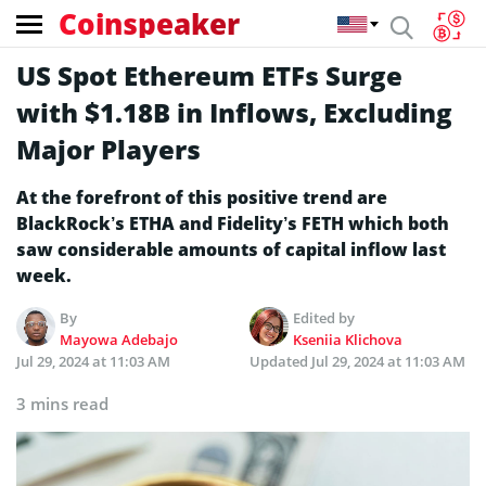
Coinspeaker
US Spot Ethereum ETFs Surge
with $1.18B in Inflows, Excluding
Major Players
At the forefront of this positive trend are
BlackRock’s ETHA and Fidelity’s FETH which both
saw considerable amounts of capital inflow last
week.
By
Edited by
Mayowa Adebajo
Kseniia Klichova
Jul 29, 2024 at 11:03 AM
Updated
Jul 29, 2024 at 11:03 AM
3 mins read