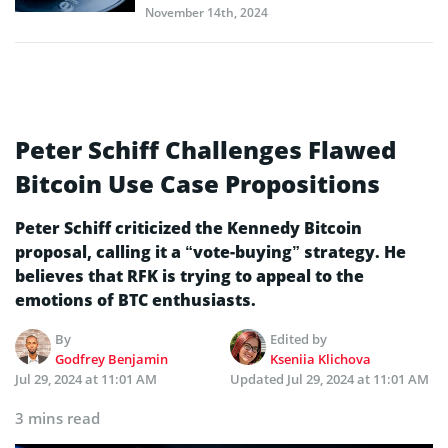
November 14th, 2024
Peter Schiff Challenges Flawed
Bitcoin Use Case Propositions
Peter Schiff criticized the Kennedy Bitcoin
proposal, calling it a “vote-buying” strategy. He
believes that RFK is trying to appeal to the
emotions of BTC enthusiasts.
By
Edited by
Godfrey Benjamin
Kseniia Klichova
Jul 29, 2024 at 11:01 AM
Updated
Jul 29, 2024 at 11:01 AM
3 mins read