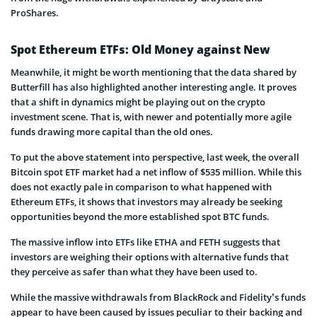
ProShares.
Spot Ethereum ETFs: Old Money against New
Meanwhile, it might be worth mentioning that the data shared by
Butterfill has also highlighted another interesting angle. It proves
that a shift in dynamics might be playing out on the crypto
investment scene. That is, with newer and potentially more agile
funds drawing more capital than the old ones.
To put the above statement into perspective, last week, the overall
Bitcoin spot ETF market had a net inflow of $535 million. While this
does not exactly pale in comparison to what happened with
Ethereum ETFs, it shows that investors may already be seeking
opportunities beyond the more established spot BTC funds.
The massive inflow into ETFs like ETHA and FETH suggests that
investors are weighing their options with alternative funds that
they perceive as safer than what they have been used to.
While the massive withdrawals from BlackRock and Fidelity’s funds
appear to have been caused by issues peculiar to their backing and