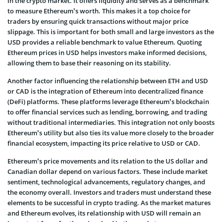
in the crypto market. It offers liquidity and serves as a benchmark
to measure Ethereum’s worth. This makes it a top choice for
traders by ensuring quick transactions without major price
slippage. This is important for both small and large investors as the
USD provides a reliable benchmark to value Ethereum. Quoting
Ethereum prices in USD helps investors make informed decisions,
allowing them to base their reasoning on its stability.
Another factor influencing the relationship between ETH and USD
or CAD is the integration of Ethereum into decentralized finance
(DeFi) platforms. These platforms leverage Ethereum’s blockchain
to offer financial services such as lending, borrowing, and trading
without traditional intermediaries. This integration not only boosts
Ethereum’s utility but also ties its value more closely to the broader
financial ecosystem, impacting its price relative to USD or CAD.
Ethereum’s price movements and its relation to the US dollar and
Canadian dollar depend on various factors. These include market
sentiment, technological advancements, regulatory changes, and
the economy overall. Investors and traders must understand these
elements to be successful in crypto trading. As the market matures
and Ethereum evolves, its relationship with USD will remain an