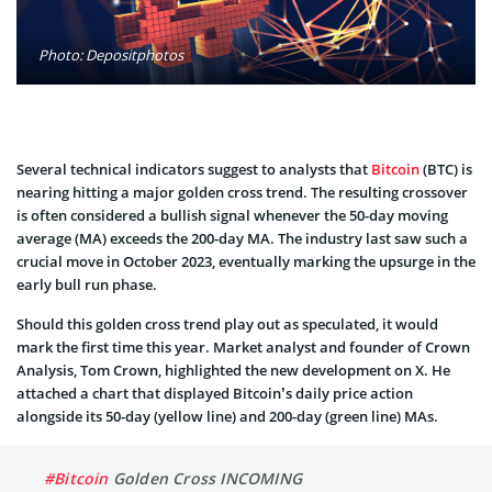
Photo: Depositphotos
Several technical indicators suggest to analysts that
Bitcoin
(BTC) is
nearing hitting a major golden cross trend. The resulting crossover
is often considered a bullish signal whenever the 50-day moving
average (MA) exceeds the 200-day MA. The industry last saw such a
crucial move in October 2023, eventually marking the upsurge in the
early bull run phase.
Should this golden cross trend play out as speculated, it would
mark the first time this year. Market analyst and founder of Crown
Analysis, Tom Crown, highlighted the new development on X. He
attached a chart that displayed Bitcoin’s daily price action
alongside its 50-day (yellow line) and 200-day (green line) MAs.
#Bitcoin
Golden Cross INCOMING