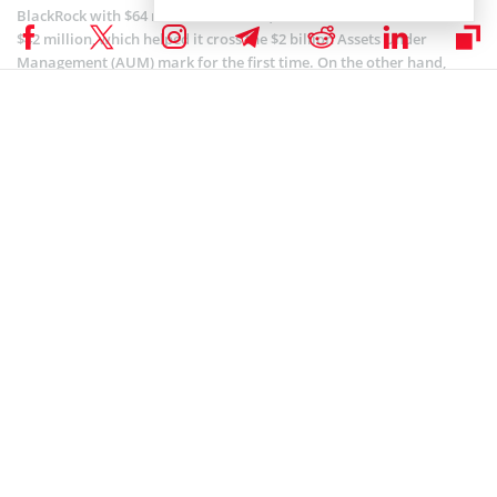
BlackRock with $64 million in inflows, while Bitwise’s BITB took in
$42 million, which helped it cross the $2 billion Assets Under
Management (AUM) mark for the first time. On the other hand,
Grayscale’s GBTC ended up as the only product with net outflows of
$35 million.
The increasing
adoption
of the products amongst institutional
investors contributes to this outlook.
Coinspeaker is committed to providing unbiased and
DISCLAIMER:
transparent reporting. This article aims to deliver accurate and
timely information but should not be taken as financial or
investment advice. Since market conditions can change rapidly,
we encourage you to verify information on your own and consult
with a professional before making any decisions based on this
content.
BITCOIN ETF NEWS
,
BITCOIN NEWS
,
CRYPTOCURRENCY NEWS
,
NEWS