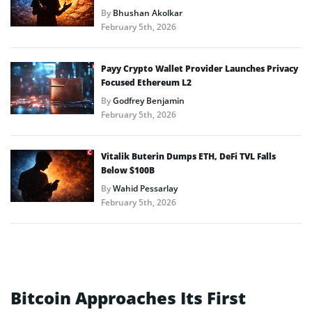
By
Bhushan Akolkar
February 5th, 2026
Payy Crypto Wallet Provider Launches Privacy
Focused Ethereum L2
By
Godfrey Benjamin
February 5th, 2026
Vitalik Buterin Dumps ETH, DeFi TVL Falls
Below $100B
By
Wahid Pessarlay
February 5th, 2026
Bitcoin Approaches Its First