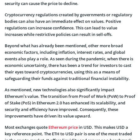
security can cause the price to decline.
Cryptocurrency regulations created by governments or regulatory
bodies can also have an immediate effect on values. Positive
regulations can increase confidence. This can lead to value
increases while restrictive policies can result in sell-offs.
Beyond what has already been mentioned, other more broad
economic factors, including inflation, interest rates, and global
events also play a role. As seen during the pandemic, when there is
economic uncertainty, there has been a trend for investors to cast
their eyes toward cryptocurrencies, using this as a means of
safeguarding their funds against traditional financial instability.
As mentioned, new technologies also significantly impact
Ethereum’s value. The transition from Proof of Work (PoW) to Proof
of Stake (PoS) in Ethereum 2.0 has enhanced its scalability, and
security and efficiency have improved. Consequently, these
improvements have driven its value upward.
Most exchanges quote
Ethereum price
in USD. This makes USD a
key reference point. The ETH to USD pair is one of the most traded