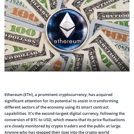
Photo: Depositphotos
Ethereum (ETH), a prominent cryptocurrency, has acquired
significant attention for its potential to assist in transforming
different sectors of the economy using its smart contract
capabilities. It’s the second-largest digital currency, following the
conversion of BTC to USD, which means that its price fluctuations
are closely monitored by crypto traders and the public at large.
Anyone who has stepped their toes into the crypto world