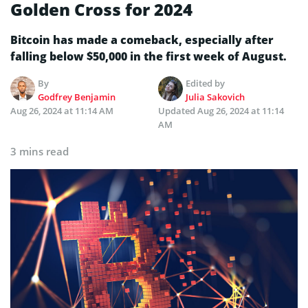
Golden Cross for 2024
Bitcoin has made a comeback, especially after
falling below $50,000 in the first week of August.
By
Edited by
Godfrey Benjamin
Julia Sakovich
Aug 26, 2024 at 11:14 AM
Updated
Aug 26, 2024 at 11:14
AM
3 mins read