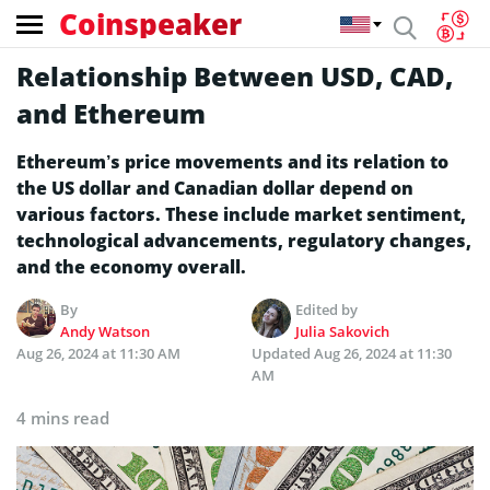
Coinspeaker
Relationship Between USD, CAD,
and Ethereum
Ethereum’s price movements and its relation to
the US dollar and Canadian dollar depend on
various factors. These include market sentiment,
technological advancements, regulatory changes,
and the economy overall.
By
Edited by
Andy Watson
Julia Sakovich
Aug 26, 2024 at 11:30 AM
Updated
Aug 26, 2024 at 11:30
AM
4 mins read