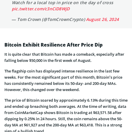
Watch for a local top in price on the day of cross
pic.twitter.com/c3nCiD8WjD
— Tom Crown (@TomCrownCrypto)
August 26, 2024
Bitcoin Exhibit Resilience After Price Dip
It is quite clear that Bitcoin has made a comeback, especially after
falling below $50,000 in the first week of August.
The flagship coin has displayed intense resilience in the last few
weeks. For the most significant part of this month, Bitcoin’s price
has consistently remained below its 50-day- and 200-day MAs.
However, this changed over the weekend.
The price of Bitcoin soared by approximately 6.13% during this time
and ended up breaching both averages. At the time of writing, data
from CoinMarketCap shows Bitcoin is trading at $63,571.58 after
dipping by 0.25% in 24 hours. Still, the coin remains above the 50-
day MA at $61,927 and the 200-day MA at $63,418. This is a strong
sign of a bullish trend.