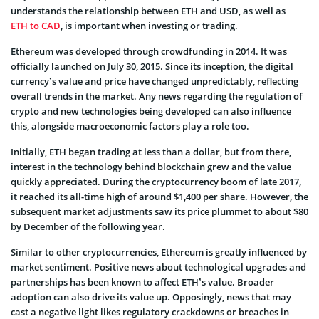
understands the relationship between ETH and USD, as well as
ETH to CAD
, is important when investing or trading.
Ethereum was developed through crowdfunding in 2014. It was
officially launched on July 30, 2015. Since its inception, the digital
currency’s value and price have changed unpredictably, reflecting
overall trends in the market. Any news regarding the regulation of
crypto and new technologies being developed can also influence
this, alongside macroeconomic factors play a role too.
Initially, ETH began trading at less than a dollar, but from there,
interest in the technology behind blockchain grew and the value
quickly appreciated. During the cryptocurrency boom of late 2017,
it reached its all-time high of around $1,400 per share. However, the
subsequent market adjustments saw its price plummet to about $80
by December of the following year.
Similar to other cryptocurrencies, Ethereum is greatly influenced by
market sentiment. Positive news about technological upgrades and
partnerships has been known to affect ETH’s value. Broader
adoption can also drive its value up. Opposingly, news that may
cast a negative light likes regulatory crackdowns or breaches in