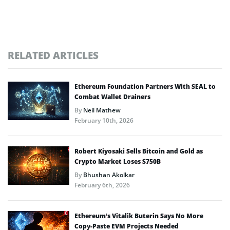
RELATED ARTICLES
Ethereum Foundation Partners With SEAL to
Combat Wallet Drainers
By
Neil Mathew
February 10th, 2026
Robert Kiyosaki Sells Bitcoin and Gold as
Crypto Market Loses $750B
By
Bhushan Akolkar
February 6th, 2026
Ethereum’s Vitalik Buterin Says No More
Copy-Paste EVM Projects Needed