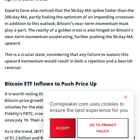
Experts have also noticed that the 50-day MA spikes faster than the
200-day MA, partly fueling the optimism of an impending crossover.
In addition to this outlook, Bitcoin’s near-term momentum must
play a part. The reality of a golden cross is also hinged on Bitcoin’s
near-term momentum accelerating, further pushing the 50-day MA
upward.
This is a crucial state, considering that any failure to sustain this
upward momentum would result in both a rejection and a bearish
reversal.
Bitcoin ETF Inflows to Push Price Up
It is worth noting that spot Bitcoin ETF inflows could also catalyze
Bitcoin price growth. According to SoSoValue data, the trading
Coinspeaker.com uses cookies to
volumes for the eleven ETFs, including BlackRock’s IBIT and
ensure the best experience for you
Fidelity’s FBTC, crossed $3.12 billion, marking their highest level
since July 19. Their net inflows summed up to $252 million.
GO TO PRIVACY
ACCEPT
As is the trend, IBIT led the group with trading activity and inflows
POLICY
of $1.2 billion and $83 million, respectively. Fidelity’s FBTC followed