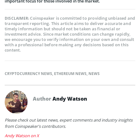
important focus for those involved in the market.
Coinspeaker is committed to providing unbiased and
DISCLAIMER:
transparent reporting. This article aims to deliver accurate and
timely information but should not be taken as financial or
investment advice. Since market conditions can change rapidly,
we encourage you to verify information on your own and consult
with a professional before making any decisions based on this
content.
CRYPTOCURRENCY NEWS
,
ETHEREUM NEWS
,
NEWS
Author
Andy Watson
Please check out latest news, expert comments and industry insights
from Coinspeaker's contributors.
Andy Watson on X