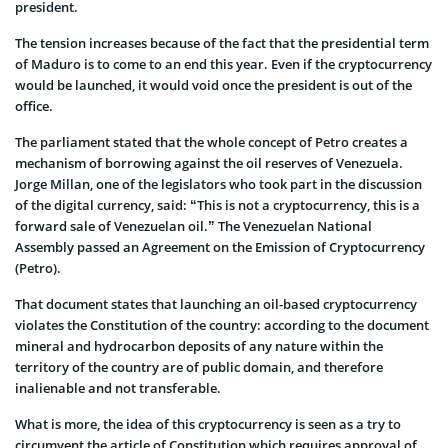
president.
The tension increases because of the fact that the presidential term
of Maduro is to come to an end this year. Even if the cryptocurrency
would be launched, it would void once the president is out of the
office.
The parliament stated that the whole concept of Petro creates a
mechanism of borrowing against the oil reserves of Venezuela.
Jorge Millan, one of the legislators who took part in the discussion
of the digital currency, said: “This is not a cryptocurrency, this is a
forward sale of Venezuelan oil.” The Venezuelan National
Assembly passed an Agreement on the Emission of Cryptocurrency
(Petro).
That document states that launching an oil-based cryptocurrency
violates the Constitution of the country: according to the document
mineral and hydrocarbon deposits of any nature within the
territory of the country are of public domain, and therefore
inalienable and not transferable.
What is more, the idea of this cryptocurrency is seen as a try to
circumvent the article of Constitution which requires approval of