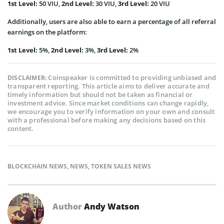
1
st
Level:
50 VIU,
2
nd
Level:
30 VIU,
3
rd
Level:
20 VIU
Additionally, users are also able to earn a percentage of all referral
earnings on the platform:
1
st
Level:
5%,
2
nd
Level:
3%,
3
rd
Level:
2%
Coinspeaker is committed to providing unbiased and
DISCLAIMER:
transparent reporting. This article aims to deliver accurate and
timely information but should not be taken as financial or
investment advice. Since market conditions can change rapidly,
we encourage you to verify information on your own and consult
with a professional before making any decisions based on this
content.
BLOCKCHAIN NEWS
,
NEWS
,
TOKEN SALES NEWS
Author
Andy Watson