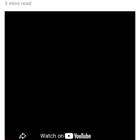
3 mins read