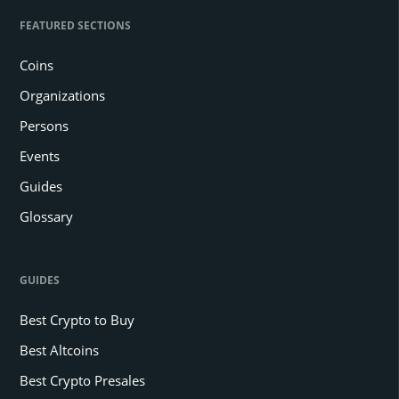
FEATURED SECTIONS
Coins
Organizations
Persons
Events
Guides
Glossary
GUIDES
Best Crypto to Buy
Best Altcoins
Best Crypto Presales