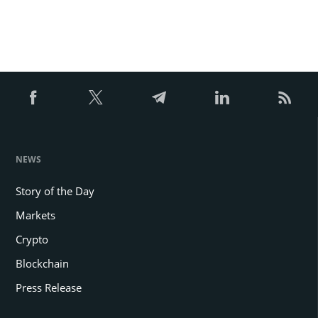
NEWS
Story of the Day
Markets
Crypto
Blockchain
Press Release