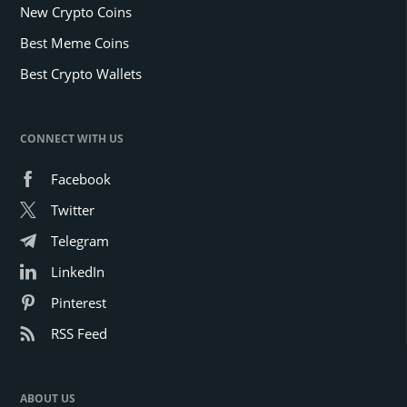
New Crypto Coins
Best Meme Coins
Best Crypto Wallets
CONNECT WITH US
Facebook
Twitter
Telegram
LinkedIn
Pinterest
RSS Feed
ABOUT US