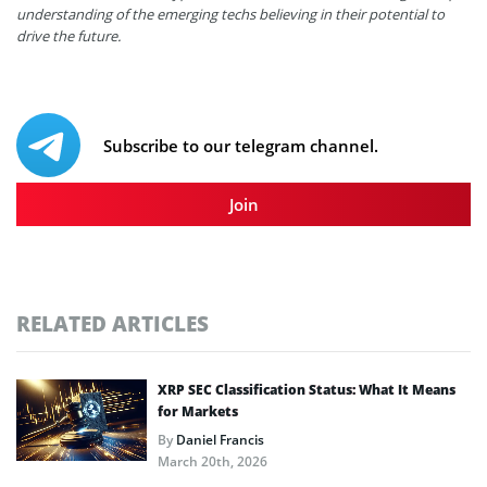
understanding of the emerging techs believing in their potential to
drive the future.
Subscribe to our telegram channel.
Join
RELATED ARTICLES
XRP SEC Classification Status: What It Means
for Markets
By
Daniel Francis
March 20th, 2026