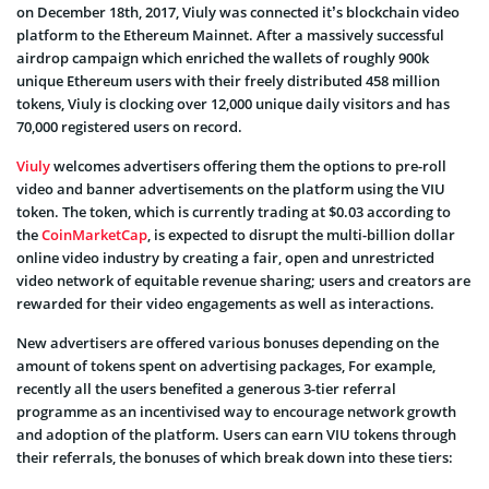
on December 18
th
, 2017, Viuly was connected it’s blockchain video
platform to the Ethereum Mainnet. After a massively successful
airdrop campaign which enriched the wallets of roughly 900k
unique Ethereum users with their freely distributed 458 million
tokens, Viuly is clocking over 12,000 unique daily visitors and has
70,000 registered users on record.
Viuly
welcomes advertisers offering them the options to pre-roll
video and banner advertisements on the platform using the VIU
token. The token, which is currently trading at $0.03 according to
the
CoinMarketCap
, is expected to disrupt the multi-billion dollar
online video industry by creating a fair, open and unrestricted
video network of equitable revenue sharing; users and creators are
rewarded for their video engagements as well as interactions.
New advertisers are offered various bonuses depending on the
amount of tokens spent on advertising packages, For example,
recently
all the users benefited a generous 3-tier referral
programme as an incentivised way to encourage network growth
and adoption of the platform. Users can earn VIU tokens through
their referrals, the bonuses of which break down into these tiers: