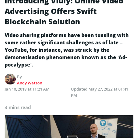
Introducing Viuly: Online Video
Advertising Offers Swift
Blockchain Solution
Video sharing platforms have been tussling with
some rather significant challenges as of late –
YouTube, for instance, was struck by the
demonetisation phenomenon known as the ‘Ad-
pocalypse’.
By
Andy Watson
Jan 10, 2018 at 11:21 AM
Updated
May 27, 2022 at 01:41
PM
3 mins read