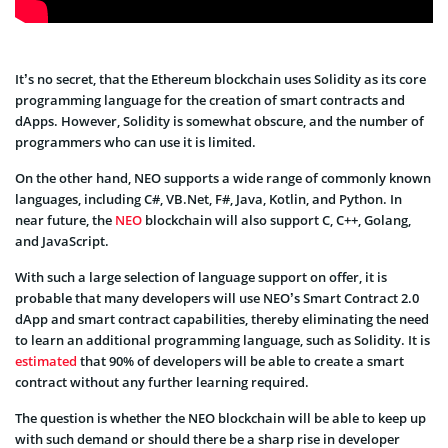
It’s no secret, that the Ethereum blockchain uses Solidity as its core
programming language for the creation of smart contracts and
dApps. However, Solidity is somewhat obscure, and the number of
programmers who can use it is limited.
On the other hand, NEO supports a wide range of commonly known
languages, including C#, VB.Net, F#, Java, Kotlin, and Python. In
near future, the
NEO
blockchain will also support C, C++, Golang,
and JavaScript.
With such a large selection of language support on offer, it is
probable that many developers will use NEO’s Smart Contract 2.0
dApp and smart contract capabilities, thereby eliminating the need
to learn an additional programming language, such as Solidity. It is
estimated
that 90% of developers will be able to create a smart
contract without any further learning required.
The question is whether the NEO blockchain will be able to keep up
with such demand or should there be a sharp rise in developer