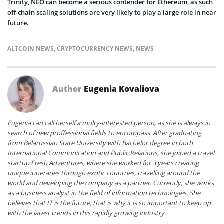
Trinity, NEO can become a serious contender for Ethereum, as such
off-chain scaling solutions are very likely to play a large role in near
future.
ALTCOIN NEWS
,
CRYPTOCURRENCY NEWS
,
NEWS
Author
Eugenia Kovaliova
Eugenia can call herself a multy-interested person, as she is always in
search of new proffessional fields to encompass. After graduating
from Belarussian State University with Bachelor degree in both
International Communication and Public Relations, she joined a travel
startup Fresh Adventures, where she worked for 3 years creating
unique itineraries through exotic countries, travelling around the
world and developing the company as a partner. Currently, she works
as a business analyst in the field of information technologies. She
believes that IT is the future, that is why it is so important to keep up
with the latest trends in this rapidly growing industry.