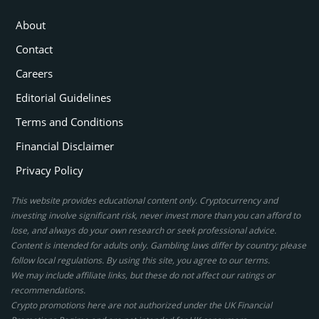
About
Contact
Careers
Editorial Guidelines
Terms and Conditions
Financial Disclaimer
Privacy Policy
This website provides educational content only. Cryptocurrency and
investing involve significant risk, never invest more than you can afford to
lose, and always do your own research or seek professional advice.
Content is intended for adults only. Gambling laws differ by country; please
follow local regulations. By using this site, you agree to our terms.
We may include affiliate links, but these do not affect our ratings or
recommendations.
Crypto promotions here are not authorized under the UK Financial