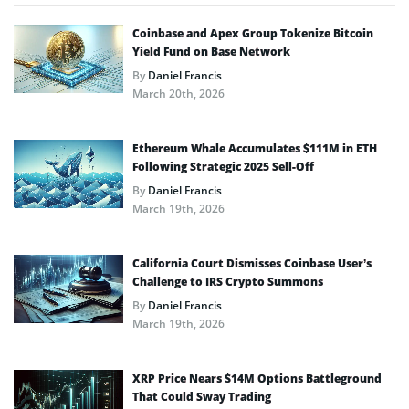
Coinbase and Apex Group Tokenize Bitcoin
Yield Fund on Base Network
By
Daniel Francis
March 20th, 2026
Ethereum Whale Accumulates $111M in ETH
Following Strategic 2025 Sell-Off
By
Daniel Francis
March 19th, 2026
California Court Dismisses Coinbase User’s
Challenge to IRS Crypto Summons
By
Daniel Francis
March 19th, 2026
XRP Price Nears $14M Options Battleground
That Could Sway Trading