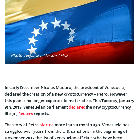
Photo: Alejandro Alarcon / Flickr
In early December Nicolas Maduro, the president of Venezuela,
declared the creation of a new cryptocurrency – Petro. However,
this plan is no longer expected to materialize. This Tuesday, January
9th, 2018 Venezuelan parliament
declared
the new cryptocurrency
illegal,
Reuters
reports..
The story of Petro
started
more than a month ago. Venezuela has
struggled over years from the U.S. sanctions. In the beginning of
November 2017 the list of Venezuelan officials who have been