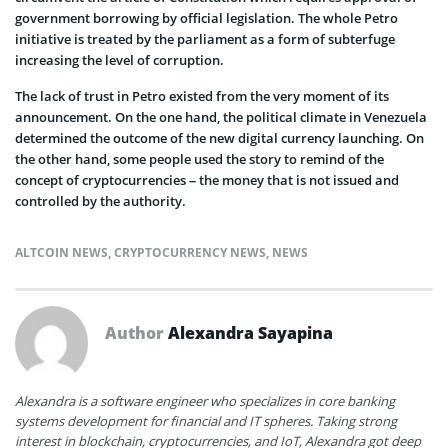
government borrowing by official legislation. The whole Petro
initiative is treated by the parliament as a form of subterfuge
increasing the level of corruption.
The lack of trust in Petro existed from the very moment of its
announcement. On the one hand, the political climate in Venezuela
determined the outcome of the new digital currency launching. On
the other hand, some people used the story to remind of the
concept of cryptocurrencies – the money that is not issued and
controlled by the authority.
ALTCOIN NEWS
,
CRYPTOCURRENCY NEWS
,
NEWS
Author
Alexandra Sayapina
Alexandra is a software engineer who specializes in core banking
systems development for financial and IT spheres. Taking strong
interest in blockchain, cryptocurrencies, and IoT, Alexandra got deep