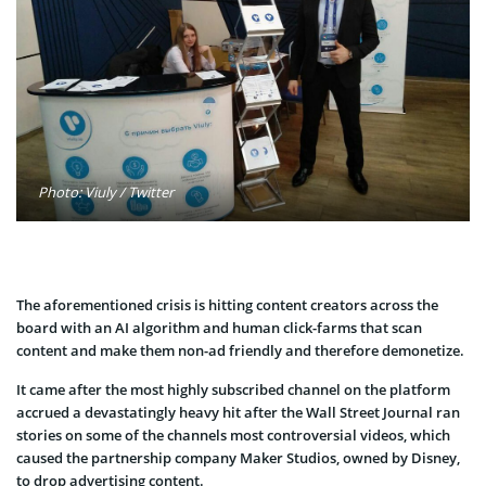
Photo: Viuly / Twitter
The aforementioned crisis is hitting content creators across the
board with an AI algorithm and human click-farms that scan
content and make them non-ad friendly and therefore demonetize.
It came after the most highly subscribed channel on the platform
accrued a devastatingly heavy hit after the Wall Street Journal ran
stories on some of the channels most controversial videos, which
caused the partnership company Maker Studios, owned by Disney,
to drop advertising content.