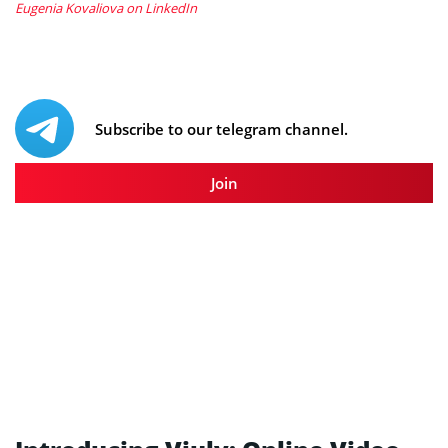
Eugenia Kovaliova on LinkedIn
Subscribe to our telegram channel.
Join