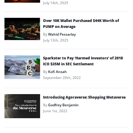
July 14th, 2025
Over 10K Wallet Purchased $44K Worth of
PUMP on Average
By
Wahid Pessarlay
July 13th, 2025
Sparkster to Pay ‘Harmed Investors’ of 2018
ICO $35M in SEC Settlement
By
Kofi Ansah
September 20th, 2022
Introducing Agoraverse: Shopping Metaverse
By
Godfrey Benjamin
June 1st, 2022