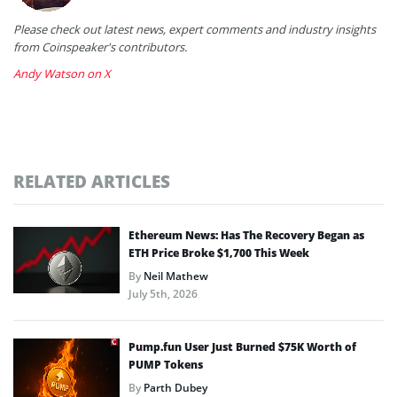
Please check out latest news, expert comments and industry insights
from Coinspeaker's contributors.
Andy Watson on X
RELATED ARTICLES
Ethereum News: Has The Recovery Began as
ETH Price Broke $1,700 This Week
By
Neil Mathew
July 5th, 2026
Pump.fun User Just Burned $75K Worth of
PUMP Tokens
By
Parth Dubey