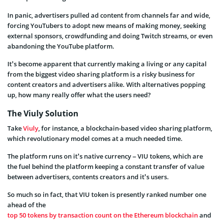
In panic, advertisers pulled ad content from channels far and wide,
forcing YouTubers to adopt new means of making money, seeking
external sponsors, crowdfunding and doing Twitch streams, or even
abandoning the YouTube platform.
It’s become apparent that currently making a living or any capital
from the biggest video sharing platform is a risky business for
content creators and advertisers alike. With alternatives popping
up, how many really offer what the users need?
The Viuly Solution
Take
Viuly
,
for instance, a blockchain-based video sharing platform,
which
revolutionary model comes at a much needed time.
The platform runs on it’s native currency – VIU tokens, which are
the fuel behind the platform keeping a constant transfer of value
between advertisers, contents creators and it’s users.
So much so in fact, that VIU token is presently ranked number one
ahead of the
top 50 tokens by transaction count on the Ethereum blockchain
and