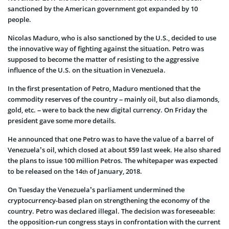
sanctioned by the American government got expanded by 10
people.
Nicolas Maduro, who is also sanctioned by the U.S., decided to use
the innovative way of fighting against the situation. Petro was
supposed to become the matter of resisting to the aggressive
influence of the U.S. on the situation in Venezuela.
In the first presentation of Petro, Maduro mentioned that the
commodity reserves of the country – mainly oil, but also diamonds,
gold, etc. – were to back the new digital currency. On Friday the
president gave some more details.
He announced that one Petro was to have the value of a barrel of
Venezuela’s oil, which closed at about $59 last week. He also shared
the plans to issue 100 million Petros. The whitepaper was expected
to be released on the 14
of January, 2018.
th
On Tuesday the Venezuela’s parliament undermined the
cryptocurrency-based plan on strengthening the economy of the
country. Petro was declared illegal. The decision was foreseeable:
the opposition-run congress stays in confrontation with the current