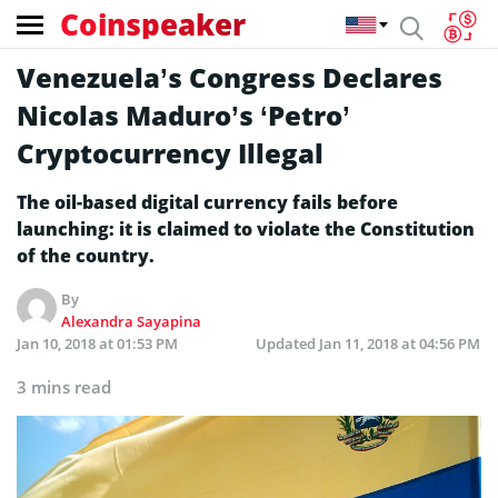
Coinspeaker
Venezuela’s Congress Declares
Nicolas Maduro’s ‘Petro’
Cryptocurrency Illegal
The oil-based digital currency fails before
launching: it is claimed to violate the Constitution
of the country.
By
Alexandra Sayapina
Jan 10, 2018 at 01:53 PM
Updated
Jan 11, 2018 at 04:56 PM
3 mins read