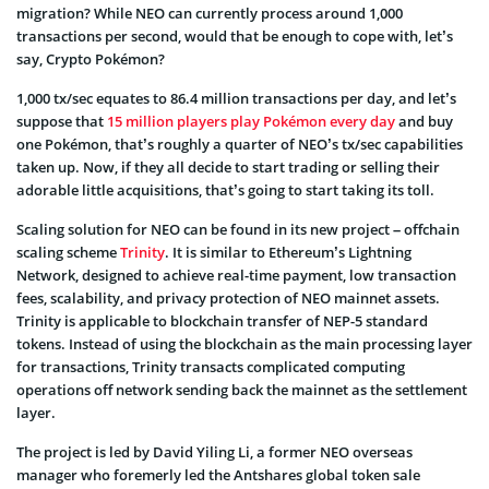
migration? While NEO can currently process around 1,000
transactions per second, would that be enough to cope with, let’s
say, Crypto Pokémon?
1,000 tx/sec equates to 86.4 million transactions per day, and let’s
suppose that
15 million players play Pokémon every day
and buy
one Pokémon, that’s roughly a quarter of NEO’s tx/sec capabilities
taken up. Now, if they all decide to start trading or selling their
adorable little acquisitions, that’s going to start taking its toll.
Scaling solution for NEO can be found in its new project – offchain
scaling scheme
Trinity
. It is similar to Ethereum’s Lightning
Network, designed to achieve real-time payment, low transaction
fees, scalability, and privacy protection of NEO mainnet assets.
Trinity is applicable to blockchain transfer of NEP-5 standard
tokens. Instead of using the blockchain as the main processing layer
for transactions, Trinity transacts complicated computing
operations off network sending back the mainnet as the settlement
layer.
The project is led by David Yiling Li, a former NEO overseas
manager who foremerly led the Antshares global token sale