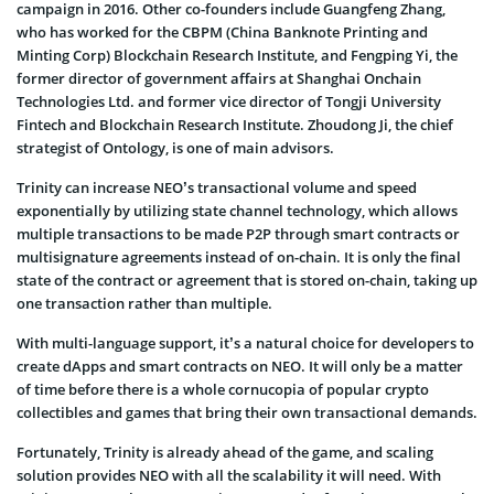
campaign in 2016. Other co-founders include Guangfeng Zhang,
who has worked for the CBPM (China Banknote Printing and
Minting Corp) Blockchain Research Institute, and Fengping Yi, the
former director of government affairs at Shanghai Onchain
Technologies Ltd. and former vice director of Tongji University
Fintech and Blockchain Research Institute. Zhoudong Ji, the chief
strategist of Ontology, is one of main advisors.
Trinity can increase NEO’s transactional volume and speed
exponentially by utilizing state channel technology, which allows
multiple transactions to be made P2P through smart contracts or
multisignature agreements instead of on-chain. It is only the final
state of the contract or agreement that is stored on-chain, taking up
one transaction rather than multiple.
With multi-language support, it’s a natural choice for developers to
create dApps and smart contracts on NEO. It will only be a matter
of time before there is a whole cornucopia of popular crypto
collectibles and games that bring their own transactional demands.
Fortunately, Trinity is already ahead of the game, and scaling
solution provides NEO with all the scalability it will need. With