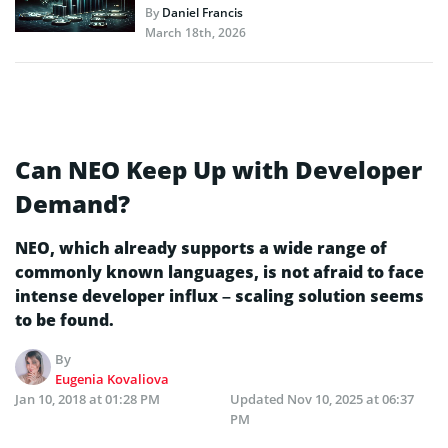
By
Daniel Francis
March 18th, 2026
Can NEO Keep Up with Developer
Demand?
NEO, which already supports a wide range of
commonly known languages, is not afraid to face
intense developer influx – scaling solution seems
to be found.
By
Eugenia Kovaliova
Jan 10, 2018 at 01:28 PM
Updated
Nov 10, 2025 at 06:37
PM