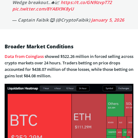
Wedge breakout..🔥📈
https://t.co/GN9IzvpT72
pic.twitter.com/8YA8X9K8yU
— Captain Faibik 🐺 (@CryptoFaibik)
January 5, 2026
Broader Market Conditions
Data from Coinglass
showed $522.26 million in forced selling across
crypto markets over 24 hours. Traders betting on price drops
accounted for $438.07 million of those losses, while those betting on
gains lost $84.08 million.