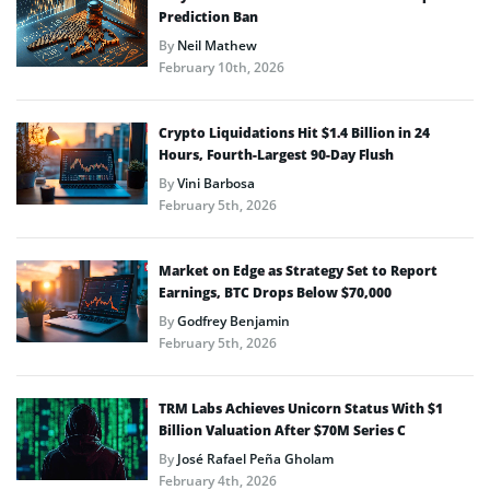
Prediction Ban
By
Neil Mathew
February 10th, 2026
Crypto Liquidations Hit $1.4 Billion in 24
Hours, Fourth-Largest 90-Day Flush
By
Vini Barbosa
February 5th, 2026
Market on Edge as Strategy Set to Report
Earnings, BTC Drops Below $70,000
By
Godfrey Benjamin
February 5th, 2026
TRM Labs Achieves Unicorn Status With $1
Billion Valuation After $70M Series C
By
José Rafael Peña Gholam
February 4th, 2026