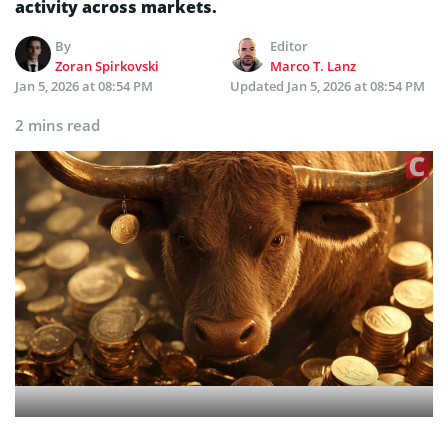
activity across markets.
By
Editor
Zoran Spirkovski
Marco T. Lanz
Jan 5, 2026 at 08:54 PM
Updated
Jan 5, 2026 at 08:54 PM
2 mins read