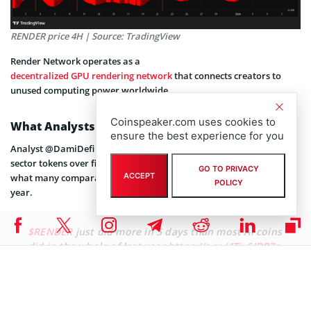
RENDER price 4H | Source: TradingView
Render Network operates as a
decentralized GPU rendering network
that connects creators to
unused computing power worldwide.
Coinspeaker.com uses cookies to
What Analysts Are Saying About RENDER
ensure the best experience for you
Analyst @DamiDefi observed that RENDER outperformed most AI-
sector tokens over five days. The analyst stated the gains exceeded
GO TO PRIVACY
ACCEPT
what many comparable tokens achieved throughout the previous
POLICY
year.
$RENDER
just did more in 5 days than most AI coins
did in the whole of last year
https://t.co/4Tix6IDP7p
pic.twitter.com/UBJOKbJsBq
— Dami-Defi (@DamiDefi)
January 5, 2026