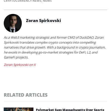
CRYPTOCURRENCY NEWS
,
NEWS
Zoran Spirkovski
As a Web3 marketing strategist and former CMO of DuckDAO, Zoran
Spirkovski translates complex crypto concepts into compelling
narratives that drive growth. With a background in crypto journalism,
he excels in developing go-to-market strategies for DeFi, L2, and
GameFi projects.
Zoran Spirkovski on X
RELATED ARTICLES
Polymarket Sues Massachusetts Over Sports