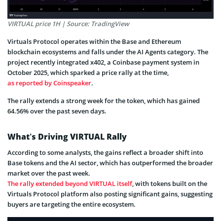
VIRTUAL price 1H | Source: TradingView
Virtuals Protocol operates within the Base and Ethereum
blockchain ecosystems and falls under the AI Agents category. The
project recently integrated x402, a Coinbase payment system in
October 2025, which sparked a price rally at the time,
as reported by Coinspeaker
.
The rally extends a strong week for the token, which has gained
64.56% over the past seven days.
What’s Driving VIRTUAL Rally
According to some analysts, the gains reflect a broader shift into
Base tokens and the AI sector, which has outperformed the broader
market over the past week.
The rally extended beyond VIRTUAL itself
, with tokens built on the
Virtuals Protocol platform also posting significant gains, suggesting
buyers are targeting the entire ecosystem.