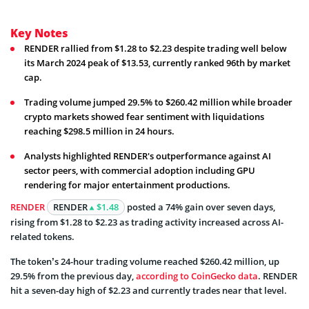
Key Notes
RENDER rallied from $1.28 to $2.23 despite trading well below
its March 2024 peak of $13.53, currently ranked 96th by market
cap.
Trading volume jumped 29.5% to $260.42 million while broader
crypto markets showed fear sentiment with liquidations
reaching $298.5 million in 24 hours.
Analysts highlighted RENDER's outperformance against AI
sector peers, with commercial adoption including GPU
rendering for major entertainment productions.
RENDER
RENDER
$1.48
posted a 74% gain over seven days,
rising from $1.28 to $2.23 as trading activity increased across AI-
related tokens.
The token’s 24-hour trading volume reached $260.42 million, up
29.5% from the previous day,
according to CoinGecko data
. RENDER
hit a seven-day high of $2.23 and currently trades near that level.