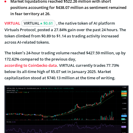
Market liquidations reached $522.26 million with short
positions accounting for $438.07 million as sentiment remained
in fear territory at 26.
VIRTUAL
VIRTUAL
$0.61
, the native token of AI platform
Virtuals Protocol, posted a 27.84% gain over the past 24 hours. The
token climbed from $0.89 to $1.14 as trading activity increased
across AI-related tokens.
The token’s 24-hour trading volume reached $427.59 million, up by
172.62% compared to the previous day,
according to CoinGecko data
. VIRTUAL currently trades 77.73%
below its all-time high of $5.07 set in January 2025. Market
capitalization stood at $740.13 million at the time of writing.