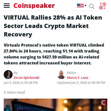
Coinspeaker
VIRTUAL Rallies 28% as AI Token
Sector Leads Crypto Market
Recovery
Virtuals Protocol’s native token VIRTUAL climbed
27.84% in 24 hours, reaching $1.14 with trading
volume surging to $427.59 million as AI-related
tokens attracted increased buyer interest.
By
Editor
Zoran Spirkovski
Marco T. Lanz
Jan 5, 2026 at 09:38 PM
Updated
Jan 5, 2026 at 09:39 PM
2 mins read