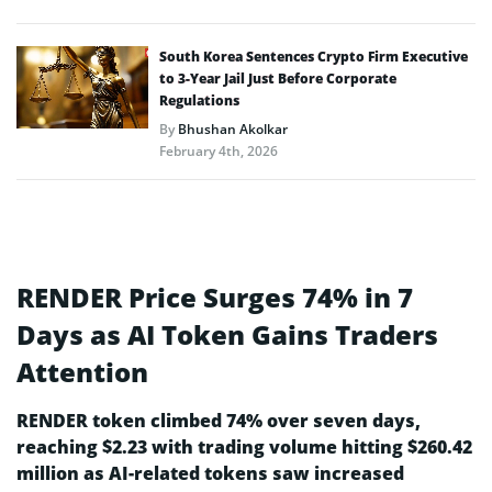
South Korea Sentences Crypto Firm Executive
to 3-Year Jail Just Before Corporate
Regulations
By
Bhushan Akolkar
February 4th, 2026
RENDER Price Surges 74% in 7
Days as AI Token Gains Traders
Attention
RENDER token climbed 74% over seven days,
reaching $2.23 with trading volume hitting $260.42
million as AI-related tokens saw increased