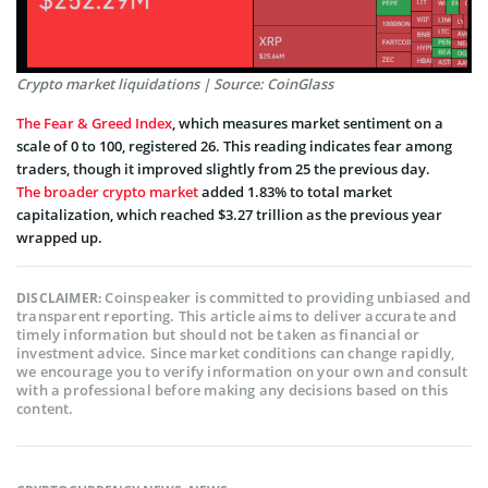
Crypto market liquidations | Source: CoinGlass
The Fear & Greed Index
, which measures market sentiment on a
scale of 0 to 100, registered 26. This reading indicates fear among
traders, though it improved slightly from 25 the previous day.
The broader crypto market
added 1.83% to total market
capitalization, which reached $3.27 trillion as the previous year
wrapped up.
Coinspeaker is committed to providing unbiased and
DISCLAIMER:
transparent reporting. This article aims to deliver accurate and
timely information but should not be taken as financial or
investment advice. Since market conditions can change rapidly,
we encourage you to verify information on your own and consult
with a professional before making any decisions based on this
content.