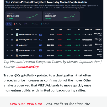
Top Virtuals Protocol Ecosystem Tokens by Market Capitalization |
Source:
CoinMarketCap
Trader @CryptoFaibik pointed to a chart pattern that often
precedes price increases as confirmation of the move. Other
analysts observed that VIRTUAL tends to move quickly once
momentum builds, with limited pullbacks during rallies.
$VIRTUAL
#VIRTUAL
+70% Profit so far since the