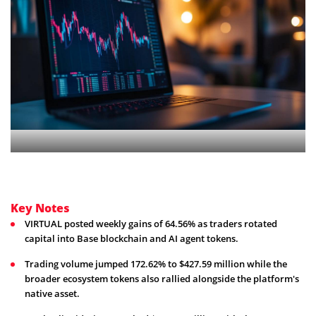
Key Notes
VIRTUAL posted weekly gains of 64.56% as traders rotated
capital into Base blockchain and AI agent tokens.
Trading volume jumped 172.62% to $427.59 million while the
broader ecosystem tokens also rallied alongside the platform's
native asset.