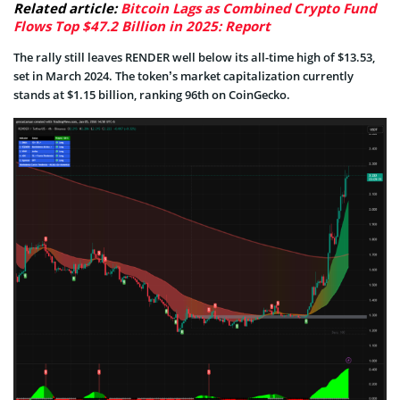
Related article:
Bitcoin Lags as Combined Crypto Fund
Flows Top $47.2 Billion in 2025: Report
The rally still leaves RENDER well below its all-time high of $13.53,
set in March 2024. The token’s market capitalization currently
stands at $1.15 billion, ranking 96th on CoinGecko.