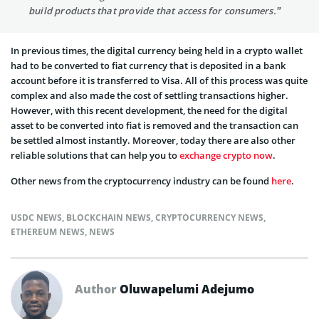
build products that provide that access for consumers.”
In previous times, the digital currency being held in a crypto wallet
had to be converted to fiat currency that is deposited in a bank
account before it is transferred to Visa. All of this process was quite
complex and also made the cost of settling transactions higher.
However, with this recent development, the need for the digital
asset to be converted into fiat is removed and the transaction can
be settled almost instantly. Moreover, today there are also other
reliable solutions that can help you to
exchange crypto now
.
Other news from the cryptocurrency industry can be found
here
.
USDC NEWS
,
BLOCKCHAIN NEWS
,
CRYPTOCURRENCY NEWS
,
ETHEREUM NEWS
,
NEWS
Author
Oluwapelumi Adejumo