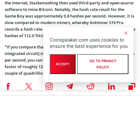
the internet, Stacksmashing then used third-party and open-source
software to mine Bitcoin. Notably, the hash rate result for the
Game Boy was approximately 0.8 hashes per second. However, it is
slow compared to modern miners, whereby Antminer S19 Pro
records a hash rate of 110.0 TH/s while WhatsMiner M30S++ records
hashes of 112.0 TH/s.
Coinspeaker.com uses cookies to
ensure the best experience for you
“If you compare that to a modern ASIC [application-specific
integrated circuit] miner, which comes in at around 100 tera hashes
per second, you can see that we are almost as fast, only off by a
GO TO PRIVACY
ACCEPT
factor of roughly 125 trillion. At this rate, it should only take us a
POLICY
couple of quadrillion years to mine a bitcoin,” he noted.
Coinspeaker is committed to providing unbiased and
DISCLAIMER:
transparent reporting. This article aims to deliver accurate and
timely information but should not be taken as financial or
investment advice. Since market conditions can change rapidly,
we encourage you to verify information on your own and consult
with a professional before making any decisions based on this
content.