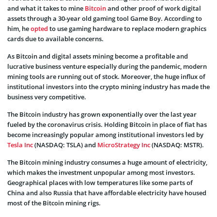
and what it takes to mine
Bitcoin
and other proof of work digital
assets through a 30-year old gaming tool Game Boy. According to
him, he
opted
to use gaming hardware to replace modern graphics
cards due to available concerns.
As Bitcoin and digital assets mining become a profitable and
lucrative business venture especially during the pandemic, modern
mining tools are running out of stock. Moreover, the huge influx of
institutional investors into the crypto mining industry has made the
business very competitive.
The Bitcoin industry has grown exponentially over the last year
fueled by the coronavirus crisis. Holding Bitcoin in place of fiat has
become increasingly popular among institutional investors led by
Tesla Inc
(NASDAQ: TSLA) and
MicroStrategy Inc
(NASDAQ: MSTR).
The Bitcoin mining industry consumes a huge amount of electricity,
which makes the investment unpopular among most investors.
Geographical places with low temperatures like some parts of
China and also Russia that have affordable electricity have housed
most of the Bitcoin mining rigs.