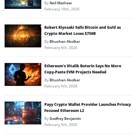
By
Neil Mathew
February 10th, 2026
Robert Kiyosaki Sells Bitcoin and Gold as
Crypto Market Loses $750B
By
Bhushan Akolkar
February 6th, 2026
Ethereum’s Vitalik Buterin Says No More
Copy-Paste EVM Projects Needed
By
Bhushan Akolkar
February 5th, 2026
Payy Crypto Wallet Provider Launches Privacy
Focused Ethereum L2
By
Godfrey Benjamin
February 5th, 2026