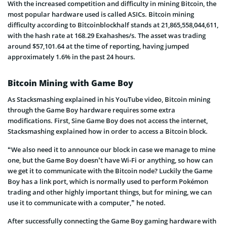
With the increased competition and difficulty in mining Bitcoin, the
most popular hardware used is called ASICs. Bitcoin mining
difficulty according to Bitcoinblockhalf stands at 21,865,558,044,611,
with the hash rate at 168.29 Exahashes/s. The asset was trading
around $57,101.64 at the time of reporting, having jumped
approximately 1.6% in the past 24 hours.
Bitcoin Mining with Game Boy
As Stacksmashing explained in his YouTube video, Bitcoin mining
through the Game Boy hardware requires some extra
modifications. First, Sine Game Boy does not access the internet,
Stacksmashing explained how in order to access a Bitcoin block.
“We also need it to announce our block in case we manage to mine
one, but the Game Boy doesn’t have Wi-Fi or anything, so how can
we get it to communicate with the Bitcoin node? Luckily the Game
Boy has a link port, which is normally used to perform Pokémon
trading and other highly important things, but for mining, we can
use it to communicate with a computer,” he noted.
After successfully connecting the Game Boy gaming hardware with