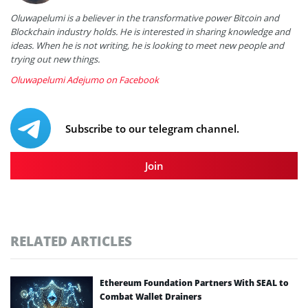
Oluwapelumi is a believer in the transformative power Bitcoin and
Blockchain industry holds. He is interested in sharing knowledge and
ideas. When he is not writing, he is looking to meet new people and
trying out new things.
Oluwapelumi Adejumo on Facebook
Subscribe to our telegram channel.
Join
RELATED ARTICLES
Ethereum Foundation Partners With SEAL to
Combat Wallet Drainers