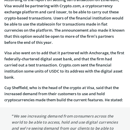
Visa would be partnering with Crypto.com, a cryptocurrency
exchange platform and card issuer, to be able to carry out these
crypto-based transactions. Users of the financial institution would
be able to use the stablecoin for transactions made in fiat
currencies on the platform. The announcement also made it known
that this option would be open to more of the firm’s partners
before the end of this year.
Visa also went on to add that it partnered with Anchorage, the first
federally-chartered digital asset bank, and that the firm had
carried out a test transaction. Crypto.com sent the financial
institution some units of USDC to its address with the digital asset
bank.
Cuy Sheffield, who is the head of the crypto at Visa, said that the
increased demand from their customers to use and hold
cryptocurrencies made them build the current features. He stated:
“We see increasing demand from consumers across the
world to be able to access, hold and use digital currencies
and we’re seeing demand from our clients to be able to