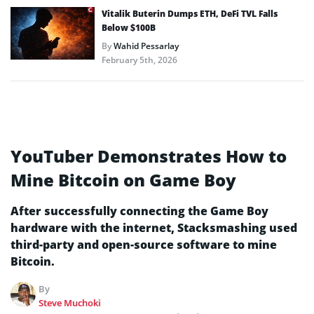
Vitalik Buterin Dumps ETH, DeFi TVL Falls
Below $100B
By
Wahid Pessarlay
February 5th, 2026
YouTuber Demonstrates How to
Mine Bitcoin on Game Boy
After successfully connecting the Game Boy
hardware with the internet, Stacksmashing used
third-party and open-source software to mine
Bitcoin.
By
Steve Muchoki