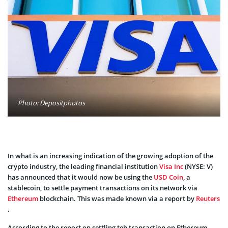
Photo: Depositphotos
In what is an increasing indication of the growing adoption of the
crypto industry, the leading financial institution
Visa Inc
(NYSE: V)
has announced that it would now be using the
USD Coin
, a
stablecoin, to settle payment transactions on its network via
Ethereum
blockchain. This was made known via a report by
Reuters
.
According to the report on settling teh transaction on Ethereum,