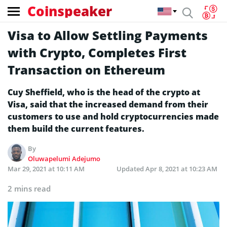
Coinspeaker
Visa to Allow Settling Payments
with Crypto, Completes First
Transaction on Ethereum
Cuy Sheffield, who is the head of the crypto at
Visa, said that the increased demand from their
customers to use and hold cryptocurrencies made
them build the current features.
By
Oluwapelumi Adejumo
Mar 29, 2021 at 10:11 AM
Updated
Apr 8, 2021 at 10:23 AM
2 mins read