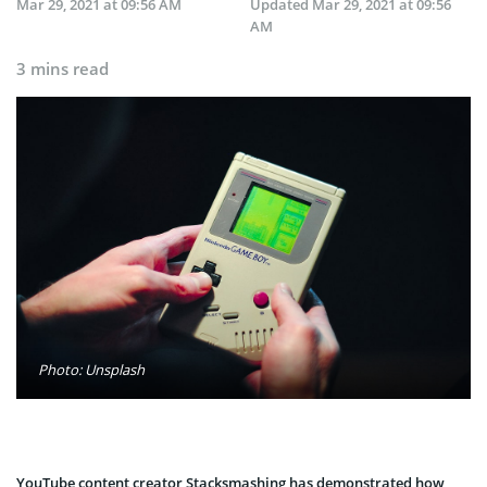
Mar 29, 2021 at 09:56 AM
Updated
Mar 29, 2021 at 09:56
AM
3 mins read
Photo: Unsplash
YouTube content creator Stacksmashing has demonstrated how