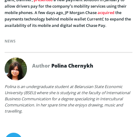
allow drivers pay for the company’s mobility services using their
mobile phones. A few days ago, JP Morgan Chase
acquired
the
payments technology behind mobile wallet CurrentC to expand the
availability of its mobile and digital wallet Chase Pay.
NEWS
Author
Polina Chernykh
Polina is an undergraduate student at Belarusian State Economic
University (BSEU) where she is studying at the faculty of International
Business Communication for a degree specializing in Intercultural
Communication. In her spare time she enjoys drawing, music and
travelling.