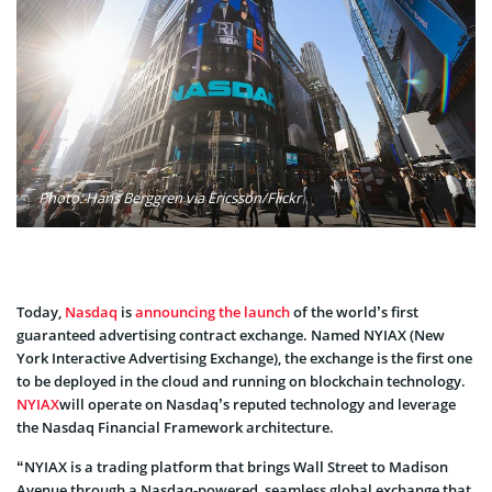
Photo: Hans Berggren via Ericsson/Flickr
Today,
Nasdaq
is
announcing the launch
of the world’s first
guaranteed advertising contract exchange. Named NYIAX (New
York Interactive Advertising Exchange), the exchange is the first one
to be deployed in the cloud and running on blockchain technology.
NYIAX
will operate on Nasdaq’s reputed technology and leverage
the Nasdaq Financial Framework architecture.
“NYIAX is a trading platform that brings Wall Street to Madison
Avenue through a Nasdaq-powered, seamless global exchange that