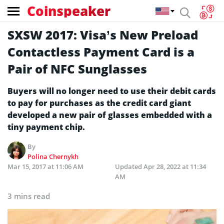
Coinspeaker
SXSW 2017: Visa’s New Preload
Contactless Payment Card is a
Pair of NFC Sunglasses
Buyers will no longer need to use their debit cards
to pay for purchases as the credit card giant
developed a new pair of glasses embedded with a
tiny payment chip.
By
Polina Chernykh
Mar 15, 2017 at 11:06 AM
Updated
Apr 28, 2022 at 11:34
AM
3 mins read