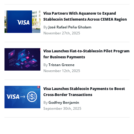
Visa Partners With Aquanow to Expand
Stablecoin Settlements Across CEMEA Region
By
José Rafael Peña Gholam
November 27th, 2025
Visa Launches Fiat-to-Stablecoin Pilot Program
for Business Payments
By
Tristan Greene
November 12th, 2025
Visa Launches Stablecoin Payments to Boost
Cross-Border Transactions
By
Godfrey Benjamin
September 30th, 2025