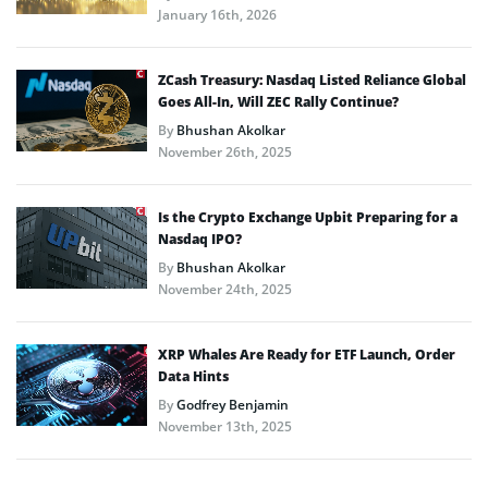
January 16th, 2026
ZCash Treasury: Nasdaq Listed Reliance Global
Goes All-In, Will ZEC Rally Continue?
By
Bhushan Akolkar
November 26th, 2025
Is the Crypto Exchange Upbit Preparing for a
Nasdaq IPO?
By
Bhushan Akolkar
November 24th, 2025
XRP Whales Are Ready for ETF Launch, Order
Data Hints
By
Godfrey Benjamin
November 13th, 2025