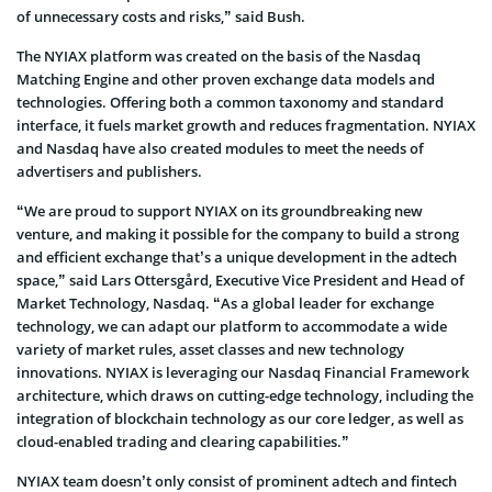
of unnecessary costs and risks,” said Bush.
The NYIAX platform was created on the basis of the Nasdaq
Matching Engine and other proven exchange data models and
technologies. Offering both a common taxonomy and standard
interface, it fuels market growth and reduces fragmentation. NYIAX
and Nasdaq have also created modules to meet the needs of
advertisers and publishers.
“We are proud to support NYIAX on its groundbreaking new
venture, and making it possible for the company to build a strong
and efficient exchange that’s a unique development in the adtech
space,” said Lars Ottersgård, Executive Vice President and Head of
Market Technology, Nasdaq. “As a global leader for exchange
technology, we can adapt our platform to accommodate a wide
variety of market rules, asset classes and new technology
innovations. NYIAX is leveraging our Nasdaq Financial Framework
architecture, which draws on cutting-edge technology, including the
integration of blockchain technology as our core ledger, as well as
cloud-enabled trading and clearing capabilities.”
NYIAX team doesn’t only consist of prominent adtech and fintech