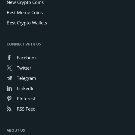
New Crypto Coins
Best Meme Coins
Best Crypto Wallets
CONNECT WITH US
Facebook
Twitter
Telegram
LinkedIn
Pinterest
RSS Feed
ABOUT US