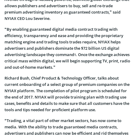
allows publishers and advertisers to buy, sell and re-trade
premium advertising inventory as guaranteed contracts,” said
NYIAX CEO Lou Severine.
“By enabling guaranteed digital media contract trading with
efficiency, transparency and ease and providing the proprietary
matching engine and trading tools trades require, NYIAX helps
advertisers and publishers dominate the $72 billion US digital
advertising landscape they command
. Once the exchange achieves
1
critical mass within digital, we will begin supporting TV, print, radio
and out-of-home markets.”
Richard Bush, Chief Product & Technology Officer, talks about
current onboarding of a select group of premium companies on the
NYIAX platform. The completion of pilot program is scheduled for
the end of 2017. NYIAX will provide training plan with trading use
cases, benefits and details to make sure that all customers have the
tools and tips needed for proficient platform use.
“Trading, a vital part of other market sectors, has now come to
media. With the ability to trade guaranteed media contracts,
advertisers and publishers can now be efficient and rid themselves