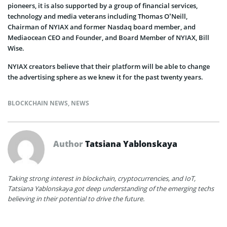
pioneers, it is also supported by a group of financial services,
technology and media veterans including Thomas O’Neill,
Chairman of NYIAX and former Nasdaq board member, and
Mediaocean CEO and Founder, and Board Member of NYIAX, Bill
Wise.
NYIAX creators believe that their platform will be able to change
the advertising sphere as we knew it for the past twenty years.
BLOCKCHAIN NEWS
,
NEWS
Author
Tatsiana Yablonskaya
Taking strong interest in blockchain, cryptocurrencies, and IoT,
Tatsiana Yablonskaya got deep understanding of the emerging techs
believing in their potential to drive the future.