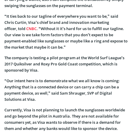
swiping the sunglasses on the payment terminal.
“It ties back to our tagline of everywhere you want to be,” said
Chris Curtin, Visa’s chief brand and innovation marketing
officer, told
CNBC
. “Without it it’s hard for us to fulfill our tagline.
Our view is we take form factors that you don’t expect to be
payment-enabled like sunglasses or maybe like a ring and expose to
the market that maybe it can be.”
The company is testing a pilot program at the World Surf League’s
2017 Quiksilver and Roxy Pro Gold Coast competition, which is
sponsored by Visa.
“Our intent here is to demonstrate what we all know is coming:
Anything that is a connected device or can carry a chip can be a
payment device, as well,” said Sam Shrauger, SVP of Digital
Solutions at Visa.
Currently, Visa is not planning to launch the sunglasses worldwide
and go beyond the pilot in Australia. They are not available for
consumers yet, as Visa wants to observe if there is a demand for
them and whether any banks would like to sponsor the device.