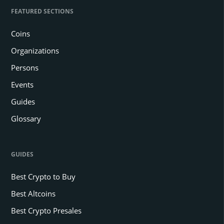
FEATURED SECTIONS
Coins
Organizations
Persons
Events
Guides
Glossary
GUIDES
Best Crypto to Buy
Best Altcoins
Best Crypto Presales