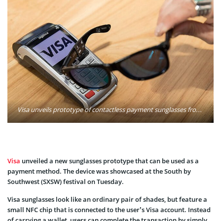
Visa unveils prototype of contactless payment sunglasses from the Everywhere Lounge on March 13, 2017 in Austin, Texas. Photo: Rick Kern/VISA
Visa
unveiled a new sunglasses prototype that can be used as a
payment method. The device was showcased at the South by
Southwest (SXSW) festival on Tuesday.
Visa sunglasses look like an ordinary pair of shades, but feature a
small NFC chip that is connected to the user’s Visa account. Instead
of carrying a wallet, users can complete the transaction by simply