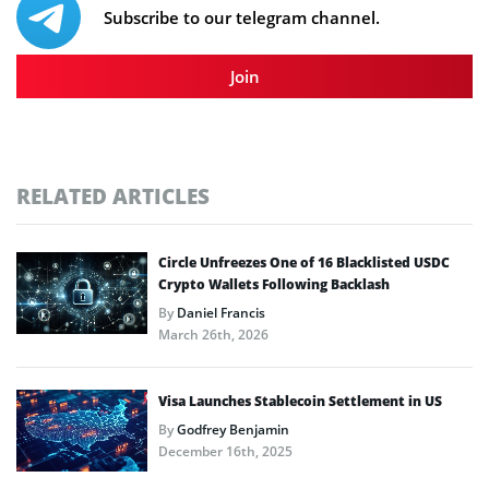
Subscribe to our telegram channel.
Join
RELATED ARTICLES
Circle Unfreezes One of 16 Blacklisted USDC
Crypto Wallets Following Backlash
By
Daniel Francis
March 26th, 2026
Visa Launches Stablecoin Settlement in US
By
Godfrey Benjamin
December 16th, 2025