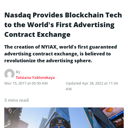
Nasdaq Provides Blockchain Tech
to the World’s First Advertising
Contract Exchange
The creation of NYIAX, world’s first guaranteed
advertising contract exchange, is believed to
revolutionize the advertising sphere.
By
Tatsiana Yablonskaya
Mar 15, 2017 at 05:50 AM
Updated
Apr 28, 2022 at 11:34
AM
3 mins read