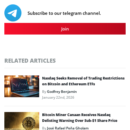
Subscribe to our telegram channel.
Join
RELATED ARTICLES
Nasdaq Seeks Removal of Trading Restrictions
on Bitcoin and Ethereum ETFs
By
Godfrey Benjamin
January 22nd, 2026
Bitcoin Miner Canaan Receives Nasdaq
Delisting Warning Over Sub-$1 Share Price
By
José Rafael Peña Gholam