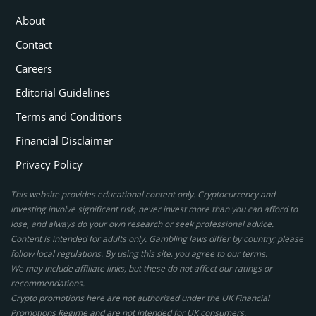
About
Contact
Careers
Editorial Guidelines
Terms and Conditions
Financial Disclaimer
Privacy Policy
This website provides educational content only. Cryptocurrency and
investing involve significant risk, never invest more than you can afford to
lose, and always do your own research or seek professional advice.
Content is intended for adults only. Gambling laws differ by country; please
follow local regulations. By using this site, you agree to our terms.
We may include affiliate links, but these do not affect our ratings or
recommendations.
Crypto promotions here are not authorized under the UK Financial
Promotions Regime and are not intended for UK consumers.