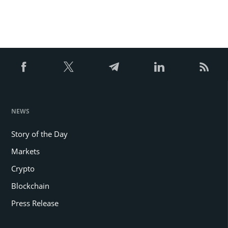
NEWS
Story of the Day
Markets
Crypto
Blockchain
Press Release