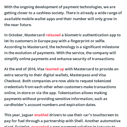
With the ongoing development of payment technologies, we are
getting closer to a cashless society. There is already a wide range of
available mobile wallet apps and their number will only grow in
the near future.
In October, Mastercard
released
a biometric authentication app to
let its customers in Europe pay with a fingerprint or selfie.
According to Mastercard, the technology is a significant milestone
in the evolution of payments. With the service, the company will
simplify online payments and enhance security of transactions.
At the end of 2016, Visa
teamed up
with Mastercard to provide an
extra security to their digital wallets, Masterpass and Visa
Checkout. Both companies are now able to request tokenized
credentials from each other when customers make transactions
online, in-store or via the app. Tokenization allows making
payments without providing sensitive information, such as
cardholder’s account numbers and expiration dates.
This year, Jaguar
enabled
drivers to use their car’s touchscreen to
pay for fuel through a partnership with Shell. Another automotive
giant, Daimler,
presented
a new payment solution in January to