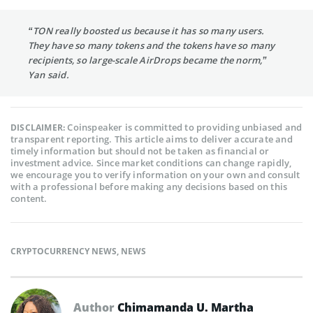
“TON really boosted us because it has so many users.
They have so many tokens and the tokens have so many
recipients, so large-scale AirDrops became the norm,”
Yan said.
Coinspeaker is committed to providing unbiased and
DISCLAIMER:
transparent reporting. This article aims to deliver accurate and
timely information but should not be taken as financial or
investment advice. Since market conditions can change rapidly,
we encourage you to verify information on your own and consult
with a professional before making any decisions based on this
content.
CRYPTOCURRENCY NEWS
,
NEWS
Author
Chimamanda U. Martha