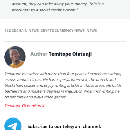
account, they can take away your money. This is a
precursor to a social credit system.”
BLOCKCHAIN NEWS
,
CRYPTOCURRENCY NEWS
,
NEWS
Author
Temitope Olatunji
Temitope is a writer with more than four years of experience writing
across various niches. He has a special interest in the fintech and
blockchain spaces and enjoy writing articles in those areas. He holds
bachelor's and master's degrees in linguistics. When not writing, he
trades forex and plays video games.
Temitope Olatunji on X
Subscribe to our telegram channel.