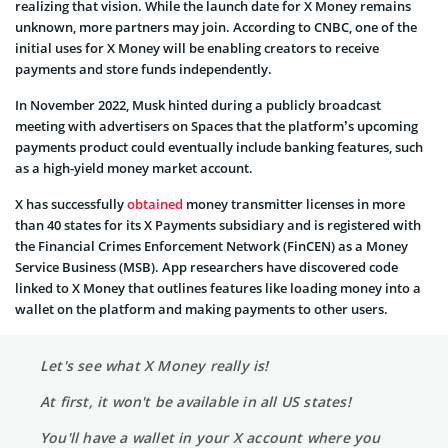
realizing that vision. While the launch date for X Money remains
unknown, more partners may join. According to CNBC, one of the
initial uses for X Money will be enabling creators to receive
payments and store funds independently.
In November 2022, Musk hinted during a publicly broadcast
meeting with advertisers on Spaces that the platform’s upcoming
payments product could eventually include banking features, such
as a high-yield money market account.
X has successfully
obtained
money transmitter licenses in more
than 40 states for its X Payments subsidiary and is registered with
the Financial Crimes Enforcement Network (FinCEN) as a Money
Service Business (MSB). App researchers have discovered code
linked to X Money that outlines features like loading money into a
wallet on the platform and making payments to other users.
Let's see what X Money really is!
At first, it won't be available in all US states!
You'll have a wallet in your X account where you