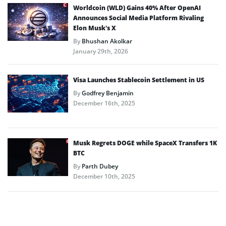
Worldcoin (WLD) Gains 40% After OpenAI
Announces Social Media Platform Rivaling
Elon Musk’s X
By
Bhushan Akolkar
January 29th, 2026
Visa Launches Stablecoin Settlement in US
By
Godfrey Benjamin
December 16th, 2025
Musk Regrets DOGE while SpaceX Transfers 1K
BTC
By
Parth Dubey
December 10th, 2025