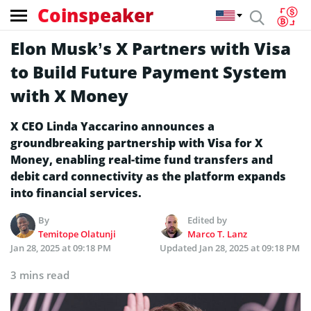
Coinspeaker
Elon Musk’s X Partners with Visa
to Build Future Payment System
with X Money
X CEO Linda Yaccarino announces a
groundbreaking partnership with Visa for X
Money, enabling real-time fund transfers and
debit card connectivity as the platform expands
into financial services.
By
Edited by
Temitope Olatunji
Marco T. Lanz
Jan 28, 2025 at 09:18 PM
Updated
Jan 28, 2025 at 09:18 PM
3 mins read