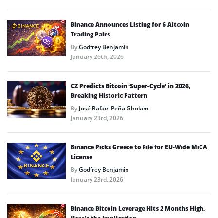
Binance Announces Listing for 6 Altcoin
Trading Pairs
By
Godfrey Benjamin
January 26th, 2026
CZ Predicts Bitcoin ‘Super-Cycle’ in 2026,
Breaking Historic Pattern
By
José Rafael Peña Gholam
January 23rd, 2026
Binance Picks Greece to File for EU-Wide MiCA
License
By
Godfrey Benjamin
January 23rd, 2026
Binance Bitcoin Leverage Hits 2 Months High,