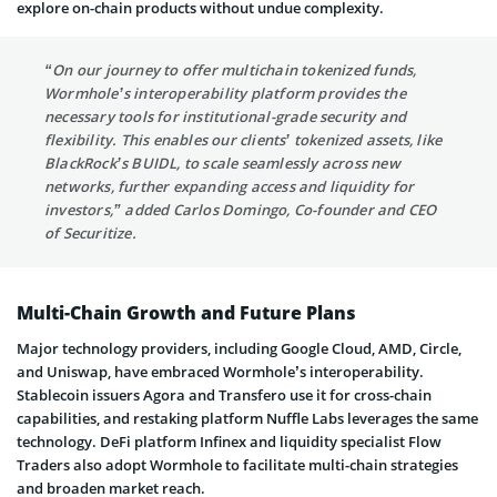
explore on-chain products without undue complexity.
“On our journey to offer multichain tokenized funds,
Wormhole’s interoperability platform provides the
necessary tools for institutional-grade security and
flexibility. This enables our clients’ tokenized assets, like
BlackRock’s BUIDL, to scale seamlessly across new
networks, further expanding access and liquidity for
investors,” added Carlos Domingo, Co-founder and CEO
of Securitize.
Multi-Chain Growth and Future Plans
Major technology providers, including Google Cloud, AMD, Circle,
and Uniswap, have embraced Wormhole’s interoperability.
Stablecoin issuers Agora and Transfero use it for cross-chain
capabilities, and restaking platform Nuffle Labs leverages the same
technology. DeFi platform Infinex and liquidity specialist Flow
Traders also adopt Wormhole to facilitate multi-chain strategies
and broaden market reach.