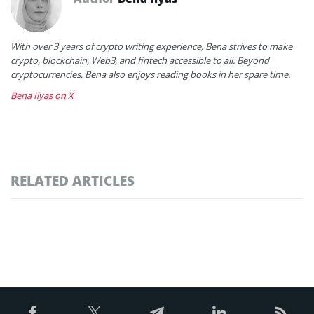
With over 3 years of crypto writing experience, Bena strives to make
crypto, blockchain, Web3, and fintech accessible to all. Beyond
cryptocurrencies, Bena also enjoys reading books in her spare time.
Bena Ilyas on X
RELATED ARTICLES