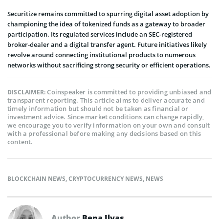
Securitize remains committed to spurring digital asset adoption by
championing the idea of tokenized funds as a gateway to broader
participation. Its regulated services include an SEC-registered
broker-dealer and a digital transfer agent. Future initiatives likely
revolve around connecting institutional products to numerous
networks without sacrificing strong security or efficient operations.
Coinspeaker is committed to providing unbiased and
DISCLAIMER:
transparent reporting. This article aims to deliver accurate and
timely information but should not be taken as financial or
investment advice. Since market conditions can change rapidly,
we encourage you to verify information on your own and consult
with a professional before making any decisions based on this
content.
BLOCKCHAIN NEWS
,
CRYPTOCURRENCY NEWS
,
NEWS
Author
Bena Ilyas