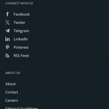
CONNECT WITH US
Facebook
Twitter
Telegram
LinkedIn
Pinterest
RSS Feed
ABOUT US
About
Contact
Careers
Editorial Guidelines