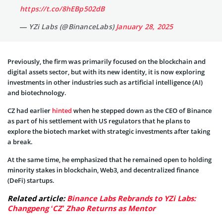
https://t.co/8hEBp502dB
— YZi Labs (@BinanceLabs)
January 28, 2025
Previously, the firm was primarily focused on the blockchain and
digital assets sector, but with its new identity, it is now exploring
investments in other industries such as artificial intelligence (AI)
and biotechnology.
CZ had earlier
hinted
when he stepped down as the CEO of Binance
as part of his settlement with US regulators that he plans to
explore the biotech market with strategic investments after taking
a break.
At the same time, he emphasized that he remained open to holding
minority stakes in blockchain, Web3, and decentralized finance
(DeFi) startups.
Related article:
Binance Labs Rebrands to YZi Labs:
Changpeng ‘CZ’ Zhao Returns as Mentor