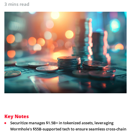
3 mins read
Key Notes
Securitize manages $1.5B+ in tokenized assets, leveraging
Wormhole's $55B-supported tech to ensure seamless cross-chain