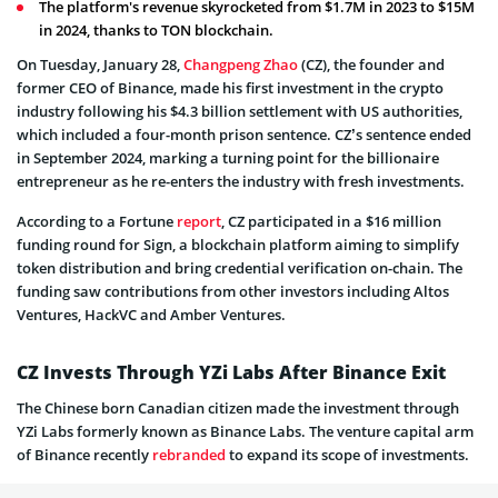
The platform's revenue skyrocketed from $1.7M in 2023 to $15M
in 2024, thanks to TON blockchain.
On Tuesday, January 28,
Changpeng Zhao
(CZ), the founder and
former CEO of Binance, made his first investment in the crypto
industry following his $4.3 billion settlement with US authorities,
which included a four-month prison sentence. CZ’s sentence ended
in September 2024, marking a turning point for the billionaire
entrepreneur as he re-enters the industry with fresh investments.
According to a Fortune
report
, CZ participated in a $16 million
funding round for Sign, a blockchain platform aiming to simplify
token distribution and bring credential verification on-chain. The
funding saw contributions from other investors including Altos
Ventures, HackVC and Amber Ventures.
CZ Invests Through YZi Labs After Binance Exit
The Chinese born Canadian citizen made the investment through
YZi Labs formerly known as Binance Labs. The venture capital arm
of Binance recently
rebranded
to expand its scope of investments.