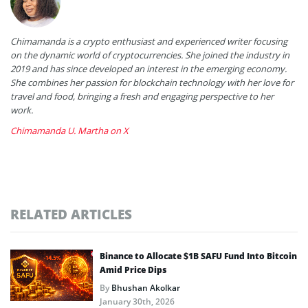
Chimamanda is a crypto enthusiast and experienced writer focusing
on the dynamic world of cryptocurrencies. She joined the industry in
2019 and has since developed an interest in the emerging economy.
She combines her passion for blockchain technology with her love for
travel and food, bringing a fresh and engaging perspective to her
work.
Chimamanda U. Martha on X
RELATED ARTICLES
Binance to Allocate $1B SAFU Fund Into Bitcoin
Amid Price Dips
By
Bhushan Akolkar
January 30th, 2026