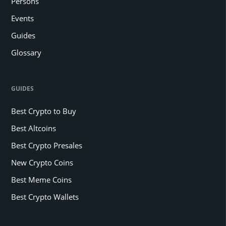
Persons
Events
Guides
Glossary
GUIDES
Best Crypto to Buy
Best Altcoins
Best Crypto Presales
New Crypto Coins
Best Meme Coins
Best Crypto Wallets