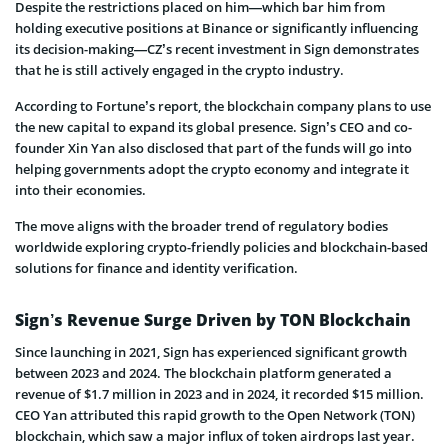
Despite the restrictions placed on him—which bar him from
holding executive positions at Binance or significantly influencing
its decision-making—CZ’s recent investment in Sign demonstrates
that he is still actively engaged in the crypto industry.
According to Fortune’s report, the blockchain company plans to use
the new capital to expand its global presence. Sign’s CEO and co-
founder Xin Yan also disclosed that part of the funds will go into
helping governments adopt the crypto economy and integrate it
into their economies.
The move aligns with the broader trend of regulatory bodies
worldwide exploring crypto-friendly policies and blockchain-based
solutions for finance and identity verification.
Sign’s Revenue Surge Driven by TON Blockchain
Since launching in 2021, Sign has experienced significant growth
between 2023 and 2024. The blockchain platform generated a
revenue of $1.7 million in 2023 and in 2024, it recorded $15 million.
CEO Yan attributed this rapid growth to the Open Network (TON)
blockchain, which saw a major influx of token airdrops last year.