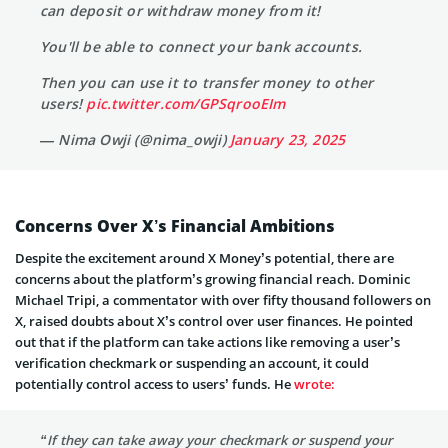
can deposit or withdraw money from it!
You'll be able to connect your bank accounts.
Then you can use it to transfer money to other
users!
pic.twitter.com/GPSqrooEIm
— Nima Owji (@nima_owji)
January 23, 2025
Concerns Over X’s Financial Ambitions
Despite the excitement around X Money’s potential, there are
concerns about the platform’s growing financial reach. Dominic
Michael Tripi, a commentator with over fifty thousand followers on
X, raised doubts about X’s control over user finances. He pointed
out that if the platform can take actions like removing a user’s
verification checkmark or suspending an account, it could
potentially control access to users’ funds. He
wrote:
“If they can take away your checkmark or suspend your