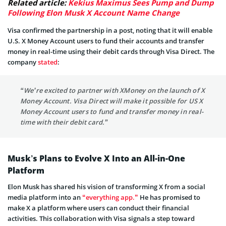
Related article:
Kekius Maximus Sees Pump and Dump
Following Elon Musk X Account Name Change
Visa confirmed the partnership in a post, noting that it will enable
U.S. X Money Account users to fund their accounts and transfer
money in real-time using their debit cards through Visa Direct. The
company
stated
:
“We’re excited to partner with XMoney on the launch of X
Money Account. Visa Direct will make it possible for US X
Money Account users to fund and transfer money in real-
time with their debit card.”
Musk’s Plans to Evolve X Into an All-in-One
Platform
Elon Musk has shared his vision of transforming X from a social
media platform into an
“everything app.”
He has promised to
make X a platform where users can conduct their financial
activities. This collaboration with Visa signals a step toward