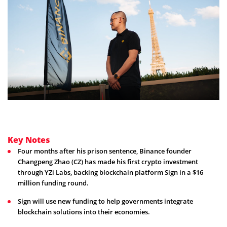
Key Notes
Four months after his prison sentence, Binance founder
Changpeng Zhao (CZ) has made his first crypto investment
through YZi Labs, backing blockchain platform Sign in a $16
million funding round.
Sign will use new funding to help governments integrate
blockchain solutions into their economies.