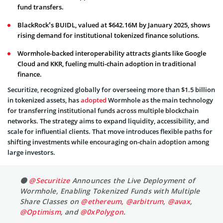
fund transfers.
BlackRock’s BUIDL, valued at $642.16M by January 2025, shows
rising demand for institutional tokenized finance solutions.
Wormhole-backed interoperability attracts giants like Google
Cloud and KKR, fueling multi-chain adoption in traditional
finance.
Securitize, recognized globally for overseeing more than $1.5 billion
in tokenized assets, has
adopted
Wormhole as the main technology
for transferring institutional funds across multiple blockchain
networks. The strategy aims to expand liquidity, accessibility, and
scale for influential clients. That move introduces flexible paths for
shifting investments while encouraging on-chain adoption among
large investors.
⚫️
@Securitize
Announces the Live Deployment of
Wormhole, Enabling Tokenized Funds with Multiple
Share Classes on
@ethereum
,
@arbitrum
,
@avax
,
@Optimism
, and
@0xPolygon
.