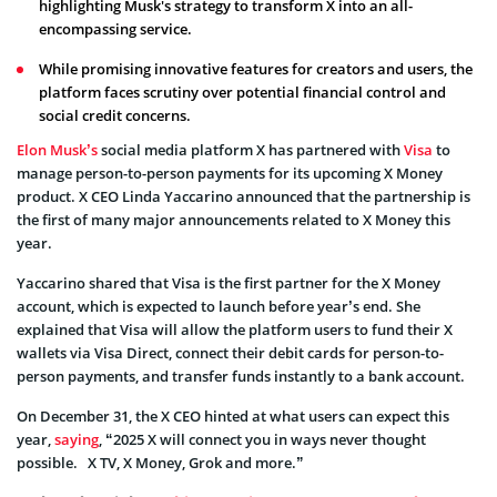
highlighting Musk's strategy to transform X into an all-
encompassing service.
While promising innovative features for creators and users, the
platform faces scrutiny over potential financial control and
social credit concerns.
Elon Musk’s
social media platform X has partnered with
Visa
to
manage person-to-person payments for its upcoming X Money
product. X CEO Linda Yaccarino announced that the partnership is
the first of many major announcements related to X Money this
year.
Yaccarino shared that Visa is the first partner for the X Money
account, which is expected to launch before year’s end. She
explained that Visa will allow the platform users to fund their X
wallets via Visa Direct, connect their debit cards for person-to-
person payments, and transfer funds instantly to a bank account.
On December 31, the X CEO hinted at what users can expect this
year,
saying
, “2025 X will connect you in ways never thought
possible. X TV, X Money, Grok and more.”