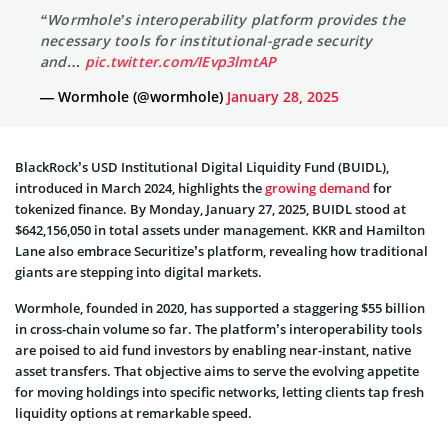
“Wormhole’s interoperability platform provides the
necessary tools for institutional-grade security
and…
pic.twitter.com/IEvp3lmtAP
— Wormhole (@wormhole)
January 28, 2025
BlackRock’s USD Institutional Digital Liquidity Fund (BUIDL),
introduced in March 2024, highlights the
growing demand
for
tokenized finance. By Monday, January 27, 2025, BUIDL stood at
$642,156,050 in total assets under management. KKR and Hamilton
Lane also embrace Securitize’s platform, revealing how traditional
giants are stepping into digital markets.
Wormhole, founded in 2020, has supported a staggering $55 billion
in cross-chain volume so far. The platform’s interoperability tools
are poised to aid fund investors by enabling near-instant, native
asset transfers. That objective aims to serve the evolving appetite
for moving holdings into specific networks, letting clients tap fresh
liquidity options at remarkable speed.