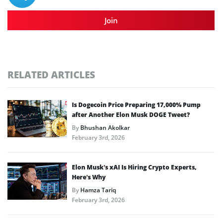
Join
RELATED ARTICLES
Is Dogecoin Price Preparing 17,000% Pump
after Another Elon Musk DOGE Tweet?
By
Bhushan Akolkar
February 3rd, 2026
Elon Musk’s xAI Is Hiring Crypto Experts,
Here’s Why
By
Hamza Tariq
February 3rd, 2026