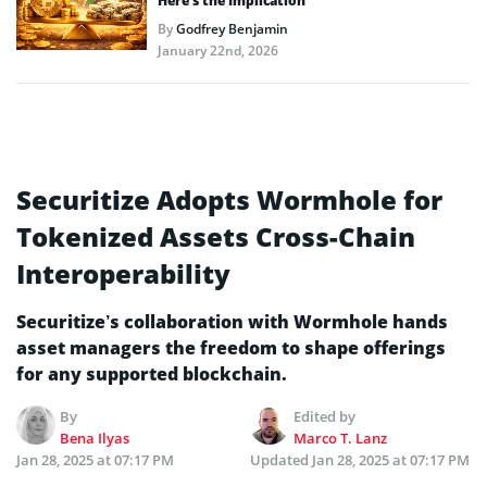
Here’s the Implication
By
Godfrey Benjamin
January 22nd, 2026
Securitize Adopts Wormhole for
Tokenized Assets Cross-Chain
Interoperability
Securitize’s collaboration with Wormhole hands
asset managers the freedom to shape offerings
for any supported blockchain.
By
Edited by
Bena Ilyas
Marco T. Lanz
Jan 28, 2025 at 07:17 PM
Updated
Jan 28, 2025 at 07:17 PM