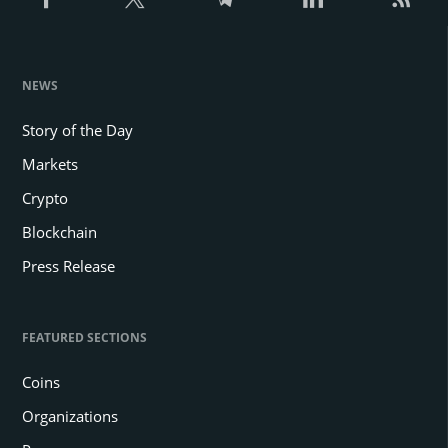
NEWS
Story of the Day
Markets
Crypto
Blockchain
Press Release
FEATURED SECTIONS
Coins
Organizations