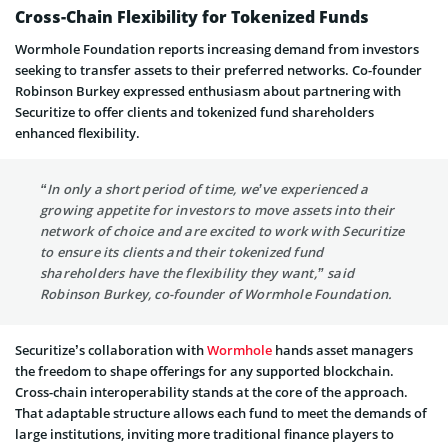
Cross-Chain Flexibility for Tokenized Funds
Wormhole Foundation reports increasing demand from investors
seeking to transfer assets to their preferred networks. Co-founder
Robinson Burkey expressed enthusiasm about partnering with
Securitize to offer clients and tokenized fund shareholders
enhanced flexibility.
“In only a short period of time, we’ve experienced a
growing appetite for investors to move assets into their
network of choice and are excited to work with Securitize
to ensure its clients and their tokenized fund
shareholders have the flexibility they want,” said
Robinson Burkey, co-founder of Wormhole Foundation.
Securitize’s collaboration with
Wormhole
hands asset managers
the freedom to shape offerings for any supported blockchain.
Cross-chain interoperability stands at the core of the approach.
That adaptable structure allows each fund to meet the demands of
large institutions, inviting more traditional finance players to