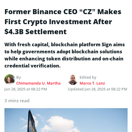
Former Binance CEO “CZ” Makes
First Crypto Investment After
$4.3B Settlement
With fresh capital, blockchain platform Sign aims
to help governments adopt blockchain solutions
while enhancing token distribution and on-chain
credential verification.
By
Edited by
Chimamanda U. Martha
Marco T. Lanz
Jan 28, 2025 at 08:22 PM
Updated
Jan 28, 2025 at 08:22 PM
3 mins read