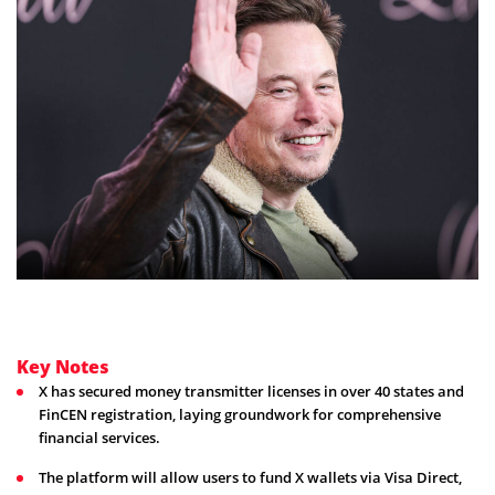
Key Notes
X has secured money transmitter licenses in over 40 states and
FinCEN registration, laying groundwork for comprehensive
financial services.
The platform will allow users to fund X wallets via Visa Direct,