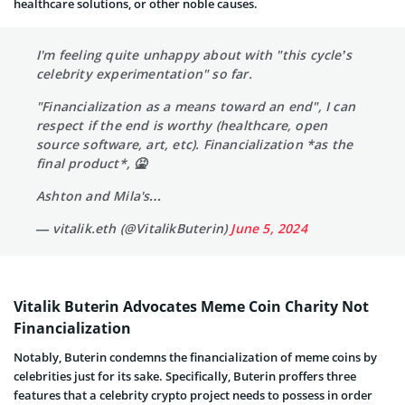
healthcare solutions, or other noble causes.
I'm feeling quite unhappy about with "this cycle’s
celebrity experimentation" so far.
"Financialization as a means toward an end", I can
respect if the end is worthy (healthcare, open
source software, art, etc). Financialization *as the
final product*, 🤮
Ashton and Mila's…
— vitalik.eth (@VitalikButerin)
June 5, 2024
Vitalik Buterin Advocates Meme Coin Charity Not
Financialization
Notably, Buterin condemns the financialization of meme coins by
celebrities just for its sake. Specifically, Buterin proffers three
features that a celebrity crypto project needs to possess in order