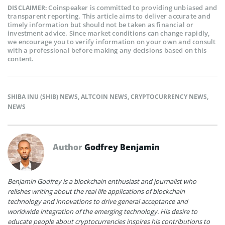
Coinspeaker is committed to providing unbiased and
DISCLAIMER:
transparent reporting. This article aims to deliver accurate and
timely information but should not be taken as financial or
investment advice. Since market conditions can change rapidly,
we encourage you to verify information on your own and consult
with a professional before making any decisions based on this
content.
SHIBA INU (SHIB) NEWS
,
ALTCOIN NEWS
,
CRYPTOCURRENCY NEWS
,
NEWS
Author
Godfrey Benjamin
Benjamin Godfrey is a blockchain enthusiast and journalist who
relishes writing about the real life applications of blockchain
technology and innovations to drive general acceptance and
worldwide integration of the emerging technology. His desire to
educate people about cryptocurrencies inspires his contributions to