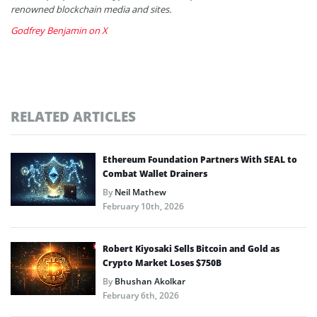
renowned blockchain media and sites.
Godfrey Benjamin on X
RELATED ARTICLES
Ethereum Foundation Partners With SEAL to
Combat Wallet Drainers
By
Neil Mathew
February 10th, 2026
Robert Kiyosaki Sells Bitcoin and Gold as
Crypto Market Loses $750B
By
Bhushan Akolkar
February 6th, 2026