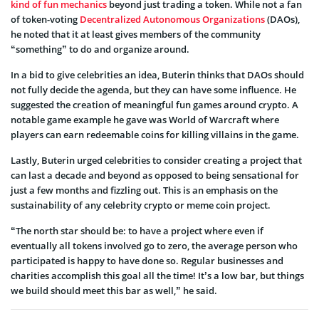
kind of fun mechanics
beyond just trading a token. While not a fan
of token-voting
Decentralized Autonomous Organizations
(DAOs),
he noted that it at least gives members of the community
“something” to do and organize around.
In a bid to give celebrities an idea, Buterin thinks that DAOs should
not fully decide the agenda, but they can have some influence. He
suggested the creation of meaningful fun games around crypto. A
notable game example he gave was World of Warcraft where
players can earn redeemable coins for killing villains in the game.
Lastly, Buterin urged celebrities to consider creating a project that
can last a decade and beyond as opposed to being sensational for
just a few months and fizzling out. This is an emphasis on the
sustainability of any celebrity crypto or meme coin project.
“The north star should be: to have a project where even if
eventually all tokens involved go to zero, the average person who
participated is happy to have done so. Regular businesses and
charities accomplish this goal all the time! It’s a low bar, but things
we build should meet this bar as well,” he said.