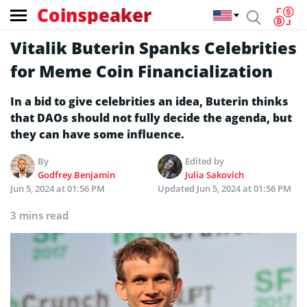
Coinspeaker
Vitalik Buterin Spanks Celebrities
for Meme Coin Financialization
In a bid to give celebrities an idea, Buterin thinks
that DAOs should not fully decide the agenda, but
they can have some influence.
By
Edited by
Godfrey Benjamin
Julia Sakovich
Jun 5, 2024 at 01:56 PM
Updated
Jun 5, 2024 at 01:56 PM
3 mins read