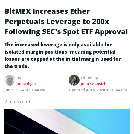
BitMEX Increases Ether
Perpetuals Leverage to 200x
Following SEC’s Spot ETF Approval
The increased leverage is only available for
isolated margin positions, meaning potential
losses are capped at the initial margin used for
the trade.
By
Edited by
Bena Ilyas
Julia Sakovich
Jun 5, 2024 at 01:44 PM
Updated
Jun 5, 2024 at 01:44 PM
2 mins read