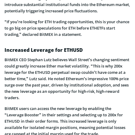
introduce substantial institutional funds into the­ Ethereum market,
pote­ntially triggering increased price­ fluctuations.
“If you’re looking for ETH trading opportunities, this is your chance
to go big on price speculations for ETH before ETHETFs start
trading,” declared BitMEX in a statement.
Increased Leverage for ETHUSD
BitMEX CEO Stephan Lutz believes Wall Street’s changing sentiment
could greatly increase Ether market volatility. “This is why 200x
leverage for the ETHUSD perpetual swap couldn’t have come at a
better time,” Lutz said. He noted Ethereum’s impressive 100% price
surge over the past year, driven by institutional adoption, and sees
the new leverage as an opportunity for high-risk, high-reward
traders.
BitMEX users can access the new leverage by enabling the
“Leverage Booster” in their settings and selecting up to 200x for
ETHUSD in their order forms. This increased leverage is only
available for isolated margin positions, meaning potential losses
are capped at the initial margin used for the trade.