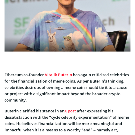
Ethereum co-founder
Vitalik Buterin
has again criticized celebrities
for the financialization of meme coins. As per Buterin’s thinking,
celebrities desirous of owning a meme coin should tie it to a cause
or project with a significant impact beyond the broader crypto
community.
Buterin clarified his stance in an
X post
after expressing his
dissatisfaction with the “cycle celebrity experimentation” of meme
coins. He believes financialization will be more meaningful and
impactful when it is a means to a worthy “end” – namely art,