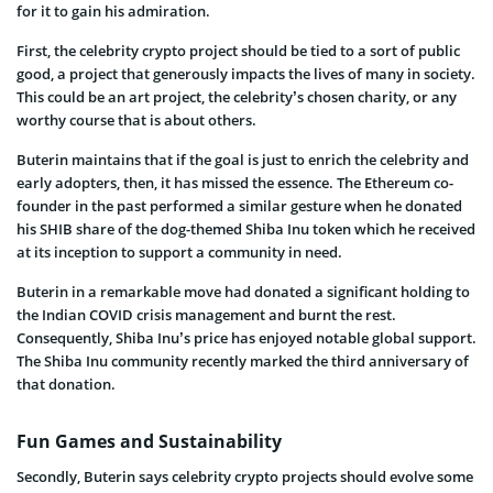
for it to gain his admiration.
First, the celebrity crypto project should be tied to a sort of public
good, a project that generously impacts the lives of many in society.
This could be an art project, the celebrity’s chosen charity, or any
worthy course that is about others.
Buterin maintains that if the goal is just to enrich the celebrity and
early adopters, then, it has missed the essence. The Ethereum co-
founder in the past performed a similar gesture when he donated
his SHIB share of the dog-themed Shiba Inu token which he received
at its inception to support a community in need.
Buterin in a remarkable move had donated a significant holding to
the Indian COVID crisis management and burnt the rest.
Consequently, Shiba Inu’s price has enjoyed notable global support.
The Shiba Inu community recently marked the third anniversary of
that donation.
Fun Games and Sustainability
Secondly, Buterin says celebrity crypto projects should evolve some