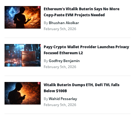
Ethereum’s Vitalik Buterin Says No More
Copy-Paste EVM Projects Needed
By
Bhushan Akolkar
February 5th, 2026
Payy Crypto Wallet Provider Launches Privacy
Focused Ethereum L2
By
Godfrey Benjamin
February 5th, 2026
Vitalik Buterin Dumps ETH, DeFi TVL Falls
Below $100B
By
Wahid Pessarlay
February 5th, 2026