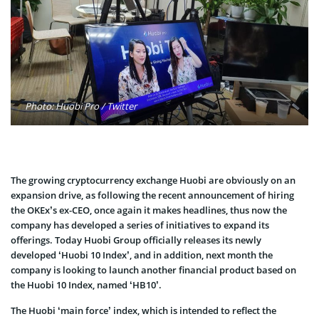
Photo: Huobi Pro / Twitter
The growing cryptocurrency exchange Huobi are obviously on an
expansion drive, as following the recent announcement of hiring
the OKEx’s ex-CEO, once again it makes headlines, thus now the
company has developed a series of initiatives to expand its
offerings. Today Huobi Group officially releases its newly
developed ‘Huobi 10 Index’, and in addition, next month the
company is looking to launch another financial product based on
the Huobi 10 Index, named ‘HB10’.
The Huobi ‘main force’ index, which is intended to reflect the