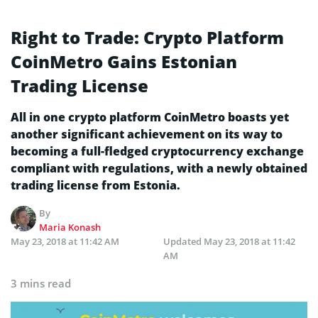
Right to Trade: Crypto Platform
CoinMetro Gains Estonian
Trading License
All in one crypto platform CoinMetro boasts yet
another significant achievement on its way to
becoming a full-fledged cryptocurrency exchange
compliant with regulations, with a newly obtained
trading license from Estonia.
By
Maria Konash
May 23, 2018 at 11:42 AM
Updated
May 23, 2018 at 11:42
AM
3 mins read