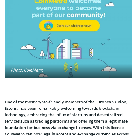
Photo: CoinMetro
One of the most crypto-friendly members of the European Union,
Estonia has been remarkably welcoming towards blockchain
technology, embracing the influx of startups and decentralized
services such as trading platforms and offering them a legitimate
foundation for business via exchange licenses. With this license,
CoinMetro can now legally accept and exchange currencies across