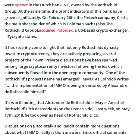
were
opened
in the Dutch bank ING, owned by The Rothschild
Group. At the same time, the profit indicators of this bank have
grown significantly. On February 26th, the Fintech company, Circle,
the main shareholder of which is Goldman Sachs (also The
Rothschild Group),
acquired Poloniex
, a US-based crypto exchange”,
– Zycrypto states.
It has recently come to light that not only Rothschilds dynasty
invest in cryptocurrency, they are actively preparing several
projects of their own. Private discussions have been sparked
among large cryptocurrency investors following the leak which
subsequently flowed into the open crypto community. One of the
Rothschild’s projects name has emerged: IMMO. As Coindoo writes
“… the implementation of IMMO is being monitored by Alexandre
de Rothschild himself”.
It’s worth noting that Alexander de Rothschild is Mayer Amschel
Rothschild’s 7th descendant (on the French side). Last week, on May
17th, 2018, he took over as head of Rothschild & Co.
Discussions on Bitcointalk and Reddit contain more questions
about what IMMO really is than answers. Since official comments