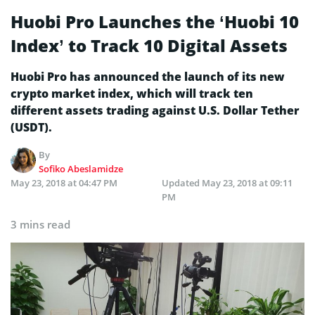
Huobi Pro Launches the ‘Huobi 10
Index’ to Track 10 Digital Assets
Huobi Pro has announced the launch of its new
crypto market index, which will track ten
different assets trading against U.S. Dollar Tether
(USDT).
By
Sofiko Abeslamidze
May 23, 2018 at 04:47 PM
Updated
May 23, 2018 at 09:11
PM
3 mins read