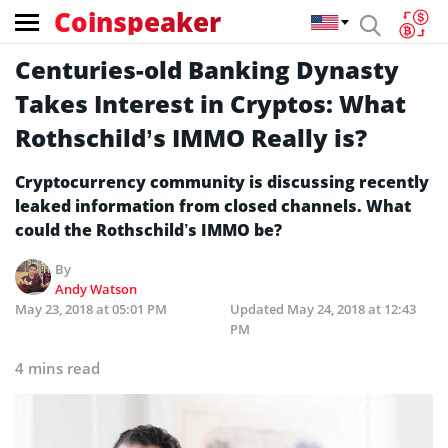
Coinspeaker
Centuries-old Banking Dynasty
Takes Interest in Cryptos: What
Rothschild’s IMMO Really is?
Cryptocurrency community is discussing recently
leaked information from closed channels. What
could the Rothschild’s IMMO be?
By
Andy Watson
May 23, 2018 at 05:01 PM
Updated
May 24, 2018 at 12:43
PM
4 mins read