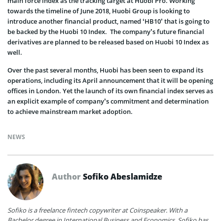
main force index as the tracking target at Huobi Pro. Working
towards the timeline of June 2018, Huobi Group is looking to
introduce another financial product, named ‘HB10’ that is going to
be backed by the Huobi 10 Index. The company’s future financial
derivatives are planned to be released based on Huobi 10 Index as
well.
Over the past several months, Huobi has been seen to expand its
operations, including its April announcement that it will be opening
offices in London. Yet the launch of its own financial index serves as
an explicit example of company’s commitment and determination
to achieve mainstream market adoption.
NEWS
Author
Sofiko Abeslamidze
Sofiko is a freelance fintech copywriter at Coinspeaker. With a
Bachelor degree in International Business and Economics, Sofiko has