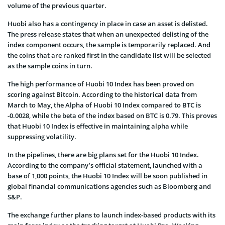
volume of the previous quarter.
Huobi also has a contingency in place in case an asset is delisted.
The press release states that when an unexpected delisting of the
index component occurs, the sample is temporarily replaced. And
the coins that are ranked first in the candidate list will be selected
as the sample coins in turn.
The high performance of Huobi 10 Index has been proved on
scoring against Bitcoin. According to the historical data from
March to May, the Alpha of Huobi 10 Index compared to BTC is
-0.0028, while the beta of the index based on BTC is 0.79. This proves
that Huobi 10 Index is effective in maintaining alpha while
suppressing volatility.
In the pipelines, there are big plans set for the Huobi 10 Index.
According to the company’s official statement, launched with a
base of 1,000 points, the Huobi 10 Index will be soon published in
global financial communications agencies such as Bloomberg and
S&P.
The exchange further plans to launch index-based products with its