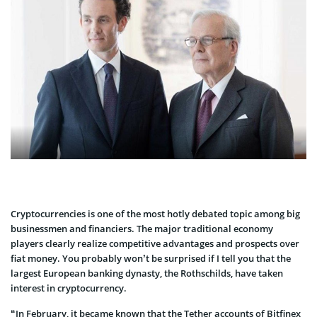
Cryptocurrencies is one of the most hotly debated topic among big
businessmen and financiers. The major traditional economy
players clearly realize competitive advantages and prospects over
fiat money. You probably won’t be surprised if I tell you that the
largest European banking dynasty, the Rothschilds, have taken
interest in cryptocurrency.
“In February, it became known that the Tether accounts of Bitfinex