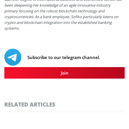
been deepening her knowledge of an agile innovative industry
primary focusing on the robust blockchain technology and
cryptocurrencies. As a bank employee, Sofiko particularly keens on
crypto and blockchain integration into the established banking
systems.
Subscribe to our telegram channel.
Join
RELATED ARTICLES