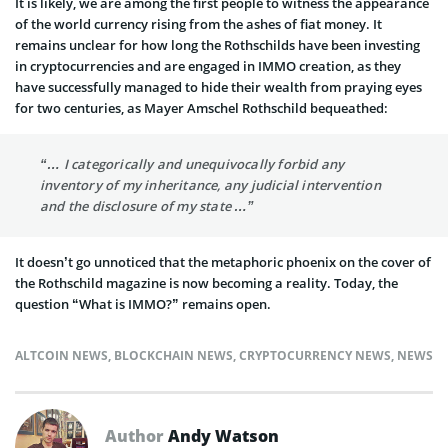
It is likely, we are among the first people to witness the appearance
of the world currency rising from the ashes of fiat money. It
remains unclear for how long the Rothschilds have been investing
in cryptocurrencies and are engaged in IMMO creation, as they
have successfully managed to hide their wealth from praying eyes
for two centuries, as Mayer Amschel Rothschild bequeathed:
“… I categorically and unequivocally forbid any
inventory of my inheritance, any judicial intervention
and the disclosure of my state …”
It doesn’t go unnoticed that the metaphoric phoenix on the cover of
the Rothschild magazine is now becoming a reality. Today, the
question “What is IMMO?” remains open.
ALTCOIN NEWS
,
BLOCKCHAIN NEWS
,
CRYPTOCURRENCY NEWS
,
NEWS
Author
Andy Watson