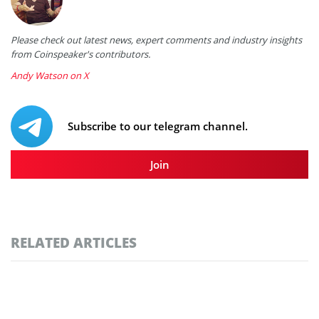
Please check out latest news, expert comments and industry insights
from Coinspeaker's contributors.
Andy Watson on X
Subscribe to our telegram channel.
Join
RELATED ARTICLES