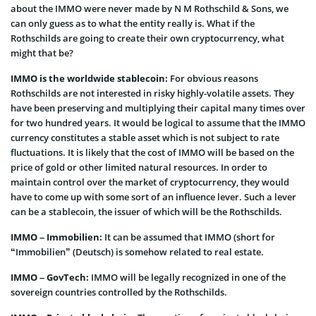
about the IMMO were never made by N M Rothschild & Sons, we
can only guess as to what the entity really is. What if the
Rothschilds are going to create their own cryptocurrency, what
might that be?
IMMO is the worldwide stablecoin:
For obvious reasons
Rothschilds are not interested in risky highly-volatile assets. They
have been preserving and multiplying their capital many times over
for two hundred years. It would be logical to assume that the IMMO
currency constitutes a stable asset which is not subject to rate
fluctuations. It is likely that the cost of IMMO will be based on the
price of gold or other limited natural resources. In order to
maintain control over the market of cryptocurrency, they would
have to come up with some sort of an influence lever. Such a lever
can be a stablecoin, the issuer of which will be the Rothschilds.
IMMO – Immobilien:
It can be assumed that IMMO (short for
“Immobilien” (Deutsch) is somehow related to real estate.
IMMO – GovTech:
IMMO will be legally recognized in one of the
sovereign countries controlled by the Rothschilds.