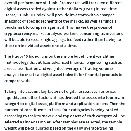
overall performance of Huobi Pro market, will track ten different
digital assets traded against Tether dollars (USDT) in real time.
Hence, ‘Huobi 10 Index’ will provide investors with a sharper
snapshot of specific segments of the market, as well as funds a
benchmark to compare against it. This makes the process of
cryptocurrency market analysis less time-consuming, as investors
will be able to see a single aggregated feed rather than having to
check on individual assets one at a time.
The Huobi 10 Index runs on the simple but efficient weighting
methodology that utilizes advanced financial engineering such as
asset classification and weighted average of trading volume
analysis to create a digital asset index fit for financial products to
compare with.
Taking into account key factors of digital assets, such as price,
liquidity and other factors, it has divided the assets into four main
categories: digital asset, platform and application tokens. Then the
number of constituents in these four categories is being ranked
according to their turnover, and top assets of each category will be
selected as index samples. After samples are selected, the sample
weight will be calculated based on the daily average trading