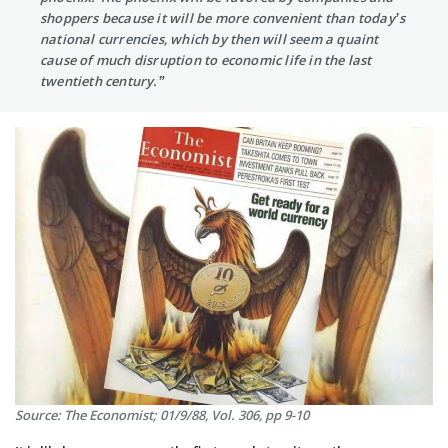
shoppers because it will be more convenient than today’s
national currencies, which by then will seem a quaint
cause of much disruption to economic life in the last
twentieth century.”
Source: The Economist; 01/9/88, Vol. 306, pp 9-10