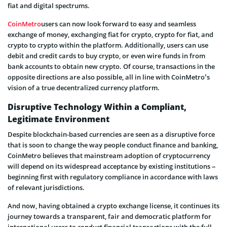
fiat and digital spectrums.
CoinMetro
users can now look forward to easy and seamless
exchange of money, exchanging fiat for crypto, crypto for fiat, and
crypto to crypto within the platform. Additionally, users can use
debit and credit cards to buy crypto, or even wire funds in from
bank accounts to obtain new crypto. Of course, transactions in the
opposite directions are also possible, all in line with CoinMetro’s
vision of a true decentralized currency platform.
Disruptive Technology Within a Compliant,
Legitimate Environment
Despite blockchain-based currencies are seen as a disruptive force
that is soon to change the way people conduct finance and banking,
CoinMetro believes that mainstream adoption of cryptocurrency
will depend on its widespread acceptance by existing institutions –
beginning first with regulatory compliance in accordance with laws
of relevant jurisdictions.
And now, having obtained a crypto exchange license, it continues its
journey towards a transparent, fair and democratic platform for
international users to conduct financial transactions with the full