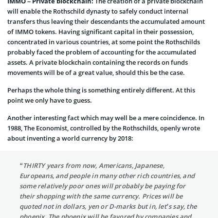
IMMO – Private blockchain:
The creation of a private blockchain
will enable the Rothschild dynasty to safely conduct internal
transfers thus leaving their descendants the accumulated amount
of IMMO tokens. Having significant capital in their possession,
concentrated in various countries, at some point the Rothschilds
probably faced the problem of accounting for the accumulated
assets. A private blockchain containing the records on funds
movements will be of a great value, should this be the case.
Perhaps the whole thing is something entirely different. At this
point we only have to guess.
Another interesting fact which may well be a mere coincidence. In
1988, The Economist, controlled by the Rothschilds, openly wrote
about inventing a world currency by 2018:
“THIRTY years from now, Americans, Japanese,
Europeans, and people in many other rich countries, and
some relatively poor ones will probably be paying for
their shopping with the same currency. Prices will be
quoted not in dollars, yen or D-marks but in, let’s say, the
phoenix. The phoenix will be favored by companies and