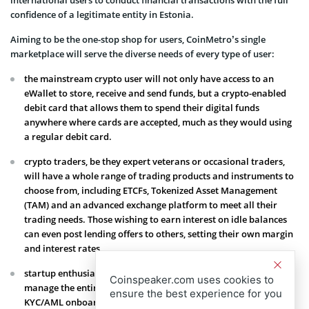
confidence of a legitimate entity in Estonia.
Aiming to be the one-stop shop for users, CoinMetro’s single
marketplace will serve the diverse needs of every type of user:
the mainstream crypto user will not only have access to an
eWallet to store, receive and send funds, but a crypto-enabled
debit card that allows them to spend their digital funds
anywhere where cards are accepted, much as they would using
a regular debit card.
crypto traders, be they expert veterans or occasional traders,
will have a whole range of trading products and instruments to
choose from, including ETCFs, Tokenized Asset Management
(TAM) and an advanced exchange platform to meet all their
trading needs. Those wishing to earn interest on idle balances
can even post lending offers to others, setting their own margin
and interest rates.
startup enthusiasts will appreciate CoinMetro’s ability to
Coinspeaker.com uses cookies to
manage the entire process of launching a crowdfund, including
ensure the best experience for you
KYC/AML onboarding, token distribution and listing of native