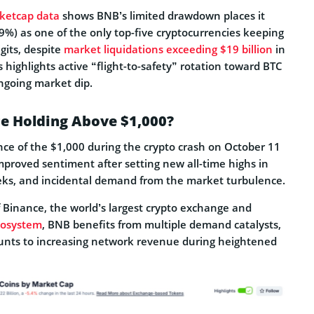
ketcap data
shows BNB’s limited drawdown places it
69%) as one of the only top-five cryptocurrencies keeping
igits, despite
market liquidations exceeding $19 billion
in
s highlights active “flight-to-safety” rotation toward BTC
ngoing market dip.
ce Holding Above $1,000?
nce of the $1,000 during the crypto crash on October 11
mproved sentiment after setting new all-time highs in
eks, and incidental demand from the market turbulence.
f Binance, the world’s largest crypto exchange and
cosystem
, BNB benefits from multiple demand catalysts,
ounts to increasing network revenue during heightened