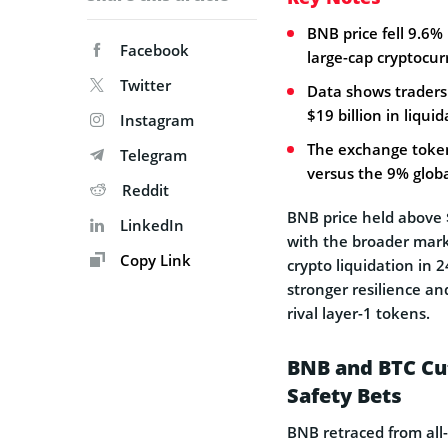
BNB price fell 9.6%
Facebook
large-cap cryptocur
Twitter
Data shows traders 
$19 billion in liquid
Instagram
The exchange token 
Telegram
versus the 9% globa
Reddit
BNB price held above 
LinkedIn
with the broader marke
Copy Link
crypto liquidation in
stronger resilience a
rival layer-1 tokens.
BNB and BTC Cut
Safety Bets
BNB retraced from all