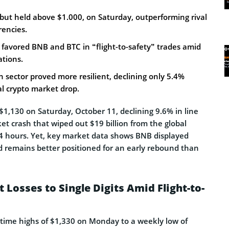
 but held above $1.000, on Saturday, outperforming rival
rencies.
favored BNB and BTC in “flight-to-safety” trades amid
ations.
sector proved more resilient, declining only 5.4%
l crypto market drop.
$1,130 on Saturday, October 11, declining 9.6% in line
t crash that wiped out $19 billion from the global
 24 hours. Yet, key market data shows BNB displayed
nd remains better positioned for an early rebound than
 Losses to Single Digits Amid Flight-to-
-time highs of $1,330 on Monday to a weekly low of