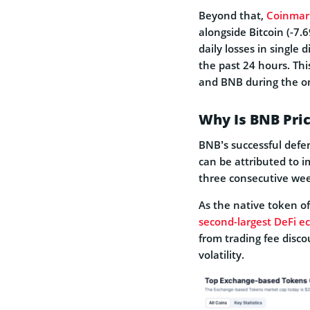
Beyond that,
Coinmar
alongside Bitcoin (-7.
daily losses in single d
the past 24 hours. Thi
and BNB during the o
Why Is BNB Pri
BNB’s successful defe
can be attributed to i
three consecutive we
As the native token o
second-largest DeFi e
from trading fee disc
volatility.