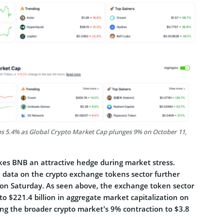
s 5.4% as Global Crypto Market Cap plunges 9% on October 11,
kes BNB an attractive hedge during market stress.
 data on the crypto exchange tokens sector further
e on Saturday. As seen above, the exchange token sector
to $221.4 billion in aggregate market capitalization on
ng the broader crypto market’s 9% contraction to $3.8