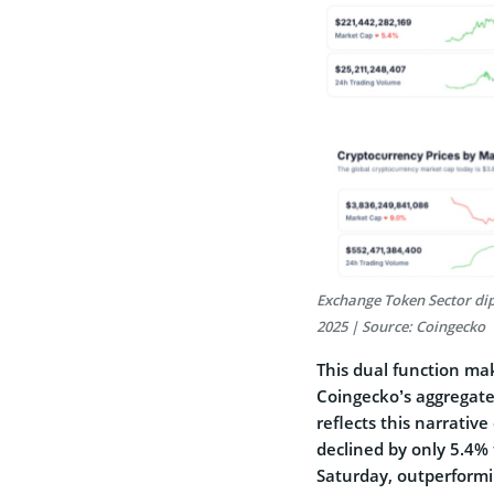
Exchange Token Sector dip
2025 | Source: Coingecko
This dual function ma
Coingecko’s aggregate
reflects this narrativ
declined by only 5.4% 
Saturday, outperformi