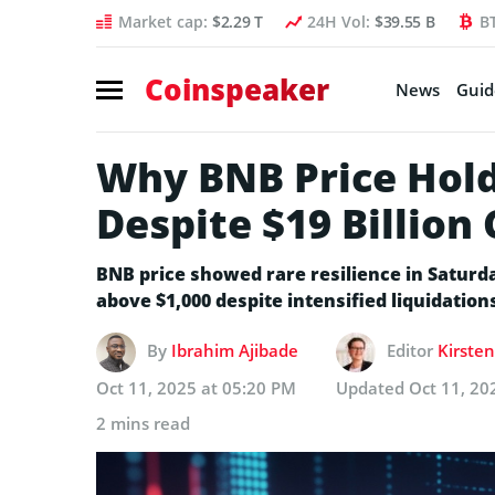
Market cap:
$2.29 T
24H Vol:
$39.55 B
B
Coinspeaker
News
Guid
Why BNB Price Hold
Despite $19 Billion
BNB price showed rare resilience in Saturda
above $1,000 despite intensified liquidation
By
Ibrahim Ajibade
Editor
Kirsten
Oct 11, 2025 at 05:20 PM
Updated
Oct 11, 20
2 mins read