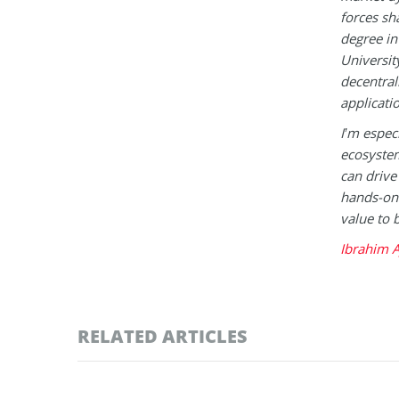
forces sh
degree in
Universit
decentral
applicati
I’m espec
ecosystem
can drive
hands-on 
value to 
Ibrahim A
RELATED ARTICLES