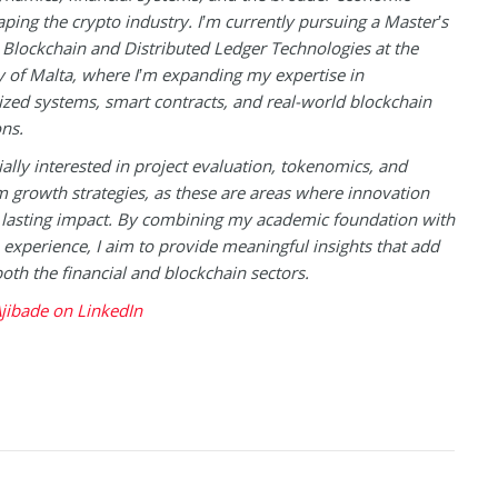
aping the crypto industry. I’m currently pursuing a Master’s
 Blockchain and Distributed Ledger Technologies at the
y of Malta, where I’m expanding my expertise in
ized systems, smart contracts, and real-world blockchain
ons.
ially interested in project evaluation, tokenomics, and
 growth strategies, as these are areas where innovation
 lasting impact. By combining my academic foundation with
experience, I aim to provide meaningful insights that add
both the financial and blockchain sectors.
jibade on LinkedIn