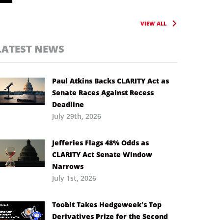
VIEW ALL
LATEST NEWS
Paul Atkins Backs CLARITY Act as
Senate Races Against Recess
Deadline
July 29th, 2026
Jefferies Flags 48% Odds as
CLARITY Act Senate Window
Narrows
July 1st, 2026
Toobit Takes Hedgeweek’s Top
Derivatives Prize for the Second