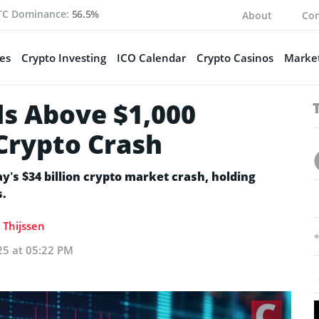
TC Dominance:
56.5%
About
Con
es
Crypto Investing
ICO Calendar
Crypto Casinos
Market
s Above $1,000
 Crypto Crash
y’s $34 billion crypto market crash, holding
s.
 Thijssen
25 at 05:22 PM