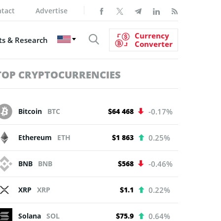
tact
Advertise
Currency
s & Research
Converter
TOP CRYPTOCURRENCIES
Bitcoin
BTC
$64 468
-0.17%
Ethereum
ETH
$1 863
0.25%
BNB
BNB
$568
-0.46%
XRP
XRP
$1.1
0.22%
Solana
SOL
$75.9
0.64%