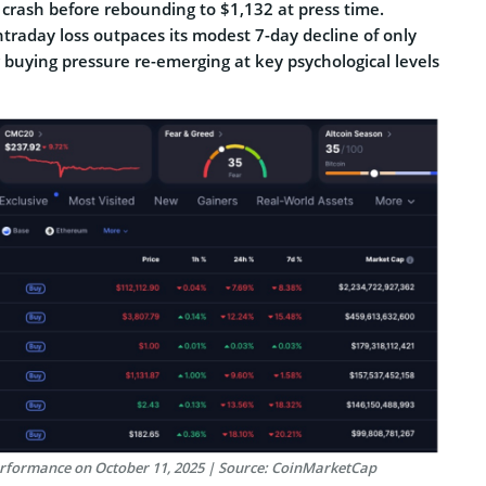
 crash before rebounding to $1,132 at press time.
traday loss outpaces its modest 7-day decline of only
g buying pressure re-emerging at key psychological levels
erformance on October 11, 2025 | Source: CoinMarketCap