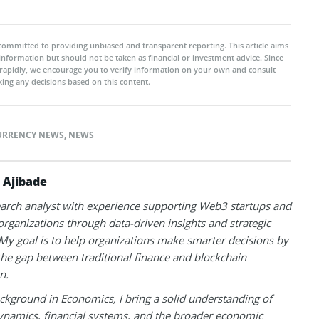
committed to providing unbiased and transparent reporting. This article aims
 information but should not be taken as financial or investment advice. Since
rapidly, we encourage you to verify information on your own and consult
ing any decisions based on this content.
URRENCY NEWS
,
NEWS
 Ajibade
earch analyst with experience supporting Web3 startups and
 organizations through data-driven insights and strategic
 My goal is to help organizations make smarter decisions by
the gap between traditional finance and blockchain
n.
ckground in Economics, I bring a solid understanding of
namics, financial systems, and the broader economic