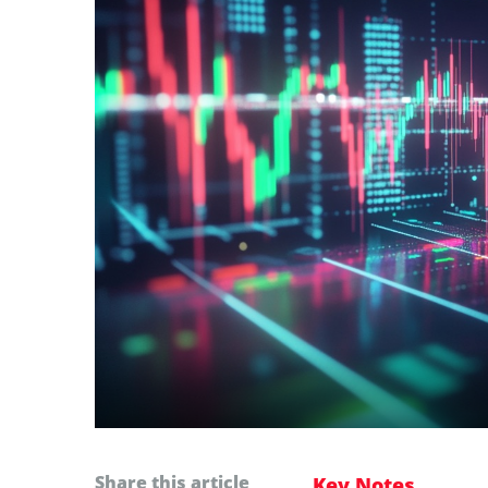
Share this article
Key Notes