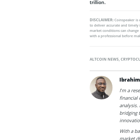
trillion.
DISCLAIMER:
Coinspeaker is 
to deliver accurate and timely
market conditions can change 
with a professional before mak
ALTCOIN NEWS
,
CRYPTOC
Ibrahim
I’m a res
financial
analysis.
bridging 
innovatio
With a ba
market dy