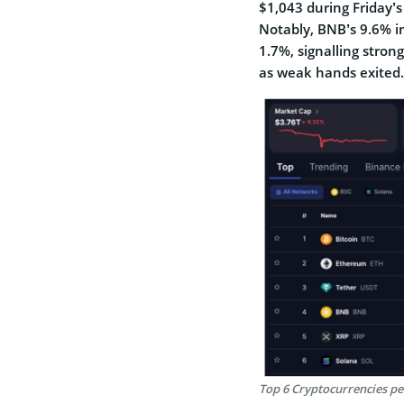
$1,043 during Friday’s
Notably, BNB’s 9.6% in
1.7%, signalling stron
as weak hands exited.
Top 6 Cryptocurrencies p