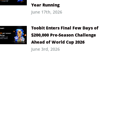
Year Running
June 17th, 2026
Toobit Enters Final Few Days of
$200,000 Pre-Season Challenge
Ahead of World Cup 2026
June 3rd, 2026