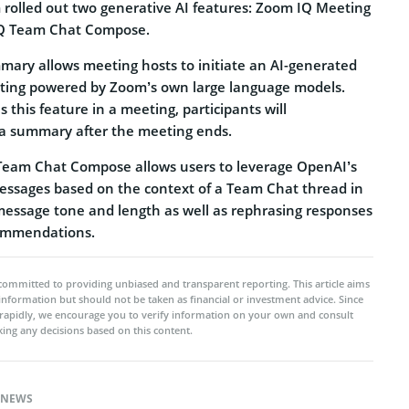
m rolled out two generative AI features: Zoom IQ Meeting
Q Team Chat Compose.
ry allows meeting hosts to initiate an AI-generated
ting powered by Zoom’s own large language models.
this feature in a meeting, participants will
 a summary after the meeting ends.
eam Chat Compose allows users to leverage OpenAI’s
messages based on the context of a Team Chat thread in
message tone and length as well as rephrasing responses
commendations.
committed to providing unbiased and transparent reporting. This article aims
 information but should not be taken as financial or investment advice. Since
rapidly, we encourage you to verify information on your own and consult
ing any decisions based on this content.
NEWS