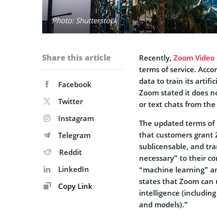
Photo: Shutterstock
Share this article
Recently,
Zoom Video
terms of service. Acco
data to train its artifi
Facebook
Zoom stated it does not
Twitter
or text chats from th
Instagram
The updated terms of 
that customers grant 
Telegram
sublicensable, and tra
Reddit
necessary” to their c
LinkedIn
“machine learning” and
states that Zoom can u
Copy Link
intelligence (includin
and models).”