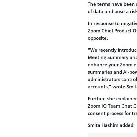
The terms have been m
of data and pose a ris
In response to negati
Zoom Chief Product Of
opposite.
“We recently introduc
Meeting Summary and 
enhance your Zoom ex
summaries and AI-pow
administrators control
accounts,” wrote Smi
Further, she explain
Zoom IQ Team Chat Co
consent process for tr
Smita Hashim added: