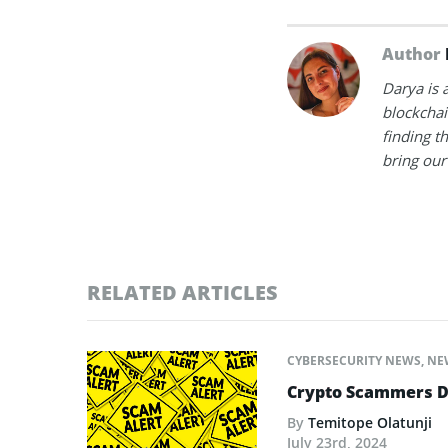
Author
Darya is 
blockchain
finding t
bring our 
RELATED ARTICLES
CYBERSECURITY NEWS
,
NE
Crypto Scammers De
By
Temitope Olatunji
July 23rd, 2024