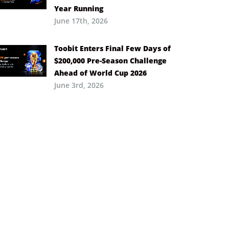
Year Running
June 17th, 2026
Toobit Enters Final Few Days of
$200,000 Pre-Season Challenge
Ahead of World Cup 2026
June 3rd, 2026