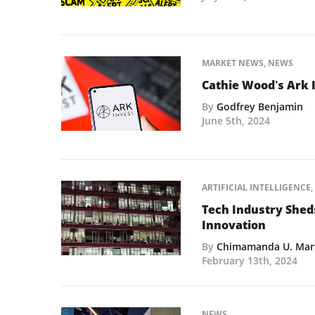
MARKET NEWS
,
NEWS
Cathie Wood’s Ark 
By
Godfrey Benjamin
June 5th, 2024
ARTIFICIAL INTELLIGENCE
,
Tech Industry Shed
Innovation
By
Chimamanda U. Mar
February 13th, 2024
NEWS