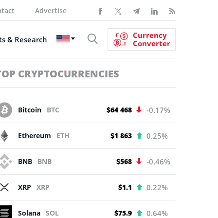
tact
Advertise
Currency
s & Research
Converter
TOP CRYPTOCURRENCIES
Bitcoin
BTC
$64 468
-0.17%
Ethereum
ETH
$1 863
0.25%
BNB
BNB
$568
-0.46%
XRP
XRP
$1.1
0.22%
Solana
SOL
$75.9
0.64%