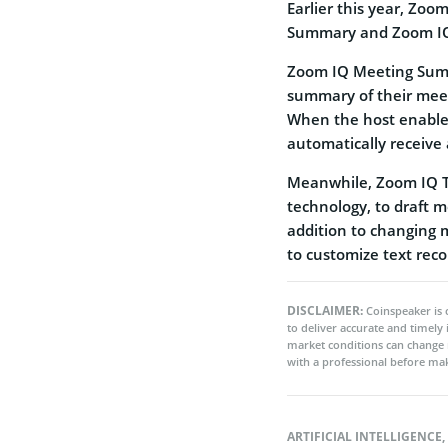
Earlier this year, Zoo
Summary and Zoom I
Zoom IQ Meeting Summa
summary of their mee
When the host enables 
automatically receive
Meanwhile, Zoom IQ T
technology, to draft 
addition to changing 
to customize text re
DISCLAIMER:
Coinspeaker is 
to deliver accurate and timely
market conditions can change 
with a professional before mak
ARTIFICIAL INTELLIGENCE
,