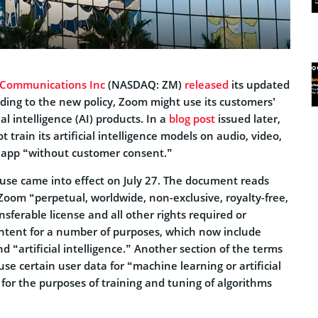
 Communications Inc
(NASDAQ: ZM)
released
its updated
rding to the new policy, Zoom might use its customers’
cial intelligence (AI) products. In a
blog post
issued later,
 train its artificial intelligence models on audio, video,
e app “without customer consent.”
use came into effect on July 27. The document reads
Zoom “perpetual, worldwide, non-exclusive, royalty-free,
nsferable license and all other rights required or
ontent for a number of purposes, which now include
 “artificial intelligence.” Another section of the terms
se certain user data for “machine learning or artificial
g for the purposes of training and tuning of algorithms