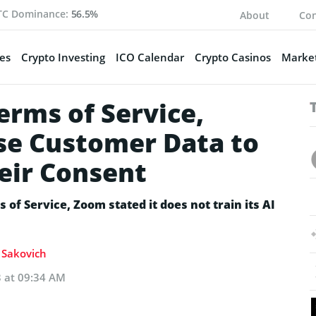
TC Dominance:
56.5%
About
Con
es
Crypto Investing
ICO Calendar
Crypto Casinos
Market
erms of Service,
se Customer Data to
eir Consent
 of Service, Zoom stated it does not train its AI
a Sakovich
3 at 09:34 AM