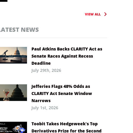
VIEW ALL
LATEST NEWS
Paul Atkins Backs CLARITY Act as
Senate Races Against Recess
Deadline
July 29th, 2026
Jefferies Flags 48% Odds as
CLARITY Act Senate Window
Narrows
July 1st, 2026
Toobit Takes Hedgeweek’s Top
Derivatives Prize for the Second