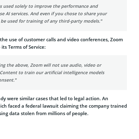
is used solely to improve the performance and
se AI services. And even if you chose to share your
t be used for training of any third-party models.”
 the use of customer calls and video conferences, Zoom
its Terms of Service:
ng the above, Zoom will not use audio, video or
ontent to train our artificial intelligence models
onsent.”
dy were similar cases that led to legal action. An
ch faced a federal lawsuit claiming the company trained
ing data stolen from millions of people.