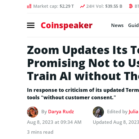
Market cap:
$2.29 T
24H Vol:
$39.55 B
B
Coinspeaker
News
Guid
Zoom Updates Its T
Promising Not to U
Train AI without Th
In response to criticism of its updated Terms
tools “without customer consent.”
By
Darya Rudz
Edited by
Juli
Aug 8, 2023 at 09:34 AM
Updated
Aug 8, 202
3 mins read