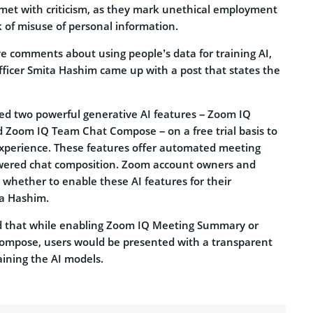
et with criticism, as they mark unethical employment
k of misuse of personal information.
ve comments about using people’s data for training AI,
ficer Smita Hashim came up with a post that states the
ed two powerful generative AI features – Zoom IQ
Zoom IQ Team Chat Compose – on a free trial basis to
perience. These features offer automated meeting
ered chat composition. Zoom account owners and
 whether to enable these AI features for their
ta Hashim.
ed that while enabling Zoom IQ Meeting Summary or
mpose, users would be presented with a transparent
aining the AI models.