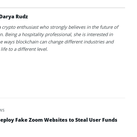
Darya Rudz
a crypto enthusiast who strongly believes in the future of
. Being a hospitality professional, she is interested in
he ways blockchain can change different industries and
life to a different level.
WS
ploy Fake Zoom Websites to Steal User Funds