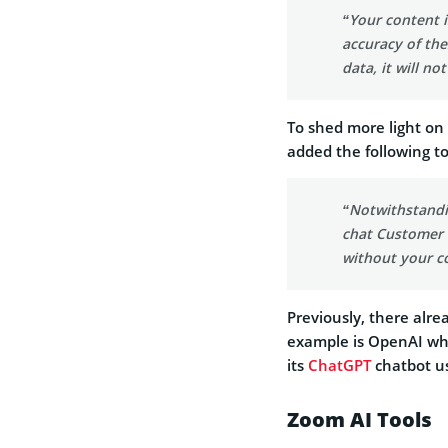
“Your content 
accuracy of the
data, it will no
To shed more light on
added the following to 
“Notwithstandi
chat Customer C
without your c
Previously, there alrea
example is OpenAI whi
its
ChatGPT
chatbot us
Zoom AI Tools