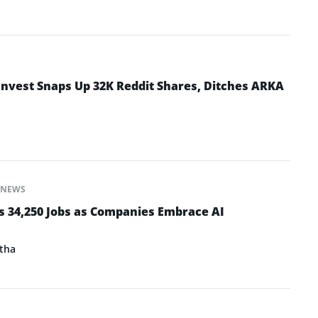
Invest Snaps Up 32K Reddit Shares, Ditches ARKA
NEWS
s 34,250 Jobs as Companies Embrace AI
tha