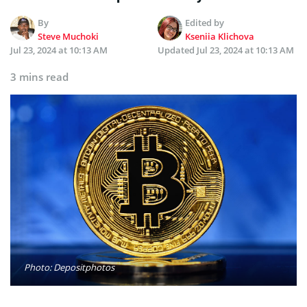
By
Edited by
Steve Muchoki
Kseniia Klichova
Jul 23, 2024 at 10:13 AM
Updated
Jul 23, 2024 at 10:13 AM
3 mins read
Photo: Depositphotos