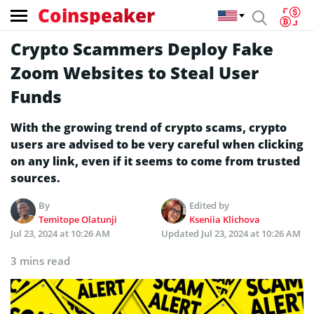
Coinspeaker
Crypto Scammers Deploy Fake
Zoom Websites to Steal User
Funds
With the growing trend of crypto scams, crypto
users are advised to be very careful when clicking
on any link, even if it seems to come from trusted
sources.
By
Edited by
Temitope Olatunji
Kseniia Klichova
Jul 23, 2024 at 10:26 AM
Updated
Jul 23, 2024 at 10:26 AM
3 mins read