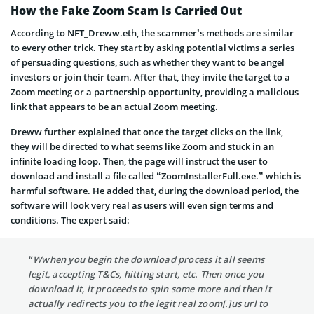
How the Fake Zoom Scam Is Carried Out
According to NFT_Dreww.eth, the scammer’s methods are similar
to every other trick. They start by asking potential victims a series
of persuading questions, such as whether they want to be angel
investors or join their team. After that, they invite the target to a
Zoom meeting or a partnership opportunity, providing a malicious
link that appears to be an actual Zoom meeting.
Dreww further explained that once the target clicks on the link,
they will be directed to what seems like Zoom and stuck in an
infinite loading loop. Then, the page will instruct the user to
download and install a file called “ZoomInstallerFull.exe.” which is
harmful software. He added that, during the download period, the
software will look very real as users will even sign terms and
conditions. The expert said:
“Wwhen you begin the download process it all seems
legit, accepting T&Cs, hitting start, etc. Then once you
download it, it proceeds to spin some more and then it
actually redirects you to the legit real zoom[.]us url to