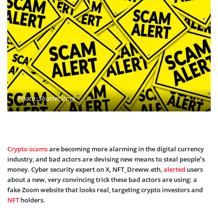
Photo: Shutterstock
Crypto scams
are becoming more alarming in the digital currency
industry, and bad actors are devising new means to steal people’s
money. Cyber security expert on X, NFT_Dreww.eth,
alerted
users
about a new, very convincing trick these bad actors are using: a
fake Zoom website that looks real, targeting crypto investors and
NFT
holders.