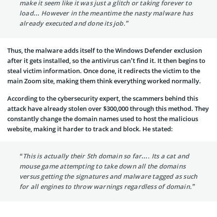
make it seem like it was just a glitch or taking forever to
load… However in the meantime the nasty malware has
already executed and done its job.”
Thus, the malware adds itself to the Windows Defender exclusion
after it gets installed, so the antivirus can’t find it. It then begins to
steal victim information. Once done, it redirects the victim to the
main Zoom site, making them think everything worked normally.
According to the cybersecurity expert, the scammers behind this
attack have already stolen over $300,000 through this method. They
constantly change the domain names used to host the malicious
website, making it harder to track and block. He stated:
“This is actually their 5th domain so far…. Its a cat and
mouse game attempting to take down all the domains
versus getting the signatures and malware tagged as such
for all engines to throw warnings regardless of domain.”