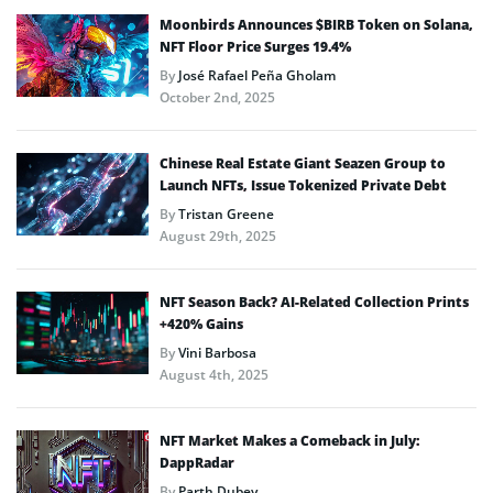
Moonbirds Announces $BIRB Token on Solana,
NFT Floor Price Surges 19.4%
By
José Rafael Peña Gholam
October 2nd, 2025
Chinese Real Estate Giant Seazen Group to
Launch NFTs, Issue Tokenized Private Debt
By
Tristan Greene
August 29th, 2025
NFT Season Back? AI-Related Collection Prints
+420% Gains
By
Vini Barbosa
August 4th, 2025
NFT Market Makes a Comeback in July:
DappRadar
By
Parth Dubey