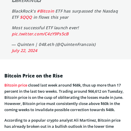
💥BREAKING💥
BlackRock’s
#Bitcoin
ETF has surpassed the Nasdaq
ETF
$QQQ
in flows this year
Most successful ETF launch ever!
pic.twitter.com/C4zY9Ps5cB
— Quinten | 048.eth (@QuintenFrancois)
July 22, 2024
Bitcoin Price on the Rise
Bitcoin price
closed last week around $68k, thus up more than 17
percent in the last two weeks. Trading around $66,612 on Tuesday,
Bitcoin price is on the cusp of obliterating the losses made in June.
However, Bitcoin price must consistently close above $60k in the
coming weeks to invalidate possible correction towards $48k.
According to a popular crypto analyst Ali Martinez, Bitcoin price
has already broken out in a bullish outlook in the lower time