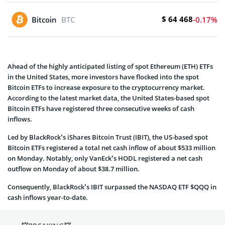
$ 64 468
Bitcoin
BTC
-0.17%
Ahead of the highly anticipated listing of spot Ethereum (ETH) ETFs
in the United States, more investors have flocked into the spot
Bitcoin ETFs to increase exposure to the cryptocurrency market.
According to the latest market data, the United States-based spot
Bitcoin ETFs have registered three consecutive weeks of cash
inflows.
Led by BlackRock’s iShares Bitcoin Trust (IBIT), the US-based spot
Bitcoin ETFs registered a total net cash inflow of about $533 million
on Monday. Notably, only VanEck’s HODL registered a net cash
outflow on Monday of about $38.7 million.
Consequently, BlackRock’s IBIT surpassed the NASDAQ ETF $QQQ in
cash inflows year-to-date.