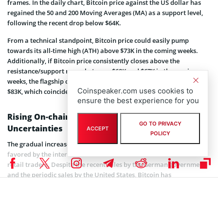
frames. In the daily chart, Bitcoin price against the US dollar has
regained the 50 and 200 Moving Averages (MA) as a support level,
following the recent drop below $64K.
From a technical standpoint, Bitcoin price could easily pump
towards its all-time high (ATH) above $73K in the coming weeks.
Additionally, if Bitcoin price consistently closes above the
resistance/support range between $68K and $67K in the coming
weeks, the flagship coin will be well positioned to reach at least
Coinspeaker.com uses cookies to
$83K, which coincides with the 1.618 daily Fibonacci Retracement.
ensure the best experience for you
Rising On-chain Activity amid Economic
GO TO PRIVACY
Uncertainties
ACCEPT
POLICY
The gradual increase in Bitcoin’s on-chain activity has heavily been
favored by the interest over time from institutional investors and
retail traders. Despite the recent sales by the German government
and the periodic sales by the United States, Bitcoin has
demonstrated its potential as a store of value.
With the anticipated approval from US presidential candidate
Donald Trump, Bitcoin is expected to attract more investors over