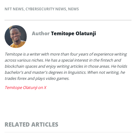
NFT NEWS
,
CYBERSECURITY NEWS
,
NEWS
Author
Temitope Olatunji
Temitope is a writer with more than four years of experience writing
across various niches. He has a special interest in the fintech and
blockchain spaces and enjoy writing articles in those areas. He holds
bachelor's and master's degrees in linguistics. When not writing, he
trades forex and plays video games.
Temitope Olatunji on X
RELATED ARTICLES