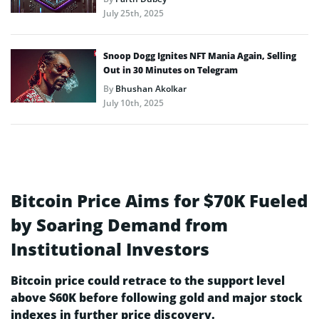
July 25th, 2025
Snoop Dogg Ignites NFT Mania Again, Selling
Out in 30 Minutes on Telegram
By
Bhushan Akolkar
July 10th, 2025
Bitcoin Price Aims for $70K Fueled
by Soaring Demand from
Institutional Investors
Bitcoin price could retrace to the support level
above $60K before following gold and major stock
indexes in further price discovery.