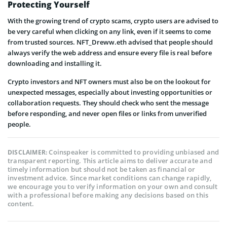
Protecting Yourself
With the growing trend of crypto scams, crypto users are advised to
be very careful when clicking on any link, even if it seems to come
from trusted sources. NFT_Dreww.eth advised that people should
always verify the web address and ensure every file is real before
downloading and installing it.
Crypto investors and NFT owners must also be on the lookout for
unexpected messages, especially about investing opportunities or
collaboration requests. They should check who sent the message
before responding, and never open files or links from unverified
people.
Coinspeaker is committed to providing unbiased and
DISCLAIMER:
transparent reporting. This article aims to deliver accurate and
timely information but should not be taken as financial or
investment advice. Since market conditions can change rapidly,
we encourage you to verify information on your own and consult
with a professional before making any decisions based on this
content.