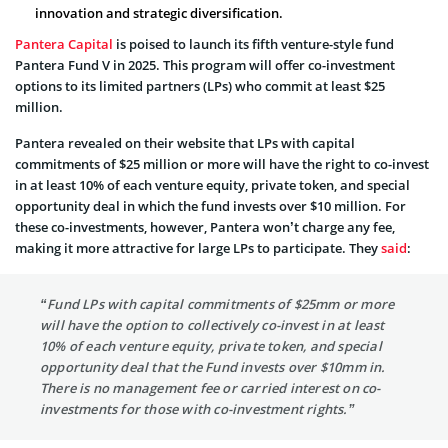
innovation and strategic diversification.
Pantera Capital
is poised to launch its fifth venture-style fund
Pantera Fund V in 2025. This program will offer co-investment
options to its limited partners (LPs) who commit at least $25
million.
Pantera revealed on their website that LPs with capital
commitments of $25 million or more will have the right to co-invest
in at least 10% of each venture equity, private token, and special
opportunity deal in which the fund invests over $10 million. For
these co-investments, however, Pantera won’t charge any fee,
making it more attractive for large LPs to participate. They
said
:
“Fund LPs with capital commitments of $25mm or more
will have the option to collectively co-invest in at least
10% of each venture equity, private token, and special
opportunity deal that the Fund invests over $10mm in.
There is no management fee or carried interest on co-
investments for those with co-investment rights.”