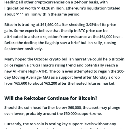
leading all other cryptocurrencies on a 24-hour basis, with
liquidation worth $143.26 million. Ethereum’s liquidation totaled
about $111 million within the same period.
Bitcoin is trading at $61,460.02 after shedding 3.95% of its price
gain. Some experts believe that the dip in BTC price can be
attributed to a sharp rejection from resistance at the $64,000 level.
Before the decline, the flagship saw a brief bullish rally, closing
September positively.
Many hoped the October crypto bullish narrative could help Bitcoin
price regain a crucial macro rising trend and potentially reach a
new All-Time High (ATH). The coin even attempted to regain the 200-
day Moving Average (MA) as a support level after Monday’s drop
from $65,600 to about $63,200 after the heated futures market.
Will the Rektober Continue for Bitcoin?
Should the coin head further below $60,000, the asset may plunge
even lower, probably around the $50,000 support zone.
Currently, the top coin is testing key support levels without any