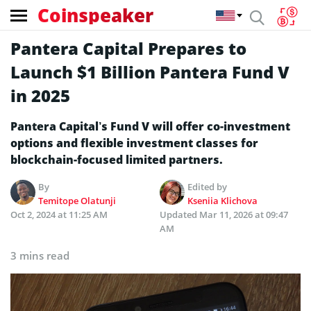
Coinspeaker
Pantera Capital Prepares to
Launch $1 Billion Pantera Fund V
in 2025
Pantera Capital’s Fund V will offer co-investment
options and flexible investment classes for
blockchain-focused limited partners.
By
Edited by
Temitope Olatunji
Kseniia Klichova
Oct 2, 2024 at 11:25 AM
Updated
Mar 11, 2026 at 09:47
AM
3 mins read