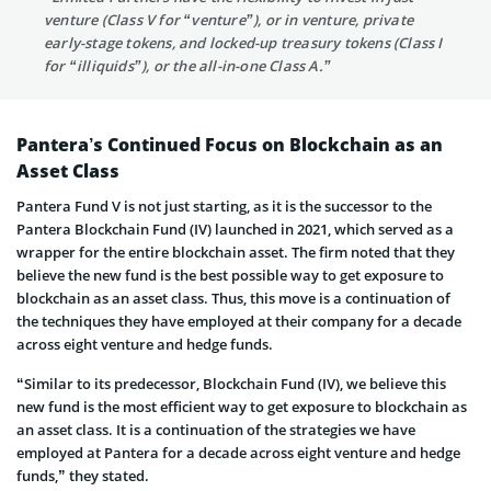
venture (Class V for “venture”), or in venture, private
early-stage tokens, and locked-up treasury tokens (Class I
for “illiquids”), or the all-in-one Class A.”
Pantera’s Continued Focus on Blockchain as an
Asset Class
Pantera Fund V is not just starting, as it is the successor to the
Pantera Blockchain Fund (IV) launched in 2021, which served as a
wrapper for the entire blockchain asset. The firm noted that they
believe the new fund is the best possible way to get exposure to
blockchain as an asset class. Thus, this move is a continuation of
the techniques they have employed at their company for a decade
across eight venture and hedge funds.
“Similar to its predecessor, Blockchain Fund (IV), we believe this
new fund is the most efficient way to get exposure to blockchain as
an asset class. It is a continuation of the strategies we have
employed at Pantera for a decade across eight venture and hedge
funds,” they stated.