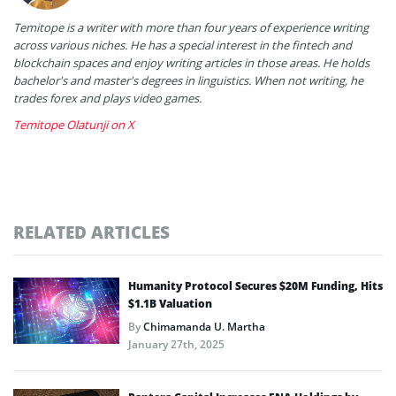
Temitope is a writer with more than four years of experience writing
across various niches. He has a special interest in the fintech and
blockchain spaces and enjoy writing articles in those areas. He holds
bachelor's and master's degrees in linguistics. When not writing, he
trades forex and plays video games.
Temitope Olatunji on X
RELATED ARTICLES
Humanity Protocol Secures $20M Funding, Hits
$1.1B Valuation
By
Chimamanda U. Martha
January 27th, 2025