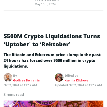
May 15th, 2024
$500M Crypto Liquidations Turns
‘Uptober’ to ‘Rektober’
The Bitcoin and Ethereum price slump in the past
24 hours has forced over $500 million in crypto
liquidations.
By
Edited by
Godfrey Benjamin
Kseniia Klichova
Oct 2, 2024 at 11:17 AM
Updated
Oct 2, 2024 at 11:17 AM
3 mins read