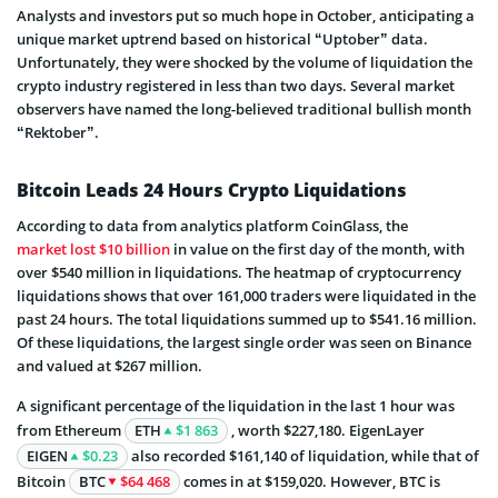
Analysts and investors put so much hope in October, anticipating a
unique market uptrend based on historical “Uptober” data.
Unfortunately, they were shocked by the volume of liquidation the
crypto industry registered in less than two days. Several market
observers have named the long-believed traditional bullish month
“Rektober”.
Bitcoin Leads 24 Hours Crypto Liquidations
According to data from analytics platform CoinGlass, the
market lost $10 billion
in value on the first day of the month, with
over $540 million in liquidations. The heatmap of cryptocurrency
liquidations shows that over 161,000 traders were liquidated in the
past 24 hours. The total liquidations summed up to $541.16 million.
Of these liquidations, the largest single order was seen on Binance
and valued at $267 million.
A significant percentage of the liquidation in the last 1 hour was
from Ethereum
ETH
$1 863
, worth $227,180. EigenLayer
EIGEN
$0.23
also recorded $161,140 of liquidation, while that of
Bitcoin
BTC
$64 468
comes in at $159,020. However, BTC is