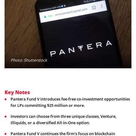
Photo: Shutterstock
Key Notes
Pantera Fund V introduces fee-free co-investment opportunities
for LPs committing $25 million or more.
Investors can choose from three unique classes, Venture,
Illiquids, or a diversified All-in-One option.
Pantera Fund V continues the firm's focus on blockchain