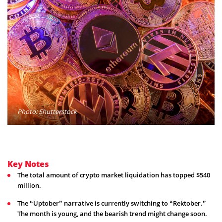
Photo: Shutterstock
Key Notes
The total amount of crypto market liquidation has topped $540
million.
The “Uptober” narrative is currently switching to “Rektober.”
The month is young, and the bearish trend might change soon.