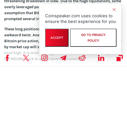
threatening drawdown in view. Due to the huge liquidations, some
overly leveraged positions have also been removed. The
assumption that Bitcoin will sustain its bullish momentum
Coinspeaker.com uses cookies to
prompted several investors to open long positions.
ensure the best experience for you
These long positions accounted for most liquidations in a rather
awkward twist. Analysts and crypto market experts are watching
GO TO PRIVACY
ACCEPT
Bitcoin price action, wondering whether the largest cryptocurrency
POLICY
by market cap will shake off current negative trends to print a new
local high. It is worth noting that Bitcoin would need to stay above
the $60,000 mark to avoid severe retracement.
Related article:
Ether Outpaces BTC in Daily Gains,
while Overall Crypto Market Remains Flat
The crypto market must recover from the massive liquidation and
regain stability to see any gains soon. As the month evolves, the
impact of US Feds and China’s PbOC interest rate cuts might help
the coin close higher. The freed-up liquidity in the broader financial
ecosystem will force fiat devaluation that might push more
institutional investors to hedge against inflation with Bitcoin.