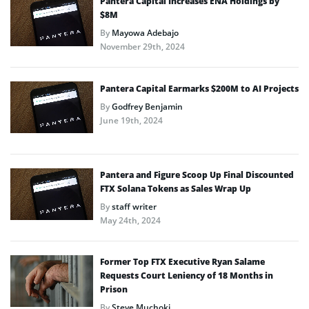
Pantera Capital Increases ENA Holdings by
$8M
By
Mayowa Adebajo
November 29th, 2024
Pantera Capital Earmarks $200M to AI Projects
By
Godfrey Benjamin
June 19th, 2024
Pantera and Figure Scoop Up Final Discounted
FTX Solana Tokens as Sales Wrap Up
By
staff writer
May 24th, 2024
Former Top FTX Executive Ryan Salame
Requests Court Leniency of 18 Months in
Prison
By
Steve Muchoki