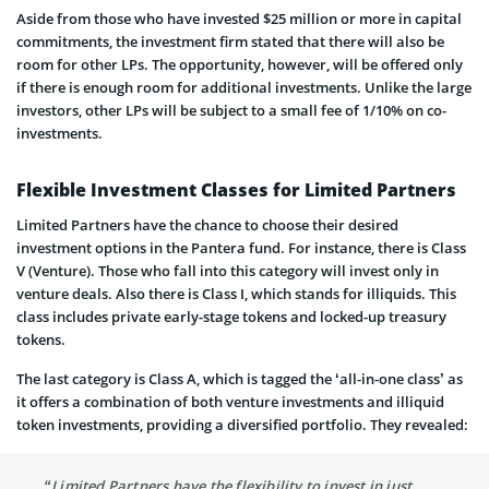
Aside from those who have invested $25 million or more in capital
commitments, the investment firm stated that there will also be
room for other LPs. The opportunity, however, will be offered only
if there is enough room for additional investments. Unlike the large
investors, other LPs will be subject to a small fee of 1/10% on co-
investments.
Flexible Investment Classes for Limited Partners
Limited Partners have the chance to choose their desired
investment options in the Pantera fund. For instance, there is Class
V (Venture). Those who fall into this category will invest only in
venture deals. Also there is Class I, which stands for illiquids. This
class includes private early-stage tokens and locked-up treasury
tokens.
The last category is Class A, which is tagged the ‘all-in-one class’ as
it offers a combination of both venture investments and illiquid
token investments, providing a diversified portfolio. They revealed:
“Limited Partners have the flexibility to invest in just