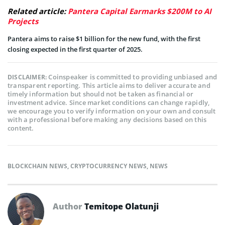
Related article:
Pantera Capital Earmarks $200M to AI
Projects
Pantera aims to raise $1 billion for the new fund, with the first
closing expected in the first quarter of 2025.
Coinspeaker is committed to providing unbiased and
DISCLAIMER:
transparent reporting. This article aims to deliver accurate and
timely information but should not be taken as financial or
investment advice. Since market conditions can change rapidly,
we encourage you to verify information on your own and consult
with a professional before making any decisions based on this
content.
BLOCKCHAIN NEWS
,
CRYPTOCURRENCY NEWS
,
NEWS
Author
Temitope Olatunji