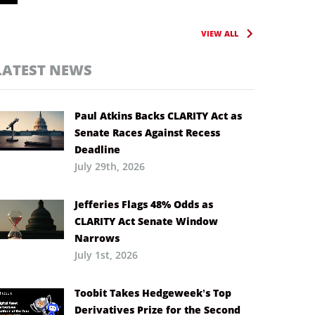
VIEW ALL
LATEST NEWS
Paul Atkins Backs CLARITY Act as
Senate Races Against Recess
Deadline
July 29th, 2026
Jefferies Flags 48% Odds as
CLARITY Act Senate Window
Narrows
July 1st, 2026
Toobit Takes Hedgeweek’s Top
Derivatives Prize for the Second