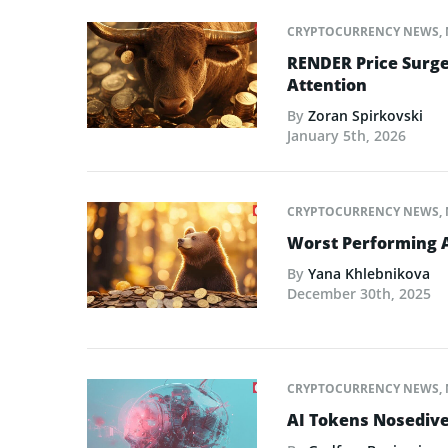
CRYPTOCURRENCY NEWS
,
RENDER Price Surge
Attention
By
Zoran Spirkovski
January 5th, 2026
CRYPTOCURRENCY NEWS
,
Worst Performing A
By
Yana Khlebnikova
December 30th, 2025
CRYPTOCURRENCY NEWS
,
AI Tokens Nosedive