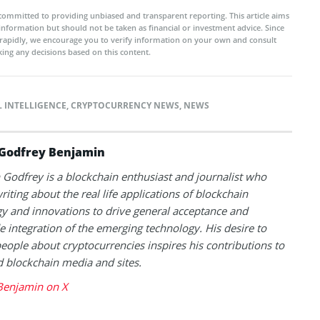
committed to providing unbiased and transparent reporting. This article aims
 information but should not be taken as financial or investment advice. Since
rapidly, we encourage you to verify information on your own and consult
ing any decisions based on this content.
L INTELLIGENCE
,
CRYPTOCURRENCY NEWS
,
NEWS
Godfrey Benjamin
Godfrey is a blockchain enthusiast and journalist who
riting about the real life applications of blockchain
y and innovations to drive general acceptance and
 integration of the emerging technology. His desire to
eople about cryptocurrencies inspires his contributions to
blockchain media and sites.
Benjamin on X