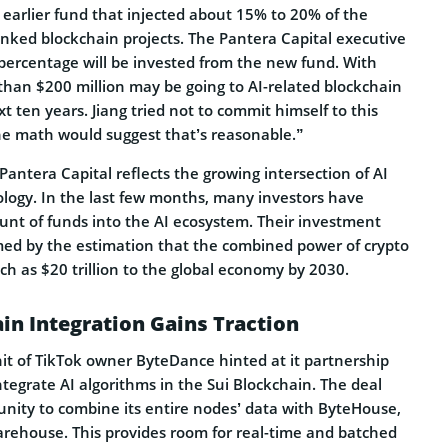
earlier fund that injected about 15% to 20% of the
-linked blockchain projects. The Pantera Capital executive
 percentage will be invested from the new fund. With
 than $200 million may be going to AI-related blockchain
t ten years. Jiang tried not to commit himself to this
the math would suggest that’s reasonable.”
Pantera Capital reflects the growing intersection of AI
logy. In the last few months, many investors have
ount of funds into the AI ecosystem. Their investment
rmed by the estimation that the combined power of crypto
h as $20 trillion to the global economy by 2030.
in Integration Gains Traction
unit of TikTok owner ByteDance hinted at it partnership
tegrate AI algorithms in the Sui Blockchain. The deal
unity to combine its entire nodes’ data with ByteHouse,
arehouse. This provides room for real-time and batched