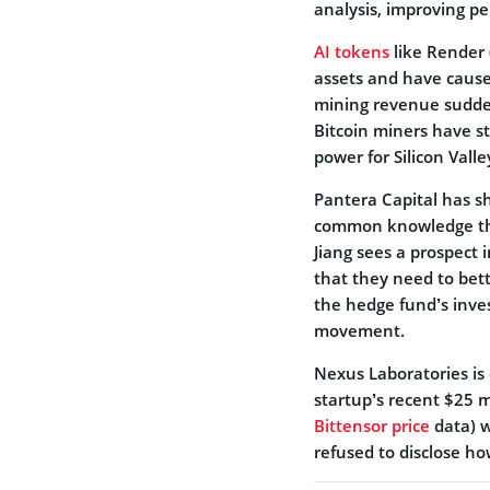
analysis, improving pe
AI tokens
like Render 
assets and have caused
mining revenue sudden
Bitcoin miners have s
power for Silicon Valley
Pantera Capital has sh
common knowledge that 
Jiang sees a prospect 
that they need to bett
the hedge fund’s inve
movement.
Nexus Laboratories is 
startup’s recent $25 mi
Bittensor price
data) w
refused to disclose ho