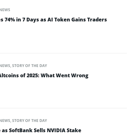
NEWS
s 74% in 7 Days as AI Token Gains Traders
NEWS
,
STORY OF THE DAY
ltcoins of 2025: What Went Wrong
NEWS
,
STORY OF THE DAY
 as SoftBank Sells NVIDIA Stake