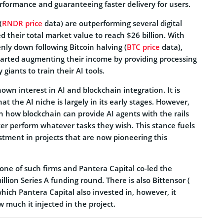
rformance and guaranteeing faster delivery for users.
(
RNDR price
data) are outperforming several digital
 their total market value to reach $26 billion. With
ly down following Bitcoin halving (
BTC price
data),
tarted augmenting their income by providing processing
 giants to train their AI tools.
own interest in AI and blockchain integration. It is
the AI niche is largely in its early stages. However,
in how blockchain can provide AI agents with the rails
er perform whatever tasks they wish. This stance fuels
stment in projects that are now pioneering this
one of such firms and Pantera Capital co-led the
llion Series A funding round. There is also Bittensor (
hich Pantera Capital also invested in, however, it
w much it injected in the project.