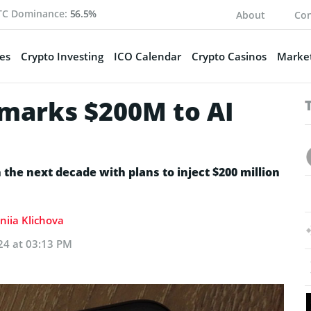
TC Dominance:
56.5%
About
Con
es
Crypto Investing
ICO Calendar
Crypto Casinos
Market
rmarks $200M to AI
n the next decade with plans to inject $200 million
niia Klichova
24 at 03:13 PM