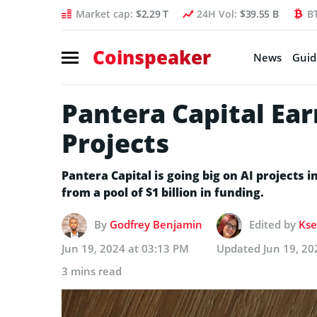
Market cap:
$2.29 T
24H Vol:
$39.55 B
B
Coinspeaker
News
Guid
Pantera Capital Ea
Projects
Pantera Capital is going big on AI projects i
from a pool of $1 billion in funding.
By
Godfrey Benjamin
Edited by
Kse
Jun 19, 2024 at 03:13 PM
Updated
Jun 19, 20
3 mins read