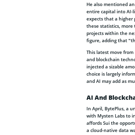
He also mentioned an 
entire capital into AI
expects that a higher
these statistics, more
projects within the nex
figure, adding that “
This latest move from 
and blockchain techno
injected a sizable am
choice is largely info
and AI may add as muc
AI And Blockcha
In April, BytePlus, a 
with Mysten Labs to in
affords Sui the opport
a cloud-native data w