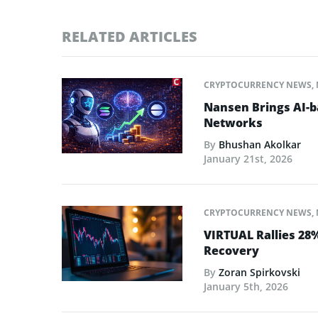
RELATED ARTICLES
CRYPTOCURRENCY NEWS
,
Nansen Brings AI-ba
Networks
By
Bhushan Akolkar
January 21st, 2026
CRYPTOCURRENCY NEWS
,
VIRTUAL Rallies 28
Recovery
By
Zoran Spirkovski
January 5th, 2026