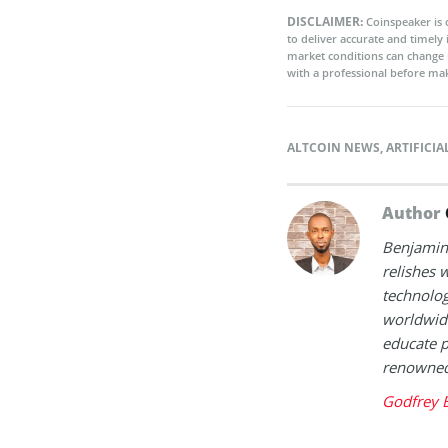
DISCLAIMER:
Coinspeaker is 
to deliver accurate and timely
market conditions can change 
with a professional before mak
ALTCOIN NEWS
,
ARTIFICIA
Author
Benjamin 
relishes w
technolog
worldwide
educate p
renowned 
Godfrey 