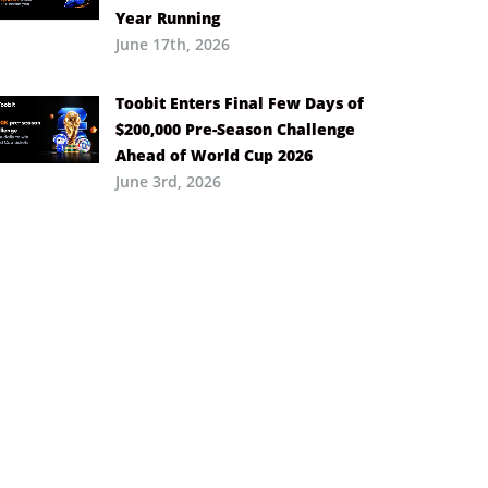
Year Running
June 17th, 2026
Toobit Enters Final Few Days of
$200,000 Pre-Season Challenge
Ahead of World Cup 2026
June 3rd, 2026