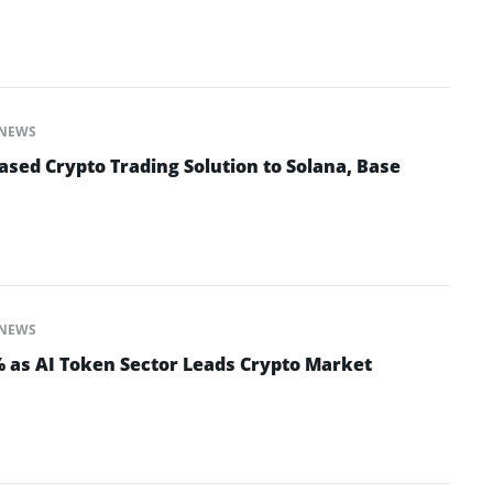
NEWS
sed Crypto Trading Solution to Solana, Base
NEWS
% as AI Token Sector Leads Crypto Market