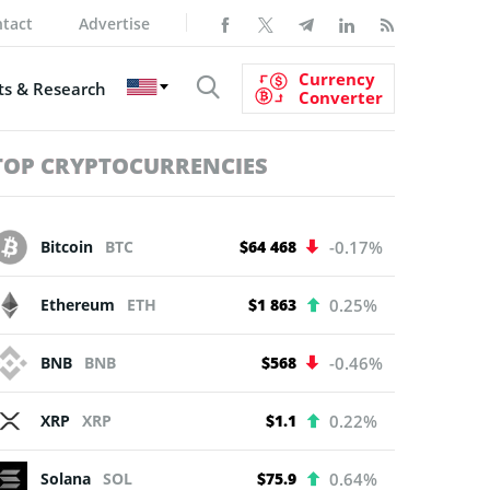
tact
Advertise
Currency
s & Research
Converter
TOP CRYPTOCURRENCIES
Bitcoin
BTC
$64 468
-0.17%
Ethereum
ETH
$1 863
0.25%
BNB
BNB
$568
-0.46%
XRP
XRP
$1.1
0.22%
Solana
SOL
$75.9
0.64%