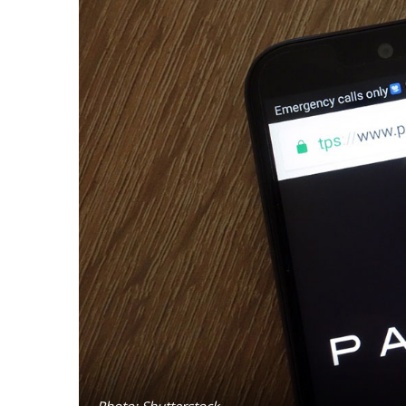
Photo: Shutterstock