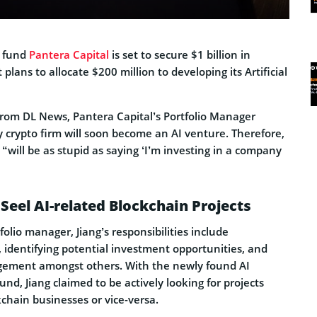
e fund
Pantera Capital
is set to secure $1 billion in
 plans to allocate $200 million to developing its Artificial
rom DL News, Pantera Capital’s Portfolio Manager
 crypto firm will soon become an AI venture. Therefore,
 “will be as stupid as saying ‘I’m investing in a company
 Seel AI-related Blockchain Projects
olio manager, Jiang’s responsibilities include
s, identifying potential investment opportunities, and
gement amongst others. With the newly found AI
und, Jiang claimed to be actively looking for projects
kchain businesses or vice-versa.