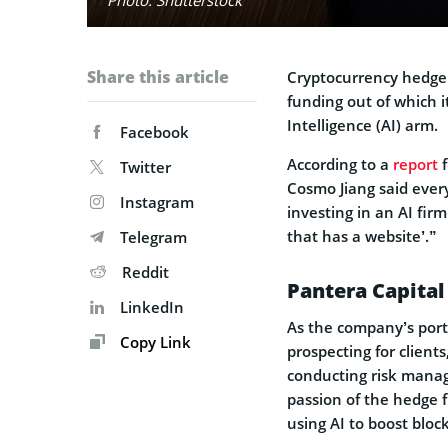
Share this article
Cryptocurrency hedg
funding out of which it
Intelligence (AI) arm.
Facebook
According to a
report
f
Twitter
Cosmo Jiang said every
Instagram
investing in an AI firm
that has a website’.”
Telegram
Reddit
Pantera Capital
LinkedIn
As the company’s portf
Copy Link
prospecting for client
conducting risk mana
passion of the hedge f
using AI to boost bloc