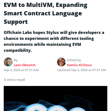
EVM to MultiVM, Expanding
Smart Contract Language
Support
Offchain Labs hopes Stylus will give developers a
chance to experiment with different tooling
environments while maintaining EVM
compatibility.
By
Edited by
Leon Okwatch
Kseniia Klichova
Sep 4, 2024 at 07:51 AM
Updated
Sep 4, 2024 at 07:51 AM
3 mins read