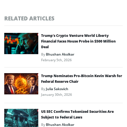
RELATED ARTICLES
Trump’s Crypto Venture World Liberty
Financial Faces House Probe in $500 Million
Deal
By
Bhushan Akolkar
February 5th, 2026
Trump Nominates Pro-Bitcoin Kevin Warsh for
Federal Reserve Chair
By
Julia Sakovich
January 30th, 2026
US SEC Confirms Tokenized Securities Are
Subject to Federal Laws
By
Bhushan Akolkar