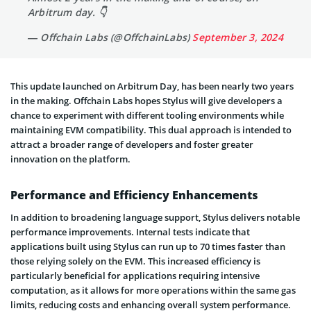
Arbitrum day. 👇
— Offchain Labs (@OffchainLabs)
September 3, 2024
This update launched on Arbitrum Day, has been nearly two years
in the making. Offchain Labs hopes Stylus will give developers a
chance to experiment with different tooling environments while
maintaining EVM compatibility. This dual approach is intended to
attract a broader range of developers and foster greater
innovation on the platform.
Performance and Efficiency Enhancements
In addition to broadening language support, Stylus delivers notable
performance improvements. Internal tests indicate that
applications built using Stylus can run up to 70 times faster than
those relying solely on the EVM. This increased efficiency is
particularly beneficial for applications requiring intensive
computation, as it allows for more operations within the same gas
limits, reducing costs and enhancing overall system performance.