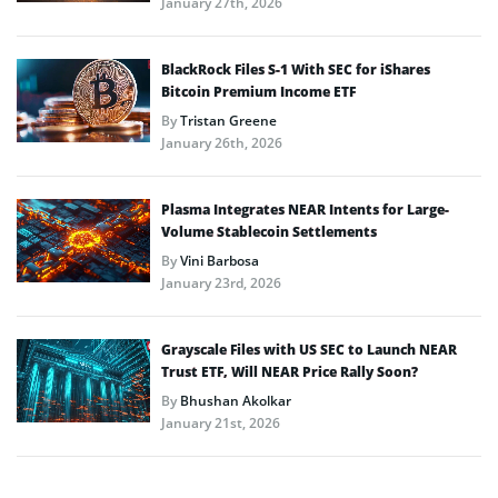
January 27th, 2026
BlackRock Files S-1 With SEC for iShares
Bitcoin Premium Income ETF
By
Tristan Greene
January 26th, 2026
Plasma Integrates NEAR Intents for Large-
Volume Stablecoin Settlements
By
Vini Barbosa
January 23rd, 2026
Grayscale Files with US SEC to Launch NEAR
Trust ETF, Will NEAR Price Rally Soon?
By
Bhushan Akolkar
January 21st, 2026