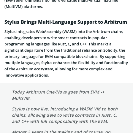
(EVM) environments into more versatile multi-virtual machine
(MultiVM) platforms.
Stylus Brings Multi-Language Support to Arbitrum
Stylus integrates WebAssembly (WASM) into the Arbitrum chains,
enabling developers to write smart contracts in popular
programming languages like Rust, C, and C++. This marks a
significant departure from the traditional reliance on Solidity, the
primary language for EVM-compatible blockchains. By supporting
multiple languages, Stylus enhances the flexibility and functionality
of the Arbitrum ecosystem, allowing for more complex and
innovative applications.
Today Arbitrum One/Nova goes from EVM ->
MultiVM.
Stylus is now live, introducing a WASM VM to both
chains, allowing devs to write contracts in Rust, C,
and C++ with full composability with the EVM.
Almost 2 years in the making and of course, on