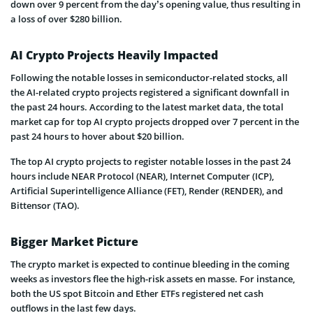
down over 9 percent from the day’s opening value, thus resulting in
a loss of over $280 billion.
AI Crypto Projects Heavily Impacted
Following the notable losses in semiconductor-related stocks, all
the AI-related crypto projects registered a significant downfall in
the past 24 hours. According to the latest market data, the total
market cap for top AI crypto projects dropped over 7 percent in the
past 24 hours to hover about $20 billion.
The top AI crypto projects to register notable losses in the past 24
hours include NEAR Protocol (NEAR), Internet Computer (ICP),
Artificial Superintelligence Alliance (FET), Render (RENDER), and
Bittensor (TAO).
Bigger Market Picture
The crypto market is expected to continue bleeding in the coming
weeks as investors flee the high-risk assets en masse. For instance,
both the US spot Bitcoin and Ether ETFs registered net cash
outflows in the last few days.