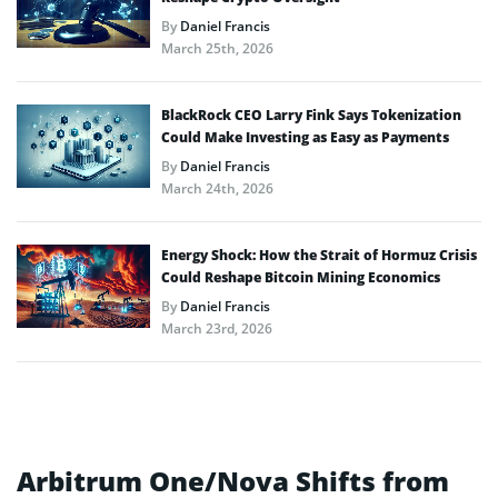
By
Daniel Francis
March 25th, 2026
BlackRock CEO Larry Fink Says Tokenization
Could Make Investing as Easy as Payments
By
Daniel Francis
March 24th, 2026
Energy Shock: How the Strait of Hormuz Crisis
Could Reshape Bitcoin Mining Economics
By
Daniel Francis
March 23rd, 2026
Arbitrum One/Nova Shifts from