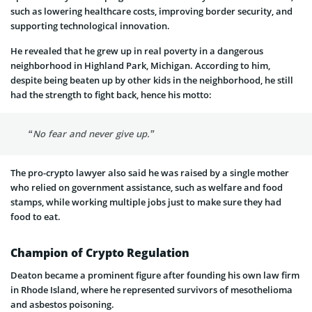
such as lowering healthcare costs, improving border security, and
supporting technological innovation.
He revealed that he grew up in real poverty in a dangerous
neighborhood in Highland Park, Michigan. According to him,
despite being beaten up by other kids in the neighborhood, he still
had the strength to fight back, hence his motto:
“No fear and never give up.”
The pro-crypto lawyer also said he was raised by a single mother
who relied on government assistance, such as welfare and food
stamps, while working multiple jobs just to make sure they had
food to eat.
Champion of Crypto Regulation
Deaton became a prominent figure after founding his own law firm
in Rhode Island, where he represented survivors of mesothelioma
and asbestos poisoning.