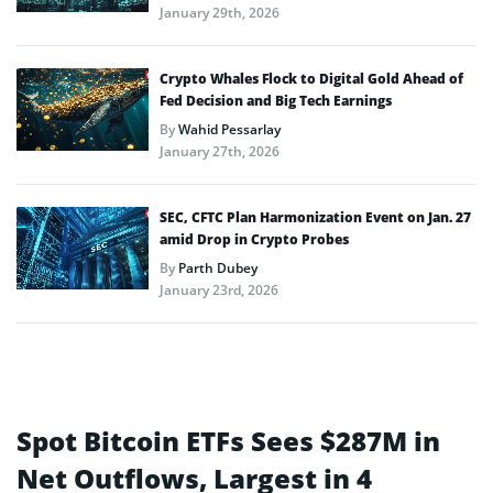
January 29th, 2026
Crypto Whales Flock to Digital Gold Ahead of
Fed Decision and Big Tech Earnings
By
Wahid Pessarlay
January 27th, 2026
SEC, CFTC Plan Harmonization Event on Jan. 27
amid Drop in Crypto Probes
By
Parth Dubey
January 23rd, 2026
Spot Bitcoin ETFs Sees $287M in
Net Outflows, Largest in 4