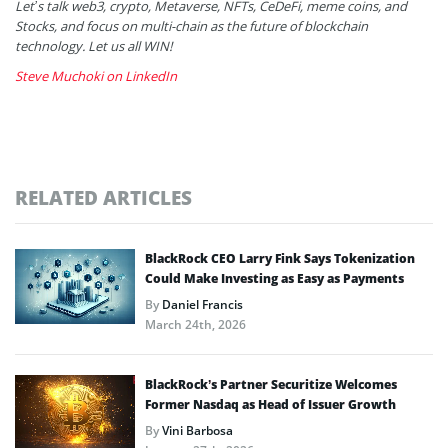
Let’s talk web3, crypto, Metaverse, NFTs, CeDeFi, meme coins, and
Stocks, and focus on multi-chain as the future of blockchain
technology. Let us all WIN!
Steve Muchoki on LinkedIn
RELATED ARTICLES
BlackRock CEO Larry Fink Says Tokenization
Could Make Investing as Easy as Payments
By
Daniel Francis
March 24th, 2026
BlackRock’s Partner Securitize Welcomes
Former Nasdaq as Head of Issuer Growth
By
Vini Barbosa