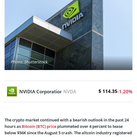
Photo: Shutterstock
$ 114.35
NVIDIA Corporation
NVDA
-1.20%
The crypto market continued with a bearish outlook in the past 24
hours as
Bitcoin (BTC) price
plummeted over 4 percent to tease
below $56K since the August 5 crash. The altcoin industry registered