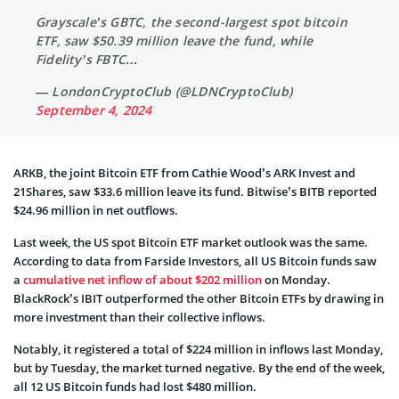
Grayscale’s GBTC, the second-largest spot bitcoin
ETF, saw $50.39 million leave the fund, while
Fidelity’s FBTC…
— LondonCryptoClub (@LDNCryptoClub)
September 4, 2024
ARKB, the joint Bitcoin ETF from Cathie Wood’s ARK Invest and
21Shares, saw $33.6 million leave its fund. Bitwise’s BITB reported
$24.96 million in net outflows.
Last week, the US spot Bitcoin ETF market outlook was the same.
According to data from Farside Investors, all US Bitcoin funds saw
a
cumulative net inflow of about $202 million
on Monday.
BlackRock’s IBIT outperformed the other Bitcoin ETFs by drawing in
more investment than their collective inflows.
Notably, it registered a total of $224 million in inflows last Monday,
but by Tuesday, the market turned negative. By the end of the week,
all 12 US Bitcoin funds had lost $480 million.