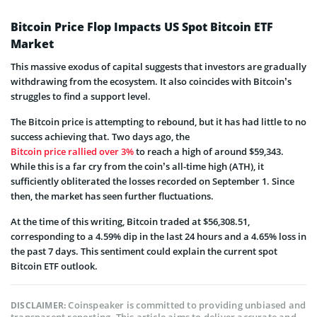
Bitcoin Price Flop Impacts US Spot Bitcoin ETF
Market
This massive exodus of capital suggests that investors are gradually
withdrawing from the ecosystem. It also coincides with Bitcoin’s
struggles to find a support level.
The Bitcoin price is attempting to rebound, but it has had little to no
success achieving that. Two days ago, the
Bitcoin price rallied over 3%
to reach a high of around $59,343.
While this is a far cry from the coin’s all-time high (ATH), it
sufficiently obliterated the losses recorded on September 1. Since
then, the market has seen further fluctuations.
At the time of this writing, Bitcoin traded at $56,308.51,
corresponding to a 4.59% dip in the last 24 hours and a 4.65% loss in
the past 7 days. This sentiment could explain the current spot
Bitcoin ETF outlook.
Coinspeaker is committed to providing unbiased and
DISCLAIMER: