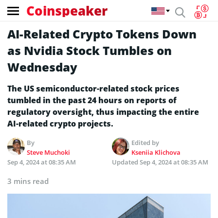
Coinspeaker
AI-Related Crypto Tokens Down
as Nvidia Stock Tumbles on
Wednesday
The US semiconductor-related stock prices
tumbled in the past 24 hours on reports of
regulatory oversight, thus impacting the entire
AI-related crypto projects.
By
Edited by
Steve Muchoki
Kseniia Klichova
Sep 4, 2024 at 08:35 AM
Updated
Sep 4, 2024 at 08:35 AM
3 mins read