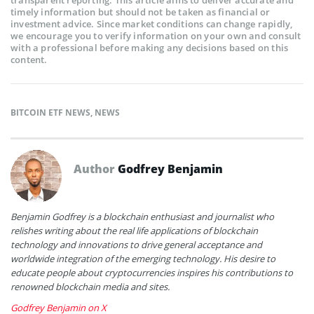
transparent reporting. This article aims to deliver accurate and
timely information but should not be taken as financial or
investment advice. Since market conditions can change rapidly,
we encourage you to verify information on your own and consult
with a professional before making any decisions based on this
content.
BITCOIN ETF NEWS
,
NEWS
Author
Godfrey Benjamin
Benjamin Godfrey is a blockchain enthusiast and journalist who
relishes writing about the real life applications of blockchain
technology and innovations to drive general acceptance and
worldwide integration of the emerging technology. His desire to
educate people about cryptocurrencies inspires his contributions to
renowned blockchain media and sites.
Godfrey Benjamin on X