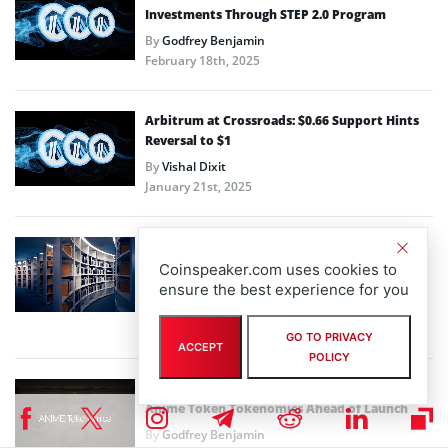
Investments Through STEP 2.0 Program
By
Godfrey Benjamin
February 18th, 2025
Arbitrum at Crossroads: $0.66 Support Hints
Reversal to $1
By
Vishal Dixit
January 21st, 2025
Open Campus (EDU) Unveils EDU Chain Layer 3
Mainnet on Arbitrum One to Democratize
Coinspeaker.com uses cookies to
Global Education System
ensure the best experience for you
By
Steve Muchoki
January 17th, 2025
GO TO PRIVACY
ACCEPT
POLICY
Arbitrum, Azuki-backed Animecoin Teases
Anime Token Tokenomics Ahead of Launch
By
Godfrey Benjamin