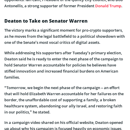
Antonellis, a strong supporter of former President
Donald Trump
.
Deaton to Take on Senator Warren
The victory marks a significant moment for pro-crypto supporters,
as he moves from the legal battlefield to a political showdown with
one of the Senate’s most vocal critics of digital assets.
While addressing his supporters after Tuesday’s primary election,
Deaton said he is ready to enter the next phase of the campaign to
hold Senator Warren accountable for policies he believes have
stifled innovation and increased financial burdens on American
families.
“Tomorrow, we begin the next phase of the campaign – an effort
that will hold Elizabeth Warren accountable for her failures on the
border, the unaffordable cost of supporting a family, a broken
healthcare system, abandoning our ally Israel, and restoring faith
in our politics,” he stated.
In a campaign video shared on his official website, Deaton opened
up about why his campaign is focused heavily on economic issues,