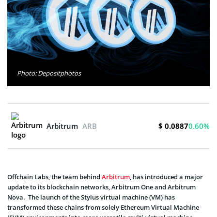
Photo: Depositphotos
$ 0.0887
Arbitrum
ARB
0.60%
Offchain Labs, the team behind
Arbitrum
, has introduced a major
update to its blockchain networks, Arbitrum One and Arbitrum
Nova. The launch of the Stylus virtual machine (VM) has
transformed these chains from solely Ethereum Virtual Machine