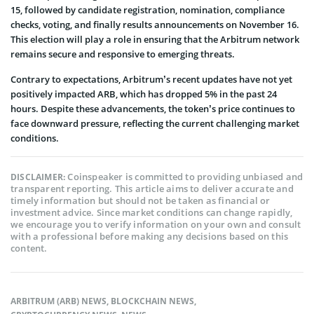
15, followed by candidate registration, nomination, compliance
checks, voting, and finally results announcements on November 16.
This election will play a role in ensuring that the Arbitrum network
remains secure and responsive to emerging threats.
Contrary to expectations, Arbitrum’s recent updates have not yet
positively impacted ARB, which has dropped 5% in the past 24
hours. Despite these advancements, the token’s price continues to
face downward pressure, reflecting the current challenging market
conditions.
Coinspeaker is committed to providing unbiased and
DISCLAIMER:
transparent reporting. This article aims to deliver accurate and
timely information but should not be taken as financial or
investment advice. Since market conditions can change rapidly,
we encourage you to verify information on your own and consult
with a professional before making any decisions based on this
content.
ARBITRUM (ARB) NEWS
,
BLOCKCHAIN NEWS
,