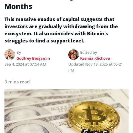
Months
This massive exodus of capital suggests that
investors are gradually withdrawing from the
ecosystem. It also coincides with Bitcoin’s
struggles to find a support level.
By
Edited by
Godfrey Benjamin
Kseniia Klichova
Sep 4, 2024 at 07:54 AM
Updated
Nov 13, 2025 at 06:21
PM
3 mins read