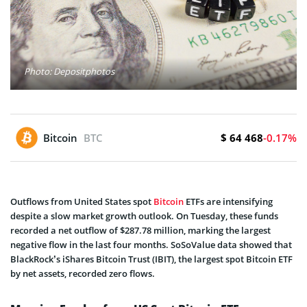
Photo: Depositphotos
$ 64 468
Bitcoin
BTC
-0.17%
Outflows from United States spot
Bitcoin
ETFs are intensifying
despite a slow market growth outlook. On Tuesday, these funds
recorded a net outflow of $287.78 million, marking the largest
negative flow in the last four months. SoSoValue data showed that
BlackRock’s iShares Bitcoin Trust (IBIT), the largest spot Bitcoin ETF
by net assets, recorded zero flows.