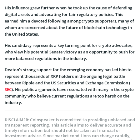
His influence grew further when he took up the cause of defending
digital assets and advocating for fair regulatory policies. This
earned him a devoted following among crypto supporters, many of
whom are concerned about the future of blockchain technology in
the United States.
His candidacy represents a key turning point for crypto advocates,
who view his potential Senate victory as an opportunity to push for
more balanced regulations in the industry.
Deaton’s strong support for the emerging economy has led him to
represent thousands of XRP holders in the ongoing legal battle
between Ripple and the US Securities and Exchange Commission (
SEC
). His public arguments have resonated with many in the crypto
community who believe current regulations are too harsh on the
industry.
Coinspeaker is committed to providing unbiased and
DISCLAIMER:
transparent reporting. This article aims to deliver accurate and
timely information but should not be taken as financial or
investment advice. Since market conditions can change rapidly,