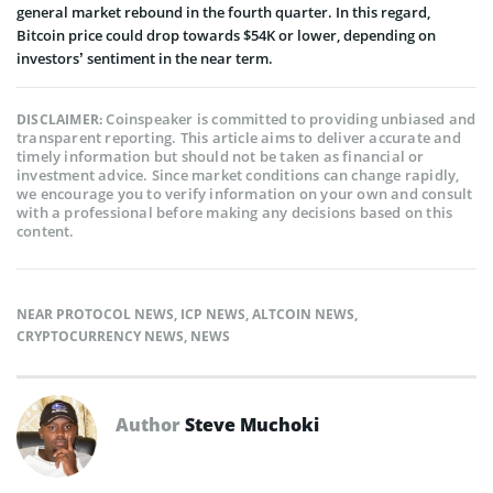
general market rebound in the fourth quarter. In this regard,
Bitcoin price could drop towards $54K or lower, depending on
investors’ sentiment in the near term.
Coinspeaker is committed to providing unbiased and
DISCLAIMER:
transparent reporting. This article aims to deliver accurate and
timely information but should not be taken as financial or
investment advice. Since market conditions can change rapidly,
we encourage you to verify information on your own and consult
with a professional before making any decisions based on this
content.
NEAR PROTOCOL NEWS
,
ICP NEWS
,
ALTCOIN NEWS
,
CRYPTOCURRENCY NEWS
,
NEWS
Author
Steve Muchoki