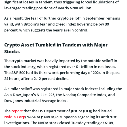
significant losses in tandem, thus triggering forced liquidations of
leveraged trading positions of nearly $200 million.
As a result, the fear of further crypto Selloff in September remains
valid, with Bitcoin’s fear and greed index hovering below 30
percent, which suggests the bears are in control.
Crypto Asset Tumbled in Tandem with Major
Stocks
The crypto market was heavily impacted by the notable selloff in
the stock industry, which registered over $1 trillion in net losses.
The S&P 500 had its third worst-performing day of 2024 in the past
24 hours, after a 2.12 percent decline.
A similar selloff was registered in major stock indexes including the
Asia Dow, Japan’s Nikkei 225, the Nasdaq Composite Index, and
Dow Jones Industrial Average Index.
The
report
that the US Department of Justice (DOJ) had issued
Nvidia Corp
(NASDAQ: NVDA) a subpoena regarding its antitrust
investigations. The NVDA stock closed Tuesday trading at $108,