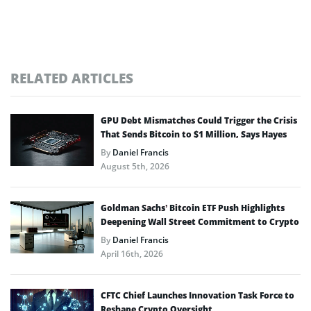
RELATED ARTICLES
GPU Debt Mismatches Could Trigger the Crisis
That Sends Bitcoin to $1 Million, Says Hayes
By
Daniel Francis
August 5th, 2026
Goldman Sachs’ Bitcoin ETF Push Highlights
Deepening Wall Street Commitment to Crypto
By
Daniel Francis
April 16th, 2026
CFTC Chief Launches Innovation Task Force to
Reshape Crypto Oversight