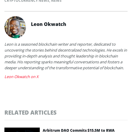
CRYPTOCURRENCY NEWS
,
NEWS
Leon Okwatch
Leon is a seasoned blockchain writer and reporter, dedicated to
uncovering the stories behind decentralized technologies. He excels in
providing in-depth analysis and thought leadership in blockchain
media. His reporting sparks meaningful conversations and fosters a
deeper understanding of the transformative potential of blockchain.
Leon Okwatch on X
RELATED ARTICLES
Arbitrum DAO Commits $15.5M to RWA