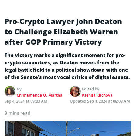
Pro-Crypto Lawyer John Deaton
to Challenge Elizabeth Warren
after GOP Primary Victory
The victory marks a significant moment for pro-
crypto supporters, as Deaton moves from the
legal battlefield to a political showdown with one
of the Senate’s most vocal critics of digital assets.
By
Edited by
Chimamanda U. Martha
Kseniia Klichova
Sep 4, 2024 at 08:03 AM
Updated
Sep 4, 2024 at 08:03 AM
3 mins read