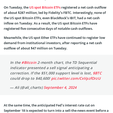
On Tuesday, the
US spot Bitcoin ETFs
registered a net cash outflow
of about $287 million, led by Fidelity’s FBTC. Interestingly, none of
the US spot Bitcoin ETFs, even BlackRock’s IBIT, had a net cash
inflow on Tuesday. As a result, the US spot Bitcoin ETFs have
registered five consecutive days of notable cash outflows.
Meanwhile, the US spot Ether ETFs have continued to register low
demand from institutional investors, after reporting a net cash
outflow of about $47 million on Tuesday.
In the
#Bitcoin
2-month chart, the TD Sequential
indicator presented a sell signal anticipating a
correction. If the $51,000 support level is lost,
$BTC
could drop to $40,600!
pic.twitter.com/CxVpzfOrzU
— Ali (@ali_charts)
September 4, 2024
At the same time, the anticipated Fed’s interest rate cut on
September 18 is expected to turn into a sell-the-news event before a