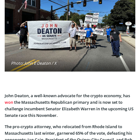
Photo: John E Deaton / X
John Deaton, a well-known advocate for the crypto economy, has
won
the Massachusetts Republican primary and is now set to
challenge incumbent Senator Elizabeth Warren in the upcoming US
Senate race this November.
The pro-crypto attorney, who relocated from Rhode Island to
Massachusetts last winter, garnered 65% of the vote, defeating his
opponents: Ian Cain, President of the Quincy City Council, and Bob