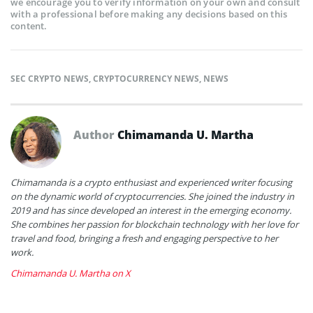
we encourage you to verify information on your own and consult
with a professional before making any decisions based on this
content.
SEC CRYPTO NEWS
,
CRYPTOCURRENCY NEWS
,
NEWS
Author
Chimamanda U. Martha
Chimamanda is a crypto enthusiast and experienced writer focusing
on the dynamic world of cryptocurrencies. She joined the industry in
2019 and has since developed an interest in the emerging economy.
She combines her passion for blockchain technology with her love for
travel and food, bringing a fresh and engaging perspective to her
work.
Chimamanda U. Martha on X