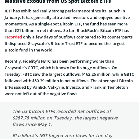
Massive Exodus from US Spot Bitcoin ETFs
IBIT has exhibited really strong performance since its launch in
January. It has generally attracted investors and enjoyed positive
momentum. As a single-spot Bitcoin ETF, the fund has seen more
than $21 billion in net inflows. So far, BlackRock’s Bitcoin ETF has
recorded
only a few days of outflows compared to its counterparts.
It displaced Grayscale’s Bitcoin Trust ETF to become the largest
Bitcoin fund in the world.
Recently, Fidelity’s FBTC has been performing worse than
Grayscale’s GBTC, which is known for its huge outflows. On
Tuesday, FBTC saw the largest outflows, $162.26 million, while GBTC
followed with $50.39 million in net outflows. The other spot Bitcoin
ETFs issued by VanEck, Valkyrie, Invesco, and Franklin Templeton
were not left out of the negative flows.
The US bitcoin ETFs recorded net outflows of
$287.78 million on Tuesday, the largest negative
flows since May 1.
BlackRock’s IBIT logged zero flows for the day.