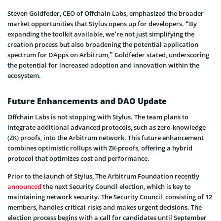
Steven Goldfeder, CEO of Offchain Labs, emphasized the broader
market opportunities that Stylus opens up for developers. “By
expanding the toolkit available, we’re not just simplifying the
creation process but also broadening the potential application
spectrum for DApps on Arbitrum,” Goldfeder stated, underscoring
the potential for increased adoption and innovation within the
ecosystem.
Future Enhancements and DAO Update
Offchain Labs is not stopping with Stylus. The team plans to
integrate additional advanced protocols, such as zero-knowledge
(ZK) proofs, into the Arbitrum network. This future enhancement
combines optimistic rollups with ZK-proofs, offering a hybrid
protocol that optimizes cost and performance.
Prior to the launch of Stylus, The Arbitrum Foundation recently
announced
the next Security Council election, which is key to
maintaining network security. The Security Council, consisting of 12
members, handles critical risks and makes urgent decisions. The
election process begins with a call for candidates until September