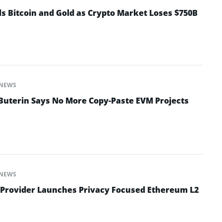
ls Bitcoin and Gold as Crypto Market Loses $750B
NEWS
 Buterin Says No More Copy-Paste EVM Projects
NEWS
 Provider Launches Privacy Focused Ethereum L2