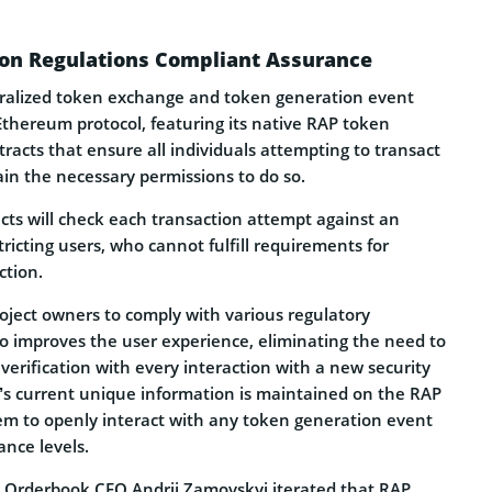
tion Regulations Compliant Assurance
tralized token exchange and token generation event
Ethereum protocol, featuring its native RAP token
acts that ensure all individuals attempting to transact
ain the necessary permissions to do so.
cts will check each transaction attempt against an
tricting users, who cannot fulfill requirements for
ction.
oject owners to comply with various regulatory
o improves the user experience, eliminating the need to
 verification with every interaction with a new security
l’s current unique information is maintained on the RAP
em to openly interact with any token generation event
ance levels.
 Orderbook CEO Andrii Zamovskyi iterated that RAP