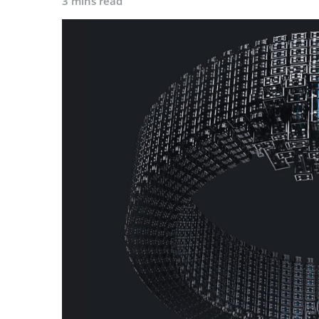
3 mins read