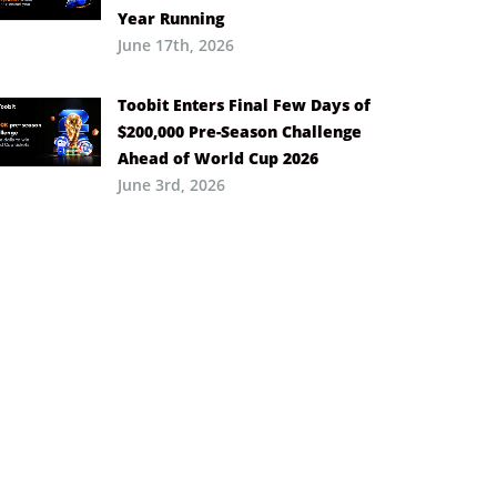
Year Running
June 17th, 2026
Toobit Enters Final Few Days of
$200,000 Pre-Season Challenge
Ahead of World Cup 2026
June 3rd, 2026