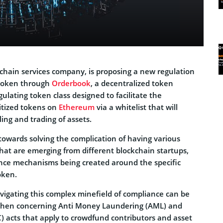
ckchain services company, is proposing a new regulation
 token through
Orderbook
, a decentralized token
ulating token class designed to facilitate the
tized tokens on
Ethereum
via a whitelist that will
ling and trading of assets.
towards solving the complication of having various
hat are emerging from different blockchain startups,
ance mechanisms being created around the specific
oken.
avigating this complex minefield of compliance can be
ly when concerning Anti Money Laundering (AML) and
) acts that apply to crowdfund contributors and asset