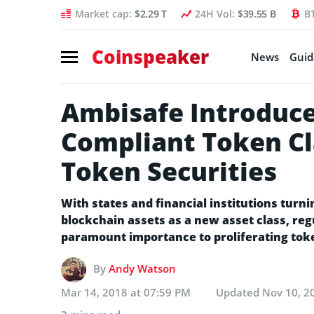
Market cap:
$2.29 T
24H Vol:
$39.55 B
B
Coinspeaker
News
Guid
Ambisafe Introduce
Compliant Token Cl
Token Securities
With states and financial institutions turn
blockchain assets as a new asset class, r
paramount importance to proliferating tok
By
Andy Watson
Mar 14, 2018 at 07:59 PM
Updated
Nov 10, 2