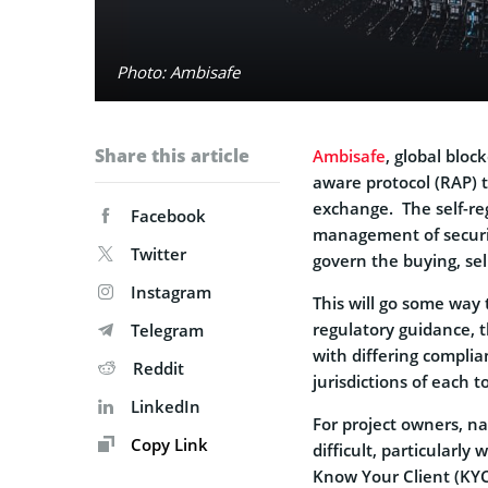
Photo: Ambisafe
Share this article
Ambisafe
, global blo
aware protocol (RAP)
exchange. The self-reg
Facebook
management of securi
Twitter
govern the buying, sel
Instagram
This will go some way 
regulatory guidance, t
Telegram
with differing compli
Reddit
jurisdictions of each t
LinkedIn
For project owners, n
Copy Link
difficult, particular
Know Your Client (KYC