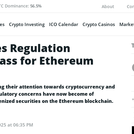
TC Dominance:
56.5%
About
Con
es
Crypto Investing
ICO Calendar
Crypto Casinos
Market
s Regulation
ass for Ethereum
ing their attention towards cryptocurrency and
egulatory concerns have now become of
enized securities on the Ethereum blockchain.
025 at 06:35 PM