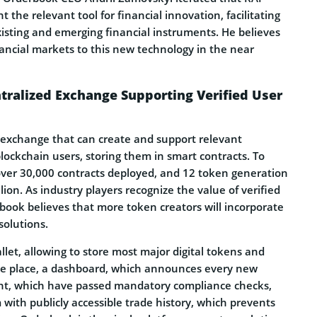
 the relevant tool for financial innovation, facilitating
isting and emerging financial instruments. He believes
nancial markets to this new technology in the near
tralized Exchange Supporting Verified User
 exchange that can create and support relevant
 blockchain users, storing them in smart contracts. To
 over 30,000 contracts deployed, and 12 token generation
lion. As industry players recognize the value of verified
book believes that more token creators will incorporate
solutions.
llet, allowing to store most major digital tokens and
ne place, a dashboard, which announces every new
nt, which have passed mandatory compliance checks,
 with publicly accessible trade history, which prevents