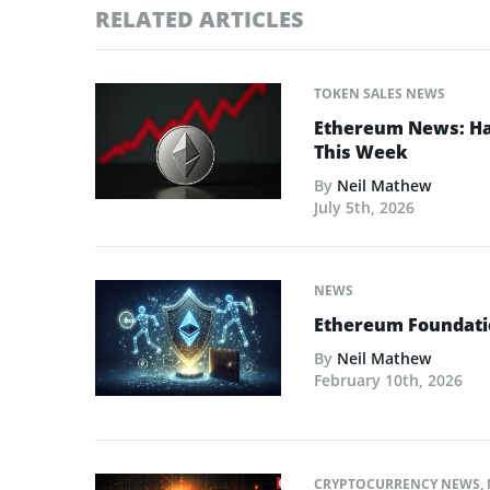
RELATED ARTICLES
TOKEN SALES NEWS
Ethereum News: Has
This Week
By
Neil Mathew
July 5th, 2026
NEWS
Ethereum Foundatio
By
Neil Mathew
February 10th, 2026
CRYPTOCURRENCY NEWS
,