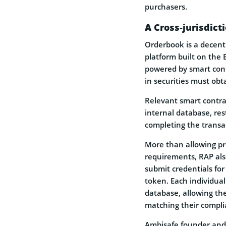
purchasers.
A Cross-jurisdic
Orderbook is a decen
platform built on the 
powered by smart contr
in securities must obt
Relevant smart contra
internal database, res
completing the transa
More than allowing pr
requirements, RAP als
submit credentials for
token. Each individua
database, allowing th
matching their compli
Ambisafe founder and