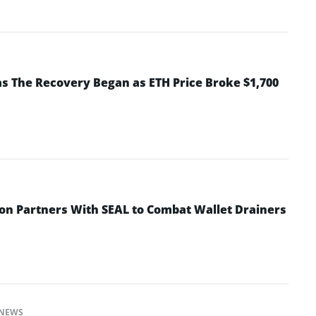
 The Recovery Began as ETH Price Broke $1,700
n Partners With SEAL to Combat Wallet Drainers
NEWS