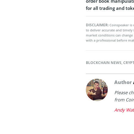
order book manipulati
for all trading and to
DISCLAIMER:
Coinspeaker is 
to deliver accurate and timely
market conditions can change 
with a professional before mak
BLOCKCHAIN NEWS
,
CRYP
Author
Please ch
from Coin
Andy Wat