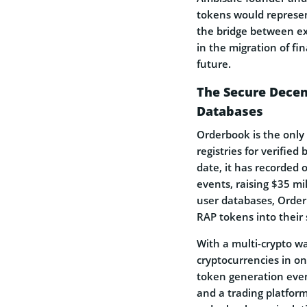
tokens would represent
the bridge between ex
in the migration of fi
future.
The Secure Decen
Databases
Orderbook is the only
registries for verified
date, it has recorded
events, raising $35 mil
user databases, Order
RAP tokens into their 
With a multi-crypto wa
cryptocurrencies in o
token generation eve
and a trading platform