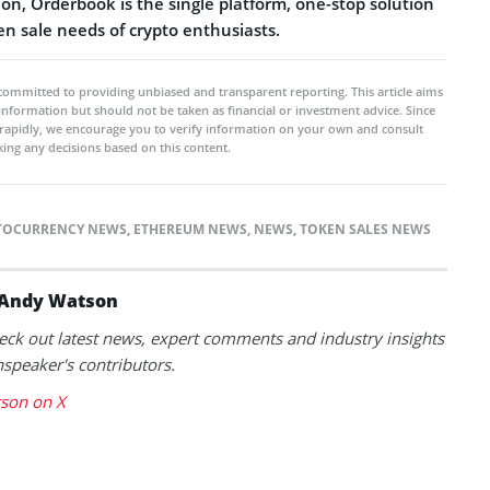
on, Orderbook is the single platform, one-stop solution
ken sale needs of crypto enthusiasts.
committed to providing unbiased and transparent reporting. This article aims
 information but should not be taken as financial or investment advice. Since
rapidly, we encourage you to verify information on your own and consult
ing any decisions based on this content.
TOCURRENCY NEWS
,
ETHEREUM NEWS
,
NEWS
,
TOKEN SALES NEWS
Andy Watson
eck out latest news, expert comments and industry insights
speaker's contributors.
son on X