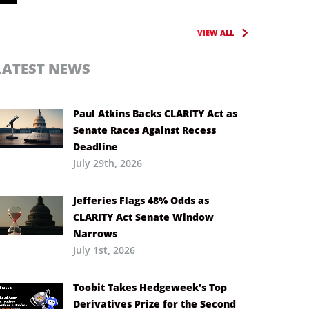
VIEW ALL
LATEST NEWS
Paul Atkins Backs CLARITY Act as
Senate Races Against Recess
Deadline
July 29th, 2026
Jefferies Flags 48% Odds as
CLARITY Act Senate Window
Narrows
July 1st, 2026
Toobit Takes Hedgeweek’s Top
Derivatives Prize for the Second