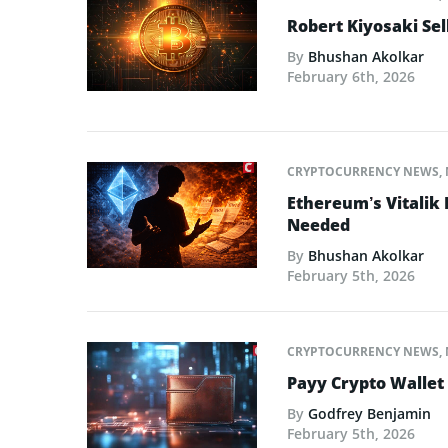
Robert Kiyosaki Sel
By
Bhushan Akolkar
February 6th, 2026
CRYPTOCURRENCY NEWS
,
Ethereum’s Vitalik
Needed
By
Bhushan Akolkar
February 5th, 2026
CRYPTOCURRENCY NEWS
,
Payy Crypto Wallet
By
Godfrey Benjamin
February 5th, 2026