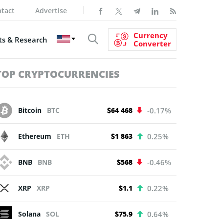
tact
Advertise
Currency
s & Research
Converter
TOP CRYPTOCURRENCIES
Bitcoin
BTC
$64 468
-0.17%
Ethereum
ETH
$1 863
0.25%
BNB
BNB
$568
-0.46%
XRP
XRP
$1.1
0.22%
Solana
SOL
$75.9
0.64%