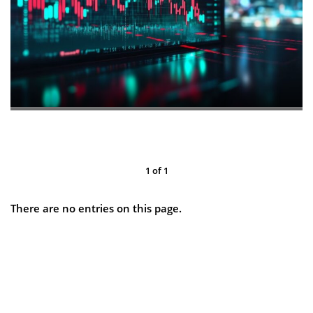
1
of
1
There are no entries on this page.