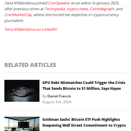
Yana Khlebnikova joined
CoinSpeaker
as an editor in January 2025,
after previous stints at
Techopedia
,
crypto.news
,
Cointelegraph
, and
CoinMarketCap
, where she honed her expertise in cryptocurrency
journalism.
Yana Khlebnikova on LinkedIn
RELATED ARTICLES
GPU Debt Mismatches Could Trigger the Crisis
That Sends Bitcoin to $1 Million, Says Hayes
By
Daniel Francis
August 5th, 2026
Goldman Sachs’ Bitcoin ETF Push Highlights
Deepening Wall Street Commitment to Crypto