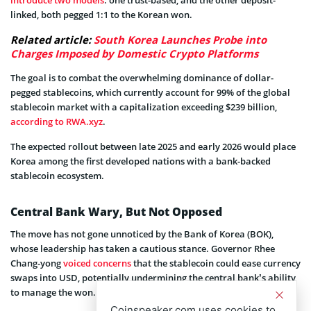
introduce two models
: one trust-based, and the other deposit-
linked, both pegged 1:1 to the Korean won.
Related article:
South Korea Launches Probe into
Charges Imposed by Domestic Crypto Platforms
The goal is to combat the overwhelming dominance of dollar-
pegged stablecoins, which currently account for 99% of the global
stablecoin market with a capitalization exceeding $239 billion,
according to RWA.xyz
.
The expected rollout between late 2025 and early 2026 would place
Korea among the first developed nations with a bank-backed
stablecoin ecosystem.
Central Bank Wary, But Not Opposed
The move has not gone unnoticed by the Bank of Korea (BOK),
whose leadership has taken a cautious stance. Governor Rhee
Chang-yong
voiced concerns
that the stablecoin could ease currency
swaps into USD, potentially undermining the central bank’s ability
to manage the won.
Coinspeaker.com uses cookies to