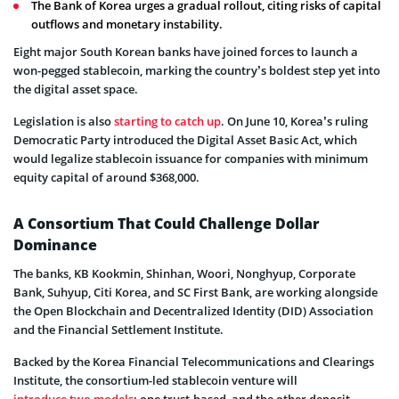
The Bank of Korea urges a gradual rollout, citing risks of capital
outflows and monetary instability.
Eight major South Korean banks have joined forces to launch a
won-pegged stablecoin, marking the country’s boldest step yet into
the digital asset space.
Legislation is also
starting to catch up
. On June 10, Korea’s ruling
Democratic Party introduced the Digital Asset Basic Act, which
would legalize stablecoin issuance for companies with minimum
equity capital of around $368,000.
A Consortium That Could Challenge Dollar
Dominance
The banks, KB Kookmin, Shinhan, Woori, Nonghyup, Corporate
Bank, Suhyup, Citi Korea, and SC First Bank, are working alongside
the Open Blockchain and Decentralized Identity (DID) Association
and the Financial Settlement Institute.
Backed by the Korea Financial Telecommunications and Clearings
Institute, the consortium-led stablecoin venture will