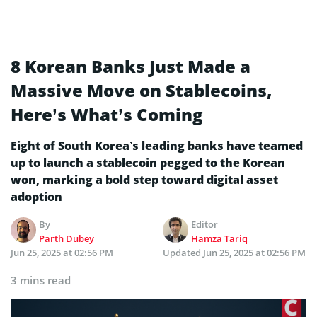
8 Korean Banks Just Made a
Massive Move on Stablecoins,
Here’s What’s Coming
Eight of South Korea’s leading banks have teamed
up to launch a stablecoin pegged to the Korean
won, marking a bold step toward digital asset
adoption
By
Editor
Parth Dubey
Hamza Tariq
Jun 25, 2025 at 02:56 PM
Updated
Jun 25, 2025 at 02:56 PM
3 mins read