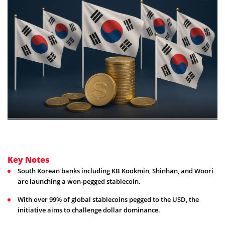
Key Notes
South Korean banks including KB Kookmin, Shinhan, and Woori
are launching a won-pegged stablecoin.
With over 99% of global stablecoins pegged to the USD, the
initiative aims to challenge dollar dominance.