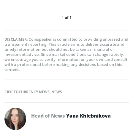
1
of
1
Coinspeaker is committed to providing unbiased and
DISCLAIMER:
transparent reporting. This article aims to deliver accurate and
timely information but should not be taken as financial or
investment advice. Since market conditions can change rapidly,
we encourage you to verify information on your own and consult
with a professional before making any decisions based on this
content.
CRYPTOCURRENCY NEWS
,
NEWS
Head of News
Yana Khlebnikova