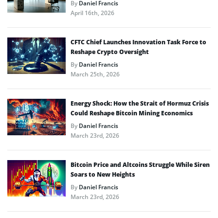
By
Daniel Francis
April 16th, 2026
CFTC Chief Launches Innovation Task Force to
Reshape Crypto Oversight
By
Daniel Francis
March 25th, 2026
Energy Shock: How the Strait of Hormuz Crisis
Could Reshape Bitcoin Mining Economics
By
Daniel Francis
March 23rd, 2026
Bitcoin Price and Altcoins Struggle While Siren
Soars to New Heights
By
Daniel Francis
March 23rd, 2026