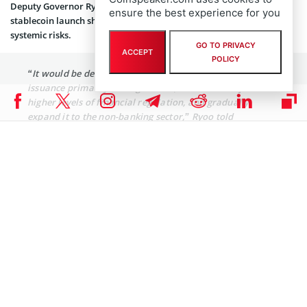
Deputy Governor Ryoo Sangdai echoed this, stating that any
ensure the best experience for you
stablecoin launch should be gradual and initially bank-led, citing
systemic risks.
GO TO PRIVACY
ACCEPT
POLICY
“It would be desirable to initially allow stablecoin
issuance primarily through banks, which are subject to
higher levels of financial regulation, and gradually
expand it to the non-banking sector,” Ryoo told
reporters.
The central bank is also continuing its exploration of a
CBDC as a countermeasure
, with a pilot test wrapping up this June
and further pilots under discussion.
Global Stablecoin Race Heats Up
Under Donald Trump, the
GENIUS Act
, which passed the US Senate
on June 17 by a 68-30 vote, has ignited momentum for stablecoin
regulation in the world’s largest economy.