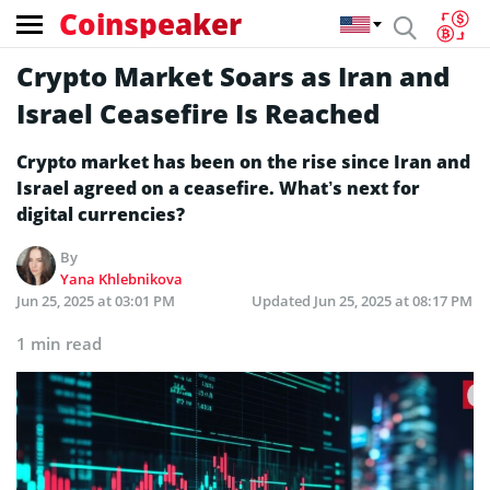
Coinspeaker
Crypto Market Soars as Iran and
Israel Ceasefire Is Reached
Crypto market has been on the rise since Iran and
Israel agreed on a ceasefire. What’s next for
digital currencies?
By
Yana Khlebnikova
Jun 25, 2025 at 03:01 PM
Updated
Jun 25, 2025 at 08:17 PM
1 min read