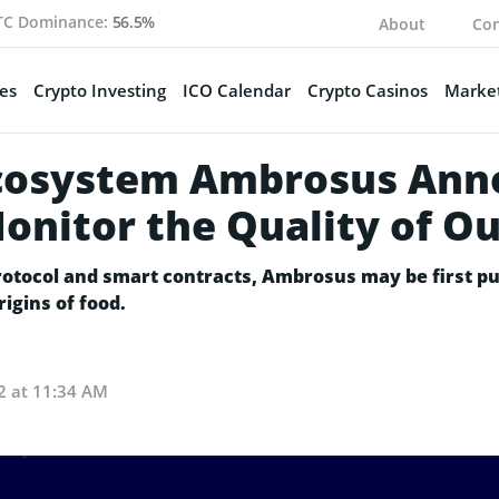
TC Dominance:
56.5%
About
Con
es
Crypto Investing
ICO Calendar
Crypto Casinos
Market
Ecosystem Ambrosus Ann
nitor the Quality of Ou
otocol and smart contracts, Ambrosus may be first pu
igins of food.
2 at 11:34 AM