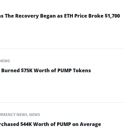
 The Recovery Began as ETH Price Broke $1,700
NEWS
t Burned $75K Worth of PUMP Tokens
URRENCY NEWS
,
NEWS
urchased $44K Worth of PUMP on Average