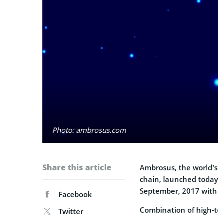
Photo: ambrosus.com
Share this article
Ambrosus, the world’s
chain, launched today
September, 2017 with
Facebook
Combination of high-t
Twitter