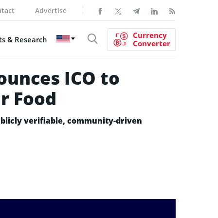
tact
Advertise
Currency
s & Research
Converter
ounces ICO to
r Food
blicly verifiable, community-driven