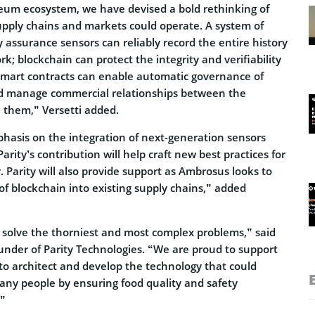
um ecosystem, we have devised a bold rethinking of
upply chains and markets could operate. A system of
 assurance sensors can reliably record the entire history
rk; blockchain can protect the integrity and verifiability
 smart contracts can enable automatic governance of
nd manage commercial relationships between the
n them,” Versetti added.
asis on the integration of next-generation sensors
arity’s contribution will help craft new best practices for
y. Parity will also provide support as Ambrosus looks to
of blockchain into existing supply chains,” added
o solve the thorniest and most complex problems,” said
nder of Parity Technologies. “We are proud to support
to architect and develop the technology that could
many people by ensuring food quality and safety
.”