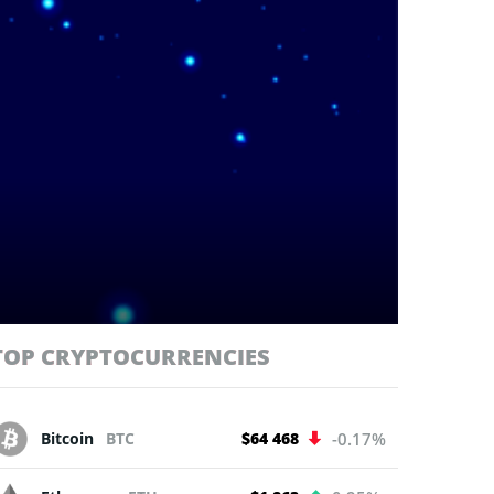
TOP CRYPTOCURRENCIES
Bitcoin
BTC
$64 468
-0.17%