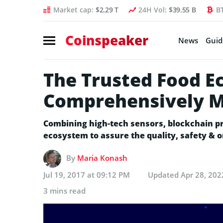
Market cap:
$2.29 T
24H Vol:
$39.55 B
B
Coinspeaker
News
Guid
The Trusted Food 
Comprehensively Mo
Combining high-tech sensors, blockchain pr
ecosystem to assure the quality, safety & or
By
Maria Konash
Jul 19, 2017 at 09:12 PM
Updated
Apr 28, 202
3 mins read