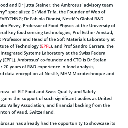
ood and Dr Jutta Steiner, the Ambrosus’ advisory team
ry” specialists: Dr Vlad Trifa, the Founder of Web of
 EVRYTHNG; Dr Fabiola Dionisi, Nestlé’s Global R&D
lm Povey, Professor of Food Physics at the University of
eral key food sensing technologies; Prof Esther Amstad,
 Professor and Head of the Soft Materials Laboratory at
itute of Technology (
EPFL
), and Prof Sandro Carrara, the
e Integrated Systems Laboratory at the Swiss Federal
y (EPFL). Ambrosus’ co-founder and CTO is Dr Stefan
r 20 years of R&D experience in food analysis,
and data encryption at Nestlé, MHM Microtechnique and
proval of EIT Food and Swiss Quality and Safety
gains the support of such significant bodies as United
pto Valley Association, and financial backing from the
ton of Vaud, Switzerland.
brosus has already had the opportunity to showcase its