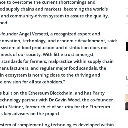
nce to overcome the current shortcomings and
food supply chains and markets, becoming the world’s
ble and community-driven system to assure the quality,
food.
founder Angel Versetti, a recognized expert and
nnovation, technology, and economic development, said:
 system of food production and distribution does not
eeds of our society. With little trust amongst
 standards for farmers, malpractice within supply chain
manufacturers, and regular major food scandals, the
in ecosystem is nothing close to the thriving and
e envision for all stakeholders.”
 built on the Ethereum Blockchain, and has Parity
technology partner with Dr Gavin Wood, the co-founder
tta Steiner, former chief of security for the Ethereum
 key advisors on the project.
ystem of complementing technologies developed within