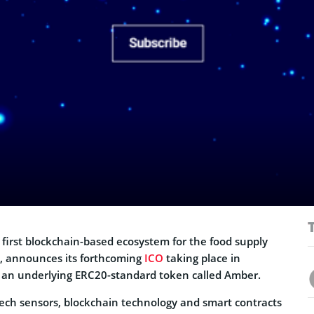
 first blockchain-based ecosystem for the food supply
, announces its forthcoming
ICO
taking place in
 an underlying ERC20-standard token called Amber.
ech sensors, blockchain technology and smart contracts