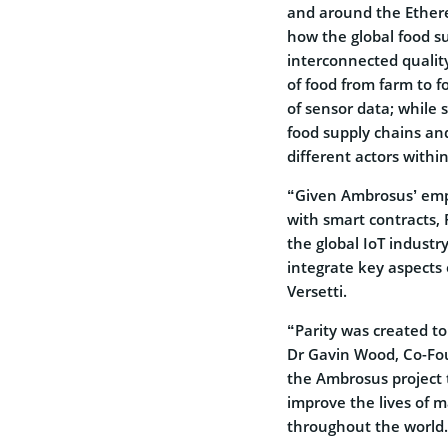
and around the Ethere
how the global food s
interconnected quality
of food from farm to fo
of sensor data; while
food supply chains a
different actors withi
“Given Ambrosus’ emph
with smart contracts, P
the global IoT industr
integrate key aspects 
Versetti.
“Parity was created t
Dr Gavin Wood, Co-Fou
the Ambrosus project 
improve the lives of 
throughout the world