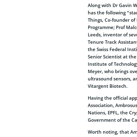
Along with Dr Gavin W
has the following “star
Things, Co-founder of
Programme; Prof Malco
Leeds, inventor of sev
Tenure Track Assistant
the Swiss Federal Inst
Senior Scientist at th
Institute of Technolog
Meyer, who brings ove
ultrasound sensors, 
Vitargent Biotech.
Having the official ap
Association, Ambrosus 
Nations, EPFL, the Cry
Government of the Can
Worth noting, that Am