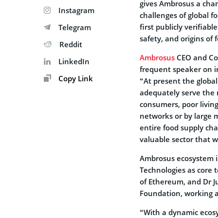
gives Ambrosus a cha
Instagram
challenges of global 
first publicly verifia
Telegram
safety, and origins of 
Reddit
Ambrosus
CEO and Co-
LinkedIn
frequent speaker on i
Copy Link
“At present the global
adequately serve the n
consumers, poor living
networks or by large 
entire food supply cha
valuable sector that w
Ambrosus ecosystem is
Technologies as core 
of Ethereum, and Dr Ju
Foundation, working as
“With a dynamic ecos