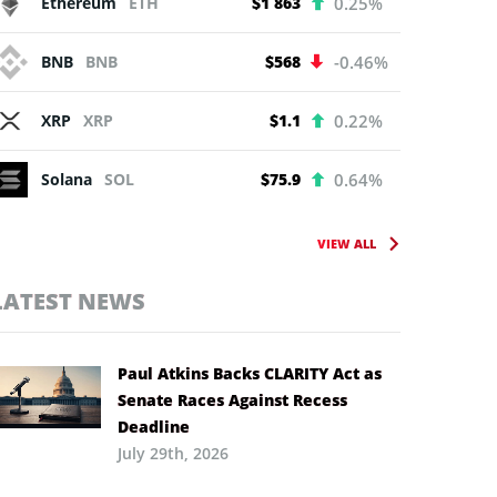
Ethereum
ETH
$1 863
0.25%
BNB
BNB
$568
-0.46%
XRP
XRP
$1.1
0.22%
Solana
SOL
$75.9
0.64%
VIEW ALL
LATEST NEWS
Paul Atkins Backs CLARITY Act as
Senate Races Against Recess
Deadline
July 29th, 2026