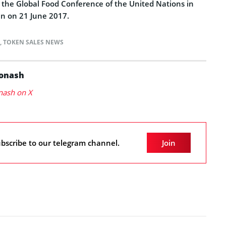
t the Global Food Conference of the United Nations in
 in on 21 June 2017.
,
TOKEN SALES NEWS
Konash
nash on X
bscribe to our telegram channel.
Join