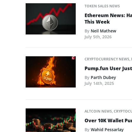
TOKEN SALES NEWS
Ethereum News: Has
This Week
By
Neil Mathew
July 5th, 2026
CRYPTOCURRENCY NEWS
,
Pump.fun User Jus
By
Parth Dubey
July 14th, 2025
ALTCOIN NEWS
,
CRYPTOC
Over 10K Wallet P
By
Wahid Pessarlay