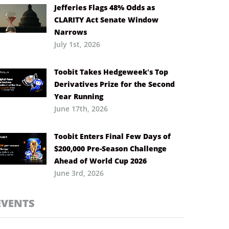
Jefferies Flags 48% Odds as
CLARITY Act Senate Window
Narrows
July 1st, 2026
Toobit Takes Hedgeweek’s Top
Derivatives Prize for the Second
Year Running
June 17th, 2026
Toobit Enters Final Few Days of
$200,000 Pre-Season Challenge
Ahead of World Cup 2026
June 3rd, 2026
EVENTS