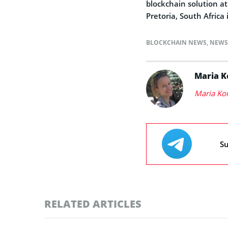
blockchain solution a
Pretoria, South Africa
BLOCKCHAIN NEWS
,
NEWS
Maria 
Maria Ko
Su
RELATED ARTICLES