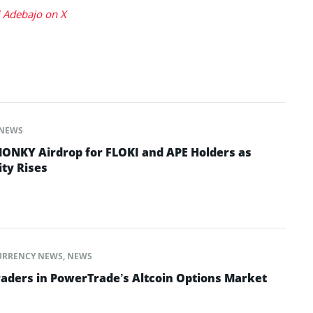
 Adebajo on X
NEWS
ONKY Airdrop for FLOKI and APE Holders as
ty Rises
URRENCY NEWS
,
NEWS
raders in PowerTrade’s Altcoin Options Market