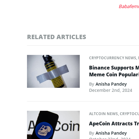
Babafemi
RELATED ARTICLES
CRYPTOCURRENCY NEWS
,
Binance Supports M
Meme Coin Populari
By
Anisha Pandey
December 2nd, 2024
ALTCOIN NEWS
,
CRYPTOC
ApeCoin Attracts T
By
Anisha Pandey