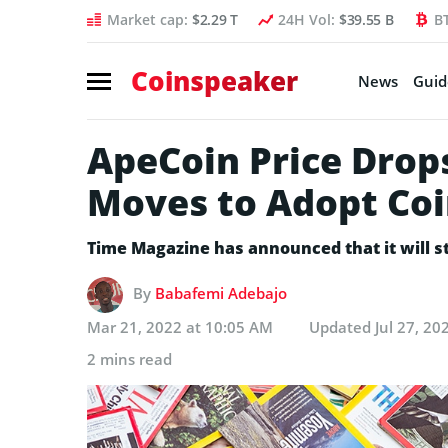
Market cap:
$2.29 T
24H Vol:
$39.55 B
B
Coinspeaker
News
Guid
ApeCoin Price Drop
Moves to Adopt Co
Time Magazine has announced that it will s
By
Babafemi Adebajo
Mar 21, 2022 at 10:05 AM
Updated
Jul 27, 20
2 mins read