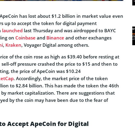
ApeCoin has lost about $1.2 billion in market value even
s up to accept the token for digital payment
n
launched
last Thursday and was airdropped to BAYC
ading on
Coinbase
and
Binance
and other exchanges
ni
,
Kraken
, Voyager Digital among others.
rice of the coin rose as high as $39.40 before resting at
 sell-off pressure crashed the price to $15 and then to
iting, the price of ApeCoin was $10.24
ketCap
. Accordingly, the market price of the token
lion to $2.84 billion. This has made the token the 46th
 by market capitalization. There are suggestions that
oyed by the coin may have been due to the fear of
o Accept ApeCoin for Digital