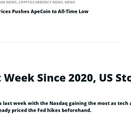
AIN NEWS
,
CRYPTOCURRENCY NEWS
,
NEWS
rices Pushes ApeCoin to All-Time Low
t Week Since 2020, US S
ns last week with the Nasdaq gaining the most as tech
ady priced the Fed hikes beforehand.