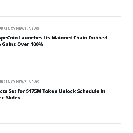
URRENCY NEWS
,
NEWS
ApeCoin Launches Its Mainnet Chain Dubbed
e Gains Over 100%
URRENCY NEWS
,
NEWS
ts Set for $175M Token Unlock Schedule in
ce Slides