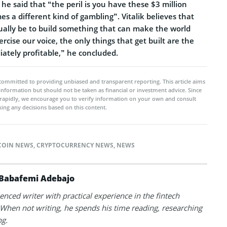
, he said that “the peril is you have these $3 million
 a different kind of gambling”. Vitalik believes that
ually be to build something that can make the world
ercise our voice, the only things that get built are the
ately profitable,” he concluded.
committed to providing unbiased and transparent reporting. This article aims
 information but should not be taken as financial or investment advice. Since
rapidly, we encourage you to verify information on your own and consult
ing any decisions based on this content.
COIN NEWS
,
CRYPTOCURRENCY NEWS
,
NEWS
Babafemi Adebajo
enced writer with practical experience in the fintech
 When not writing, he spends his time reading, researching
ng.