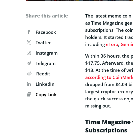
Share this article
The latest meme coin 
as Time Magazine gear
subscriptions. The coi
Facebook
holders. It started tr
Twitter
including
eToro
,
Gemi
Instagram
Within 36 hours, the p
$17.75. Afterward, the
Telegram
$13. At the time of wr
Reddit
according to CoinMar
LinkedIn
dropped from $4.04 bil
largest cryptocurrency
Copy Link
the quick success enj
missing out.
Time Magazine t
Subscriptions