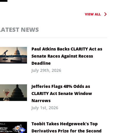
VIEW ALL
LATEST NEWS
Paul Atkins Backs CLARITY Act as
Senate Races Against Recess
Deadline
July 29th, 2026
Jefferies Flags 48% Odds as
CLARITY Act Senate Window
Narrows
July 1st, 2026
Toobit Takes Hedgeweek’s Top
Derivatives Prize for the Second