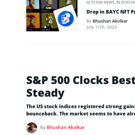
ALTCOIN NEWS
,
BLOCKCH
Drop in BAYC NFT P
By
Bhushan Akolkar
July 11th, 2023
S&P 500 Clocks Bes
Steady
The US stock indices registered strong gai
bounceback. The market seems to have alre
By
Bhushan Akolkar