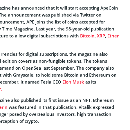
ine has announced that it will start accepting ApeCoin
 The announcement was published via Twitter on
uncement, APE joins the list of coins accepted for
by Time Magazine. Last year, the 98-year-old publication
re to allow digital subscriptions with
Bitcoin
,
XRP
,
Ether
rrencies for digital subscriptions, the magazine also
l edition covers as non-fungible tokens. The tokens
t demand on OpenSea last September. The company also
 with Grayscale, to hold some Bitcoin and Ethereum on
 December, it named Tesla CEO
Elon Musk
as its
.
zine also published its first issue as an NFT. Ethereum
erin
was featured in that publication. Vitalik expressed
ger posed by overzealous investors, high transaction
erception of crypto.