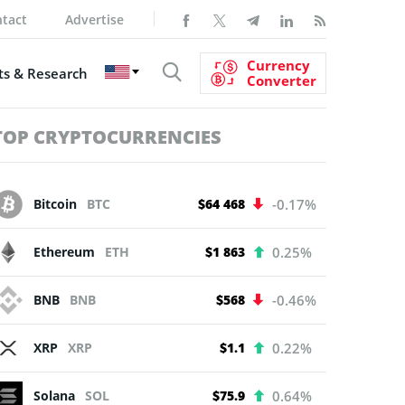
tact
Advertise
Currency
s & Research
Converter
TOP CRYPTOCURRENCIES
Bitcoin
BTC
$64 468
-0.17%
Ethereum
ETH
$1 863
0.25%
BNB
BNB
$568
-0.46%
XRP
XRP
$1.1
0.22%
Solana
SOL
$75.9
0.64%