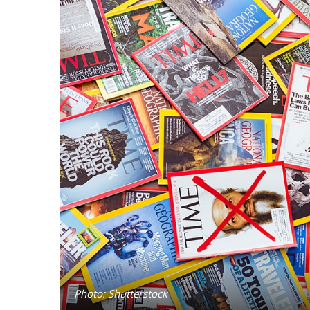
Photo: Shutterstock