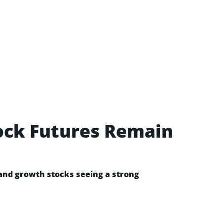
tock Futures Remain
 and growth stocks seeing a strong