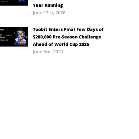
Year Running
June 17th, 2026
Toobit Enters Final Few Days of
$200,000 Pre-Season Challenge
Ahead of World Cup 2026
June 3rd, 2026