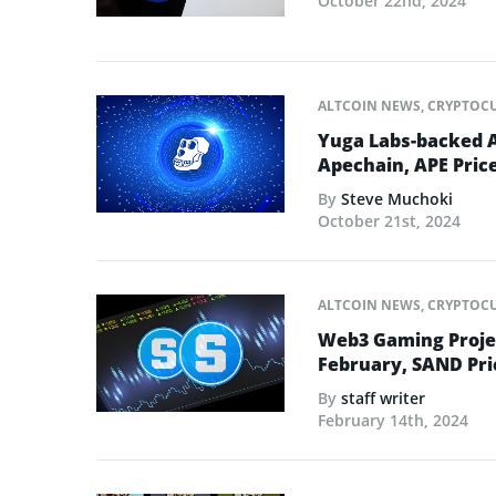
October 22nd, 2024
ALTCOIN NEWS
,
CRYPTOC
Yuga Labs-backed 
Apechain, APE Pric
By
Steve Muchoki
October 21st, 2024
ALTCOIN NEWS
,
CRYPTOC
Web3 Gaming Projec
February, SAND Pri
By
staff writer
February 14th, 2024