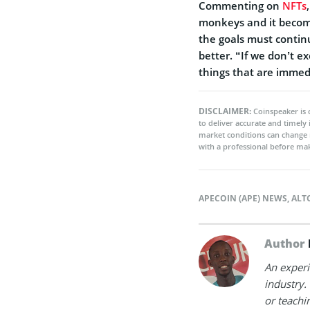
Commenting on
NFTs
monkeys and it becomes
the goals must contin
better. “If we don’t ex
things that are immedi
DISCLAIMER:
Coinspeaker is 
to deliver accurate and timely
market conditions can change 
with a professional before mak
APECOIN (APE) NEWS
,
ALT
Author
An experi
industry.
or teachi