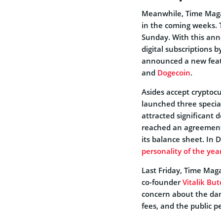
Meanwhile, Time Magaz
in the coming weeks.
Sunday. With this anno
digital subscriptions 
announced a new featu
and
Dogecoin
.
Asides accept cryptocu
launched three specia
attracted significan
reached an agreement
its balance sheet. In
personality of the year
Last Friday, Time Maga
co-founder
Vitalik But
concern about the dan
fees, and the public p