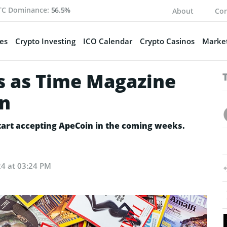
TC Dominance:
56.5%
About
Con
es
Crypto Investing
ICO Calendar
Crypto Casinos
Market
s as Time Magazine
in
tart accepting ApeCoin in the coming weeks.
24 at 03:24 PM