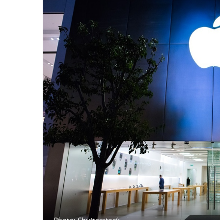
Photo: Shutterstock