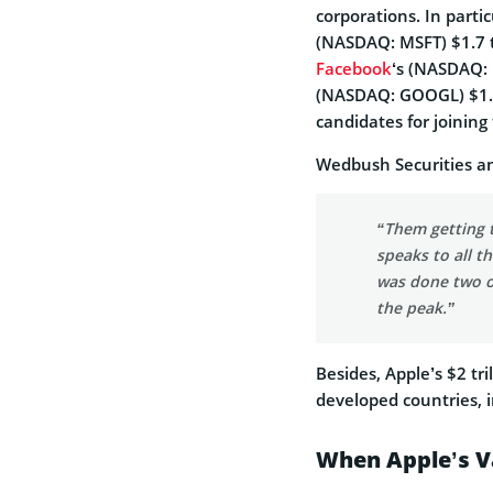
corporations. In parti
(NASDAQ: MSFT) $1.7 t
Facebook
‘s (NASDAQ: 
(NASDAQ: GOOGL) $1.1 
candidates for joining 
Wedbush Securities a
“Them getting 
speaks to all 
was done two or
the peak.”
Besides, Apple’s $2 tr
developed countries, i
When Apple’s Va