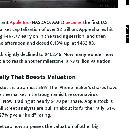
giant
Apple Inc
(NASDAQ: AAPL)
became
the first U.S.
ket capitalization of over $2 trillion. Apple shares hit
g $467.77 early on in the trading session, and then
he afternoon and closed 0.13% up, at $462.83.
ock slightly declined to $462.46. Now many wonder how
pple to reach another milestone, a $3 trillion valuation.
ally That Boosts Valuation
e stock is up almost 55%. The iPhone maker’s shares have
ce the market hit a trough amid the coronavirus
 Now, trading at nearly $470 per share, Apple stock is
ll Street analysts are bullish about its further rally: 61%
 27% give a “hold” rating.
et cap now surpasses the valuation of other big