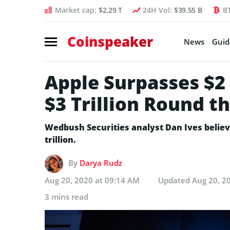
Market cap:
$2.29 T
24H Vol:
$39.55 B
B
Coinspeaker
News
Guid
Apple Surpasses $2 T
$3 Trillion Round t
Wedbush Securities analyst Dan Ives believe
trillion.
By
Darya Rudz
Aug 20, 2020 at 09:14 AM
Updated
Aug 20, 2
3 mins read