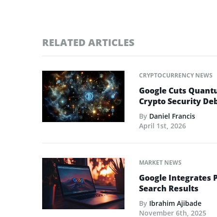
RELATED ARTICLES
CRYPTOCURRENCY NEWS
Google Cuts Quantu
Crypto Security De
By
Daniel Francis
April 1st, 2026
MARKET NEWS
Google Integrates 
Search Results
By
Ibrahim Ajibade
November 6th, 2025