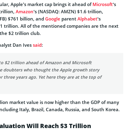
cular, Apple’s market cap brings it ahead of
Microsoft
‘s
rillion,
Amazon
‘s (NASDAQ: AMZN) $1.6 trillion,
FB) $761 billion, and
Google
parent
Alphabet
‘s
trillion. All of the mentioned companies are the next
the $2 trillion club.
nalyst Dan Ives
said
:
to $2 trillion ahead of Amazon and Microsoft
the doubters who thought the Apple growth story
 three years ago. Yet here they are at the top of
illion market value is now higher than the GDP of many
ncluding Italy, Brazil, Canada, Russia, and South Korea.
luation Will Reach $3 Trillion