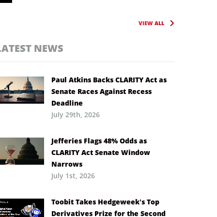
VIEW ALL
LATEST NEWS
Paul Atkins Backs CLARITY Act as
Senate Races Against Recess
Deadline
July 29th, 2026
Jefferies Flags 48% Odds as
CLARITY Act Senate Window
Narrows
July 1st, 2026
Toobit Takes Hedgeweek’s Top
Derivatives Prize for the Second