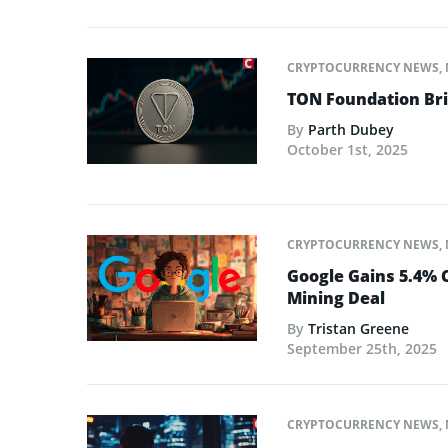
CRYPTOCURRENCY NEWS
,
TON Foundation Bri
By
Parth Dubey
October 1st, 2025
CRYPTOCURRENCY NEWS
,
Google Gains 5.4% C
Mining Deal
By
Tristan Greene
September 25th, 2025
CRYPTOCURRENCY NEWS
,