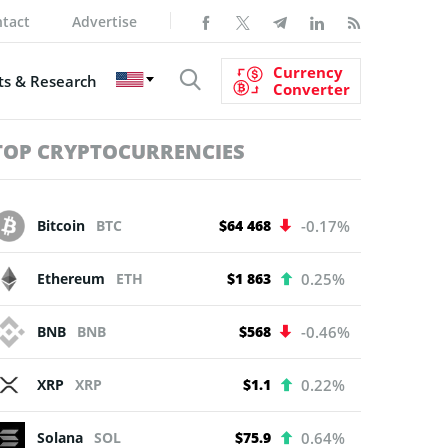
tact
Advertise
Currency
s & Research
Converter
TOP CRYPTOCURRENCIES
Bitcoin
BTC
$64 468
-0.17%
Ethereum
ETH
$1 863
0.25%
BNB
BNB
$568
-0.46%
XRP
XRP
$1.1
0.22%
Solana
SOL
$75.9
0.64%