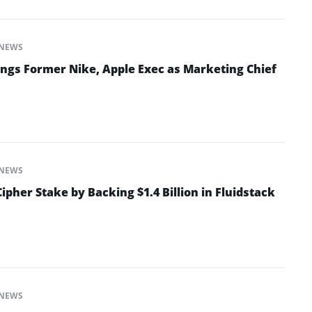
NEWS
ngs Former Nike, Apple Exec as Marketing Chief
NEWS
ipher Stake by Backing $1.4 Billion in Fluidstack
NEWS