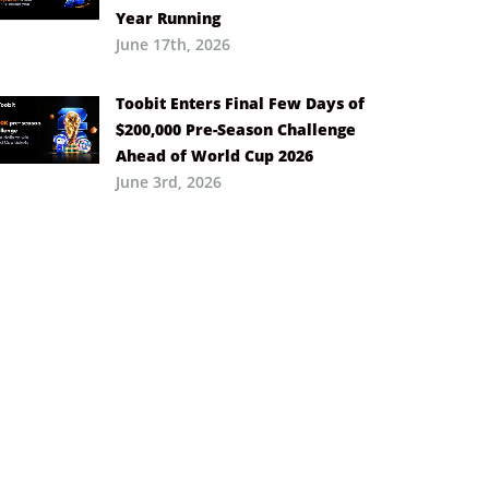
Year Running
June 17th, 2026
Toobit Enters Final Few Days of
$200,000 Pre-Season Challenge
Ahead of World Cup 2026
June 3rd, 2026