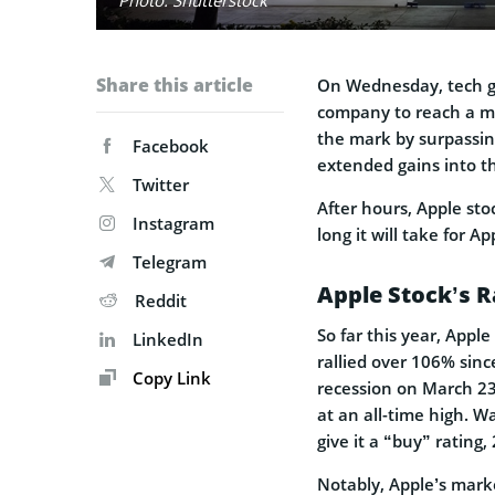
Share this article
On Wednesday, tech 
company to reach a mar
the mark by surpassin
Facebook
extended gains into t
Twitter
After hours, Apple st
Instagram
long it will take for A
Telegram
Apple Stock’s R
Reddit
So far this year, Appl
LinkedIn
rallied over 106% sin
Copy Link
recession on March 23.
at an all-time high. Wa
give it a “buy” rating,
Notably, Apple’s mark