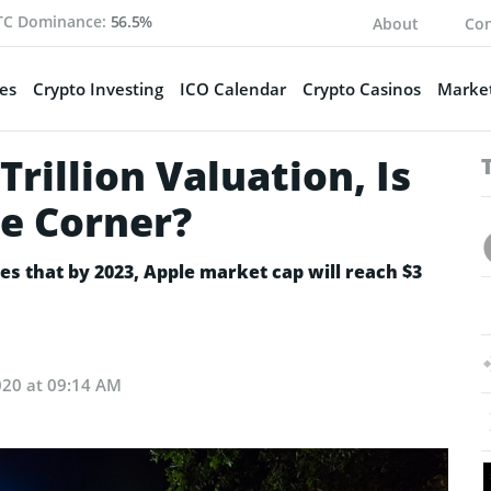
TC Dominance:
56.5%
About
Con
es
Crypto Investing
ICO Calendar
Crypto Casinos
Market
rillion Valuation, Is
he Corner?
s that by 2023, Apple market cap will reach $3
020 at 09:14 AM