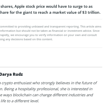
f shares, Apple stock price would have to surge to as
are for the giant to reach a market value of $3 trillion.
committed to providing unbiased and transparent reporting. This article aims
 information but should not be taken as financial or investment advice. Since
rapidly, we encourage you to verify information on your own and consult
ing any decisions based on this content.
Darya Rudz
a crypto enthusiast who strongly believes in the future of
. Being a hospitality professional, she is interested in
he ways blockchain can change different industries and
life to a different level.