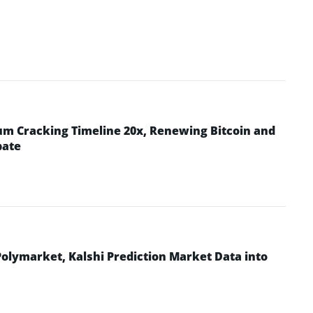
m Cracking Timeline 20x, Renewing Bitcoin and
bate
Polymarket, Kalshi Prediction Market Data into