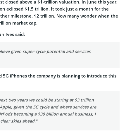
st closed above a $1-trillion valuation. In June this year,
n eclipsed $1.5 trillion. It took just a month for the
ther milestone, $2 trillion. Now many wonder when the
trillion market cap.
n Ives said:
lieve given super-cycle potential and services
 5G iPhones the company is planning to introduce this
next two years we could be staring at $3 trillion
Apple, given the 5G cycle and where services are
rPods becoming a $30 billion annual business, I
 clear skies ahead.”