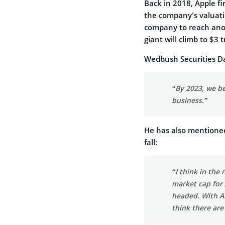
Back in 2018, Apple fir
the company’s valuatio
company to reach ano
giant will climb to $3 
Wedbush Securities Da
“By 2023, we be
business.”
He has also mentioned
fall:
“I think in the 
market cap for 
headed. With Ai
think there are