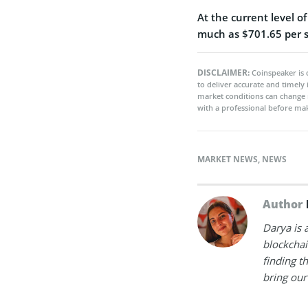
At the current level o
much as $701.65 per sh
DISCLAIMER:
Coinspeaker is 
to deliver accurate and timely
market conditions can change 
with a professional before mak
MARKET NEWS
,
NEWS
Author
Darya is 
blockchain
finding t
bring our 