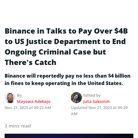
Binance in Talks to Pay Over $4B
to US Justice Department to End
Ongoing Criminal Case but
There’s Catch
Binance will reportedly pay no less than $4 billion
in fines to keep operating in the United States.
By
Edited by
Mayowa Adebajo
Julia Sakovich
Nov 21, 2023 at 09:22 AM
Updated
Nov 21, 2023 at 09:29
AM
3 mins read