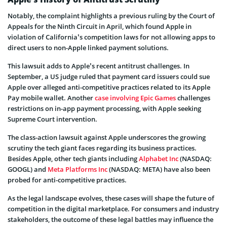
Notably, the complaint highlights a previous ruling by the Court of
Appeals for the Ninth Circuit in April, which found Apple in
violation of California’s competition laws for not allowing apps to
direct users to non-Apple linked payment solutions.
This lawsuit adds to Apple’s recent antitrust challenges. In
September, a US judge ruled that payment card issuers could sue
Apple over alleged anti-competitive practices related to its Apple
Pay mobile wallet. Another
case involving Epic Games
challenges
restrictions on in-app payment processing, with Apple seeking
Supreme Court intervention.
The class-action lawsuit against Apple underscores the growing
scrutiny the tech giant faces regarding its business practices.
Besides Apple, other tech giants including
Alphabet Inc
(NASDAQ:
GOOGL) and
Meta Platforms Inc
(NASDAQ: META) have also been
probed for anti-competitive practices.
As the legal landscape evolves, these cases will shape the future of
competition in the digital marketplace. For consumers and industry
stakeholders, the outcome of these legal battles may influence the