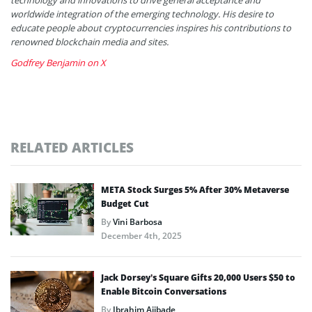
worldwide integration of the emerging technology. His desire to
educate people about cryptocurrencies inspires his contributions to
renowned blockchain media and sites.
Godfrey Benjamin on X
RELATED ARTICLES
META Stock Surges 5% After 30% Metaverse
Budget Cut
By
Vini Barbosa
December 4th, 2025
Jack Dorsey’s Square Gifts 20,000 Users $50 to
Enable Bitcoin Conversations
By
Ibrahim Ajibade