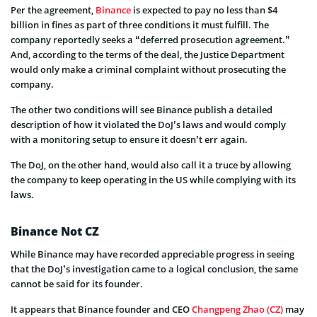
Per the agreement,
Binance
is expected to pay no less than $4
billion in fines as part of three conditions it must fulfill. The
company reportedly seeks a “deferred prosecution agreement.”
And, according to the terms of the deal, the Justice Department
would only make a criminal complaint without prosecuting the
company.
The other two conditions will see Binance publish a detailed
description of how it violated the DoJ’s laws and would comply
with a monitoring setup to ensure it doesn’t err again.
The DoJ, on the other hand, would also call it a truce by allowing
the company to keep operating in the US while complying with its
laws.
Binance Not CZ
While Binance may have recorded appreciable progress in seeing
that the DoJ’s investigation came to a logical conclusion, the same
cannot be said for its founder.
It appears that Binance founder and CEO
Changpeng Zhao (CZ)
may