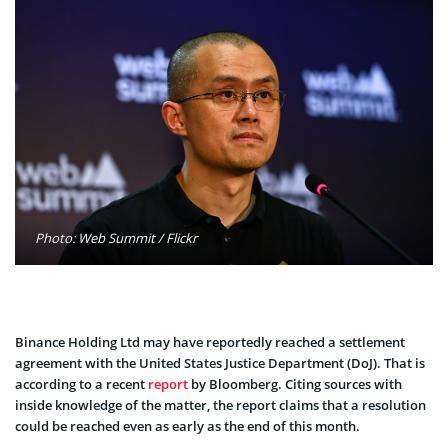
Photo: Web Summit / Flickr
Binance Holding Ltd may have reportedly reached a settlement
agreement with the United States Justice Department (DoJ). That is
according to a recent
report
by Bloomberg. Citing sources with
inside knowledge of the matter, the report claims that a resolution
could be reached even as early as the end of this month.