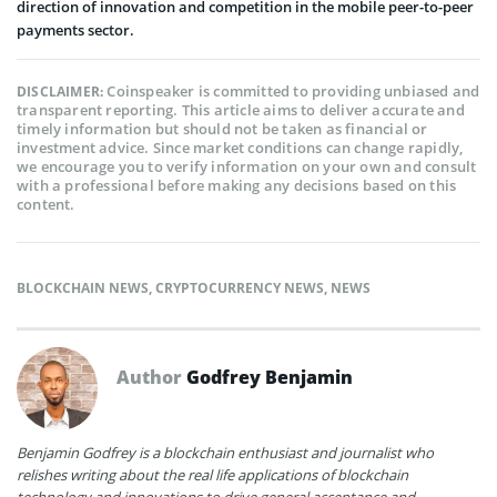
direction of innovation and competition in the mobile peer-to-peer
payments sector.
Coinspeaker is committed to providing unbiased and
DISCLAIMER:
transparent reporting. This article aims to deliver accurate and
timely information but should not be taken as financial or
investment advice. Since market conditions can change rapidly,
we encourage you to verify information on your own and consult
with a professional before making any decisions based on this
content.
BLOCKCHAIN NEWS
,
CRYPTOCURRENCY NEWS
,
NEWS
Author
Godfrey Benjamin
Benjamin Godfrey is a blockchain enthusiast and journalist who
relishes writing about the real life applications of blockchain
technology and innovations to drive general acceptance and