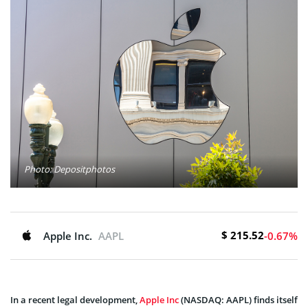
Photo: Depositphotos
$ 215.52
Apple Inc.
AAPL
-0.67%
In a recent legal development,
Apple Inc
(NASDAQ: AAPL) finds itself