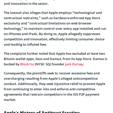
and innovation in the sector.
The lawsuit also alleges that Apple employs “technological and
contractual restraints,” such as hardware-enforced App Store
exclusivity and “contractual limitations on web browser
technology,” to maintain control over every app installed and run
on iPhones and iPads. By doing so, Apple allegedly suppresses
competition and innovation, effectively limiting consumer choice
and leading to inflated fees.
The complaint further noted that Apple has excluded at least two
Bitcoin wallet apps, Zeus and Damus, from its App Store. Damus is
backed by
Block Inc
(NYSE: SQ) founder
Jack Dorsey
.
Consequently, the plaintiffs seek to recover excessive fees and
overcharging resulting from Apple’s alleged anticompetitive
conduct. Additionally, they seek injunctive relief to prevent Apple
from continuing to enter into and enforce anti-competitive
agreements that restrain competitors in the iOS P2P payment
market.
Apple’s History of Antitrust Scrutiny