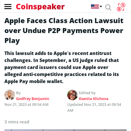
Coinspeaker
Apple Faces Class Action Lawsuit
over Undue P2P Payments Power
Play
This lawsuit adds to Apple’s recent antitrust
challenges. In September, a US judge ruled that
payment card issuers could sue Apple over
alleged anti-competitive practices related to its
Apple Pay mobile wallet.
By
Edited by
Godfrey Benjamin
Kseniia Klichova
Nov 21, 2023 at 09:54 AM
Updated
Nov 21, 2023 at 09:54
AM
3 mins read