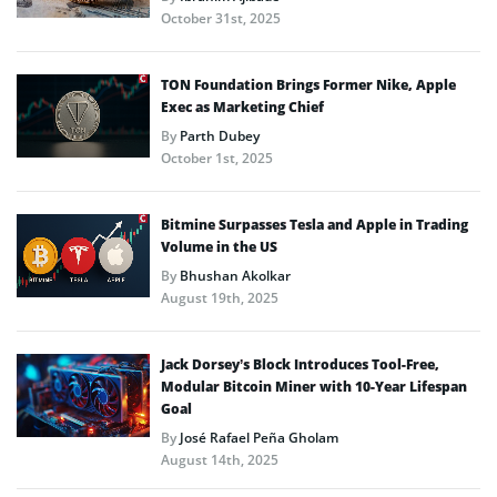
October 31st, 2025
TON Foundation Brings Former Nike, Apple
Exec as Marketing Chief
By
Parth Dubey
October 1st, 2025
Bitmine Surpasses Tesla and Apple in Trading
Volume in the US
By
Bhushan Akolkar
August 19th, 2025
Jack Dorsey’s Block Introduces Tool-Free,
Modular Bitcoin Miner with 10-Year Lifespan
Goal
By
José Rafael Peña Gholam
August 14th, 2025