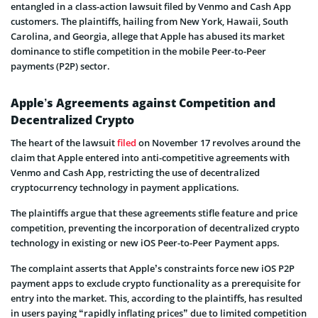
entangled in a class-action lawsuit filed by Venmo and Cash App
customers. The plaintiffs, hailing from New York, Hawaii, South
Carolina, and Georgia, allege that Apple has abused its market
dominance to stifle competition in the mobile Peer-to-Peer
payments (P2P) sector.
Apple’s Agreements against Competition and
Decentralized Crypto
The heart of the lawsuit
filed
on November 17 revolves around the
claim that Apple entered into anti-competitive agreements with
Venmo and Cash App, restricting the use of decentralized
cryptocurrency technology in payment applications.
The plaintiffs argue that these agreements stifle feature and price
competition, preventing the incorporation of decentralized crypto
technology in existing or new iOS Peer-to-Peer Payment apps.
The complaint asserts that Apple’s constraints force new iOS P2P
payment apps to exclude crypto functionality as a prerequisite for
entry into the market. This, according to the plaintiffs, has resulted
in users paying “rapidly inflating prices” due to limited competition