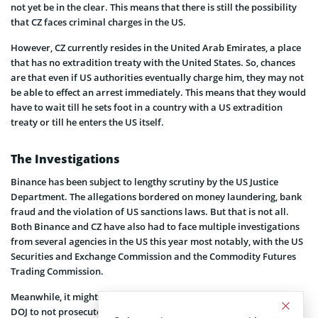
not yet be in the clear. This means that there is still the possibility
that CZ faces criminal charges in the US.
However, CZ currently resides in the United Arab Emirates, a place
that has no extradition treaty with the United States. So, chances
are that even if US authorities eventually charge him, they may not
be able to effect an arrest immediately. This means that they would
have to wait till he sets foot in a country with a US extradition
treaty or till he enters the US itself.
The Investigations
Binance has been subject to lengthy scrutiny by the US Justice
Department. The allegations bordered on money laundering, bank
fraud and the violation of US sanctions laws. But that is not all.
Both Binance and CZ have also had to face multiple investigations
from several agencies in the US this year most notably, with the US
Securities and Exchange Commission and the Commodity Futures
Trading Commission.
Meanwhile, it might be worth mentioning that the decision of the
DOJ to not prosecute did not just happen. Recall that Coinspeaker