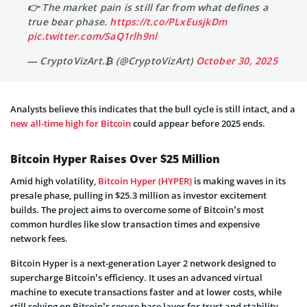
👉 The market pain is still far from what defines a
true bear phase.
https://t.co/PLxEusjkDm
pic.twitter.com/SaQ1rlh9nl
— CryptoVizArt.₿ (@CryptoVizArt)
October 30, 2025
Analysts believe this indicates that the bull cycle is still intact, and a
new all-time high for Bitcoin
could appear before 2025 ends.
Bitcoin Hyper Raises Over $25 Million
Amid high volatility,
Bitcoin Hyper (HYPER)
is making waves in its
presale phase, pulling in $25.3 million as investor excitement
builds. The project aims to overcome some of Bitcoin’s most
common hurdles like slow transaction times and expensive
network fees.
Bitcoin Hyper is a next-generation Layer 2 network designed to
supercharge Bitcoin’s efficiency. It uses an advanced virtual
machine to execute transactions faster and at lower costs, while
still relying on Bitcoin’s secure base layer for trust and stability.