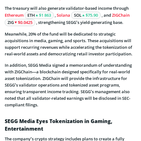
The treasury will also generate validator-based income through
Ethereum
ETH
$1 863
,
Solana
SOL
$75.90
, and
ZIGChain
ZIG
$0.0425
, strengthening SEGG’s yield-generating base.
Meanwhile, 20% of the fund will be dedicated to strategic
acquisitions in media, gaming, and sports. These acquisitions will
support recurring revenues while accelerating the tokenization of
real-world assets and democratizing retail investor participation.
In addition, SEGG Media signed a memorandum of understanding
with ZIGChain—a blockchain designed specifically for real-world
asset tokenization. ZIGChain will provide the infrastructure for
SEGG’s validator operations and tokenized asset programs,
ensuring transparent income tracking. SEGG’s management also
noted that all validator-related earnings will be disclosed in SEC-
compliant filings.
SEGG Media Eyes Tokenization in Gaming,
Entertainment
The company’s crypto strategy includes plans to create a fully