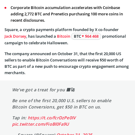
Corporate Bitcoin accumulation accelerates with Coinbase
adding 2,772 BTC and Prenetics purchasing 100 more coins in
recent disclosures.
Square, a crypto payments platform founded by X co-founder
Jack Dorsey
, has launched a
Bitcoin
BTC
$64 468
promotional
campaign to celebrate Halloween.
The company announced on October 31, that the first 20,000 US
sellers to enable Bitcoin Conversations will receive $50 worth of
BTC as part of a new push to encourage crypto engagement among
merchants.
We've got a treat for you 🟧🚀
Be one of the first 20,000 U.S. sellers to enable
Bitcoin Conversions, get $50 in BTC on us.
Tap in:
https://t.co/fcrDzPe0IV
pic.twitter.com/FioBl0Fa9U
— Square (@Square)
October 31, 2025