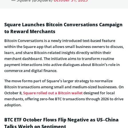
Square Launches Bitcoin Conversations Campaign
to Reward Merchants
Bitcoin Conversations is a newly introduced text-based feature
within the Square app that allows small business owners to discuss,
learn, and share Bitcoin-related insights directly within their
merchant dashboard. The initiative aims to transform routine
payment interactions into active dialogues about Bitcoin’s role in
commerce and digital finance.
The move forms part of Square’s larger strategy to normalize
Bitcoin transactions among small and medium-sized businesses. On
October 8,
Square rolled out a Bitcoin wallet
designed for local
merchants, offering zero-fee BTC transactions through 2026 to drive
adoption.
BTC ETF October Flows Flip Negative as US–China
Talks Weigh on Sentiment