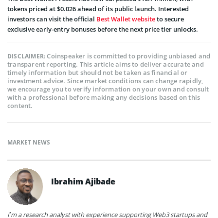
tokens priced at $0.026 ahead of its public launch. Interested
investors can visit the official
Best Wallet website
to secure
exclusive early-entry bonuses before the next price tier unlocks.
Coinspeaker is committed to providing unbiased and
DISCLAIMER:
transparent reporting. This article aims to deliver accurate and
timely information but should not be taken as financial or
investment advice. Since market conditions can change rapidly,
we encourage you to verify information on your own and consult
with a professional before making any decisions based on this
content.
MARKET NEWS
Ibrahim Ajibade
I’m a research analyst with experience supporting Web3 startups and