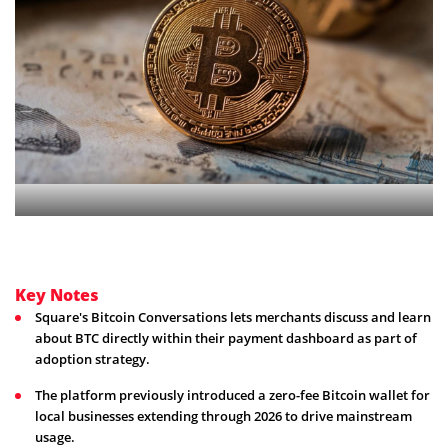
Key Notes
Square's Bitcoin Conversations lets merchants discuss and learn
about BTC directly within their payment dashboard as part of
adoption strategy.
The platform previously introduced a zero-fee Bitcoin wallet for
local businesses extending through 2026 to drive mainstream
usage.