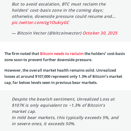
But to avoid escalation, BTC must reclaim the
holders’ cost-basis zone in the coming days;
otherwise, downside pressure could resume and…
pic.twitter.com/zg1OukiyGC
— Bitcoin Vector (@bitcoinvector)
October 30, 2025
The firm noted that
Bitcoin needs to reclaim
the holders’ cost-basis
zone soon to prevent further downside pressure.
However, the overall market health remains solid. Unrealized
losses at around $107,000 represent only 1.3% of Bitcoin’s market
cap, far below levels seen in previous bear markets.
Despite the bearish sentiment, Unrealized Loss at
$107K is only equivalent to ~1.3% of Bitcoin’s
market cap.
In mild bear markets, this typically exceeds 5%, and
in severe ones, it exceeds 50%.