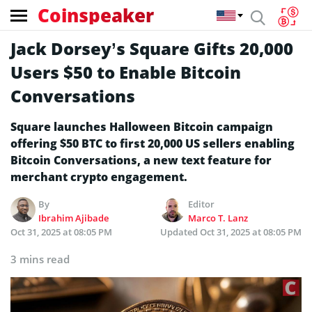
Coinspeaker
Jack Dorsey’s Square Gifts 20,000
Users $50 to Enable Bitcoin
Conversations
Square launches Halloween Bitcoin campaign
offering $50 BTC to first 20,000 US sellers enabling
Bitcoin Conversations, a new text feature for
merchant crypto engagement.
By
Editor
Ibrahim Ajibade
Marco T. Lanz
Oct 31, 2025 at 08:05 PM
Updated
Oct 31, 2025 at 08:05 PM
3 mins read