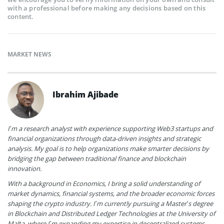
with a professional before making any decisions based on this
content.
MARKET NEWS
Ibrahim Ajibade
I’m a research analyst with experience supporting Web3 startups and
financial organizations through data-driven insights and strategic
analysis. My goal is to help organizations make smarter decisions by
bridging the gap between traditional finance and blockchain
innovation.
With a background in Economics, I bring a solid understanding of
market dynamics, financial systems, and the broader economic forces
shaping the crypto industry. I’m currently pursuing a Master’s degree
in Blockchain and Distributed Ledger Technologies at the University of
Malta, where I’m expanding my expertise in decentralized systems,