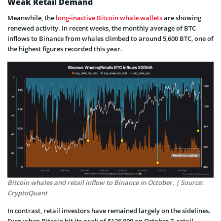
Weak Retail Demand
Meanwhile, the
long-inactive Bitcoin whale wallets
are showing
renewed activity. In recent weeks, the monthly average of BTC
inflows to Binance from whales climbed to around 5,600 BTC, one of
the highest figures recorded this year.
Bitcoin whales and retail inflow to Binance in October. | Source:
CryptoQuant
In contrast, retail investors have remained largely on the sidelines.