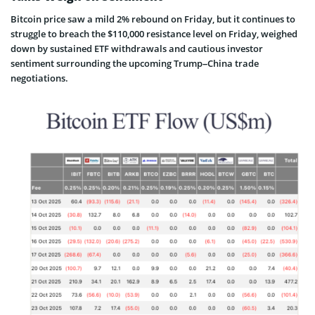
Bitcoin price saw a mild 2% rebound on Friday, but it continues to
struggle to breach the $110,000 resistance level on Friday, weighed
down by sustained ETF withdrawals and cautious investor
sentiment surrounding the upcoming Trump–China trade
negotiations.