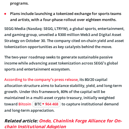
programs.
Plans include launching a tokenized exchange for sports teams
and artists, with a four-phase rollout over eighteen months.
SEGG Media (Nasdaq: SEGG, LTRYW), a global sports, entertainment,
and gaming group, unveiled a $300 million Web3 and Digital Asset
Strategy on October 30. The company cited on-chain yield and asset
tokenization opportunities as key catalysts behind the move.
The two-year roadmap seeks to generate sustainable passive
income while advancing asset tokenization across SEGG’s global
sports and entertainment ecosystem.
According to the company’s press release
, its 80/20 capital
allocation structure aims to balance stability, yield, and long-term
growth. Under this framework, 80% of the capital will be
maintained in a multi-asset crypto treasury, initially weighted
toward
Bitcoin
BTC
$64 468
to capture institutional demand
and long-term appreciation.
Related article:
Ondo, Chainlink Forge Alliance for On-
chain Institutional Adoption