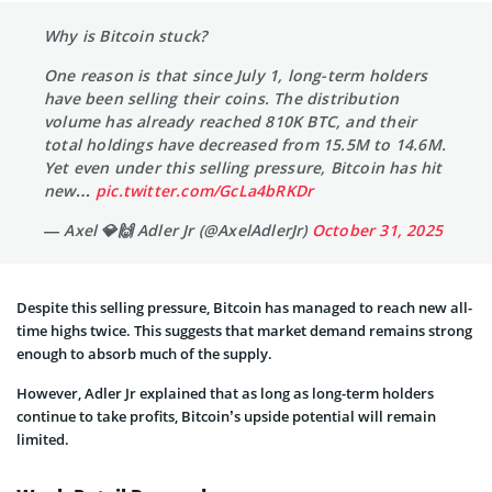
Why is Bitcoin stuck?
One reason is that since July 1, long-term holders
have been selling their coins. The distribution
volume has already reached 810K BTC, and their
total holdings have decreased from 15.5M to 14.6M.
Yet even under this selling pressure, Bitcoin has hit
new…
pic.twitter.com/GcLa4bRKDr
— Axel 💎🙌 Adler Jr (@AxelAdlerJr)
October 31, 2025
Despite this selling pressure, Bitcoin has managed to reach new all-
time highs twice. This suggests that market demand remains strong
enough to absorb much of the supply.
However, Adler Jr explained that as long as long-term holders
continue to take profits, Bitcoin’s upside potential will remain
limited.