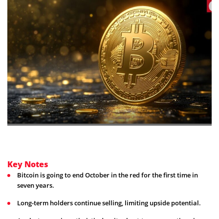
Key Notes
Bitcoin is going to end October in the red for the first time in
seven years.
Long-term holders continue selling, limiting upside potential.