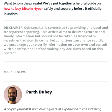
Want to join the presale? We’ve put together a helpful guide on
how to buy Bitcoin Hyper
safely and securely before it officially
launches.
Coinspeaker is committed to providing unbiased and
DISCLAIMER:
transparent reporting. This article aims to deliver accurate and
timely information but should not be taken as financial or
investment advice. Since market conditions can change rapidly,
we encourage you to verify information on your own and consult
with a professional before making any decisions based on this
content.
MARKET NEWS
Parth Dubey
A crypto journalist with over 5 years of experience in the industry,