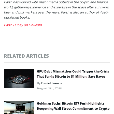
Parth has worked with major media outlets in the crypto and finance
world, gathering experience and expertise in the space after surviving
bear and bull markets over the years. Parth is also an author of 4 self-
published books.
Parth Dubey on LinkedIn
RELATED ARTICLES
GPU Debt Mismatches Could Trigger the Crisis
That Sends Bitcoin to $1 Million, Says Hayes
By
Daniel Francis
August 5th, 2026
Goldman Sachs’ Bitcoin ETF Push Highlights
Deepening Wall Street Commitment to Crypto