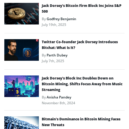
Jack Dorsey’s Bitcoin Firm Block Inc Joins S&P
500
By
Godfrey Benjamin
July 19th, 2025
Twitter Co-founder Jack Dorsey Introduces
Bitchat: What Is It?
By
Parth Dubey
July 7th, 2025
Jack Dorsey’s Block Inc Doubles Down on
Bitcoin Mining, Shifts Focus Away from Music
Streaming
By
Anisha Pandey
November 8th, 2024
Bitmain’s Dominance in Bitcoin Mining Faces
New Threats