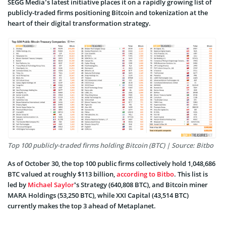
SEGG Media’s latest initiative places it on a rapidly growing list of
publicly-traded firms positioning Bitcoin and tokenization at the
heart of their digital transformation strategy.
Top 100 publicly-traded firms holding Bitcoin (BTC) | Source: Bitbo
As of October 30, the top 100 public firms collectively hold 1,048,686
BTC valued at roughly $113 billion,
according to Bitbo
. This list is
led by
Michael Saylor
‘s Strategy (640,808 BTC), and Bitcoin miner
MARA Holdings (53,250 BTC), while XXI Capital (43,514 BTC)
currently makes the top 3 ahead of Metaplanet.