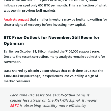
Even when Bitcoin hit its peak of $126,000 on October 7, retail
inflows averaged only 600 BTC per month. This is a fraction of what
was seen in previous bull markets.
Analysts suggest
that smaller investors may be hesitant, waiting for
clearer signs of recovery before investing new capital.
BTC Price Outlook for November: Still Room for
Optimism
Earlier on October 31, Bitcoin tested the $106,000 support zone.
Despite the recent correction, many analysts remain optimistic for
November.
Data shared by Bitcoin Vector shows that each time BTC tests the
$106,000-$108,000 range, it experiences less volatility, a sign of
market resilience.
Each time BTC tests the $106K–$108K zone, it
causes less stress on the Risk-Off Signal. It means
$BTC
is absorbing volatility more efficiently