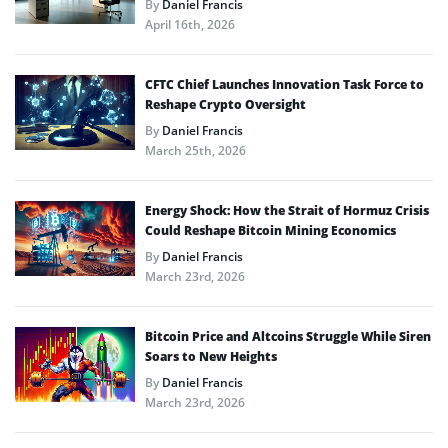
By
Daniel Francis
April 16th, 2026
CFTC Chief Launches Innovation Task Force to
Reshape Crypto Oversight
By
Daniel Francis
March 25th, 2026
Energy Shock: How the Strait of Hormuz Crisis
Could Reshape Bitcoin Mining Economics
By
Daniel Francis
March 23rd, 2026
Bitcoin Price and Altcoins Struggle While Siren
Soars to New Heights
By
Daniel Francis
March 23rd, 2026