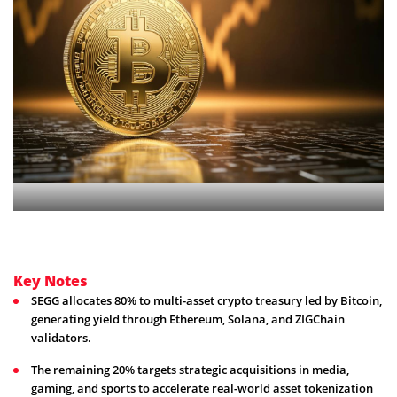
Key Notes
SEGG allocates 80% to multi-asset crypto treasury led by Bitcoin,
generating yield through Ethereum, Solana, and ZIGChain
validators.
The remaining 20% targets strategic acquisitions in media,
gaming, and sports to accelerate real-world asset tokenization