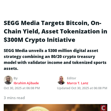
SEGG Media Targets Bitcoin, On-
Chain Yield, Asset Tokenization in
$300M Crypto Initiative
SEGG Media unveils a $300 million digital asset
strategy combining an 80/20 crypto treasury
model with validator income and tokenized sports
assets.
By
Editor
Ibrahim Ajibade
Marco T. Lanz
Oct 30, 2025 at 06:08 PM
Updated
Oct 30, 2025 at 06:08 PM
3 mins read