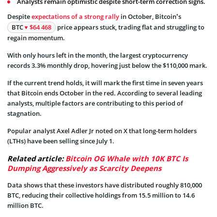
Analysts remain optimistic despite short-term correction signs.
Despite
expectations of a strong rally
in October, Bitcoin’s
BTC
$64 468
price appears stuck, trading flat and struggling to
regain momentum.
With only hours left in the month, the largest cryptocurrency
records 3.3% monthly drop, hovering just below the $110,000 mark.
If the current trend holds, it will mark the first time in seven years
that Bitcoin ends October in the red. According to several leading
analysts, multiple factors are contributing to this period of
stagnation.
Popular analyst Axel Adler Jr noted on X that long-term holders
(LTHs) have been selling since July 1.
Related article:
Bitcoin OG Whale with 10K BTC Is
Dumping Aggressively as Scarcity Deepens
Data shows that these investors have distributed roughly 810,000
BTC, reducing their collective holdings from 15.5 million to 14.6
million BTC.