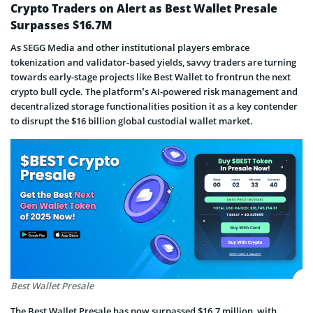
Crypto Traders on Alert as Best Wallet Presale
Surpasses $16.7M
As SEGG Media and other institutional players embrace
tokenization and validator-based yields, savvy traders are turning
towards early-stage projects like Best Wallet to frontrun the next
crypto bull cycle. The platform’s AI-powered risk management and
decentralized storage functionalities position it as a key contender
to disrupt the $16 billion global custodial wallet market.
Best Wallet Presale
The Best Wallet Presale has now surpassed $16.7 million, with