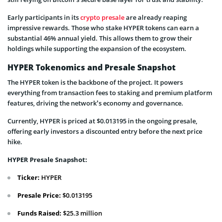
Early participants in its
crypto presale
are already reaping
impressive rewards. Those who stake HYPER tokens can earn a
substantial 46% annual yield. This allows them to grow their
holdings while supporting the expansion of the ecosystem.
HYPER Tokenomics and Presale Snapshot
The HYPER token is the backbone of the project. It powers
everything from transaction fees to staking and premium platform
features, driving the network’s economy and governance.
Currently, HYPER is priced at $0.013195 in the ongoing presale,
offering early investors a discounted entry before the next price
hike.
HYPER Presale Snapshot:
Ticker:
HYPER
Presale Price:
$0.013195
Funds Raised:
$25.3 million