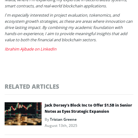
smart contracts, and real-world blockchain applications.
I’m especially interested in project evaluation, tokenomics, and
ecosystem growth strategies, as these are areas where innovation can
drive lasting impact. By combining my academic foundation with
hands-on experience, I aim to provide meaningful insights that add
value to both the financial and blockchain sectors.
Ibrahim Ajibade on LinkedIn
RELATED ARTICLES
Jack Dorsey’s Block Inc to Offer $1.5B in Senior
Notes as Eyes Strategic Expansion
By
Tristan Greene
August 13th, 2025