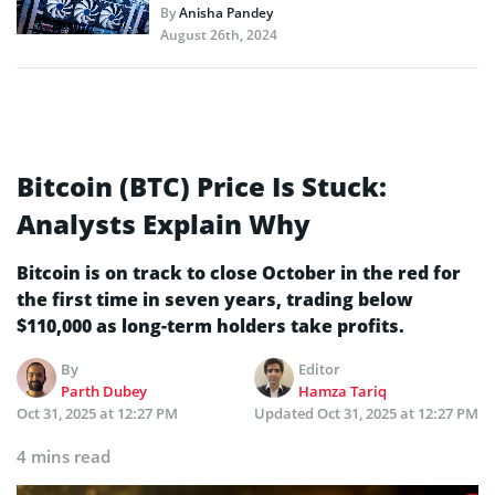
By
Anisha Pandey
August 26th, 2024
Bitcoin (BTC) Price Is Stuck:
Analysts Explain Why
Bitcoin is on track to close October in the red for
the first time in seven years, trading below
$110,000 as long-term holders take profits.
By
Editor
Parth Dubey
Hamza Tariq
Oct 31, 2025 at 12:27 PM
Updated
Oct 31, 2025 at 12:27 PM
4 mins read