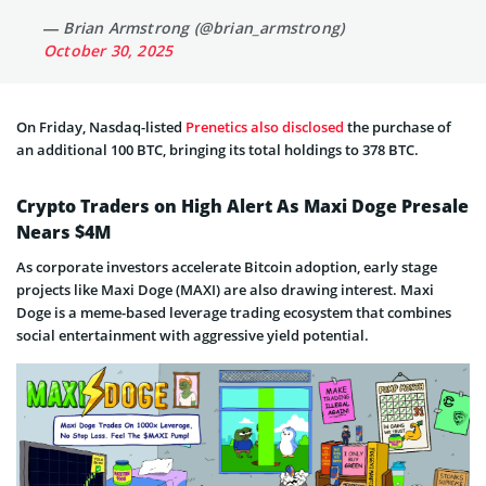
— Brian Armstrong (@brian_armstrong)
October 30, 2025
On Friday, Nasdaq-listed
Prenetics also disclosed
the purchase of
an additional 100 BTC, bringing its total holdings to 378 BTC.
Crypto Traders on High Alert As Maxi Doge Presale
Nears $4M
As corporate investors accelerate Bitcoin adoption, early stage
projects like Maxi Doge (MAXI) are also drawing interest. Maxi
Doge is a meme-based leverage trading ecosystem that combines
social entertainment with aggressive yield potential.