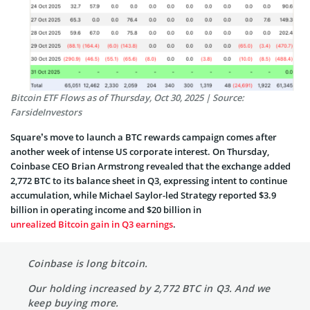
Bitcoin ETF Flows as of Thursday, Oct 30, 2025 | Source:
FarsideInvestors
Square’s move to launch a BTC rewards campaign comes after
another week of intense US corporate interest. On Thursday,
Coinbase CEO Brian Armstrong revealed that the exchange added
2,772 BTC to its balance sheet in Q3, expressing intent to continue
accumulation, while Michael Saylor-led Strategy reported $3.9
billion in operating income and $20 billion in
unrealized Bitcoin gain in Q3 earnings
.
Coinbase is long bitcoin.
Our holding increased by 2,772 BTC in Q3. And we
keep buying more.