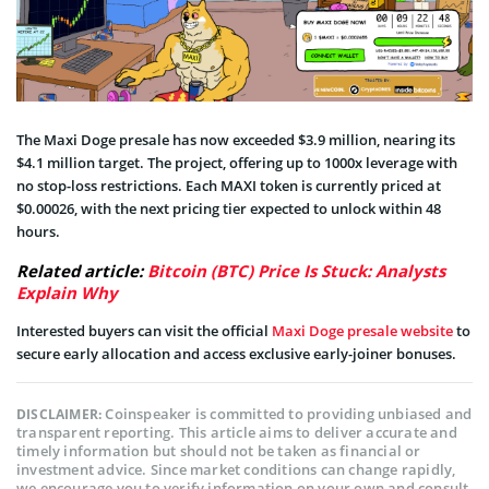
The Maxi Doge presale has now exceeded $3.9 million, nearing its
$4.1 million target. The project, offering up to 1000x leverage with
no stop-loss restrictions. Each MAXI token is currently priced at
$0.00026, with the next pricing tier expected to unlock within 48
hours.
Related article:
Bitcoin (BTC) Price Is Stuck: Analysts
Explain Why
Interested buyers can visit the official
Maxi Doge presale website
to
secure early allocation and access exclusive early-joiner bonuses.
Coinspeaker is committed to providing unbiased and
DISCLAIMER:
transparent reporting. This article aims to deliver accurate and
timely information but should not be taken as financial or
investment advice. Since market conditions can change rapidly,
we encourage you to verify information on your own and consult