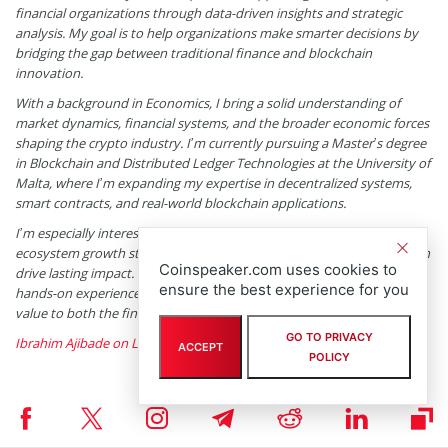
financial organizations through data-driven insights and strategic
analysis. My goal is to help organizations make smarter decisions by
bridging the gap between traditional finance and blockchain
innovation.
With a background in Economics, I bring a solid understanding of
market dynamics, financial systems, and the broader economic forces
shaping the crypto industry. I’m currently pursuing a Master’s degree
in Blockchain and Distributed Ledger Technologies at the University of
Malta, where I’m expanding my expertise in decentralized systems,
smart contracts, and real-world blockchain applications.
I’m especially interested in project evaluation, tokenomics, and
ecosystem growth strategies, as these are areas where innovation can
Coinspeaker.com uses cookies to
drive lasting impact. By combining my academic foundation with
ensure the best experience for you
hands-on experience, I aim to provide meaningful insights that add
value to both the financial and blockchain sectors.
GO TO PRIVACY
Ibrahim Ajibade on LinkedIn
ACCEPT
POLICY