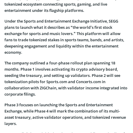
tokenized ecosystem connecting sports, gaming, and live
entertainment under its flagship platforms.
Under the Sports and Entertainment Exchange Initiative, SEGG
plans to launch what it describes as “the world’s first stock
exchange for sports and music lovers.” This platform will allow
fans to trade tokenized stakes in sports teams, bands, and artists,
deepening engagement and liquidity within the entertainment
economy.
The company outlined a four-phase rollout plan spanning 18
months. Phase 1 involves activating its crypto advisory board,
seeding the treasury, and setting up validators. Phase 2 will see
tokenization pilots for Sports.com and Concerts.com in
collaboration with ZIGChain, with validator income integrated into
corporate filings.
Phase 3 focuses on launching the Sports and Entertainment
Exchange, while Phase 4 will mark the combination of its multi-
asset treasury, active validator operations, and tokenized revenue
layers.