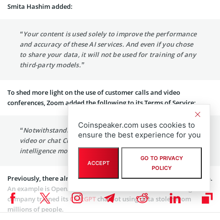
Smita Hashim added:
“Your content is used solely to improve the performance
and accuracy of these AI services. And even if you chose
to share your data, it will not be used for training of any
third-party models.”
To shed more light on the use of customer calls and video
conferences, Zoom added the following to its Terms of Service:
Coinspeaker.com uses cookies to
“Notwithstanding the above, Zoom will not use audio,
ensure the best experience for you
video or chat Customer Content to train our artificial
intelligence models without your consent.”
GO TO PRIVACY
ACCEPT
POLICY
Previously, there already were similar cases that led to legal action.
An example is OpenAI which faced a federal lawsuit claiming the
company trained its
ChatGPT
chatbot using data stolen from
millions of people.