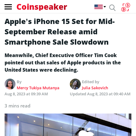
Coinspeaker
Apple’s iPhone 15 Set for Mid-
September Release amid
Smartphone Sale Slowdown
Meanwhile, Chief Executive Officer Tim Cook
pointed out that sales of Apple products in the
United States were declining.
By
Edited by
Mercy Tukiya Mutanya
Julia Sakovich
Aug 8, 2023 at 09:39 AM
Updated
Aug 8, 2023 at 09:40 AM
3 mins read