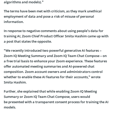
algorithms and models).”
The terms have been met with criticism, as they mark unethical
employment of data and pose a risk of misuse of personal
information.
In response to negative comments about using people’s data for
training AI, Zoom Chief Product Officer Smita Hashim came up with
a post that states the opposite.
“We recently introduced two powerful generative AI features –
Zoom IQ Meeting Summary and Zoom IQ Team Chat Compose – on
a free trial basis to enhance your Zoom experience. These features
offer automated meeting summaries and AI-powered chat
composition. Zoom account owners and administrators control
whether to enable these AI features for their accounts,” wrote
Smita Hashim.
Further, she explained that while enabling Zoom IQ Meeting
Summary or Zoom IQ Team Chat Compose, users would
be presented with a transparent consent process for training the AI
models.