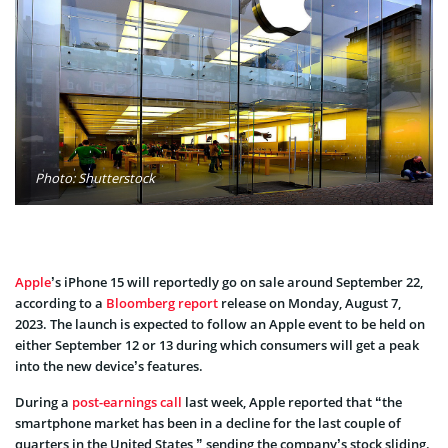
Photo: Shutterstock
Apple
’s iPhone 15 will reportedly go on sale around September 22,
according to a
Bloomberg report
release on Monday, August 7,
2023. The launch is expected to follow an Apple event to be held on
either September 12 or 13 during which consumers will get a peak
into the new device’s features.
During a
post-earnings call
last week, Apple reported that “the
smartphone market has been in a decline for the last couple of
quarters in the United States,” sending the company’s stock sliding.