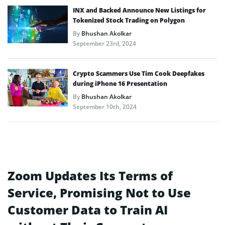
INX and Backed Announce New Listings for
Tokenized Stock Trading on Polygon
By
Bhushan Akolkar
September 23rd, 2024
Crypto Scammers Use Tim Cook Deepfakes
during iPhone 16 Presentation
By
Bhushan Akolkar
September 10th, 2024
Zoom Updates Its Terms of
Service, Promising Not to Use
Customer Data to Train AI