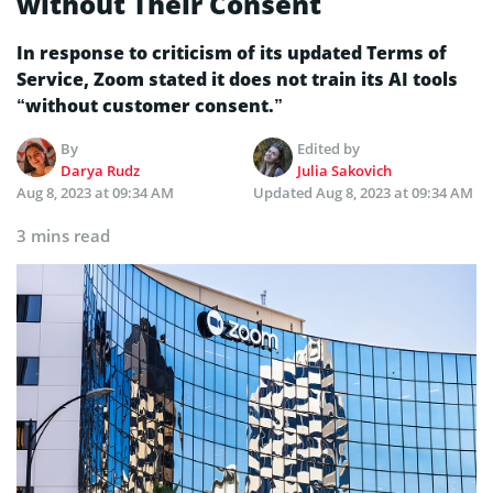
without Their Consent
In response to criticism of its updated Terms of
Service, Zoom stated it does not train its AI tools
“without customer consent.”
By
Edited by
Darya Rudz
Julia Sakovich
Aug 8, 2023 at 09:34 AM
Updated
Aug 8, 2023 at 09:34 AM
3 mins read