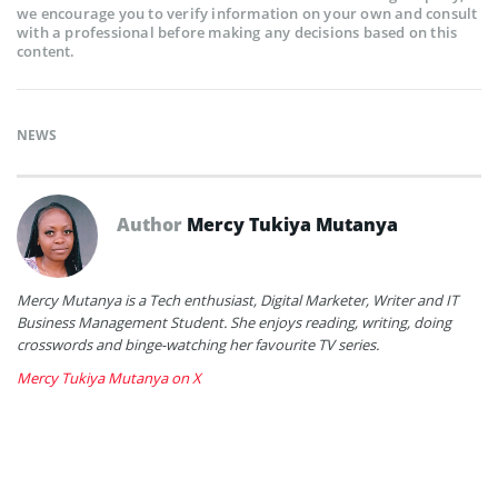
we encourage you to verify information on your own and consult
with a professional before making any decisions based on this
content.
NEWS
Author
Mercy Tukiya Mutanya
Mercy Mutanya is a Tech enthusiast, Digital Marketer, Writer and IT
Business Management Student. She enjoys reading, writing, doing
crosswords and binge-watching her favourite TV series.
Mercy Tukiya Mutanya on X