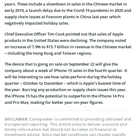
years. These include a slowdown in sales in the Chinese market in
early 2019, a launch delay due to the Covid-19 pandemic in 2020 and
supply chain issues at Foxconn plants in China last year which
negatively impacted holiday sales.
Chief Executive Officer Tim Cook pointed out that sales of Apple
products in the United States were declining. The company noted
an increase of 7.9% to $15.7 billion in revenue in the Chinese market
– including the Hong Kong and Taiwan regions.
The device that is going on sale on September 22 will give the
company about a week of iPhone 15 sales in the fourth quarter. It
will be interesting to see how sales perform during the holiday
quarter – October to December – which is Apple’s busiest time of
the year. Barring any production or supply chain issues this year,
the iPhone 15 has the potential to outperform the iPhone 14 Pro
and Pro Max, making for better year-on-year figures.
Coinspeaker is committed to providing unbiased and
DISCLAIMER:
transparent reporting. This article aims to deliver accurate and
timely information but should not be taken as financial or
investment advice. Since market conditions can change rapidly,