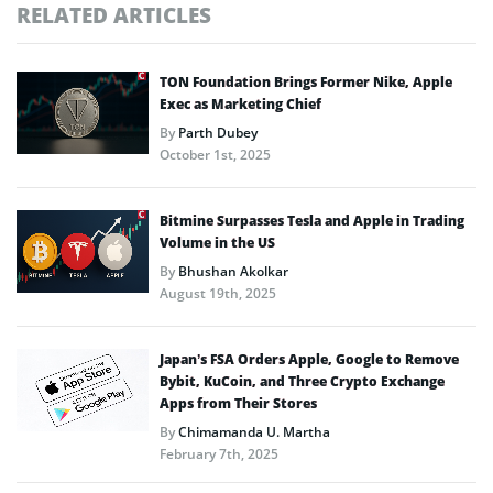
RELATED ARTICLES
TON Foundation Brings Former Nike, Apple
Exec as Marketing Chief
By
Parth Dubey
October 1st, 2025
Bitmine Surpasses Tesla and Apple in Trading
Volume in the US
By
Bhushan Akolkar
August 19th, 2025
Japan’s FSA Orders Apple, Google to Remove
Bybit, KuCoin, and Three Crypto Exchange
Apps from Their Stores
By
Chimamanda U. Martha
February 7th, 2025