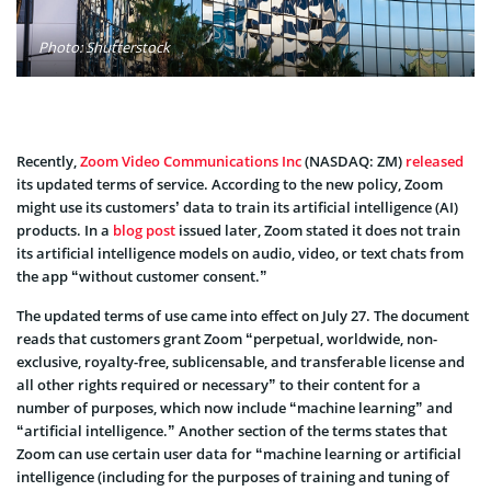
Photo: Shutterstock
Recently,
Zoom Video Communications Inc
(NASDAQ: ZM)
released
its updated terms of service. According to the new policy, Zoom
might use its customers’ data to train its artificial intelligence (AI)
products. In a
blog post
issued later, Zoom stated it does not train
its artificial intelligence models on audio, video, or text chats from
the app “without customer consent.”
The updated terms of use came into effect on July 27. The document
reads that customers grant Zoom “perpetual, worldwide, non-
exclusive, royalty-free, sublicensable, and transferable license and
all other rights required or necessary” to their content for a
number of purposes, which now include “machine learning” and
“artificial intelligence.” Another section of the terms states that
Zoom can use certain user data for “machine learning or artificial
intelligence (including for the purposes of training and tuning of