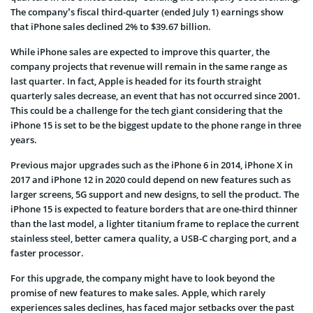
The company’s fiscal third-quarter (ended July 1) earnings show
that iPhone sales declined 2% to $39.67 billion.
While iPhone sales are expected to improve this quarter, the
company projects that revenue will remain in the same range as
last quarter. In fact, Apple is headed for its fourth straight
quarterly sales decrease, an event that has not occurred since 2001.
This could be a challenge for the tech giant considering that the
iPhone 15 is set to be the biggest update to the phone range in three
years.
Previous major upgrades such as the iPhone 6 in 2014, iPhone X in
2017 and iPhone 12 in 2020 could depend on new features such as
larger screens, 5G support and new designs, to sell the product. The
iPhone 15 is expected to feature borders that are one-third thinner
than the last model, a lighter titanium frame to replace the current
stainless steel, better camera quality, a USB-C charging port, and a
faster processor.
For this upgrade, the company might have to look beyond the
promise of new features to make sales. Apple, which rarely
experiences sales declines, has faced major setbacks over the past