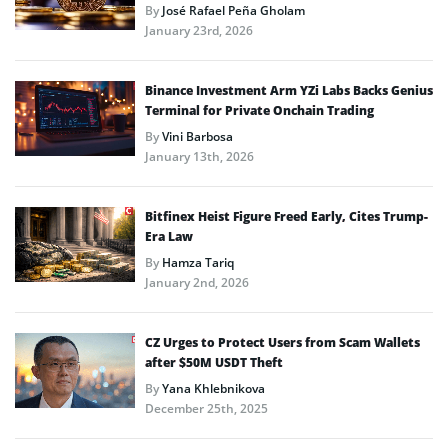
By
José Rafael Peña Gholam
January 23rd, 2026
Binance Investment Arm YZi Labs Backs Genius
Terminal for Private Onchain Trading
By
Vini Barbosa
January 13th, 2026
Bitfinex Heist Figure Freed Early, Cites Trump-
Era Law
By
Hamza Tariq
January 2nd, 2026
CZ Urges to Protect Users from Scam Wallets
after $50M USDT Theft
By
Yana Khlebnikova
December 25th, 2025