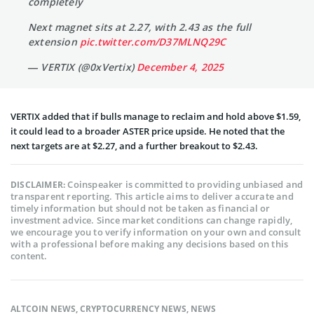
completely
Next magnet sits at 2.27, with 2.43 as the full
extension
pic.twitter.com/D37MLNQ29C
— VERTIX (@0xVertix)
December 4, 2025
VERTIX added that if bulls manage to reclaim and hold above $1.59,
it could lead to a broader ASTER price upside. He noted that the
next targets are at $2.27, and a further breakout to $2.43.
Coinspeaker is committed to providing unbiased and
DISCLAIMER:
transparent reporting. This article aims to deliver accurate and
timely information but should not be taken as financial or
investment advice. Since market conditions can change rapidly,
we encourage you to verify information on your own and consult
with a professional before making any decisions based on this
content.
ALTCOIN NEWS
,
CRYPTOCURRENCY NEWS
,
NEWS