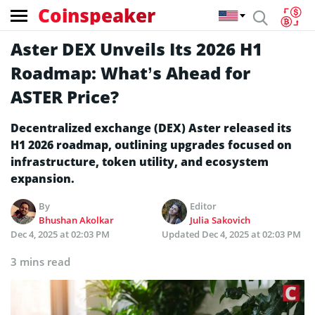
Coinspeaker
Aster DEX Unveils Its 2026 H1
Roadmap: What’s Ahead for
ASTER Price?
Decentralized exchange (DEX) Aster released its
H1 2026 roadmap, outlining upgrades focused on
infrastructure, token utility, and ecosystem
expansion.
By
Editor
Bhushan Akolkar
Julia Sakovich
Dec 4, 2025 at 02:03 PM
Updated
Dec 4, 2025 at 02:03 PM
3 mins read