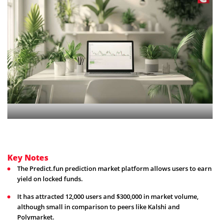
Key Notes
The Predict.fun prediction market platform allows users to earn
yield on locked funds.
It has attracted 12,000 users and $300,000 in market volume,
although small in comparison to peers like Kalshi and
Polymarket.