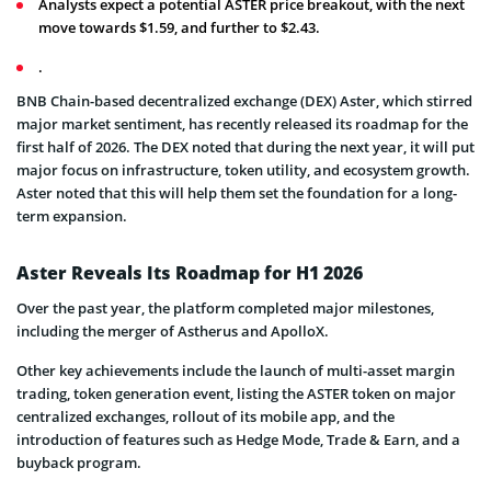
Analysts expect a potential ASTER price breakout, with the next
move towards $1.59, and further to $2.43.
.
BNB Chain-based decentralized exchange (DEX) Aster, which stirred
major market sentiment, has recently released its roadmap for the
first half of 2026. The DEX noted that during the next year, it will put
major focus on infrastructure, token utility, and ecosystem growth.
Aster noted that this will help them set the foundation for a long-
term expansion.
Aster Reveals Its Roadmap for H1 2026
Over the past year, the platform completed major milestones,
including the merger of Astherus and ApolloX.
Other key achievements include the launch of multi-asset margin
trading, token generation event, listing the ASTER token on major
centralized exchanges, rollout of its mobile app, and the
introduction of features such as Hedge Mode, Trade & Earn, and a
buyback program.