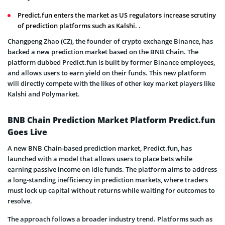
Predict.fun enters the market as US regulators increase scrutiny
of prediction platforms such as Kalshi. .
Changpeng Zhao (CZ), the founder of
crypto exchange Binance, has
backed a new prediction market based on the BNB Chain. The
platform dubbed Predict.fun is built by former Binance employees,
and allows users to earn yield on their funds. This new platform
will directly compete with the likes of other key market players like
Kalshi and Polymarket.
BNB Chain Prediction Market Platform Predict.fun
Goes Live
A new BNB Chain-based prediction market, Predict.fun, has
launched with a model that allows users to place bets while
earning passive income on idle funds. The platform aims to address
a long-standing inefficiency in prediction markets, where traders
must lock up capital without returns while waiting for outcomes to
resolve.
The approach follows a broader industry trend. P
latforms such as