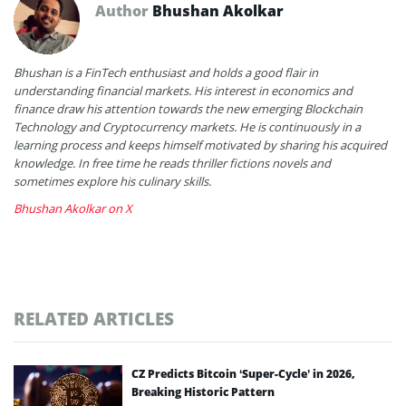
Author
Bhushan Akolkar
Bhushan is a FinTech enthusiast and holds a good flair in
understanding financial markets. His interest in economics and
finance draw his attention towards the new emerging Blockchain
Technology and Cryptocurrency markets. He is continuously in a
learning process and keeps himself motivated by sharing his acquired
knowledge. In free time he reads thriller fictions novels and
sometimes explore his culinary skills.
Bhushan Akolkar on X
RELATED ARTICLES
CZ Predicts Bitcoin ‘Super-Cycle’ in 2026,
Breaking Historic Pattern