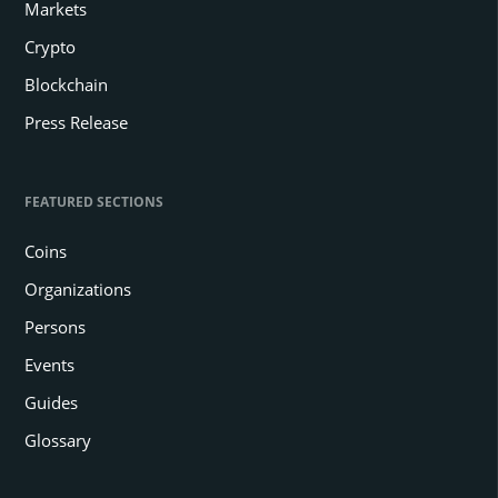
Markets
Crypto
Blockchain
Press Release
FEATURED SECTIONS
Coins
Organizations
Persons
Events
Guides
Glossary