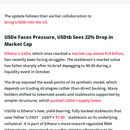
The update follows their earlier collaboration to
bring USDtb into the US
.
USDe Faces Pressure, USDtb Sees 22% Drop in
Market Cap
Ethena’s USDe
, which once reached a
market cap above $14 billion
,
has recently been facing struggles. The stablecoin’s market value
has fallen sharply after its brief depegging to $0.65 during a
liquidity event in October.
The drop exposed the weak points of its synthetic model, which
depends on trading strategies rather than direct backing. Many
holders shifted to tokenized assets and stablecoins supported by
simpler structures, which
pushed USDe’s supply lower
.
USDtb is Ethena’s new, yield-bearing, fully backed stablecoin that
uses Tether’s USDT
USDT
$1.00
stablecoin as its underlying
collateral. It is part of Ethena’s move toward regulated RWA
integrations, announced as a safer, simpler alternative to its