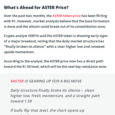
What’s Ahead for ASTER Price?
Over the past two months, the
ASTER token price
has been flirting
with $1. However, market analysts believe that the base formation
is done and the altcoin could break out of its consolidation zone.
Crypto analyst VERTIX said the ASTER token is showing early signs
of a major breakout, noting that the daily market structure has
“finally broken its silence” with a clear higher low and renewed
upside momentum.
According to the analyst, the ASTER price now has a direct path
toward the $1.59 level, which will be the next key resistance zone.
$ASTER
IS GEARING UP FOR A BIG MOVE
Daily structure finally broke its silence – clean
higher low, fresh momentum, and a straight path
toward 1.59
If bulls flip that level, the chart opens up