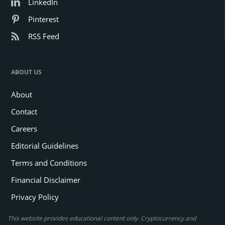
LinkedIn
Pinterest
RSS Feed
ABOUT US
About
Contact
Careers
Editorial Guidelines
Terms and Conditions
Financial Disclaimer
Privacy Policy
This website provides educational content only. Cryptocurrency and