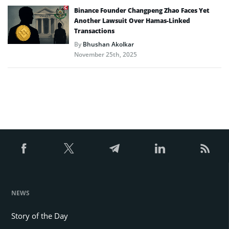
Binance Founder Changpeng Zhao Faces Yet
Another Lawsuit Over Hamas-Linked
Transactions
By
Bhushan Akolkar
November 25th, 2025
NEWS
Story of the Day