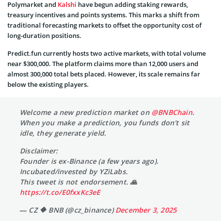
Polymarket and
Kalshi
have begun adding staking rewards,
treasury incentives and points systems. This marks a shift from
traditional forecasting markets to offset the opportunity cost of
long-duration positions.
Predict.fun
currently hosts two active markets, with total volume
near $300,000. The platform claims more than 12,000 users and
almost 300,000 total bets placed. However, its scale remains far
below the existing players.
Welcome a new prediction market on
@BNBChain
.
When you make a prediction, you funds don't sit
idle, they generate yield.
Disclaimer:
Founder is ex-Binance (a few years ago).
Incubated/invested by YZiLabs.
This tweet is not endorsement. 🙏
https://t.co/E0fxxKc3eE
— CZ 🔶 BNB (@cz_binance)
December 3, 2025