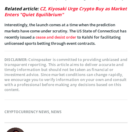
Related article:
CZ, Kiyosaki Urge Crypto Buy as Market
Enters "Quiet Equilibrium"
Interestingly, the launch comes at a time when the prediction
markets have come under scrutiny. The US State of Connecticut has
recently issued a
cease and desist order
to Kalshi for facilitating
unlicensed sports betting through event contracts.
Coinspeaker is committed to providing unbiased and
DISCLAIMER:
transparent reporting. This article aims to deliver accurate and
timely information but should not be taken as financial or
investment advice. Since market conditions can change rapidly,
we encourage you to verify information on your own and consult
with a professional before making any decisions based on this
content.
CRYPTOCURRENCY NEWS
,
NEWS