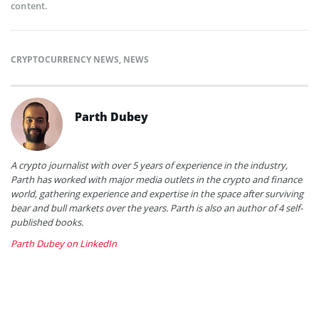
content.
CRYPTOCURRENCY NEWS
,
NEWS
Parth Dubey
A crypto journalist with over 5 years of experience in the industry,
Parth has worked with major media outlets in the crypto and finance
world, gathering experience and expertise in the space after surviving
bear and bull markets over the years. Parth is also an author of 4 self-
published books.
Parth Dubey on LinkedIn