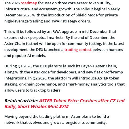
The 2026
roadmap
focuses on three core areas: token utility,
infrastructure, and ecosystem growth. The rollout begins in early
December 2025 with the introduction of Shield Mode for private
high-leverage trading and TWAP strategy orders.
This will be followed by an RWA upgrade in mid-December that
expands stock perpetual markets. By the end of December, the
Aster Chain testnet will be open for community testing. In the latest
development, the DEX launched a
trading contest
between humans
and popular AI models.
During Q1 2026, the DEX plans to launch its Layer-1 Aster Chain,
along with the Aster code for developers, and new fiat on/off-ramp
integrations. In Q2 2026, the platform will introduce ASTER token
staking, on-chain governance, and smart-money analytics tools that
allow users to track top traders.
Related article:
ASTER Token Price Crashes after CZ-Led
Rally, Short Whales Mint $7M
Moving beyond the trading platform, Aster plans to build a
network that evolves and grows alongside its community.