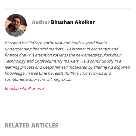
Author
Bhushan Akolkar
Bhushan is a FinTech enthusiast and holds a good flair in
understanding financial markets. His interest in economics and
finance draw his attention towards the new emerging Blockchain
Technology and Cryptocurrency markets. He is continuously in a
learning process and keeps himself motivated by sharing his acquired
knowledge. In free time he reads thriller fictions novels and
sometimes explore his culinary skills.
Bhushan Akolkar on X
RELATED ARTICLES