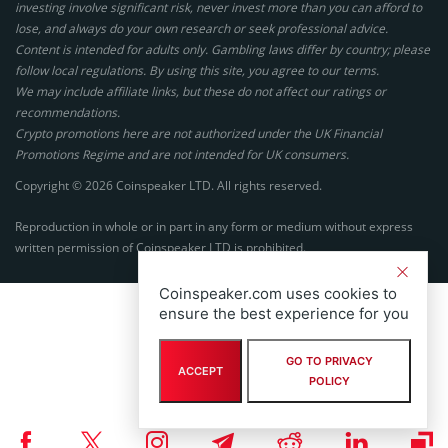
investing involve significant risk, never invest more than you can afford to
lose, and always do your own research or seek professional advice.
Content is intended for adults only. Gambling laws differ by country; please
follow local regulations. By using this site, you agree to our terms.
We may include affiliate links, but these do not affect our ratings or
recommendations.
Crypto promotions here are not authorized under the UK Financial
Promotions Regime and are not intended for UK consumers.
Copyright © 2026 Coinspeaker LTD. All rights reserved.
Reproduction in whole or in part in any form or medium without express
written permission of Coinspeaker LTD is prohibited.
Coinspeaker.com uses cookies to
ensure the best experience for you
GO TO PRIVACY
ACCEPT
POLICY