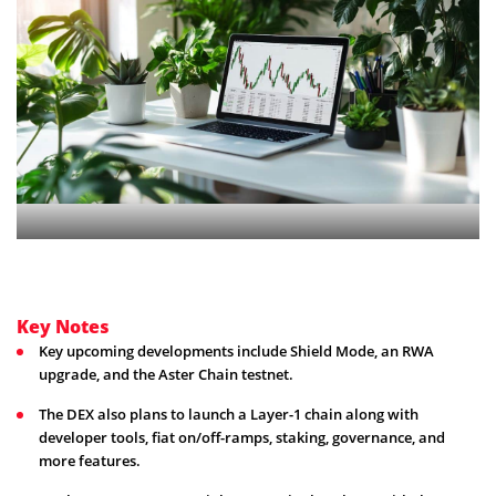
Key Notes
Key upcoming developments include Shield Mode, an RWA
upgrade, and the Aster Chain testnet.
The DEX also plans to launch a Layer-1 chain along with
developer tools, fiat on/off-ramps, staking, governance, and
more features.