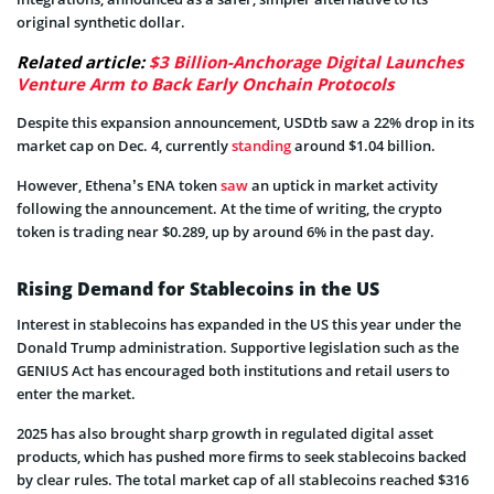
original synthetic dollar.
Related article:
$3 Billion-Anchorage Digital Launches
Venture Arm to Back Early Onchain Protocols
Despite this expansion announcement, USDtb saw a 22% drop in its
market cap on Dec. 4, currently
standing
around $1.04 billion.
However, Ethena’s ENA token
saw
an uptick in market activity
following the announcement. At the time of writing, the crypto
token is trading near $0.289, up by around 6% in the past day.
Rising Demand for Stablecoins in the US
Interest in stablecoins has expanded in the US this year under the
Donald Trump administration. Supportive legislation such as the
GENIUS Act has encouraged both institutions and retail users to
enter the market.
2025 has also brought sharp growth in regulated digital asset
products, which has pushed more firms to seek stablecoins backed
by clear rules. The total market cap of all stablecoins reached $316