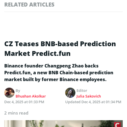
RELATED ARTICLES
CZ Teases BNB-based Prediction
Market Predict.fun
Binance founder Changpeng Zhao backs
Predict.fun, a new BNB Chain-based prediction
market built by former Binance employees.
By
Editor
Bhushan Akolkar
Julia Sakovich
Dec 4, 2025 at 01:33 PM
Updated
Dec 4, 2025 at 01:34 PM
2 mins read