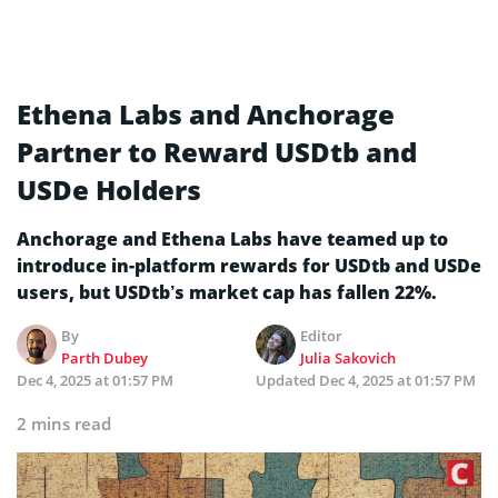
Ethena Labs and Anchorage
Partner to Reward USDtb and
USDe Holders
Anchorage and Ethena Labs have teamed up to
introduce in-platform rewards for USDtb and USDe
users, but USDtb’s market cap has fallen 22%.
By
Editor
Parth Dubey
Julia Sakovich
Dec 4, 2025 at 01:57 PM
Updated
Dec 4, 2025 at 01:57 PM
2 mins read