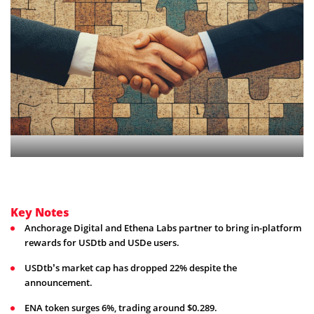
Key Notes
Anchorage Digital and Ethena Labs partner to bring in-platform
rewards for USDtb and USDe users.
USDtb’s market cap has dropped 22% despite the
announcement.
ENA token surges 6%, trading around $0.289.