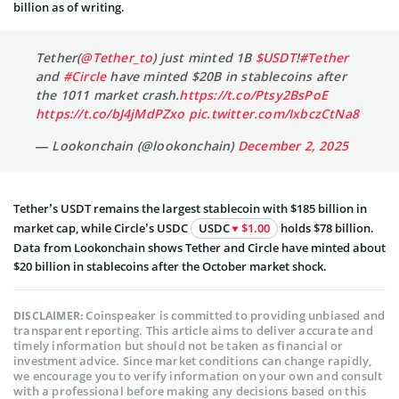
billion as of writing.
Tether(
@Tether_to
) just minted 1B
$USDT
!
#Tether
and
#Circle
have minted $20B in stablecoins after
the 1011 market crash.
https://t.co/Ptsy2BsPoE
https://t.co/bJ4jMdPZxo
pic.twitter.com/IxbczCtNa8
— Lookonchain (@lookonchain)
December 2, 2025
Tether’s USDT remains the largest stablecoin with $185 billion in
market cap, while Circle’s USDC
USDC
$1.00
holds $78 billion.
Data from Lookonchain shows Tether and Circle have minted about
$20 billion in stablecoins after the October market shock.
Coinspeaker is committed to providing unbiased and
DISCLAIMER:
transparent reporting. This article aims to deliver accurate and
timely information but should not be taken as financial or
investment advice. Since market conditions can change rapidly,
we encourage you to verify information on your own and consult
with a professional before making any decisions based on this