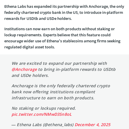
Ethena L
abs has expanded its partnership with Anchorage, the only
federally chartered crypto bank in the US, to introduce in-platform
rewards for USDtb and USDe holders.
Institutions can now earn on both products without staking or
lockup requirements. Experts believe that this feature could
encourage wider use of Ethena’s stablecoins among firms seeking
regulated digital asset tools.
We are excited to expand our partnership with
@Anchorage
to bring in-platform rewards to USDtb
and USDe holders.
Anchorage is the only federally chartered crypto
bank now offering institutions compliant
infrastructure to earn on both products.
No staking or lockups required.
pic.twitter.com/NMwD3Sn8oL
— Ethena Labs (@ethena_labs)
December 4, 2025