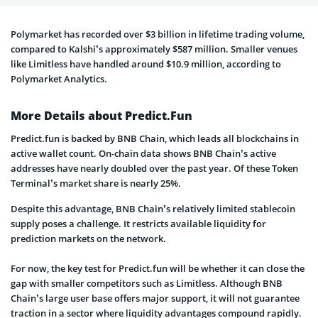
Polymarket has recorded over
$3 billion in lifetime trading volume,
compared to Kalshi’s approximately $587 million. Smaller venues
like Limitless have handled around $10.9 million, according to
Polymarket Analytics.
More Details about Predict.Fun
Predict.fun is backed by BNB Chain, which leads all blockchains in
active wallet count. On-chain data shows BNB Chain’s active
addresses have nearly doubled over the past year. Of these Token
Terminal’s market share is nearly 25%.
Despite this advantage, BNB Chain’s relatively limited stablecoin
supply
poses a challenge. It restricts available liquidity for
prediction markets on the network.
For now, the key test for Predict.fun will be whether it can close the
gap with smaller competitors such as Limitless. Although BNB
Chain’s large user base offers major support, it will not guarantee
traction in a sector where liquidity advantages compound rapidly.