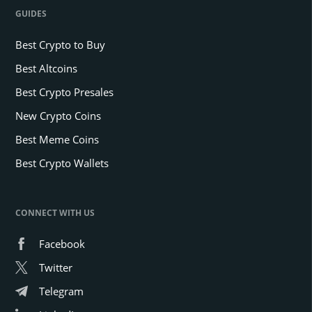
GUIDES
Best Crypto to Buy
Best Altcoins
Best Crypto Presales
New Crypto Coins
Best Meme Coins
Best Crypto Wallets
CONNECT WITH US
Facebook
Twitter
Telegram