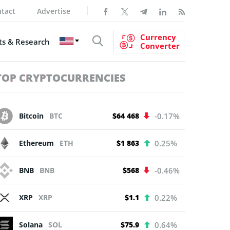
tact
Advertise
Currency
s & Research
Converter
TOP CRYPTOCURRENCIES
Bitcoin
BTC
$64 468
-0.17%
Ethereum
ETH
$1 863
0.25%
BNB
BNB
$568
-0.46%
XRP
XRP
$1.1
0.22%
Solana
SOL
$75.9
0.64%