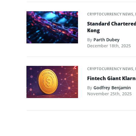
CRYPTOCURRENCY NEWS
,
Standard Chartered
Kong
By
Parth Dubey
December 18th, 2025
CRYPTOCURRENCY NEWS
,
Fintech Giant Klar
By
Godfrey Benjamin
November 25th, 2025