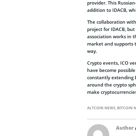
provider. This Russian
addition to IDACB, whi
The collaboration wi
project for IDACB, but i
association works in t
market and supports t
way.
Crypto events, ICO veri
have become possible 
constantly extending 
around the crypto sphe
make cryptocurrencies 
ALTCOIN NEWS
,
BITCOIN 
Author