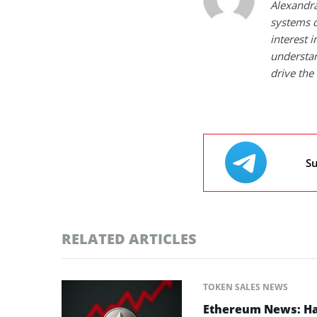
Alexandra
systems d
interest 
understan
drive the 
Su
RELATED ARTICLES
TOKEN SALES NEWS
Ethereum News: Has