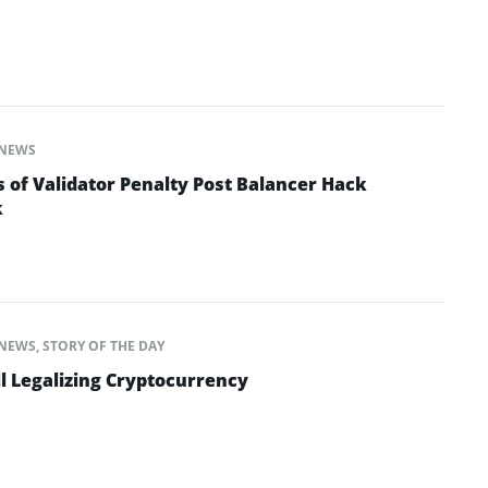
NEWS
 of Validator Penalty Post Balancer Hack
k
NEWS
,
STORY OF THE DAY
l Legalizing Cryptocurrency