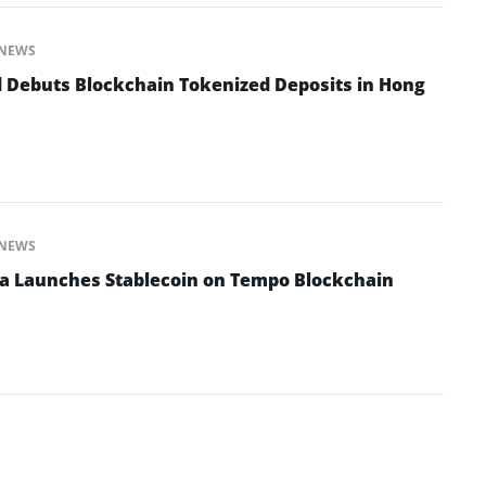
NEWS
 Debuts Blockchain Tokenized Deposits in Hong
NEWS
na Launches Stablecoin on Tempo Blockchain