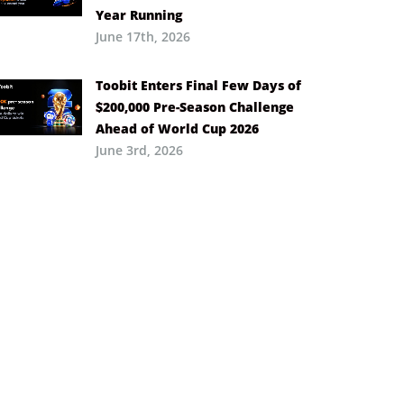
Year Running
June 17th, 2026
Toobit Enters Final Few Days of
$200,000 Pre-Season Challenge
Ahead of World Cup 2026
June 3rd, 2026