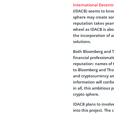
International Decentr
(IDACB) seems to know 
sphere may create som
reputation takes year
wheel as IDACB is ab
the incorporation of a
solutions.
Both Bloomberg and 
financial professional
reputation: names of t
to Bloomberg and Thom
and cryptocurrency am
information will conf
in all, this ambitious
crypto sphere.
IDACB plans to involv
into this project. Th