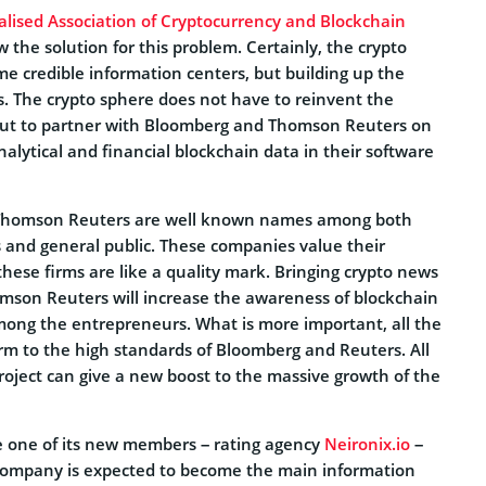
alised Association of Cryptocurrency and Blockchain
the solution for this problem. Certainly, the crypto
e credible information centers, but building up the
s. The crypto sphere does not have to reinvent the
out to partner with Bloomberg and Thomson Reuters on
nalytical and financial blockchain data in their software
Thomson Reuters are well known names among both
s and general public. These companies value their
hese firms are like a quality mark. Bringing crypto news
son Reuters will increase the awareness of blockchain
ong the entrepreneurs. What is more important, all the
orm to the high standards of Bloomberg and Reuters. All
 project can give a new boost to the massive growth of the
e one of its new members – rating agency
Neironix.io
–
e company is expected to become the main information