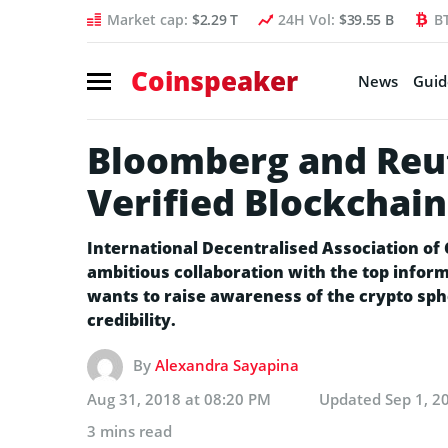
Market cap:
$2.29 T
24H Vol:
$39.55 B
B
Coinspeaker
News
Guid
Bloomberg and Reut
Verified Blockchain
International Decentralised Association of
ambitious collaboration with the top infor
wants to raise awareness of the crypto sp
credibility.
By
Alexandra Sayapina
Aug 31, 2018 at 08:20 PM
Updated
Sep 1, 2
3 mins read