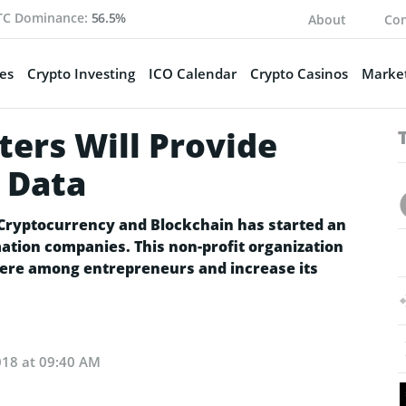
TC Dominance:
56.5%
About
Con
es
Crypto Investing
ICO Calendar
Crypto Casinos
Market
ers Will Provide
 Data
 Cryptocurrency and Blockchain has started an
mation companies. This non-profit organization
here among entrepreneurs and increase its
018 at 09:40 AM