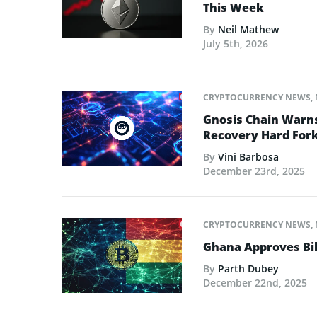
This Week
By
Neil Mathew
July 5th, 2026
CRYPTOCURRENCY NEWS
,
Gnosis Chain Warns
Recovery Hard For
By
Vini Barbosa
December 23rd, 2025
CRYPTOCURRENCY NEWS
,
Ghana Approves Bil
By
Parth Dubey
December 22nd, 2025