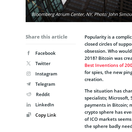
Bloomberg Atrium Center, NY. Photo: John Simoudi
Share this article
Popularity is a compl
closed circles of supp
obsession. Who would 
Facebook
2018? Bitcoin was creat
Twitter
Best Inventions of 20
for spies, the new pi
Instagram
creation.
Telegram
The situation has chan
Reddit
specialists; Microsof
LinkedIn
payments in Bitcoin; mu
crypto sphere has eve
Copy Link
of ICO markets seems t
the sphere badly need