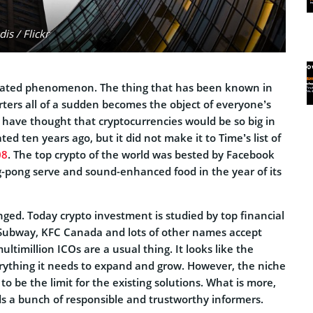
s / Flickr
icated phenomenon. The thing that has been known in
orters all of a sudden becomes the object of everyone’s
have thought that cryptocurrencies would be so big in
ed ten years ago, but it did not make it to Time’s list of
08
. The top crypto of the world was bested by Facebook
ng-pong serve and sound-enhanced food in the year of its
ged. Today crypto investment is studied by top financial
t, Subway, KFC Canada and lots of other names accept
ltimillion ICOs are a usual thing. It looks like the
rything it needs to expand and grow. However, the niche
o be the limit for the existing solutions. What is more,
s a bunch of responsible and trustworthy informers.