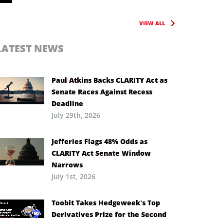
VIEW ALL
LATEST NEWS
Paul Atkins Backs CLARITY Act as
Senate Races Against Recess
Deadline
July 29th, 2026
Jefferies Flags 48% Odds as
CLARITY Act Senate Window
Narrows
July 1st, 2026
Toobit Takes Hedgeweek’s Top
Derivatives Prize for the Second