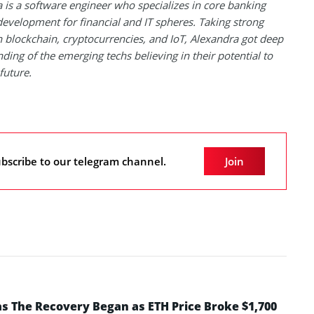
 is a software engineer who specializes in core banking
evelopment for financial and IT spheres. Taking strong
in blockchain, cryptocurrencies, and IoT, Alexandra got deep
ding of the emerging techs believing in their potential to
future.
bscribe to our telegram channel.
Join
 The Recovery Began as ETH Price Broke $1,700