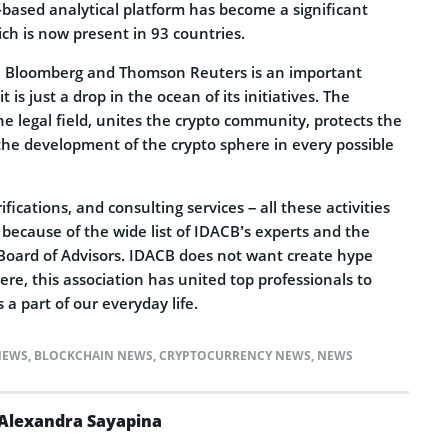
-based analytical platform has become a significant
ch is now present in 93 countries.
th Bloomberg and Thomson Reuters is an important
t is just a drop in the ocean of its initiatives. The
he legal field, unites the crypto community, protects the
he development of the crypto sphere in every possible
fications, and consulting services – all these activities
because of the wide list of IDACB’s experts and the
Board of Advisors. IDACB does not want create hype
re, this association has united top professionals to
a part of our everyday life.
NEWS
,
BLOCKCHAIN NEWS
,
CRYPTOCURRENCY NEWS
,
NEWS
Alexandra Sayapina