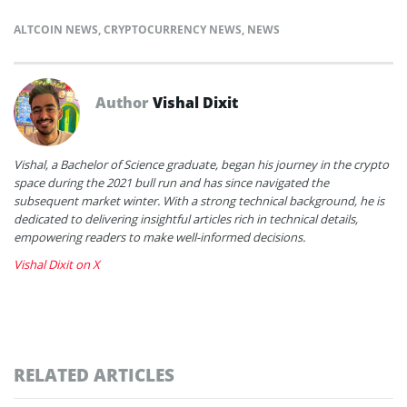
ALTCOIN NEWS
,
CRYPTOCURRENCY NEWS
,
NEWS
Author
Vishal Dixit
Vishal, a Bachelor of Science graduate, began his journey in the crypto
space during the 2021 bull run and has since navigated the
subsequent market winter. With a strong technical background, he is
dedicated to delivering insightful articles rich in technical details,
empowering readers to make well-informed decisions.
Vishal Dixit on X
RELATED ARTICLES