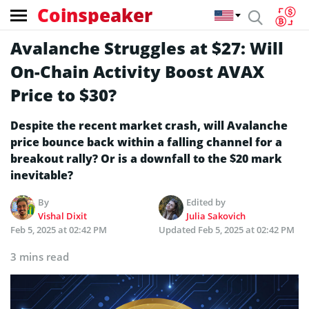
Coinspeaker
Avalanche Struggles at $27: Will
On-Chain Activity Boost AVAX
Price to $30?
Despite the recent market crash, will Avalanche
price bounce back within a falling channel for a
breakout rally? Or is a downfall to the $20 mark
inevitable?
By
Edited by
Vishal Dixit
Julia Sakovich
Feb 5, 2025 at 02:42 PM
Updated
Feb 5, 2025 at 02:42 PM
3 mins read