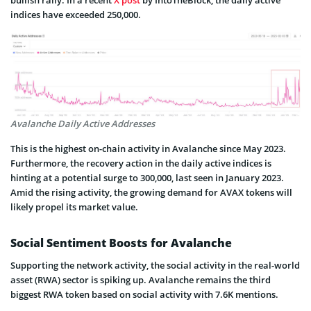
indices have exceeded 250,000.
Avalanche Daily Active Addresses
This is the highest on-chain activity in Avalanche since May 2023.
Furthermore, the recovery action in the daily active indices is
hinting at a potential surge to 300,000, last seen in January 2023.
Amid the rising activity, the growing demand for AVAX tokens will
likely propel its market value.
Social Sentiment Boosts for Avalanche
Supporting the network activity, the social activity in the real-world
asset (RWA) sector is spiking up. Avalanche remains the third
biggest RWA token based on social activity with 7.6K mentions.