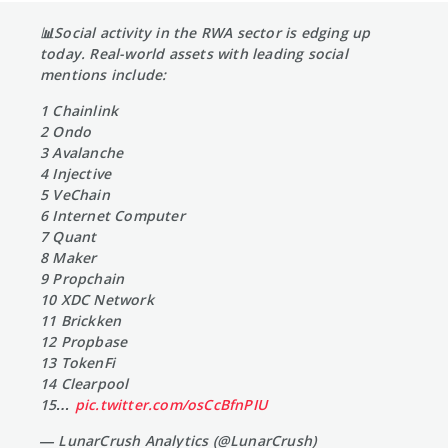
📊Social activity in the RWA sector is edging up
today. Real-world assets with leading social
mentions include:
1 Chainlink
2 Ondo
3 Avalanche
4 Injective
5 VeChain
6 Internet Computer
7 Quant
8 Maker
9 Propchain
10 XDC Network
11 Brickken
12 Propbase
13 TokenFi
14 Clearpool
15…
pic.twitter.com/osCcBfnPIU
— LunarCrush Analytics (@LunarCrush)