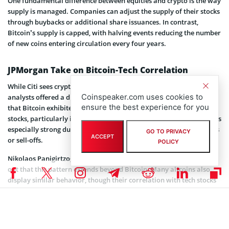
One fundamental difference between equities and crypto is the way
supply is managed. Companies can adjust the supply of their stocks
through buybacks or additional share issuances. In contrast,
Bitcoin’s supply is capped, with halving events reducing the number
of new coins entering circulation every four years.
JPMorgan Take on Bitcoin-Tech Correlation
While Citi sees crypto moving away from equities,
JPMorgan
Coinspeaker.com uses cookies to
analysts offered a different angle. In January, JPMorgan
observed
ensure the best experience for you
that Bitcoin exhibited its highest correlation with small-cap tech
stocks, particularly in the Russell 2000 tech sector. This link becomes
especially strong during major market swings, such as sharp rallies
GO TO PRIVACY
ACCEPT
or sell-offs.
POLICY
Nikolaos Panigirtzoglou, managing director at JPMorgan, pointed
out that this pattern extends beyond Bitcoin. Many altcoins also
display similar behavior, though their correlation with tech stocks
is generally weaker. The correlation trend is due to crypto’s
dependence on venture capital and its alignment with smaller tech
firms focused on innovation.