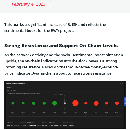
February 4, 2025
This marks a significant increase of 3.15K and reflects the
sentimental boost for the RWA project.
Strong Resistance and Support On-Chain Levels
As the network activity and the social sentimental boost hint at an
upside, the on-chain indicator by IntoTheBlock reveals a strong
incoming resistance. Based on the in/out-of-the-money-around-
price indicator, Avalanche is about to face strong resistance.