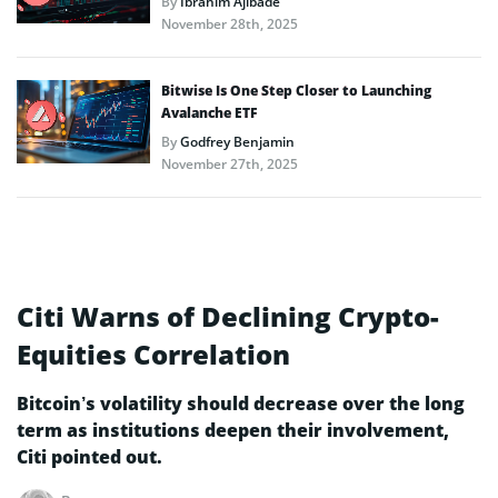
By
Ibrahim Ajibade
November 28th, 2025
Bitwise Is One Step Closer to Launching
Avalanche ETF
By
Godfrey Benjamin
November 27th, 2025
Citi Warns of Declining Crypto-
Equities Correlation
Bitcoin’s volatility should decrease over the long
term as institutions deepen their involvement,
Citi pointed out.