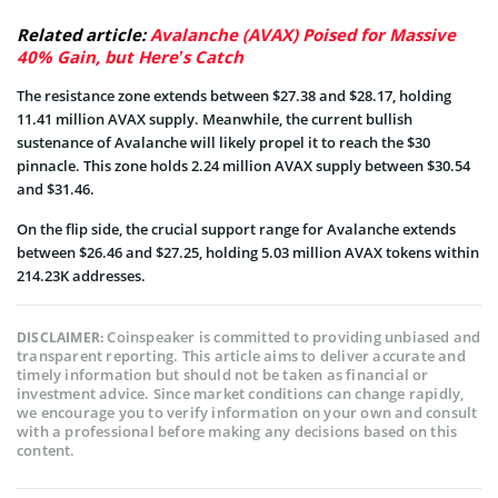
Related article:
Avalanche (AVAX) Poised for Massive
40% Gain, but Here’s Catch
The resistance zone extends between $27.38 and $28.17, holding
11.41 million AVAX supply. Meanwhile, the current bullish
sustenance of Avalanche will likely propel it to reach the $30
pinnacle. This zone holds 2.24 million AVAX supply between $30.54
and $31.46.
On the flip side, the crucial support range for Avalanche extends
between $26.46 and $27.25, holding 5.03 million AVAX tokens within
214.23K addresses.
Coinspeaker is committed to providing unbiased and
DISCLAIMER:
transparent reporting. This article aims to deliver accurate and
timely information but should not be taken as financial or
investment advice. Since market conditions can change rapidly,
we encourage you to verify information on your own and consult
with a professional before making any decisions based on this
content.