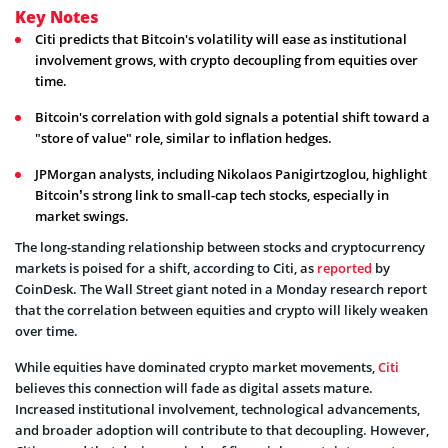
Key Notes
Citi predicts that Bitcoin's volatility will ease as institutional
involvement grows, with crypto decoupling from equities over
time.
Bitcoin's correlation with gold signals a potential shift toward a
"store of value" role, similar to inflation hedges.
JPMorgan analysts, including Nikolaos Panigirtzoglou, highlight
Bitcoin’s strong link to small-cap tech stocks, especially in
market swings.
The long-standing relationship between stocks and cryptocurrency
markets is poised for a shift, according to Citi, as
reported
by
CoinDesk. The Wall Street giant noted in a Monday research report
that the correlation between equities and crypto will likely weaken
over time.
While equities have dominated crypto market movements,
Citi
believes this connection will fade as digital assets mature.
Increased institutional involvement, technological advancements,
and broader adoption will contribute to that decoupling. However,