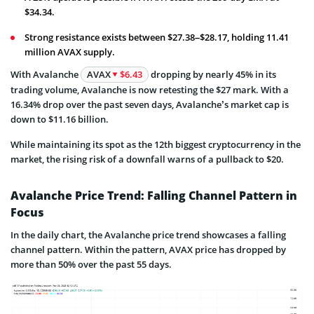
$34.34.
Strong resistance exists between $27.38–$28.17, holding 11.41
million AVAX supply.
With Avalanche
AVAX
$6.43
dropping by nearly 45% in its
trading volume, Avalanche is now retesting the $27 mark. With a
16.34% drop over the past seven days, Avalanche’s market cap is
down to $11.16 billion.
While maintaining its spot as the 12th biggest cryptocurrency in the
market, the rising risk of a downfall warns of a pullback to $20.
Avalanche Price Trend: Falling Channel Pattern in
Focus
In the daily chart, the Avalanche price trend showcases a falling
channel pattern. Within the pattern, AVAX price has dropped by
more than 50% over the past 55 days.