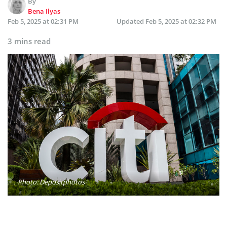
By
Bena Ilyas
Feb 5, 2025 at 02:31 PM
Updated
Feb 5, 2025 at 02:32 PM
3 mins read
Photo: Depositphotos