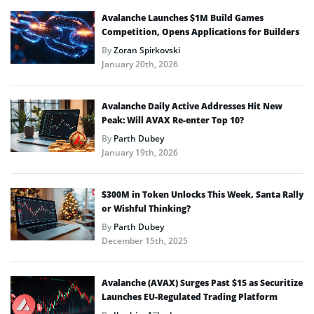
Avalanche Launches $1M Build Games
Competition, Opens Applications for Builders
By
Zoran Spirkovski
January 20th, 2026
Avalanche Daily Active Addresses Hit New
Peak: Will AVAX Re-enter Top 10?
By
Parth Dubey
January 19th, 2026
$300M in Token Unlocks This Week, Santa Rally
or Wishful Thinking?
By
Parth Dubey
December 15th, 2025
Avalanche (AVAX) Surges Past $15 as Securitize
Launches EU-Regulated Trading Platform