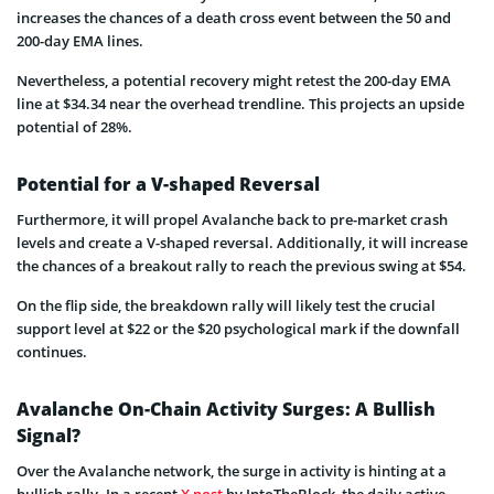
increases the chances of a death cross event between the 50 and
200-day EMA lines.
Nevertheless, a potential recovery might retest the 200-day EMA
line at $34.34 near the overhead trendline. This projects an upside
potential of 28%.
Potential for a V-shaped Reversal
Furthermore, it will propel Avalanche back to pre-market crash
levels and create a V-shaped reversal. Additionally, it will increase
the chances of a breakout rally to reach the previous swing at $54.
On the flip side, the breakdown rally will likely test the crucial
support level at $22 or the $20 psychological mark if the downfall
continues.
Avalanche On-Chain Activity Surges: A Bullish
Signal?
Over the Avalanche network, the surge in activity is hinting at a
bullish rally. In a recent
X post
by IntoTheBlock, the daily active