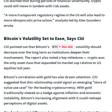
Citi warned that during periods of financial uncertainty, crypto
could still move in tandem with risk assets.
“A more transparent regulatory regime in the US will also lead to
more idiosyncratic price action,” analysts led by Alex Saunders
wrote.
Bitcoin’s Volatility Set to Ease, Says Citi
Citi pointed out that Bitcoin’s
BTC
$64 468
volatility should
decrease over the long term as institutions deepen their
involvement. The report also noted a key milestone — crypto was
the only asset class that expanded its market cap relative to US
equities last year.
Bitcoin’s correlation with gold has also drawn attention. Citi
suggested that this relationship could signal an emerging “store of
value use case” for the leading cryptocurrency. With gold
traditionally viewed as a hedge against inflation and economic
instability, Bitcoin’s increasing alignment with it could reshape
perceptions of digital assets.