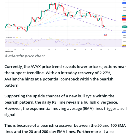
Avalanche price chart
Currently, the AVAX price trend reveals lower price rejections near
the support trendline. With an intraday recovery of 2.27%,
Avalanche hints at a potential comeback within the bearish
pattern.
Supporting the upside chances of a new bull cycle within the
bearish pattern, the daily RSI line reveals a bullish divergence.
However, the exponential moving average (EMA) lines trigger a sell
signal.
This is because of a bearish crossover between the 50 and 100 EMA
lines and the 20 and 200-day EMA lines. Furthermore, it also