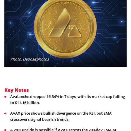
Photo: Depositphotos
Key Notes
Avalanche dropped 16.34% in 7 days, with its market cap falling
to $11.16 billion.
AVAX price shows bullish divergence on the RSI, but EMA
crossovers signal bearish trends.
A 28% upside is possible if AVAX retests the 200-day EMA at