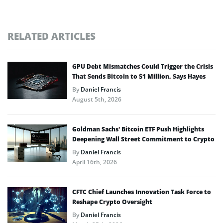
RELATED ARTICLES
GPU Debt Mismatches Could Trigger the Crisis
That Sends Bitcoin to $1 Million, Says Hayes
By
Daniel Francis
August 5th, 2026
Goldman Sachs’ Bitcoin ETF Push Highlights
Deepening Wall Street Commitment to Crypto
By
Daniel Francis
April 16th, 2026
CFTC Chief Launches Innovation Task Force to
Reshape Crypto Oversight
By
Daniel Francis