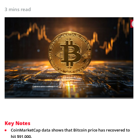
3 mins read
Key Notes
CoinMarketCap data shows that Bitcoin price has recovered to
hit $91,000.