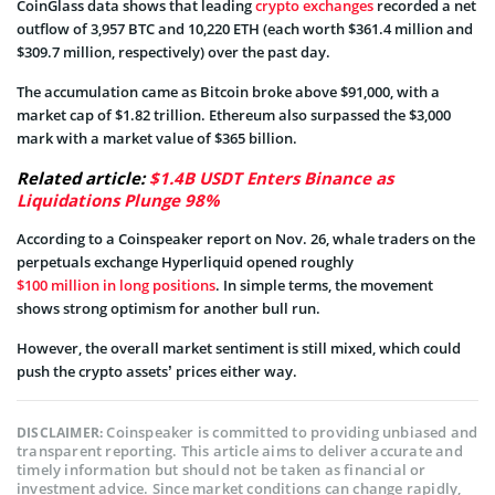
CoinGlass data shows that leading
crypto exchanges
recorded a net
outflow of 3,957 BTC and 10,220 ETH (each worth $361.4 million and
$309.7 million, respectively) over the past day.
The accumulation came as Bitcoin broke above $91,000, with a
market cap of $1.82 trillion. Ethereum also surpassed the $3,000
mark with a market value of $365 billion.
Related article:
$1.4B USDT Enters Binance as
Liquidations Plunge 98%
According to a Coinspeaker report on Nov. 26, whale traders on the
perpetuals exchange Hyperliquid opened roughly
$100 million in long positions
. In simple terms, the movement
shows strong optimism for another bull run.
However, the overall market sentiment is still mixed, which could
push the crypto assets’ prices either way.
Coinspeaker is committed to providing unbiased and
DISCLAIMER:
transparent reporting. This article aims to deliver accurate and
timely information but should not be taken as financial or
investment advice. Since market conditions can change rapidly,