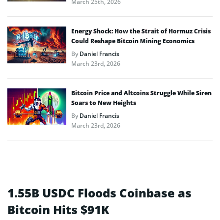
March 25th, 2026
Energy Shock: How the Strait of Hormuz Crisis
Could Reshape Bitcoin Mining Economics
By
Daniel Francis
March 23rd, 2026
Bitcoin Price and Altcoins Struggle While Siren
Soars to New Heights
By
Daniel Francis
March 23rd, 2026
1.55B USDC Floods Coinbase as
Bitcoin Hits $91K