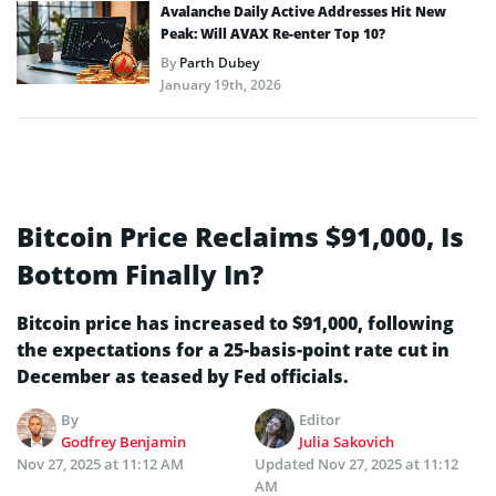
Avalanche Daily Active Addresses Hit New
Peak: Will AVAX Re-enter Top 10?
By
Parth Dubey
January 19th, 2026
Bitcoin Price Reclaims $91,000, Is
Bottom Finally In?
Bitcoin price has increased to $91,000, following
the expectations for a 25-basis-point rate cut in
December as teased by Fed officials.
By
Editor
Godfrey Benjamin
Julia Sakovich
Nov 27, 2025 at 11:12 AM
Updated
Nov 27, 2025 at 11:12
AM