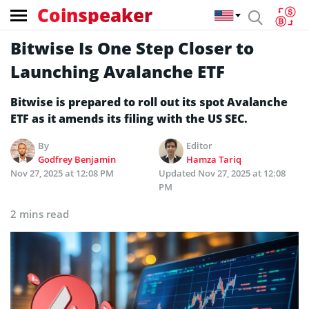
Coinspeaker
Bitwise Is One Step Closer to
Launching Avalanche ETF
Bitwise is prepared to roll out its spot Avalanche
ETF as it amends its filing with the US SEC.
By
Editor
Godfrey Benjamin
Hamza Tariq
Nov 27, 2025 at 12:08 PM
Updated
Nov 27, 2025 at 12:08
PM
2 mins read