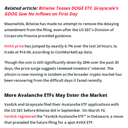
Related article:
Bitwise Teases DOGE ETF, Grayscale's
GDOG Saw No Inflows on First Day
Meanwhile, Bitwise has made no attempt to remove the delaying
amendment from the filing, even after the US SEC’s Division of
Corporate Finance provided guidance.
AVAX price
has jumped by exactly 6.7% over the last 24 hours, to
trade at $14.94, according to CoinMarketCap data.
Though the coin is still significantly down by 26% over the past 30
days, the price surge suggests renewed investors’ interest. The
altcoin is now moving in tandem as the broader crypto market has
been recovering from the difficult days it faced recently.
More Avalanche ETFs May Enter the Market
VanEck and Grayscale filed their Avalanche ETF applications with
the US SEC before Bitwise did in September. On March 10,
VanEck registered
the “VanEck Avalanche ETF” in Delaware, a move
that preceded the future filing for a spot AVAX ETF.