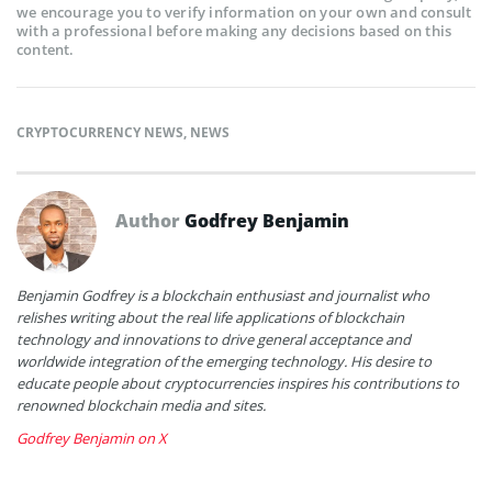
we encourage you to verify information on your own and consult
with a professional before making any decisions based on this
content.
CRYPTOCURRENCY NEWS
,
NEWS
Author
Godfrey Benjamin
Benjamin Godfrey is a blockchain enthusiast and journalist who
relishes writing about the real life applications of blockchain
technology and innovations to drive general acceptance and
worldwide integration of the emerging technology. His desire to
educate people about cryptocurrencies inspires his contributions to
renowned blockchain media and sites.
Godfrey Benjamin on X