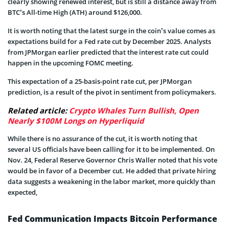
clearly showing renewed interest, but is still a distance away from
BTC’s All-time High (ATH) around $126,000.
It is worth noting that the latest surge in the coin’s value comes as
expectations build for a Fed rate cut by December 2025. Analysts
from JPMorgan earlier predicted that the interest rate cut could
happen in the upcoming FOMC meeting.
This expectation of a 25-basis-point rate cut, per JPMorgan
prediction, is a result of the pivot in sentiment from policymakers.
Related article:
Crypto Whales Turn Bullish, Open
Nearly $100M Longs on Hyperliquid
While there is no assurance of the cut, it is worth noting that
several US officials have been calling for it to be implemented. On
Nov. 24, Federal Reserve Governor Chris Waller noted that his vote
would be in favor of a December cut. He added that private hiring
data suggests a weakening in the labor market, more quickly than
expected,
Fed Communication Impacts Bitcoin Performance