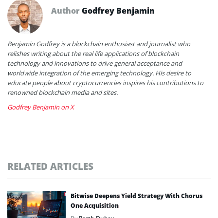
Author
Godfrey Benjamin
Benjamin Godfrey is a blockchain enthusiast and journalist who
relishes writing about the real life applications of blockchain
technology and innovations to drive general acceptance and
worldwide integration of the emerging technology. His desire to
educate people about cryptocurrencies inspires his contributions to
renowned blockchain media and sites.
Godfrey Benjamin on X
RELATED ARTICLES
Bitwise Deepens Yield Strategy With Chorus
One Acquisition