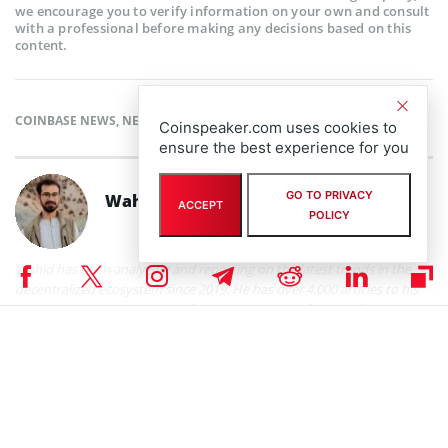
we encourage you to verify information on your own and consult
with a professional before making any decisions based on this
content.
COINBASE NEWS
,
NEWS
Coinspeaker.com uses cookies to
ensure the best experience for you
GO TO PRIVACY
Wahid Pessarlay
ACCEPT
POLICY
Wahid has been analyzing and reporting on the latest trends in the
decentralized ecosystem since 2019. He has over 4,000 articles to his
name and his work has been featured on some of the leading outlets
including Yahoo Finance, Investing.com, Cointelegraph, and Benzinga.
Other than reporting, Wahid likes to connect the dots between DeFi
and macro on his newsletter, On-chain Monk.
Wahid Pessarlay on X