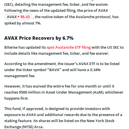
(SEC), detailing the management fee, ticker, and fee waiver.
Following the news of the updated filing, the price of AVAX
AVAX
$6.43
, the native token of the Avalanche protocol, has
spiked by almost 7%.
AVAX Price Recovers by 6.7%
Bitwise has updated its
spot Avalanche ETF filing
with the US SEC to
include details like management fee, ticker, and fee waiver.
According to the amendment, the issuer’s AVAX ETF is to be listed
under the ticker symbol “BAVA” and will have a 0.34%
management fee.
However, it has waived the entire fee for one month or until it
reaches $500 million in Asset Under Management (AuM), whichever
happens first.
This fund, if approved, is designed to provide investors with
exposure to AVAX and additional rewards due to the presence of a
staking feature. Its shares will be listed on the New York Stock
Exchange (NYSE) Arca.