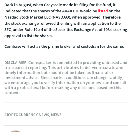
Back in August, when Grayscale made its filing for the fund, it
indicated that the shares of the AVAX ETF would be
listed
on the
Nasdaq Stock Market LLC (NASDAQ), when approved. Therefore,
the stock exchange followed the filing with an application to the
SEC, under Rule 19b-4 of the Securities Exchange Act of 1934, seeking
approval to list the shares.
Coinbase will act as the prime broker and custodian for the same.
Coinspeaker is committed to providing unbiased and
DISCLAIMER:
transparent reporting. This article aims to deliver accurate and
timely information but should not be taken as financial or
investment advice. Since market conditions can change rapidly,
we encourage you to verify information on your own and consult
with a professional before making any decisions based on this
content.
CRYPTOCURRENCY NEWS
,
NEWS