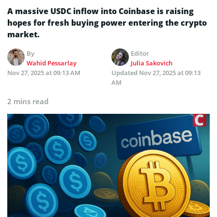
A massive USDC inflow into Coinbase is raising
hopes for fresh buying power entering the crypto
market.
By
Editor
Wahid Pessarlay
Julia Sakovich
Nov 27, 2025 at 09:13 AM
Updated
Nov 27, 2025 at 09:13
AM
2 mins read