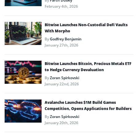
By
Parth Dubey
February 4th, 2026
Bitwise Launches Non-Custodial DeFi Vaults
With Morpho
By
Godfrey Benjamin
January 27th, 2026
Bitwise Launches Bitcoin, Precious Metals ETF
to Hedge Currency Devaluation
By
Zoran Spirkovski
January 22nd, 2026
Avalanche Launches $1M Build Games
Competition, Opens Applications for Builders
By
Zoran Spirkovski
January 20th, 2026