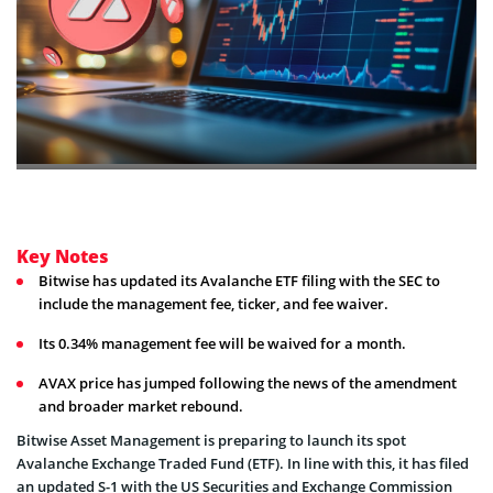
Key Notes
Bitwise has updated its Avalanche ETF filing with the SEC to
include the management fee, ticker, and fee waiver.
Its 0.34% management fee will be waived for a month.
AVAX price has jumped following the news of the amendment
and broader market rebound.
Bitwise Asset Management is preparing to launch its spot
Avalanche Exchange Traded Fund (ETF). In line with this, it has filed
an updated S-1 with the US Securities and Exchange Commission