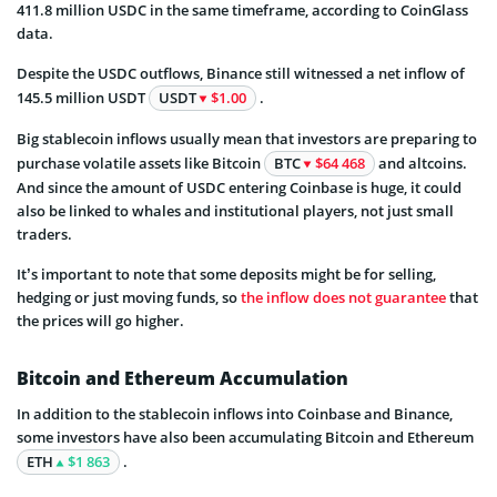
411.8 million USDC in the same timeframe, according to CoinGlass
data.
Despite the USDC outflows, Binance still witnessed a net inflow of
145.5 million USDT
USDT
$1.00
.
Big stablecoin inflows usually mean that investors are preparing to
purchase volatile assets like Bitcoin
BTC
$64 468
and altcoins.
And since the amount of USDC entering Coinbase is huge, it could
also be linked to whales and institutional players, not just small
traders.
It’s important to note that some deposits might be for selling,
hedging or just moving funds, so
the inflow does not guarantee
that
the prices will go higher.
Bitcoin and Ethereum Accumulation
In addition to the stablecoin inflows into Coinbase and Binance,
some investors have also been accumulating Bitcoin and Ethereum
ETH
$1 863
.