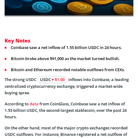
Key Notes
Coinbase saw a net inflow of 1.55 billion USDC in 24 hours.
Bitcoin broke above $91,000 as the market turned bullish.
Bitcoin and Ethereum recorded notable outflows from CEXs.
The strong USDC
USDC
$1.00
inflows into Coinbase, a leading
centralized cryptocurrency exchange, triggered a market-wide
buying spree.
According to
data
from CoinGlass, Coinbase saw a net inflow of
1.55 billion USDC, the second-largest stablecoin, over the past 24
hours.
On the other hand, most of the major crypto exchanges recorded
USDC outflows. For instance, Binance registered a net outflow of