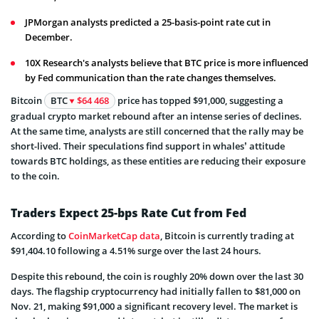
JPMorgan analysts predicted a 25-basis-point rate cut in
December.
10X Research's analysts believe that BTC price is more influenced
by Fed communication than the rate changes themselves.
Bitcoin
BTC
$64 468
price has topped $91,000, suggesting a
gradual crypto market rebound after an intense series of declines.
At the same time, analysts are still concerned that the rally may be
short-lived. Their speculations find support in whales’ attitude
towards BTC holdings, as these entities are reducing their exposure
to the coin.
Traders Expect 25-bps Rate Cut from Fed
According to
CoinMarketCap data
, Bitcoin is currently trading at
$91,404.10 following a 4.51% surge over the last 24 hours.
Despite this rebound, the coin is roughly 20% down over the last 30
days. The flagship cryptocurrency had initially fallen to $81,000 on
Nov. 21, making $91,000 a significant recovery level. The market is