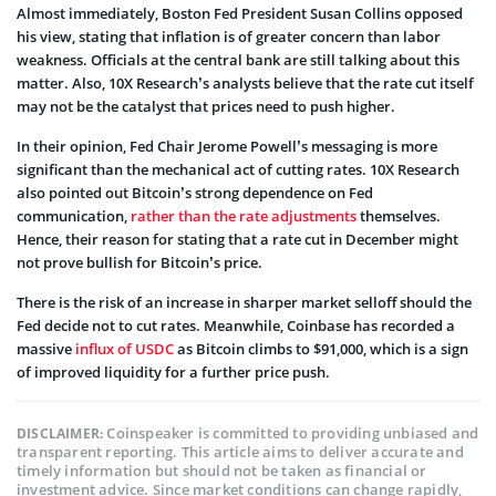
Almost immediately, Boston Fed President Susan Collins opposed
his view, stating that inflation is of greater concern than labor
weakness. Officials at the central bank are still talking about this
matter. Also, 10X Research’s analysts believe that the rate cut itself
may not be the catalyst that prices need to push higher.
In their opinion, Fed Chair Jerome Powell’s messaging is more
significant than the mechanical act of cutting rates. 10X Research
also pointed out Bitcoin’s strong dependence on Fed
communication,
rather than the rate adjustments
themselves.
Hence, their reason for stating that a rate cut in December might
not prove bullish for Bitcoin’s price.
There is the risk of an increase in sharper market selloff should the
Fed decide not to cut rates. Meanwhile, Coinbase has recorded a
massive
influx of USDC
as Bitcoin climbs to $91,000, which is a sign
of improved liquidity for a further price push.
Coinspeaker is committed to providing unbiased and
DISCLAIMER:
transparent reporting. This article aims to deliver accurate and
timely information but should not be taken as financial or
investment advice. Since market conditions can change rapidly,