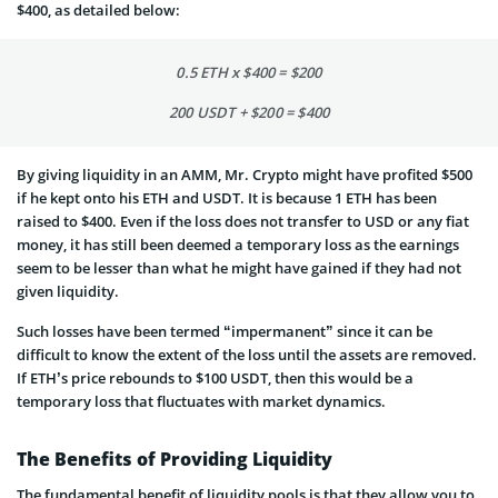
$400, as detailed below:
0.5 ETH x $400 = $200
200 USDT + $200 = $400
By giving liquidity in an AMM, Mr. Crypto might have profited $500
if he kept onto his ETH and USDT. It is because 1 ETH has been
raised to $400. Even if the loss does not transfer to USD or any fiat
money, it has still been deemed a temporary loss as the earnings
seem to be lesser than what he might have gained if they had not
given liquidity.
Such losses have been termed “impermanent” since it can be
difficult to know the extent of the loss until the assets are removed.
If ETH’s price rebounds to $100 USDT, then this would be a
temporary loss that fluctuates with market dynamics.
The Benefits of Providing Liquidity
The fundamental benefit of liquidity pools is that they allow you to