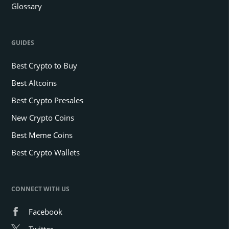
Glossary
GUIDES
Best Crypto to Buy
Best Altcoins
Best Crypto Presales
New Crypto Coins
Best Meme Coins
Best Crypto Wallets
CONNECT WITH US
Facebook
Twitter