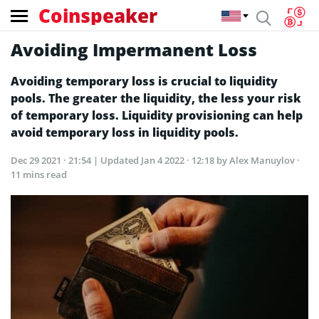
Coinspeaker
Avoiding Impermanent Loss
Avoiding temporary loss is crucial to liquidity
pools. The greater the liquidity, the less your risk
of temporary loss. Liquidity provisioning can help
avoid temporary loss in liquidity pools.
Dec 29 2021 · 21:54
| Updated
Jan 4 2022 · 12:18
by Alex Manuylov ·
11 mins read