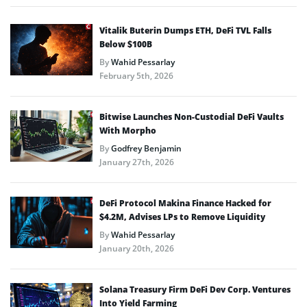
Vitalik Buterin Dumps ETH, DeFi TVL Falls
Below $100B
By
Wahid Pessarlay
February 5th, 2026
Bitwise Launches Non-Custodial DeFi Vaults
With Morpho
By
Godfrey Benjamin
January 27th, 2026
DeFi Protocol Makina Finance Hacked for
$4.2M, Advises LPs to Remove Liquidity
By
Wahid Pessarlay
January 20th, 2026
Solana Treasury Firm DeFi Dev Corp. Ventures
Into Yield Farming