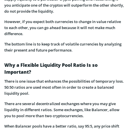
you anticipate one of the cryptos will outperform the other shortly,
do not provide the liquidity.
However, if you expect both currencies to change in value relative
to each other, you can go ahead because it will not make much
difference.
The bottom line is to keep track of volatile currencies by analyzing
their present and future performance.
Why a Flexible Liquidity Pool Ratio Is so
Important?
There is one issue that enhances the possibilities of temporary loss.
50:50 ratios are used most often in order to create a balanced
liquidity pool.
There are several decentralized exchanges where you may give
liquidity in different ratios. Some exchanges, like Balancer, allow
you to pool more than two cryptocurrencies.
When Balancer pools have a better ratio, say 95:5, any price shift