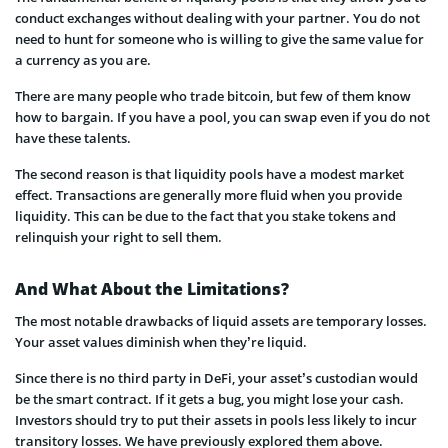
conduct exchanges without dealing with your partner. You do not
need to hunt for someone who is willing to give the same value for
a currency as you are.
There are many people who trade bitcoin, but few of them know
how to bargain. If you have a pool, you can swap even if you do not
have these talents.
The second reason is that liquidity pools have a modest market
effect. Transactions are generally more fluid when you provide
liquidity. This can be due to the fact that you stake tokens and
relinquish your right to sell them.
And What About the Limitations?
The most notable drawbacks of liquid assets are temporary losses.
Your asset values diminish when they’re liquid.
Since there is no third party in DeFi, your asset’s custodian would
be the smart contract. If it gets a bug, you might lose your cash.
Investors should try to put their assets in pools less likely to incur
transitory losses. We have previously explored them above.