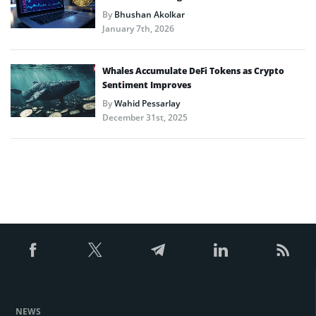
By
Bhushan Akolkar
January 7th, 2026
Whales Accumulate DeFi Tokens as Crypto
Sentiment Improves
By
Wahid Pessarlay
December 31st, 2025
NEWS