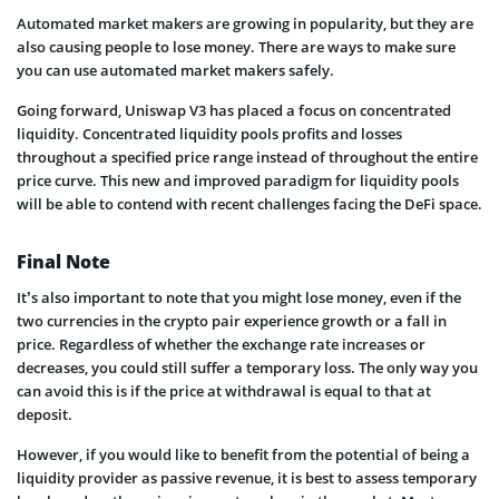
Automated market makers are growing in popularity, but they are
also causing people to lose money. There are ways to make sure
you can use automated market makers safely.
Going forward, Uniswap V3 has placed a focus on concentrated
liquidity. Concentrated liquidity pools profits and losses
throughout a specified price range instead of throughout the entire
price curve. This new and improved paradigm for liquidity pools
will be able to contend with recent challenges facing the DeFi space.
Final Note
It’s also important to note that you might lose money, even if the
two currencies in the crypto pair experience growth or a fall in
price. Regardless of whether the exchange rate increases or
decreases, you could still suffer a temporary loss. The only way you
can avoid this is if the price at withdrawal is equal to that at
deposit.
However, if you would like to benefit from the potential of being a
liquidity provider as passive revenue, it is best to assess temporary