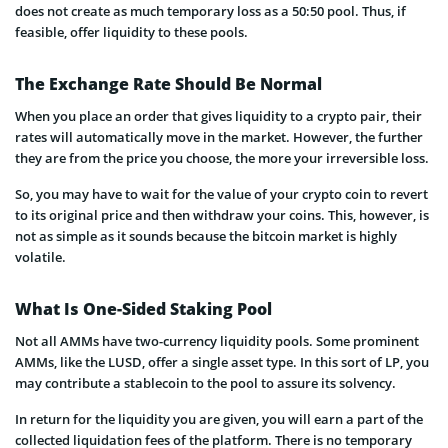
does not create as much temporary loss as a 50:50 pool. Thus, if
feasible, offer liquidity to these pools.
The Exchange Rate Should Be Normal
When you place an order that gives liquidity to a crypto pair, their
rates will automatically move in the market. However, the further
they are from the price you choose, the more your irreversible loss.
So, you may have to wait for the value of your crypto coin to revert
to its original price and then withdraw your coins. This, however, is
not as simple as it sounds because the bitcoin market is highly
volatile.
What Is One-Sided Staking Pool
Not all AMMs have two-currency liquidity pools. Some prominent
AMMs, like the LUSD, offer a single asset type. In this sort of LP, you
may contribute a stablecoin to the pool to assure its solvency.
In return for the liquidity you are given, you will earn a part of the
collected liquidation fees of the platform. There is no temporary