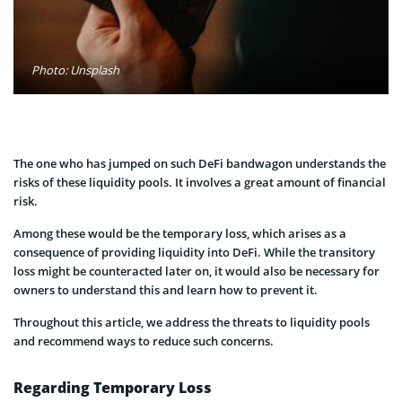
Photo: Unsplash
The one who has jumped on such DeFi bandwagon understands the
risks of these liquidity pools. It involves a great amount of financial
risk.
Among these would be the temporary loss, which arises as a
consequence of providing liquidity into DeFi. While the transitory
loss might be counteracted later on, it would also be necessary for
owners to understand this and learn how to prevent it.
Throughout this article, we address the threats to liquidity pools
and recommend ways to reduce such concerns.
Regarding Temporary Loss