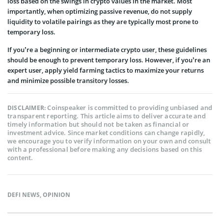
loss based on the swings in crypto values in the market. Most
importantly, when optimizing passive revenue, do not supply
liquidity to volatile pairings as they are typically most prone to
temporary loss.
If you’re a beginning or intermediate crypto user, these guidelines
should be enough to prevent temporary loss. However, if you’re an
expert user, apply yield farming tactics to maximize your returns
and minimize possible transitory losses.
Coinspeaker is committed to providing unbiased and
DISCLAIMER:
transparent reporting. This article aims to deliver accurate and
timely information but should not be taken as financial or
investment advice. Since market conditions can change rapidly,
we encourage you to verify information on your own and consult
with a professional before making any decisions based on this
content.
DEFI NEWS
,
OPINION