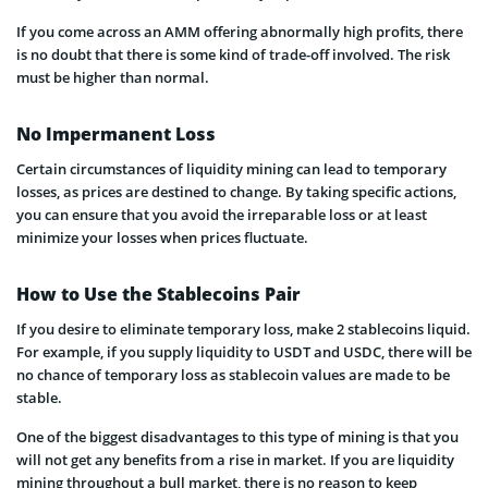
If you come across an AMM offering abnormally high profits, there
is no doubt that there is some kind of trade-off involved. The risk
must be higher than normal.
No Impermanent Loss
Certain circumstances of liquidity mining can lead to temporary
losses, as prices are destined to change. By taking specific actions,
you can ensure that you avoid the irreparable loss or at least
minimize your losses when prices fluctuate.
How to Use the Stablecoins Pair
If you desire to eliminate temporary loss, make 2 stablecoins liquid.
For example, if you supply liquidity to USDT and USDC, there will be
no chance of temporary loss as stablecoin values are made to be
stable.
One of the biggest disadvantages to this type of mining is that you
will not get any benefits from a rise in market. If you are liquidity
mining throughout a bull market, there is no reason to keep