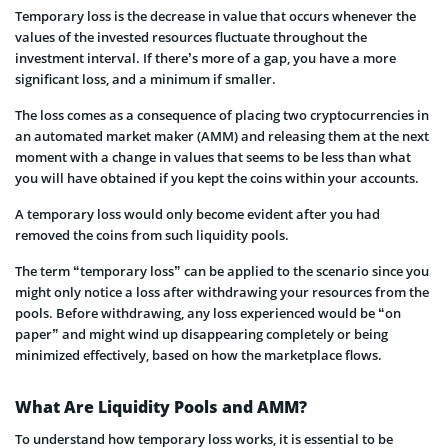
Temporary loss is the decrease in value that occurs whenever the
values of the invested resources fluctuate throughout the
investment interval. If there’s more of a gap, you have a more
significant loss, and a minimum if smaller.
The loss comes as a consequence of placing two cryptocurrencies in
an automated market maker (AMM) and releasing them at the next
moment with a change in values that seems to be less than what
you will have obtained if you kept the coins within your accounts.
A temporary loss would only become evident after you had
removed the coins from such liquidity pools.
The term “temporary loss” can be applied to the scenario since you
might only notice a loss after withdrawing your resources from the
pools. Before withdrawing, any loss experienced would be “on
paper” and might wind up disappearing completely or being
minimized effectively, based on how the marketplace flows.
​​What Are Liquidity Pools and AMM?
To understand how temporary loss works, it is essential to be