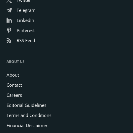
Telegram
LinkedIn
Pinterest
RSS Feed
ABOUT US
About
Contact
Careers
Editorial Guidelines
Terms and Conditions
Financial Disclaimer