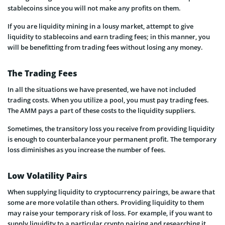
stablecoins since you will not make any profits on them.
If you are liquidity mining in a lousy market, attempt to give
liquidity to stablecoins and earn trading fees; in this manner, you
will be benefitting from trading fees without losing any money.
The Trading Fees
In all the situations we have presented, we have not included
trading costs. When you utilize a pool, you must pay trading fees.
The AMM pays a part of these costs to the liquidity suppliers.
Sometimes, the transitory loss you receive from providing liquidity
is enough to counterbalance your permanent profit. The temporary
loss diminishes as you increase the number of fees.
Low Volatility Pairs
When supplying liquidity to cryptocurrency pairings, be aware that
some are more volatile than others. Providing liquidity to them
may raise your temporary risk of loss. For example, if you want to
supply liquidity to a particular crypto pairing and researching it