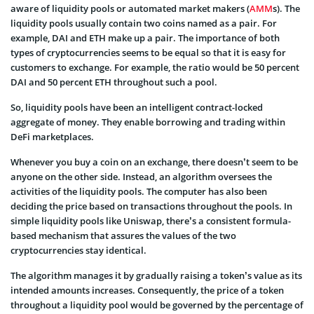
aware of liquidity pools or automated market makers (
AMM
s). The
liquidity pools usually contain two coins named as a pair. For
example, DAI and ETH make up a pair. The importance of both
types of cryptocurrencies seems to be equal so that it is easy for
customers to exchange. For example, the ratio would be 50 percent
DAI and 50 percent ETH throughout such a pool.
So, liquidity pools have been an intelligent contract-locked
aggregate of money. They enable borrowing and trading within
DeFi marketplaces.
Whenever you buy a coin on an exchange, there doesn’t seem to be
anyone on the other side. Instead, an algorithm oversees the
activities of the liquidity pools. The computer has also been
deciding the price based on transactions throughout the pools. In
simple liquidity pools like Uniswap, there’s a consistent formula-
based mechanism that assures the values of the two
cryptocurrencies stay identical.
The algorithm manages it by gradually raising a token’s value as its
intended amounts increases. Consequently, the price of a token
throughout a liquidity pool would be governed by the percentage of