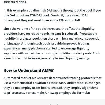
such currencies.
In this example, you diminish DAI supply throughout the pool if you
buy DAI out of an ETH/DAI pool. Due to it, the value of DAI
throughout the pool would rise, while ETH would fall.
Since the volume of the pools increases, the effect that liquidity
providers have on reducing pricing gaps is reduced. If you supply
liquidity in a bigger pool, then there will be a more inconsequential
pricing gap. Although such pools provide improved trading
experiences, many platforms started to encourage liquidity
suppliers with more tokens to supply liquidity to select pools. Such
a method would be more generally termed liquidity mining.
How to Understand AMM?
Automated Market Makers are decentralized trading protocols that
use a mathematical equation as their base. Unlike stock exchanges,
they do not employ order books. Instead, they employ algorithms
to price assets. For example, Uniswap employs the formula: