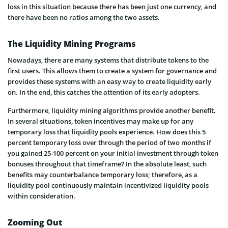
loss in this situation because there has been just one currency, and
there have been no ratios among the two assets.
The Liquidity Mining Programs
Nowadays, there are many systems that distribute tokens to the
first users. This allows them to create a system for governance and
provides these systems with an easy way to create liquidity early
on. In the end, this catches the attention of its early adopters.
Furthermore, liquidity mining algorithms provide another benefit.
In several situations, token incentives may make up for any
temporary loss that liquidity pools experience. How does this 5
percent temporary loss over through the period of two months if
you gained 25-100 percent on your initial investment through token
bonuses throughout that timeframe? In the absolute least, such
benefits may counterbalance temporary loss; therefore, as a
liquidity pool continuously maintain incentivized liquidity pools
within consideration.
Zooming Out