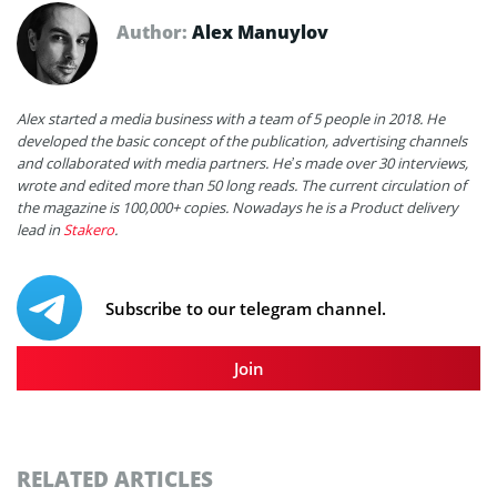
Author:
Alex Manuylov
Alex started a media business with a team of 5 people in 2018. He
developed the basic concept of the publication, advertising channels
and collaborated with media partners. He’s made over 30 interviews,
wrote and edited more than 50 long reads. The current circulation of
the magazine is 100,000+ copies. Nowadays he is a Product delivery
lead in
Stakero
.
Subscribe to our telegram channel.
Join
RELATED ARTICLES