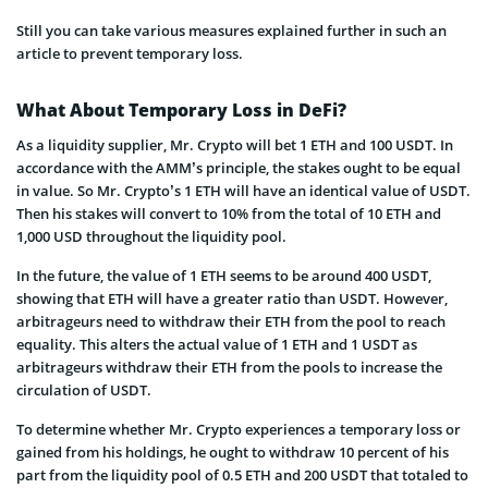
Still you can take various measures explained further in such an
article to prevent temporary loss.
What About Temporary Loss in DeFi?
As a liquidity supplier, Mr. Crypto will bet 1 ETH and 100 USDT. In
accordance with the AMM’s principle, the stakes ought to be equal
in value. So Mr. Crypto’s 1 ETH will have an identical value of USDT.
Then his stakes will convert to 10% from the total of 10 ETH and
1,000 USD throughout the liquidity pool.
In the future, the value of 1 ETH seems to be around 400 USDT,
showing that ETH will have a greater ratio than USDT. However,
arbitrageurs need to withdraw their ETH from the pool to reach
equality. This alters the actual value of 1 ETH and 1 USDT as
arbitrageurs withdraw their ETH from the pools to increase the
circulation of USDT.
To determine whether Mr. Crypto experiences a temporary loss or
gained from his holdings, he ought to withdraw 10 percent of his
part from the liquidity pool of 0.5 ETH and 200 USDT that totaled to