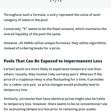
x * y = k
Throughout such a formula, x and y represent the value of each
category of token in the pool.
Conversely, “k” seems to be the fixed constant, which maintains the
overall liquidity of the pool the same.
However, all AMMs utilize unique formulas; they utilize algorithms
instead of ordering books for a price.
Pools That Can Be Exposed to Impermanent Loss
Certain pools are more likely to experience temporary loss than
others. Usually, they involve risky currency pairs. Whereas if the
price of a cryptocurrency is also fluctuating for a time, it provides
for a riskier coin pair, as price changes would probably lead to
temporary loss.
Similarly, currencies that have identical prices might also be liable
to temporary loss. However, there seems to be no conventional rule
for evaluating temporary loss prior to removing your assets.