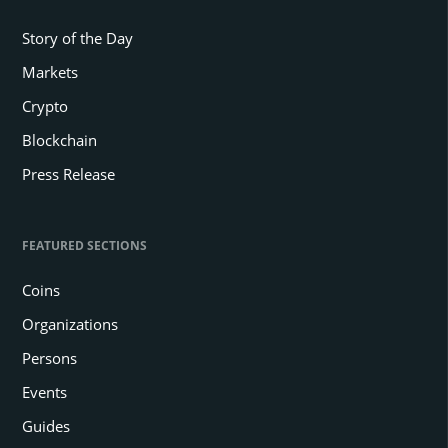
Story of the Day
Markets
Crypto
Blockchain
Press Release
FEATURED SECTIONS
Coins
Organizations
Persons
Events
Guides