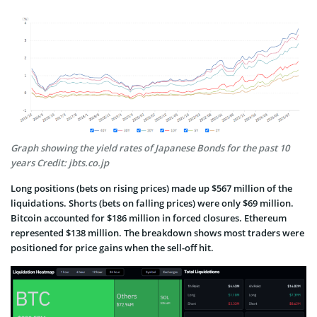
Graph showing the yield rates of Japanese Bonds for the past 10
years Credit: jbts.co.jp
Long positions (bets on rising prices) made up $567 million of the
liquidations. Shorts (bets on falling prices) were only $69 million.
Bitcoin accounted for $186 million in forced closures. Ethereum
represented $138 million. The breakdown shows most traders were
positioned for price gains when the sell-off hit.