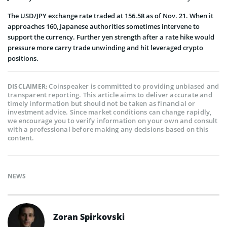
The USD/JPY exchange rate traded at 156.58 as of Nov. 21. When it
approaches 160, Japanese authorities sometimes intervene to
support the currency. Further yen strength after a rate hike would
pressure more carry trade unwinding and hit leveraged crypto
positions.
Coinspeaker is committed to providing unbiased and
DISCLAIMER:
transparent reporting. This article aims to deliver accurate and
timely information but should not be taken as financial or
investment advice. Since market conditions can change rapidly,
we encourage you to verify information on your own and consult
with a professional before making any decisions based on this
content.
NEWS
Zoran Spirkovski