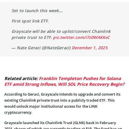
Set to launch this week…
First spot link ETF.
Grayscale will be able to uplist/convert Chainlink
private trust to ETF.
pic.twitter.com/i7z0WAKKvC
— Nate Geraci (@NateGeraci)
December 1, 2025
Related article:
Franklin Templeton Pushes for Solana
ETF amid Strong Inflows, Will SOL Price Recovery Begin?
According to Geraci, Grayscale intends to upgrade and convert its
existing Chainlink private trust into a publicly traded ETF. This
would unlock major institutional access for the LINK
cryptocurrency.
Grayscale launched its Chainlink Trust (GLNK) back in February
2021, shares of which are currently trading at $15. The fund has an