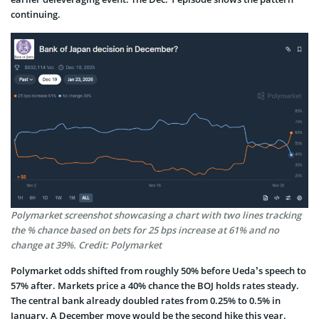
continuing.
Polymarket screenshot showcasing a chart with two lines tracking
the % chance based on bets for 25 bps increase at 61% and no
change at 39%. Credit: Polymarket
Polymarket odds shifted from roughly 50% before Ueda’s speech to
57% after. Markets price a 40% chance the BOJ holds rates steady.
The central bank already doubled rates from 0.25% to 0.5% in
January. A December move would be the second hike this year.