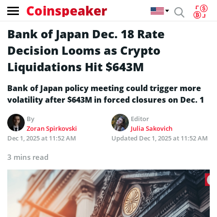
Coinspeaker
Bank of Japan Dec. 18 Rate
Decision Looms as Crypto
Liquidations Hit $643M
Bank of Japan policy meeting could trigger more
volatility after $643M in forced closures on Dec. 1
By
Editor
Zoran Spirkovski
Julia Sakovich
Dec 1, 2025 at 11:52 AM
Updated
Dec 1, 2025 at 11:52 AM
3 mins read