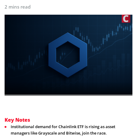
2 mins read
Key Notes
Institutional demand for Chainlink ETF is rising as asset
managers like Grayscale and Bitwise, join the race.