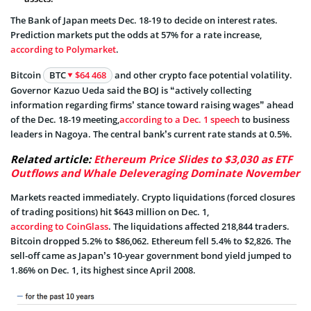
The Bank of Japan meets Dec. 18-19 to decide on interest rates.
Prediction markets put the odds at 57% for a rate increase,
according to Polymarket
.
Bitcoin
BTC
$64 468
and other crypto face potential volatility.
Governor Kazuo Ueda said the BOJ is “actively collecting
information regarding firms’ stance toward raising wages” ahead
of the Dec. 18-19 meeting,
according to a Dec. 1 speech
to business
leaders in Nagoya. The central bank’s current rate stands at 0.5%.
Related article:
Ethereum Price Slides to $3,030 as ETF
Outflows and Whale Deleveraging Dominate November
Markets reacted immediately. Crypto liquidations (forced closures
of trading positions) hit $643 million on Dec. 1,
according to CoinGlass
. The liquidations affected 218,844 traders.
Bitcoin dropped 5.2% to $86,062. Ethereum fell 5.4% to $2,826. The
sell-off came as Japan’s 10-year government bond yield jumped to
1.86% on Dec. 1, its highest since April 2008.