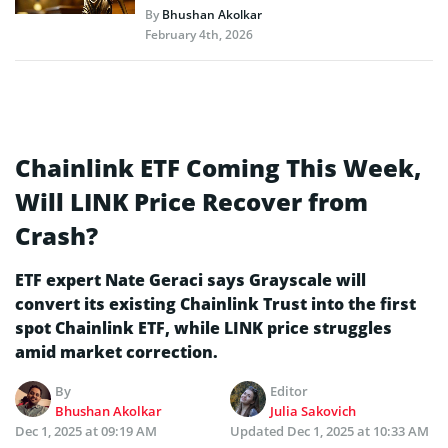
By
Bhushan Akolkar
February 4th, 2026
Chainlink ETF Coming This Week,
Will LINK Price Recover from
Crash?
ETF expert Nate Geraci says Grayscale will
convert its existing Chainlink Trust into the first
spot Chainlink ETF, while LINK price struggles
amid market correction.
By
Editor
Bhushan Akolkar
Julia Sakovich
Dec 1, 2025 at 09:19 AM
Updated
Dec 1, 2025 at 10:33 AM