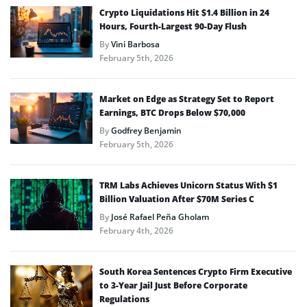
Crypto Liquidations Hit $1.4 Billion in 24
Hours, Fourth-Largest 90-Day Flush
By
Vini Barbosa
February 5th, 2026
Market on Edge as Strategy Set to Report
Earnings, BTC Drops Below $70,000
By
Godfrey Benjamin
February 5th, 2026
TRM Labs Achieves Unicorn Status With $1
Billion Valuation After $70M Series C
By
José Rafael Peña Gholam
February 4th, 2026
South Korea Sentences Crypto Firm Executive
to 3-Year Jail Just Before Corporate
Regulations