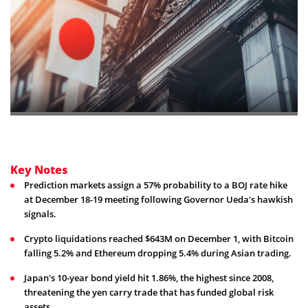
Key Notes
Prediction markets assign a 57% probability to a BOJ rate hike
at December 18-19 meeting following Governor Ueda's hawkish
signals.
Crypto liquidations reached $643M on December 1, with Bitcoin
falling 5.2% and Ethereum dropping 5.4% during Asian trading.
Japan's 10-year bond yield hit 1.86%, the highest since 2008,
threatening the yen carry trade that has funded global risk
assets.