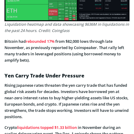
Liquidation heatmap and data showcasing $636M in liquidations in
the past 24 hours. Credit: Coinglass
Bitcoin had
rebounded 17%
from $82,000 lows through late
November, as previously reported by Coinspeaker. That rally left
many traders in leveraged positions (using borrowed money to
amplify bets).
Yen Carry Trade Under Pressure
Rising Japanese rates threaten the yen carry trade that has funded
global risk assets for decades. Investors have borrowed yen at
near-zero interest rates to buy higher-yielding assets like US stocks,
European bonds, and crypto. If Japanese rates rise and the yen
strengthens, the trade stops working. Investors will have to unwind
positions.
Crypto
liquidations topped $1.33 billion
in November during an
earlier deleveraging event. The Dec. 1 episode shows the pattern