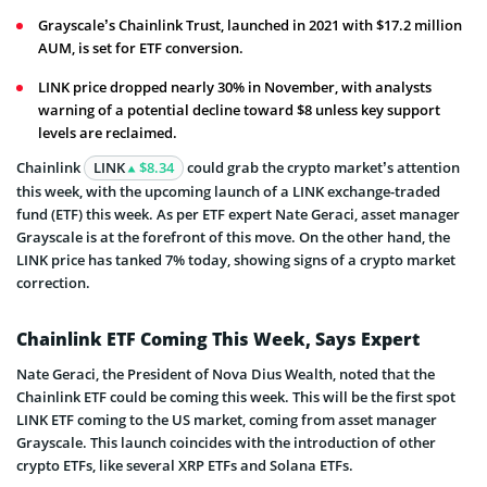
Grayscale’s Chainlink Trust, launched in 2021 with $17.2 million
AUM, is set for ETF conversion.
LINK price dropped nearly 30% in November, with analysts
warning of a potential decline toward $8 unless key support
levels are reclaimed.
Chainlink
LINK
$8.34
could grab the crypto market’s attention
this week, with the upcoming launch of a LINK exchange-traded
fund (ETF) this week. As per ETF expert Nate Geraci, asset manager
Grayscale is at the forefront of this move. On the other hand, the
LINK price has tanked 7% today, showing signs of a crypto market
correction.
Chainlink ETF Coming This Week, Says Expert
Nate Geraci, the President of Nova Dius Wealth, noted that the
Chainlink ETF could be coming this week. This will be the first spot
LINK ETF coming to the US market, coming from asset manager
Grayscale. This launch coincides with the introduction of other
crypto ETFs, like several XRP ETFs and Solana ETFs.