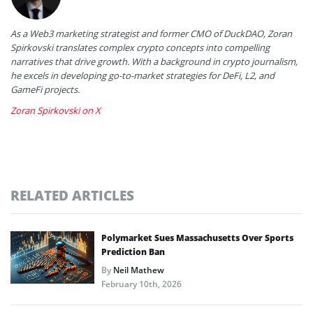
As a Web3 marketing strategist and former CMO of DuckDAO, Zoran
Spirkovski translates complex crypto concepts into compelling
narratives that drive growth. With a background in crypto journalism,
he excels in developing go-to-market strategies for DeFi, L2, and
GameFi projects.
Zoran Spirkovski on X
RELATED ARTICLES
Polymarket Sues Massachusetts Over Sports
Prediction Ban
By
Neil Mathew
February 10th, 2026