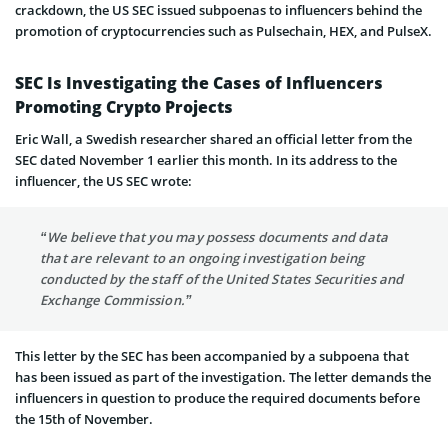
crackdown, the US SEC issued subpoenas to influencers behind the
promotion of cryptocurrencies such as Pulsechain, HEX, and PulseX.
SEC Is Investigating the Cases of Influencers
Promoting Crypto Projects
Eric Wall, a Swedish researcher shared an official letter from the
SEC dated November 1 earlier this month. In its address to the
influencer, the US SEC wrote:
“We believe that you may possess documents and data
that are relevant to an ongoing investigation being
conducted by the staff of the United States Securities and
Exchange Commission.”
This letter by the SEC has been accompanied by a subpoena that
has been issued as part of the investigation. The letter demands the
influencers in question to produce the required documents before
the 15th of November.