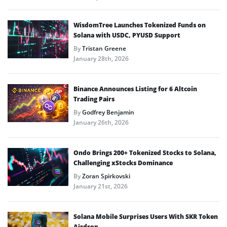
WisdomTree Launches Tokenized Funds on
Solana with USDC, PYUSD Support
By
Tristan Greene
January 28th, 2026
Binance Announces Listing for 6 Altcoin
Trading Pairs
By
Godfrey Benjamin
January 26th, 2026
Ondo Brings 200+ Tokenized Stocks to Solana,
Challenging xStocks Dominance
By
Zoran Spirkovski
January 21st, 2026
Solana Mobile Surprises Users With SKR Token
Airdrop