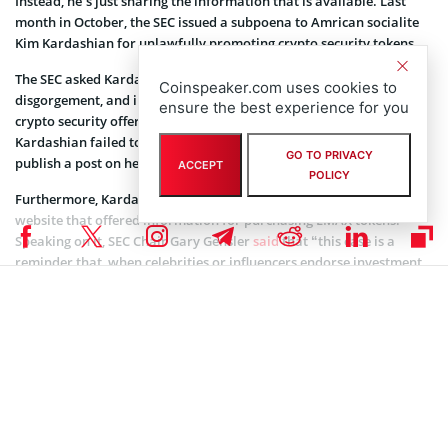
Instead, he’s just sharing the information that is available. Last
month in October, the SEC issued a subpoena to Amrican socialite
Kim Kardashian for unlawfully promoting crypto security tokens.
The SEC asked Kardashian to pay $1.26 million in penalties,
Coinspeaker.com uses cookies to
disgorgement, and interest for the social media promotion of
ensure the best experience for you
crypto security offered by EthereumMax. The SEC said that
Kardashian failed to disclose that she has been paid $250,000 to
GO TO PRIVACY
publish a post on her Instagram about the EMAX tokens.
ACCEPT
POLICY
Furthermore, Kardashian’s post had a link to the EthereumMax
website that offered information for purchasing EMAX tokens.
Speaking on it, SEC Chair Gary Gensler
said
that “this case is a
reminder that, when celebrities or influencers endorse investment
opportunities, including crypto asset securities, it doesn’t mean
that those investment products are right for all investors. We
encourage investors to consider an investment’s potential risks and
opportunities in light of their own financial goals.
“Ms. Kardashian’s case also serves as a reminder to celebrities and
others that the law requires them to disclose to the public when
and how much they are paid to promote investing in securities,”
added he.