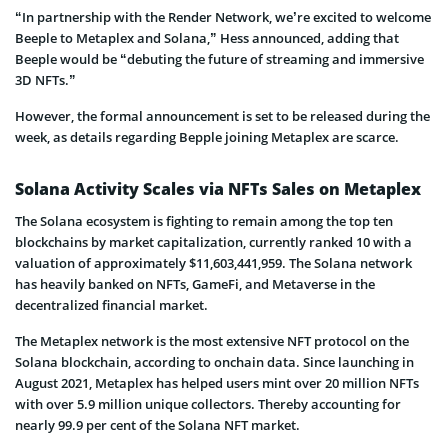
“In partnership with the Render Network, we’re excited to welcome
Beeple to Metaplex and Solana,” Hess announced, adding that
Beeple would be “debuting the future of streaming and immersive
3D NFTs.”
However, the formal announcement is set to be released during the
week, as details regarding Bepple joining Metaplex are scarce.
Solana Activity Scales via NFTs Sales on Metaplex
The Solana ecosystem is fighting to remain among the top ten
blockchains by market capitalization, currently ranked 10 with a
valuation of approximately $11,603,441,959. The Solana network
has heavily banked on NFTs, GameFi, and Metaverse in the
decentralized financial market.
The Metaplex network is the most extensive NFT protocol on the
Solana blockchain, according to onchain data. Since launching in
August 2021, Metaplex has helped users mint over 20 million NFTs
with over 5.9 million unique collectors. Thereby accounting for
nearly 99.9 per cent of the Solana NFT market.