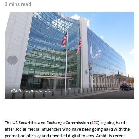
3 mins read
Photo: Depositphotos
The US Securities and Exchange Commission (
SEC
) is going hard
after social media influencers who have been going hard with the
promotion of risky and unvetted digital tokens. Amid its recent