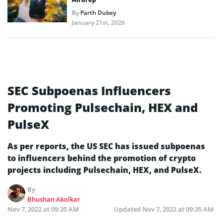
By
Parth Dubey
January 21st, 2026
SEC Subpoenas Influencers
Promoting Pulsechain, HEX and
PulseX
As per reports, the US SEC has issued subpoenas
to influencers behind the promotion of crypto
projects including Pulsechain, HEX, and PulseX.
By
Bhushan Akolkar
Nov 7, 2022 at 09:35 AM
Updated
Nov 7, 2022 at 09:35 AM