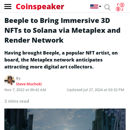
Coinspeaker
Beeple to Bring Immersive 3D
NFTs to Solana via Metaplex and
Render Network
Having brought Beeple, a popular NFT artist, on
board, the Metaplex network anticipates
attracting more digital art collectors.
By
Steve Muchoki
Nov 7, 2022 at 09:42 AM
Updated
Jul 27, 2024 at 03:32 PM
3 mins read