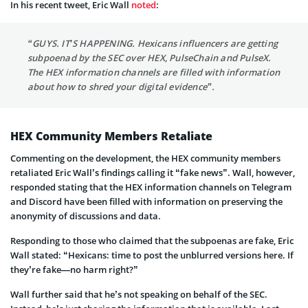
In his recent tweet, Eric Wall
noted
:
“GUYS. IT’S HAPPENING. Hexicans influencers are getting
subpoenad by the SEC over HEX, PulseChain and PulseX.
The HEX information channels are filled with information
about how to shred your digital evidence”.
HEX Community Members Retaliate
Commenting on the development, the HEX community members
retaliated Eric Wall’s findings calling it “fake news”. Wall, however,
responded stating that the HEX information channels on Telegram
and Discord have been filled with information on preserving the
anonymity of discussions and data.
Responding to those who claimed that the subpoenas are fake, Eric
Wall stated: “Hexicans: time to post the unblurred versions here. If
they’re fake—no harm right?”
Wall further said that he’s not speaking on behalf of the SEC.