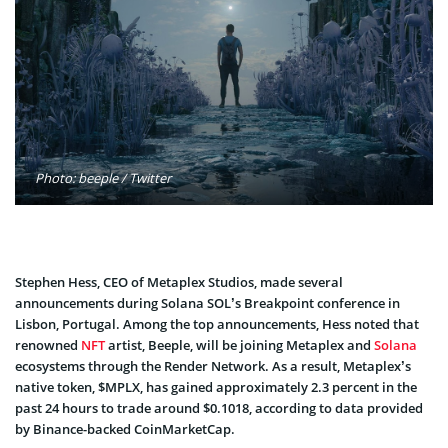
Photo: beeple / Twitter
Stephen Hess, CEO of Metaplex Studios, made several
announcements during Solana SOL’s Breakpoint conference in
Lisbon, Portugal. Among the top announcements, Hess noted that
renowned
NFT
artist, Beeple, will be joining Metaplex and
Solana
ecosystems through the Render Network. As a result, Metaplex’s
native token, $MPLX, has gained approximately 2.3 percent in the
past 24 hours to trade around $0.1018, according to data provided
by Binance-backed CoinMarketCap.