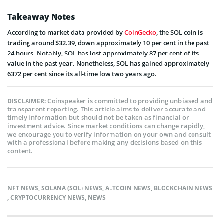
Takeaway Notes
According to market data provided by
CoinGecko
, the SOL coin is
trading around $32.39, down approximately 10 per cent in the past
24 hours. Notably, SOL has lost approximately 87 per cent of its
value in the past year. Nonetheless, SOL has gained approximately
6372 per cent since its all-time low two years ago.
Coinspeaker is committed to providing unbiased and
DISCLAIMER:
transparent reporting. This article aims to deliver accurate and
timely information but should not be taken as financial or
investment advice. Since market conditions can change rapidly,
we encourage you to verify information on your own and consult
with a professional before making any decisions based on this
content.
NFT NEWS
,
SOLANA (SOL) NEWS
,
ALTCOIN NEWS
,
BLOCKCHAIN NEWS
,
CRYPTOCURRENCY NEWS
,
NEWS