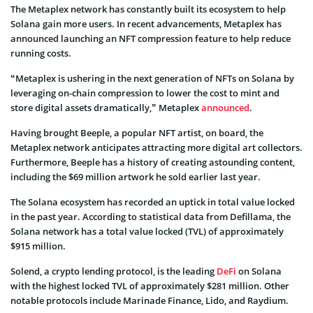
The Metaplex network has constantly built its ecosystem to help
Solana gain more users. In recent advancements, Metaplex has
announced launching an NFT compression feature to help reduce
running costs.
“Metaplex is ushering in the next generation of NFTs on Solana by
leveraging on-chain compression to lower the cost to mint and
store digital assets dramatically,” Metaplex
announced
.
Having brought Beeple, a popular NFT artist, on board, the
Metaplex network anticipates attracting more digital art collectors.
Furthermore, Beeple has a history of creating astounding content,
including the $69 million artwork he sold earlier last year.
The Solana ecosystem has recorded an uptick in total value locked
in the past year. According to statistical data from Defillama, the
Solana network has a total value locked (TVL) of approximately
$915 million.
Solend, a crypto lending protocol, is the leading
DeFi
on Solana
with the highest locked TVL of approximately $281 million. Other
notable protocols include Marinade Finance, Lido, and Raydium.