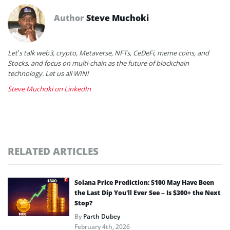
Author
Steve Muchoki
Let’s talk web3, crypto, Metaverse, NFTs, CeDeFi, meme coins, and
Stocks, and focus on multi-chain as the future of blockchain
technology. Let us all WIN!
Steve Muchoki on LinkedIn
RELATED ARTICLES
Solana Price Prediction: $100 May Have Been
the Last Dip You’ll Ever See – Is $300+ the Next
Stop?
By
Parth Dubey
February 4th, 2026