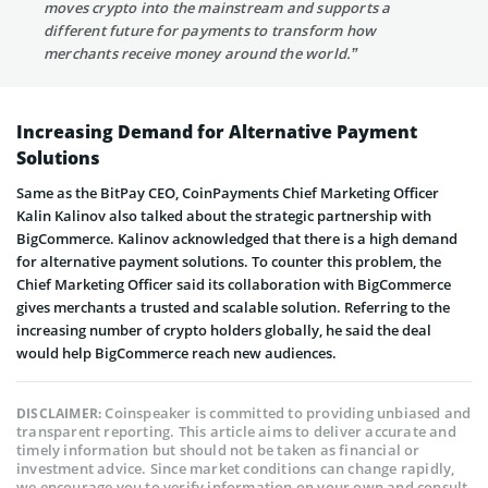
moves crypto into the mainstream and supports a
different future for payments to transform how
merchants receive money around the world.”
Increasing Demand for Alternative Payment
Solutions
Same as the BitPay CEO, CoinPayments Chief Marketing Officer
Kalin Kalinov also talked about the strategic partnership with
BigCommerce. Kalinov acknowledged that there is a high demand
for alternative payment solutions. To counter this problem, the
Chief Marketing Officer said its collaboration with BigCommerce
gives merchants a trusted and scalable solution. Referring to the
increasing number of crypto holders globally, he said the deal
would help BigCommerce reach new audiences.
Coinspeaker is committed to providing unbiased and
DISCLAIMER:
transparent reporting. This article aims to deliver accurate and
timely information but should not be taken as financial or
investment advice. Since market conditions can change rapidly,
we encourage you to verify information on your own and consult