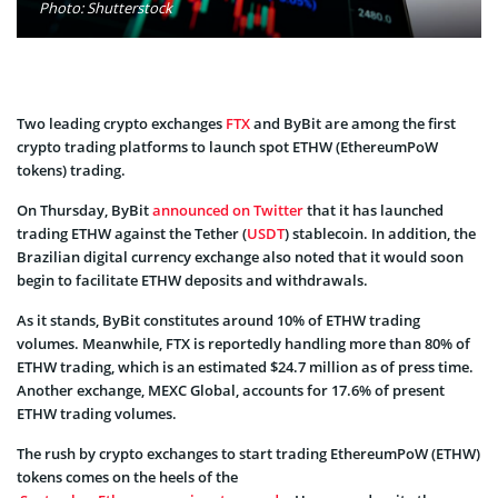
Photo: Shutterstock
Two leading crypto exchanges
FTX
and ByBit are among the first
crypto trading platforms to launch spot ETHW (EthereumPoW
tokens) trading.
On Thursday, ByBit
announced on Twitter
that it has launched
trading ETHW against the Tether (
USDT
) stablecoin. In addition, the
Brazilian digital currency exchange also noted that it would soon
begin to facilitate ETHW deposits and withdrawals.
As it stands, ByBit constitutes around 10% of ETHW trading
volumes. Meanwhile, FTX is reportedly handling more than 80% of
ETHW trading, which is an estimated $24.7 million as of press time.
Another exchange, MEXC Global, accounts for 17.6% of present
ETHW trading volumes.
The rush by crypto exchanges to start trading EthereumPoW (ETHW)
tokens comes on the heels of the