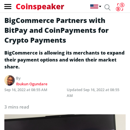
Coinspeaker
BigCommerce Partners with
BitPay and CoinPayments for
Crypto Payments
BigCommerce is allowing its merchants to expand
their payment options and widen their market
share.
By
Ibukun Ogundare
Sep 16, 2022 at 08:55 AM
Updated
Sep 16, 2022 at 08:55
AM
3 mins read