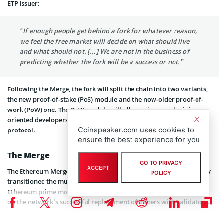
ETP issuer:
“If enough people get behind a fork for whatever reason,
we feel the free market will decide on what should live
and what should not. […] We are not in the business of
predicting whether the fork will be a success or not.”
Following the Merge, the fork will split the chain into two variants,
the new proof-of-stake (PoS) module and the now-older proof-of-
work (PoW) one. The PoW module will allow miners and mining-
oriented developers to continue executing tasks on the Ethereum
Coinspeaker.com uses cookies to
protocol.
ensure the best experience for you
The Merge
GO TO PRIVACY
ACCEPT
The Ethereum Merge took place on September 15th and successfully
POLICY
transitioned the multi-faceted blockchain to PoS.
Vitalik Buterin
,
Ethereum prime mover and co-founder
took to Twitter
to comment
on the network’s successful replacement of miners with validators.