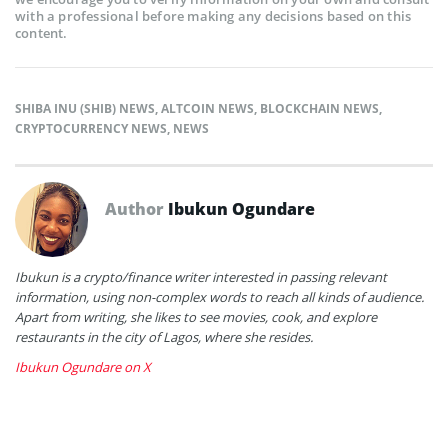
with a professional before making any decisions based on this
content.
SHIBA INU (SHIB) NEWS
,
ALTCOIN NEWS
,
BLOCKCHAIN NEWS
,
CRYPTOCURRENCY NEWS
,
NEWS
Author
Ibukun Ogundare
Ibukun is a crypto/finance writer interested in passing relevant
information, using non-complex words to reach all kinds of audience.
Apart from writing, she likes to see movies, cook, and explore
restaurants in the city of Lagos, where she resides.
Ibukun Ogundare on X