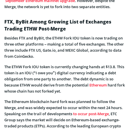
September Ethereum mainnet upgrade
. However, despite the
Merge, the network is yet to fork into two separate entities.
FTX, ByBit Among Growing List of Exchanges
Trading ETHW Post-Merge
Besides FTX and ByBit, the ETHW Fork IOU token is now trading on
three other platforms – making a total of five exchanges. The other
three include FTX US, Gate.io, and MEXC Global, according to data
from CoinGecko.
The ETHW Fork IOU token is currently changing hands at $13.8. This
token is an IOU (“I owe you”) digital currency indicating a debt
obligation from one party to another. The debt dynamic is so
because ETHW would derive from the potential
Ethereum
hard fork
whose chain has not forked yet.
The Ethereum blockchain hard fork was planned to follow the
Merge, and was widely expected to occur within the next 24 hours.
Speaking on the trail of developments
to occur post-Merge
, ETC
Group says the market will decide on Ethereum-based exchange-
traded products (ETPs). According to the leading European crypto