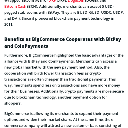
Wrapped Bitcoin (WBTC),
XRP
(XRP),
Dogecoin
(DOGE), and
Bitcoin Cash
(BCH). Additionally, merchants can accept 5 USD-
pegged stablecoins with BitPay. They are BUSD, GUSD, USDC, USDP,
and DAI). Since it pioneered blockchain payment technology in
2011.
Benefits as BigCommerce Cooperates with BitPay
and CoinPayments
Furthermore, BigCommerce highlighted the basic advantages of the
alliance with BitPay and CoinPayments. Merchants can access a
new global market with the new payment method. Also, the
cooperation will birth lower transaction fees as crypto
transactions are often cheaper than traditional payments. This
way, merchants spend less on transactions and have more money
for their businesses. Additionally, crypto payments are more secure
due to blockchain technology, another payment option for
shoppers.
BigCommerce is allowing its merchants to expand their payment
options and widen their market share. At the same time, the e-
commerce company will attract a new customer base consisting of