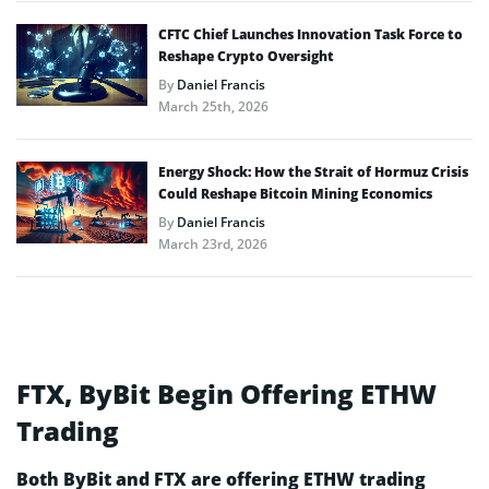
CFTC Chief Launches Innovation Task Force to
Reshape Crypto Oversight
By
Daniel Francis
March 25th, 2026
Energy Shock: How the Strait of Hormuz Crisis
Could Reshape Bitcoin Mining Economics
By
Daniel Francis
March 23rd, 2026
FTX, ByBit Begin Offering ETHW
Trading
Both ByBit and FTX are offering ETHW trading