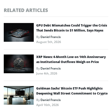
RELATED ARTICLES
GPU Debt Mismatches Could Trigger the Crisis
That Sends Bitcoin to $1 Million, Says Hayes
By
Daniel Francis
August 5th, 2026
XRP News: 4-Month Low on 14th Anniversary
as Institutional Outflows Weigh on Price
By
Daniel Francis
June 4th, 2026
Goldman Sachs’ Bitcoin ETF Push Highlights
Deepening Wall Street Commitment to Crypto
By
Daniel Francis
April 16th, 2026