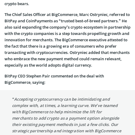
crypto bears.
The Chief Sales Officer at BigCommerce, Marc Ostryniec, referred to
BitPay and CoinPayments as “trusted best-of-breed partners.” He
also said expanding the company’s crypto ecosystem in partnership
with the crypto companies is a step towards propelling growth and
innovation for merchants. The BigCommerce executive attested to
the fact that there is a growing era of consumers who prefer
transacting with cryptocurrencies. Ostryniec added that merchants
who embrace the new payment method could remain relevant,
especially as the world adopts digital currency.
BitPay CEO Stephen Pair commented on the deal with
BigCommerce, saying:
“Accepting cryptocurrency can be intimidating and
complex with, at times, a learning curve. We’ve teamed
with BigCommerce to help minimize the lift for
merchants to add crypto as a payment option alongside
their existing payment methods in just a few clicks. Our
strategic partnership and integration with BigCommerce