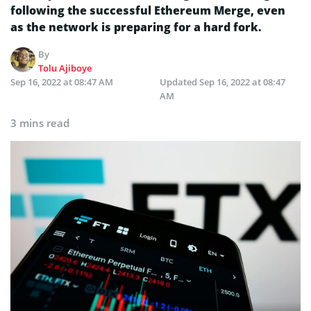
following the successful Ethereum Merge, even
as the network is preparing for a hard fork.
By
Tolu Ajiboye
Sep 16, 2022 at 08:47 AM
Updated
Sep 16, 2022 at 08:47
AM
3 mins read