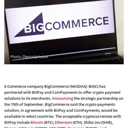
Photo: Depositphotos
E-Commerce company BigCommerce (NASDAQ: BIGC) has
partnered with BitPay and CoinPayments to offer crypto payment
solutions to its merchants.
Announcing
the strategic partnership on
the 15th of September, BigCommerce said the crypto payments
solution, in agreement with BitPay and CoinPayments, would be
available in select countries. The acceptable cryptocurrencies with
BitPay include
Bitcoin
(BTC),
Ethereum
(ETH), Shiba Inu (SHIB),