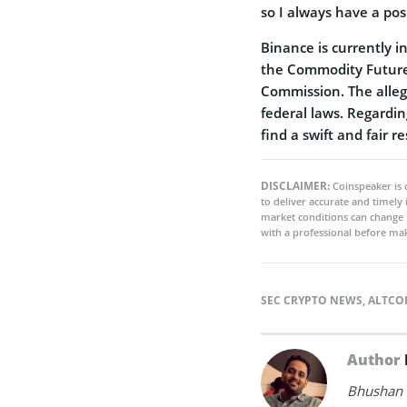
so I always have a pos
Binance is currently in
the Commodity Future
Commission. The allega
federal laws. Regardin
find a swift and fair re
DISCLAIMER:
Coinspeaker is 
to deliver accurate and timely
market conditions can change 
with a professional before mak
SEC CRYPTO NEWS
,
ALTCO
Author
Bhushan i