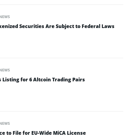
NEWS
enized Securities Are Subject to Federal Laws
NEWS
isting for 6 Altcoin Trading Pairs
NEWS
e to File for EU-Wide MiCA License