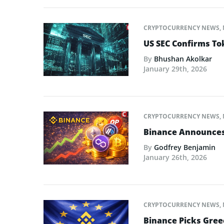
CRYPTOCURRENCY NEWS
,
US SEC Confirms Tok
By
Bhushan Akolkar
January 29th, 2026
CRYPTOCURRENCY NEWS
,
Binance Announces L
By
Godfrey Benjamin
January 26th, 2026
CRYPTOCURRENCY NEWS
,
Binance Picks Greec