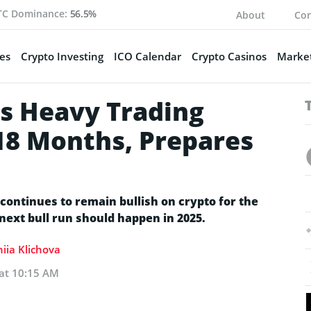
TC Dominance:
56.5%
About
Con
es
Crypto Investing
ICO Calendar
Crypto Casinos
Market
s Heavy Trading
18 Months, Prepares
continues to remain bullish on crypto for the
 next bull run should happen in 2025.
iia Klichova
 at 10:15 AM