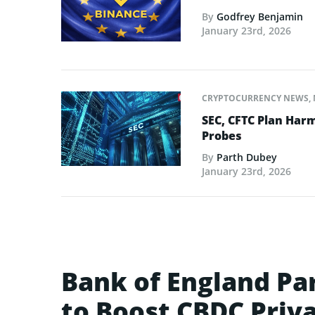
By
Godfrey Benjamin
January 23rd, 2026
CRYPTOCURRENCY NEWS
,
SEC, CFTC Plan Harm
Probes
By
Parth Dubey
January 23rd, 2026
Bank of England Pa
to Boost CBDC Priv