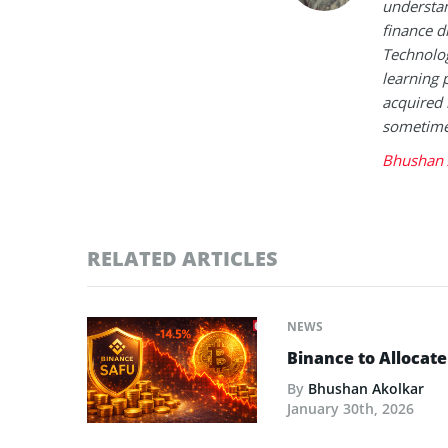
understan
finance d
Technolog
learning 
acquired 
sometimes
Bhushan 
RELATED ARTICLES
NEWS
Binance to Allocate
By
Bhushan Akolkar
January 30th, 2026