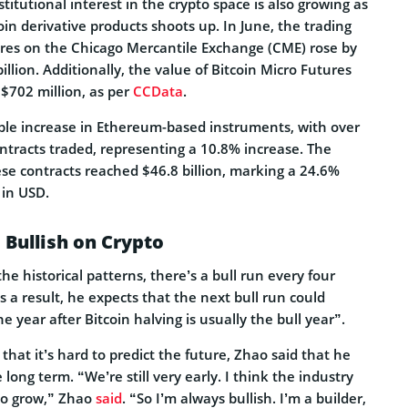
titutional interest in the crypto space is also growing as
coin derivative products shoots up. In June, the trading
ures on the Chicago Mercantile Exchange (CME) rose by
illion. Additionally, the value of Bitcoin Micro Futures
$702 million, as per
CCData
.
ble increase in Ethereum-based instruments, with over
ntracts traded, representing a 10.8% increase. The
se contracts reached $46.8 billion, marking a 24.6%
 in USD.
 Bullish on Crypto
he historical patterns, there’s a bull run every four
s a result, he expects that the next bull run could
e year after Bitcoin halving is usually the bull year”.
hat it’s hard to predict the future, Zhao said that he
 long term. “We’re still very early. I think the industry
 to grow,” Zhao
said
. “So I’m always bullish. I’m a builder,