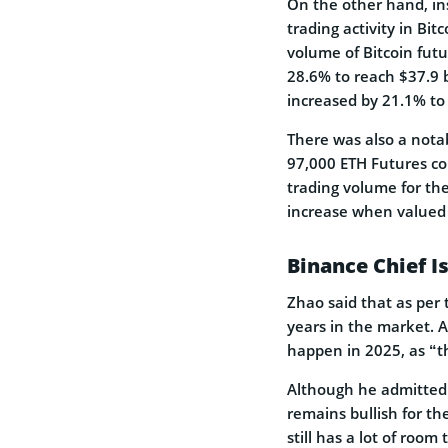
On the other hand, ins
trading activity in Bit
volume of Bitcoin fut
28.6% to reach $37.9 b
increased by 21.1% to 
There was also a nota
97,000 ETH Futures co
trading volume for the
increase when valued
Binance Chief Is
Zhao said that as per t
years in the market. A
happen in 2025, as “th
Although he admitted t
remains bullish for the
still has a lot of room