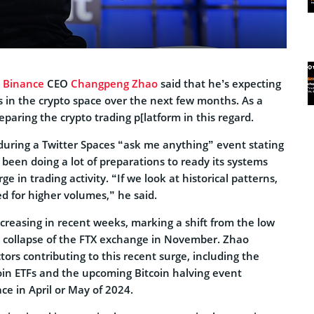
,
Binance
CEO
Changpeng Zhao
said that he’s expecting
 in the crypto space over the next few months. As a
eparing the crypto trading p[latform in this regard.
ring a Twitter Spaces “ask me anything” event stating
been doing a lot of preparations to ready its systems
ge in trading activity. “If we look at historical patterns,
d for higher volumes,” he said.
reasing in recent weeks, marking a shift from the low
he collapse of the FTX exchange in November. Zhao
ors contributing to this recent surge, including the
coin ETFs and the upcoming Bitcoin halving event
ace in April or May of 2024.