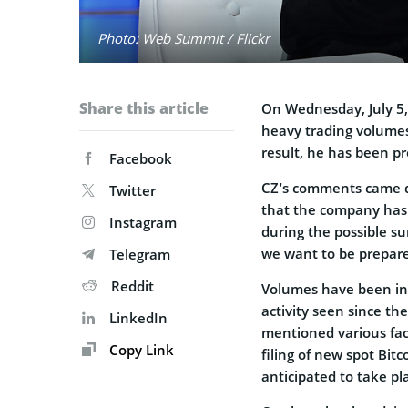
Photo: Web Summit / Flickr
Share this article
On Wednesday, July 5
heavy trading volumes
result, he has been pr
Facebook
CZ’s comments came du
Twitter
that the company has 
Instagram
during the possible sur
we want to be prepare
Telegram
Reddit
Volumes have been inc
activity seen since t
LinkedIn
mentioned various fact
Copy Link
filing of new spot Bit
anticipated to take pl