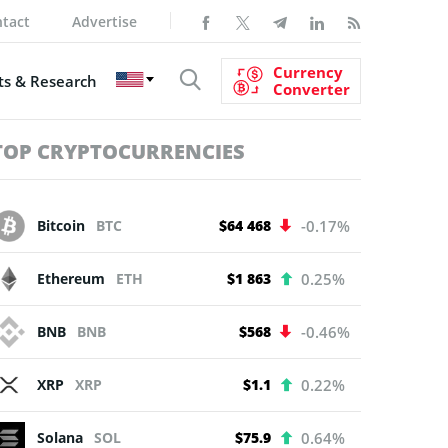
tact
Advertise
Currency
s & Research
Converter
TOP CRYPTOCURRENCIES
Bitcoin
BTC
$64 468
-0.17%
Ethereum
ETH
$1 863
0.25%
BNB
BNB
$568
-0.46%
XRP
XRP
$1.1
0.22%
Solana
SOL
$75.9
0.64%