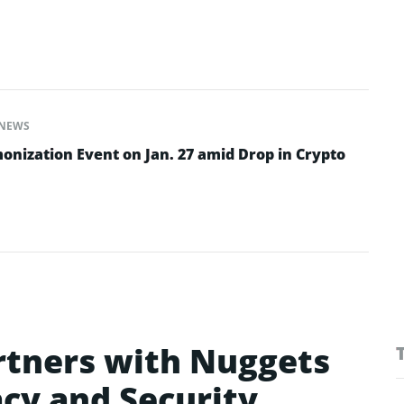
NEWS
onization Event on Jan. 27 amid Drop in Crypto
rtners with Nuggets
acy and Security