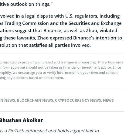
itive outlook on things.”
volved in a legal dispute with U.S. regulators, including
s Trading Commission and the Securities and Exchange
tions suggest that Binance, as well as Zhao, violated
g these lawsuits, Zhao expressed Binance’s intention to
solution that satisfies all parties involved.
committed to providing unbiased and transparent reporting. This article aims
 information but should not be taken as financial or investment advice. Since
rapidly, we encourage you to verify information on your own and consult
ing any decisions based on this content.
IN NEWS
,
BLOCKCHAIN NEWS
,
CRYPTOCURRENCY NEWS
,
NEWS
Bhushan Akolkar
s a FinTech enthusiast and holds a good flair in