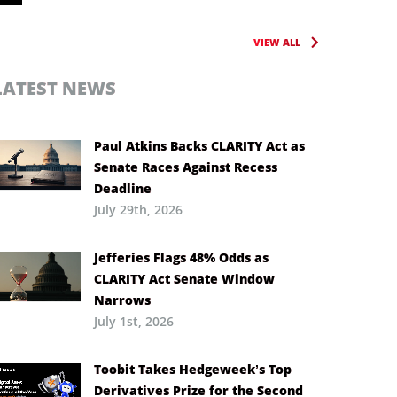
VIEW ALL
LATEST NEWS
Paul Atkins Backs CLARITY Act as
Senate Races Against Recess
Deadline
July 29th, 2026
Jefferies Flags 48% Odds as
CLARITY Act Senate Window
Narrows
July 1st, 2026
Toobit Takes Hedgeweek’s Top
Derivatives Prize for the Second