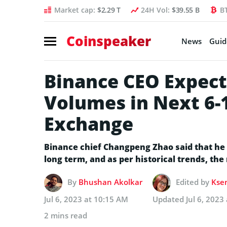
Market cap:
$2.29 T
24H Vol:
$39.55 B
B
Coinspeaker
News
Guid
Binance CEO Expect
Volumes in Next 6-
Exchange
Binance chief Changpeng Zhao said that he 
long term, and as per historical trends, the
By
Bhushan Akolkar
Edited by
Ksen
Jul 6, 2023 at 10:15 AM
Updated
Jul 6, 2023
2 mins read