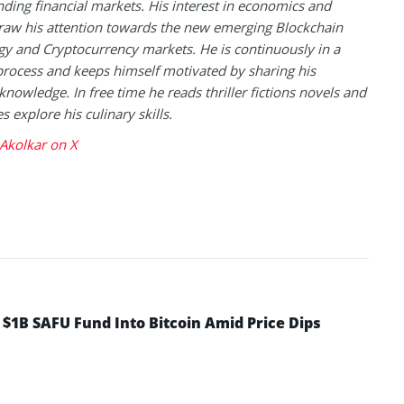
ding financial markets. His interest in economics and
raw his attention towards the new emerging Blockchain
y and Cryptocurrency markets. He is continuously in a
process and keeps himself motivated by sharing his
knowledge. In free time he reads thriller fictions novels and
 explore his culinary skills.
Akolkar on X
 $1B SAFU Fund Into Bitcoin Amid Price Dips