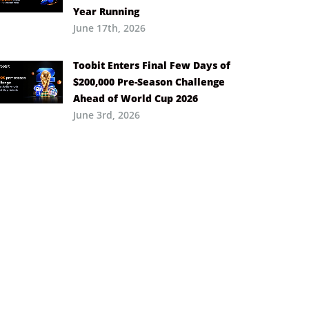
Year Running
June 17th, 2026
Toobit Enters Final Few Days of
$200,000 Pre-Season Challenge
Ahead of World Cup 2026
June 3rd, 2026