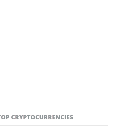
TOP CRYPTOCURRENCIES