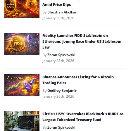
Amid Price Dips
By
Bhushan Akolkar
January 30th, 2026
Fidelity Launches FIDD Stablecoin on
Ethereum, Joining Race Under US Stablecoin
Law
By
Zoran Spirkovski
January 28th, 2026
Binance Announces Listing for 6 Altcoin
Trading Pairs
By
Godfrey Benjamin
January 26th, 2026
Circle’s USYC Overtakes BlackRock’s BUIDL as
Largest Tokenized Treasury Fund
By
Zoran Spirkovski