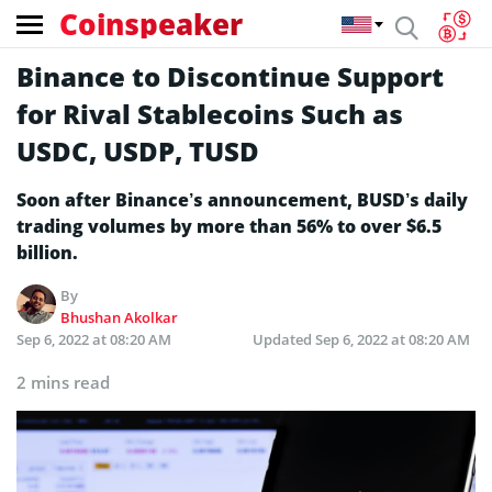
Coinspeaker
Binance to Discontinue Support
for Rival Stablecoins Such as
USDC, USDP, TUSD
Soon after Binance’s announcement, BUSD’s daily
trading volumes by more than 56% to over $6.5
billion.
By
Bhushan Akolkar
Sep 6, 2022 at 08:20 AM
Updated
Sep 6, 2022 at 08:20 AM
2 mins read