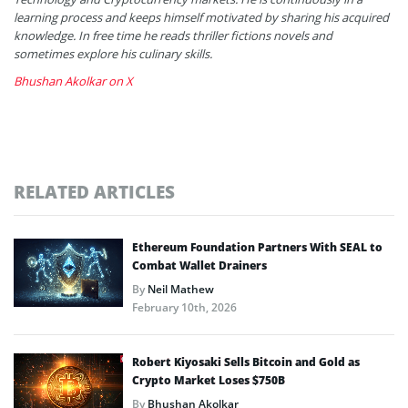
learning process and keeps himself motivated by sharing his acquired
knowledge. In free time he reads thriller fictions novels and
sometimes explore his culinary skills.
Bhushan Akolkar on X
RELATED ARTICLES
Ethereum Foundation Partners With SEAL to
Combat Wallet Drainers
By
Neil Mathew
February 10th, 2026
Robert Kiyosaki Sells Bitcoin and Gold as
Crypto Market Loses $750B
By
Bhushan Akolkar