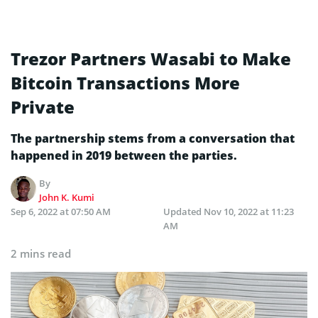
Trezor Partners Wasabi to Make
Bitcoin Transactions More
Private
The partnership stems from a conversation that
happened in 2019 between the parties.
By
John K. Kumi
Sep 6, 2022 at 07:50 AM
Updated
Nov 10, 2022 at 11:23
AM
2 mins read