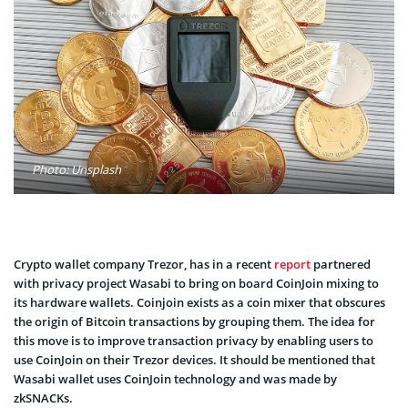
Photo: Unsplash
Crypto wallet company Trezor, has in a recent
report
partnered
with privacy project Wasabi to bring on board CoinJoin mixing to
its hardware wallets. Coinjoin exists as a coin mixer that obscures
the origin of Bitcoin transactions by grouping them. The idea for
this move is to improve transaction privacy by enabling users to
use CoinJoin on their Trezor devices. It should be mentioned that
Wasabi wallet uses CoinJoin technology and was made by
zkSNACKs.