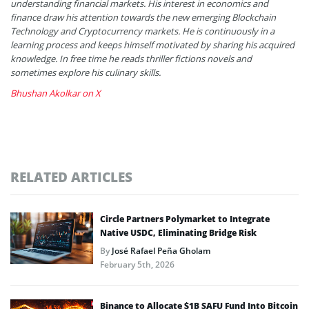
understanding financial markets. His interest in economics and
finance draw his attention towards the new emerging Blockchain
Technology and Cryptocurrency markets. He is continuously in a
learning process and keeps himself motivated by sharing his acquired
knowledge. In free time he reads thriller fictions novels and
sometimes explore his culinary skills.
Bhushan Akolkar on X
RELATED ARTICLES
Circle Partners Polymarket to Integrate
Native USDC, Eliminating Bridge Risk
By
José Rafael Peña Gholam
February 5th, 2026
Binance to Allocate $1B SAFU Fund Into Bitcoin