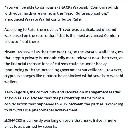
“You will be able to join our zkSNACKs Wabisabi CoinJoin rounds
with your hardware wallet in the Trezor Suite application,”
announced Wasabi Wallet contributor Rafe.
According to Rafe, the move by Trezor was a calculated one and
was based on the record that “this is the most advanced CoinJoin
protocol” out there.
zkSNACKs as well as the team working on the Wasabi wallet argues
that crypto privacy is undoubtedly more relevant now than ever, as
the financial transactions of citizens could be under heavy
monitoring with the increasing government surveillance. However,
crypto exchanges like Binance have blocked withdrawals to Wasabi
wallets.
Karo Zagorus, the community and reputation management leader
at zkSNACKs disclosed that the partnership stems from a
conversation that happened in 2019 between the parties. According
to him, this is a phenomenal achievement.
zkSNACKS is currently working on tools that make Bitcoin more
private as claimed by reports.