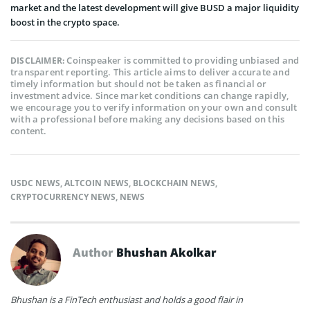
market and the latest development will give BUSD a major liquidity
boost in the crypto space.
Coinspeaker is committed to providing unbiased and
DISCLAIMER:
transparent reporting. This article aims to deliver accurate and
timely information but should not be taken as financial or
investment advice. Since market conditions can change rapidly,
we encourage you to verify information on your own and consult
with a professional before making any decisions based on this
content.
USDC NEWS
,
ALTCOIN NEWS
,
BLOCKCHAIN NEWS
,
CRYPTOCURRENCY NEWS
,
NEWS
Author
Bhushan Akolkar
Bhushan is a FinTech enthusiast and holds a good flair in