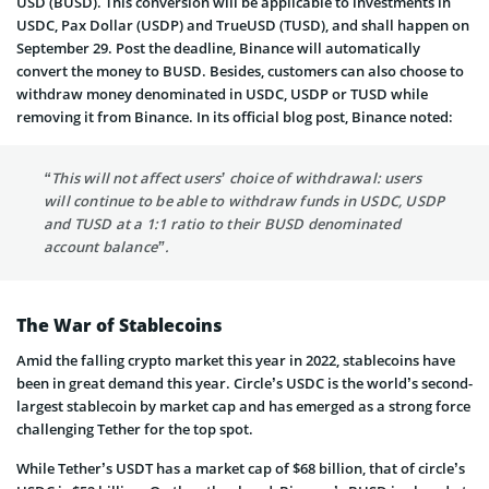
USD (BUSD). This conversion will be applicable to investments in
USDC, Pax Dollar (USDP) and TrueUSD (TUSD), and shall happen on
September 29. Post the deadline, Binance will automatically
convert the money to BUSD. Besides, customers can also choose to
withdraw money denominated in USDC, USDP or TUSD while
removing it from Binance. In its official blog post, Binance noted:
“This will not affect users’ choice of withdrawal: users
will continue to be able to withdraw funds in USDC, USDP
and TUSD at a 1:1 ratio to their BUSD denominated
account balance”.
The War of Stablecoins
Amid the falling crypto market this year in 2022, stablecoins have
been in great demand this year. Circle’s USDC is the world’s second-
largest stablecoin by market cap and has emerged as a strong force
challenging Tether for the top spot.
While Tether’s USDT has a market cap of $68 billion, that of circle’s