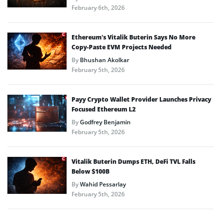
February 6th, 2026
Ethereum’s Vitalik Buterin Says No More
Copy-Paste EVM Projects Needed
By
Bhushan Akolkar
February 5th, 2026
Payy Crypto Wallet Provider Launches Privacy
Focused Ethereum L2
By
Godfrey Benjamin
February 5th, 2026
Vitalik Buterin Dumps ETH, DeFi TVL Falls
Below $100B
By
Wahid Pessarlay
February 5th, 2026