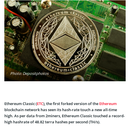
Photo: Depositphotos
Ethereum Classic (
ETC
), the first forked version of the
Ethereum
blockchain network has seen its hash-rate touch a new all-time
high. As per data from 2miners, Ethereum Classic touched a record-
high hashrate of 48.82 terra hashes per second (TH/s).