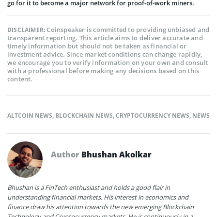
go for it to become a major network for proof-of-work miners.
Coinspeaker is committed to providing unbiased and
DISCLAIMER:
transparent reporting. This article aims to deliver accurate and
timely information but should not be taken as financial or
investment advice. Since market conditions can change rapidly,
we encourage you to verify information on your own and consult
with a professional before making any decisions based on this
content.
ALTCOIN NEWS
,
BLOCKCHAIN NEWS
,
CRYPTOCURRENCY NEWS
,
NEWS
Author
Bhushan Akolkar
Bhushan is a FinTech enthusiast and holds a good flair in
understanding financial markets. His interest in economics and
finance draw his attention towards the new emerging Blockchain
Technology and Cryptocurrency markets. He is continuously in a