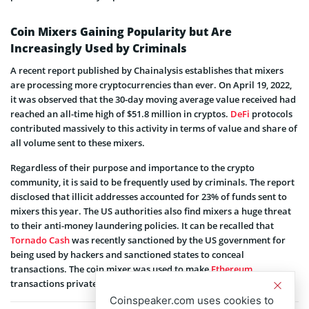
Coin Mixers Gaining Popularity but Are
Increasingly Used by Criminals
A recent report published by Chainalysis establishes that mixers
are processing more cryptocurrencies than ever. On April 19, 2022,
it was observed that the 30-day moving average value received had
reached an all-time high of $51.8 million in cryptos.
DeFi
protocols
contributed massively to this activity in terms of value and share of
all volume sent to these mixers.
Regardless of their purpose and importance to the crypto
community, it is said to be frequently used by criminals. The report
disclosed that illicit addresses accounted for 23% of funds sent to
mixers this year. The US authorities also find mixers a huge threat
to their anti-money laundering policies. It can be recalled that
Tornado Cash
was recently sanctioned by the US government for
being used by hackers and sanctioned states to conceal
transactions. The coin mixer was used to make
Ethereum
transactions private.
Coinspeaker.com uses cookies to