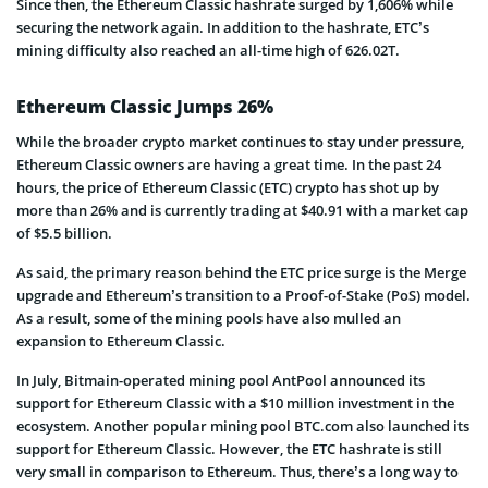
Since then, the Ethereum Classic hashrate surged by 1,606% while
securing the network again. In addition to the hashrate, ETC’s
mining difficulty also reached an all-time high of 626.02T.
Ethereum Classic Jumps 26%
While the broader crypto market continues to stay under pressure,
Ethereum Classic owners are having a great time. In the past 24
hours, the price of Ethereum Classic (ETC) crypto has shot up by
more than 26% and is currently trading at $40.91 with a market cap
of $5.5 billion.
As said, the primary reason behind the ETC price surge is the Merge
upgrade and Ethereum’s transition to a Proof-of-Stake (PoS) model.
As a result, some of the mining pools have also mulled an
expansion to Ethereum Classic.
In July, Bitmain-operated mining pool AntPool announced its
support for Ethereum Classic with a $10 million investment in the
ecosystem. Another popular mining pool BTC.com also launched its
support for Ethereum Classic. However, the ETC hashrate is still
very small in comparison to Ethereum. Thus, there’s a long way to