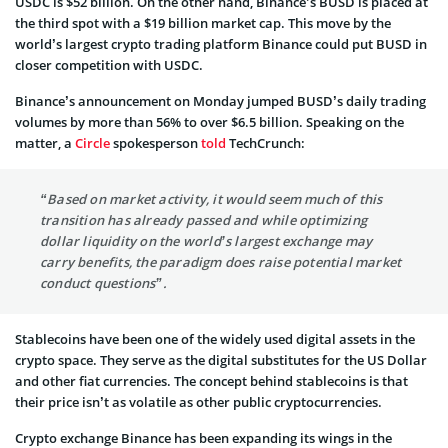
USDC is $52 billion. On the other hand, Binance’s BUSD is placed at
the third spot with a $19 billion market cap. This move by the
world’s largest crypto trading platform Binance could put BUSD in
closer competition with USDC.
Binance’s announcement on Monday jumped BUSD’s daily trading
volumes by more than 56% to over $6.5 billion. Speaking on the
matter, a
Circle
spokesperson
told
TechCrunch:
“Based on market activity, it would seem much of this
transition has already passed and while optimizing
dollar liquidity on the world’s largest exchange may
carry benefits, the paradigm does raise potential market
conduct questions”.
Stablecoins have been one of the widely used digital assets in the
crypto space. They serve as the digital substitutes for the US Dollar
and other fiat currencies. The concept behind stablecoins is that
their price isn’t as volatile as other public cryptocurrencies.
Crypto exchange Binance has been expanding its wings in the