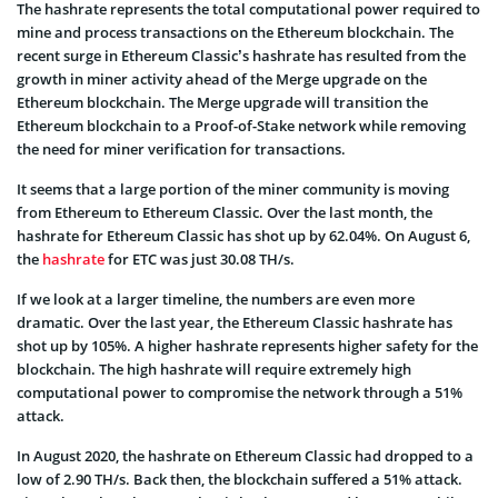
The hashrate represents the total computational power required to
mine and process transactions on the Ethereum blockchain. The
recent surge in Ethereum Classic’s hashrate has resulted from the
growth in miner activity ahead of the Merge upgrade on the
Ethereum blockchain. The Merge upgrade will transition the
Ethereum blockchain to a Proof-of-Stake network while removing
the need for miner verification for transactions.
It seems that a large portion of the miner community is moving
from Ethereum to Ethereum Classic. Over the last month, the
hashrate for Ethereum Classic has shot up by 62.04%. On August 6,
the
hashrate
for ETC was just 30.08 TH/s.
If we look at a larger timeline, the numbers are even more
dramatic. Over the last year, the Ethereum Classic hashrate has
shot up by 105%. A higher hashrate represents higher safety for the
blockchain. The high hashrate will require extremely high
computational power to compromise the network through a 51%
attack.
In August 2020, the hashrate on Ethereum Classic had dropped to a
low of 2.90 TH/s. Back then, the blockchain suffered a 51% attack.