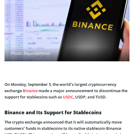
Photo: Depositphotos
On Monday, September 5, the world’s largest cryptocurrency
exchange
Binance
made a major announcement to discontinue the
support for stablecoins such as
USDC
, USDP, and TUSD.
Binance and Its Support for Stablecoins
The crypto exchange announced that it will automatically move
customers’ funds in stablecoins to its native stablecoin Binance