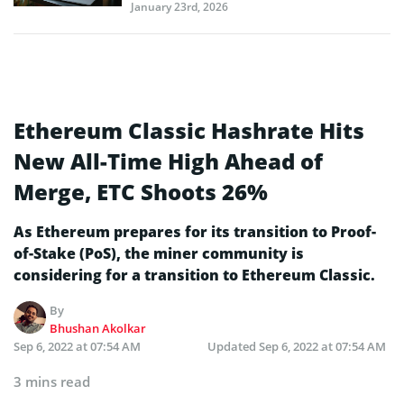
January 23rd, 2026
Ethereum Classic Hashrate Hits
New All-Time High Ahead of
Merge, ETC Shoots 26%
As Ethereum prepares for its transition to Proof-
of-Stake (PoS), the miner community is
considering for a transition to Ethereum Classic.
By
Bhushan Akolkar
Sep 6, 2022 at 07:54 AM
Updated
Sep 6, 2022 at 07:54 AM
3 mins read