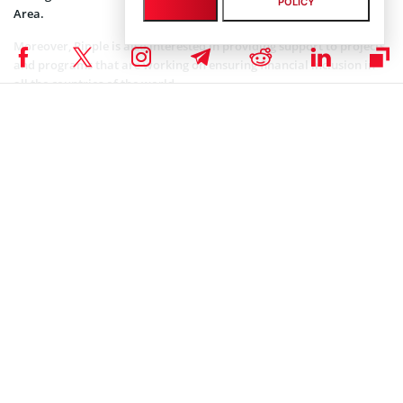
POLICY
Area.
Moreover, Ripple is also interested in providing support to projects
and programs that are working on ensuring financial inclusion in
all the countries of the world.
* To learn more about XRP coin, Ripple Labs company, and their
innovative solutions, please check out our awesome “
What is ripple
?” guide.
ALTCOIN NEWS
,
CRYPTOCURRENCY NEWS
,
NEWS
,
XRP NEWS
Senior Editor
Julia Sakovich
I’m a content writer and editor with extensive experience creating
high-quality content across a range of industries. Currently, I serve
as the Editor-in-Chief at Coinspeaker, where I lead content strategy,
oversee editorial workflows, and ensure that every piece meets the