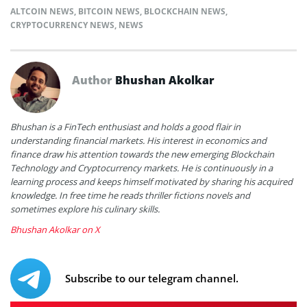
ALTCOIN NEWS
,
BITCOIN NEWS
,
BLOCKCHAIN NEWS
,
CRYPTOCURRENCY NEWS
,
NEWS
Author
Bhushan Akolkar
Bhushan is a FinTech enthusiast and holds a good flair in
understanding financial markets. His interest in economics and
finance draw his attention towards the new emerging Blockchain
Technology and Cryptocurrency markets. He is continuously in a
learning process and keeps himself motivated by sharing his acquired
knowledge. In free time he reads thriller fictions novels and
sometimes explore his culinary skills.
Bhushan Akolkar on X
Subscribe to our telegram channel.