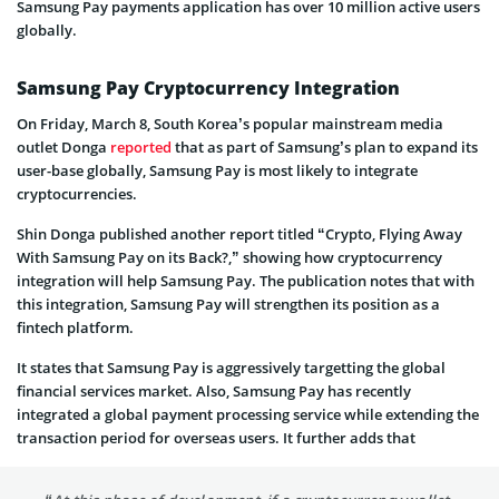
Samsung Pay payments application has over 10 million active users
globally.
Samsung Pay Cryptocurrency Integration
On Friday, March 8, South Korea’s popular mainstream media
outlet Donga
reported
that as part of Samsung’s plan to expand its
user-base globally, Samsung Pay is most likely to integrate
cryptocurrencies.
Shin Donga published another report titled “Crypto, Flying Away
With Samsung Pay on its Back?,” showing how cryptocurrency
integration will help Samsung Pay. The publication notes that with
this integration, Samsung Pay will strengthen its position as a
fintech platform.
It states that Samsung Pay is aggressively targetting the global
financial services market. Also, Samsung Pay has recently
integrated a global payment processing service while extending the
transaction period for overseas users. It further adds that