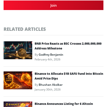
Join
RELATED ARTICLES
BNB Price Reacts as BSC Crosses 2,000,000,000
Address Milestone
By
Godfrey Benjamin
February 4th, 2026
Binance to Allocate $1B SAFU Fund Into Bitcoin
Amid Price Dips
By
Bhushan Akolkar
January 30th, 2026
Binance Announces Listing for 6 Altcoin