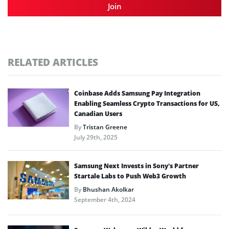
Join
RELATED ARTICLES
Coinbase Adds Samsung Pay Integration
Enabling Seamless Crypto Transactions for US,
Canadian Users
By
Tristan Greene
July 29th, 2025
Samsung Next Invests in Sony’s Partner
Startale Labs to Push Web3 Growth
By
Bhushan Akolkar
September 4th, 2024