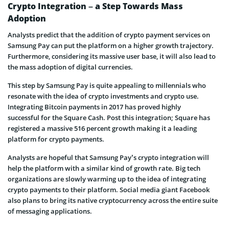
Crypto Integration – a Step Towards Mass
Adoption
Analysts predict that the addition of crypto payment services on
Samsung Pay can put the platform on a higher growth trajectory.
Furthermore, considering its massive user base, it will also lead to
the mass adoption of digital currencies.
This step by Samsung Pay is quite appealing to millennials who
resonate with the idea of crypto investments and crypto use.
Integrating Bitcoin payments in 2017 has proved highly
successful for the Square Cash. Post this integration; Square has
registered a massive 516 percent growth making it a leading
platform for crypto payments.
Analysts are hopeful that Samsung Pay’s crypto integration will
help the platform with a similar kind of growth rate. Big tech
organizations are slowly warming up to the idea of integrating
crypto payments to their platform. Social media giant Facebook
also plans to bring its native cryptocurrency across the entire suite
of messaging applications.