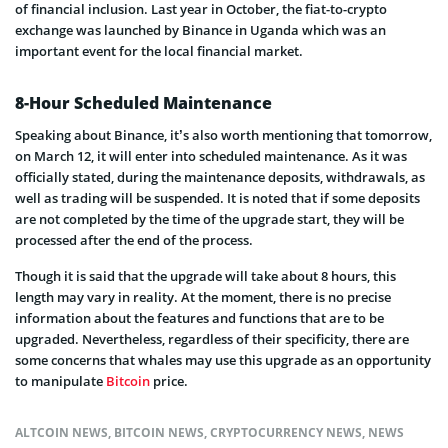
of financial inclusion. Last year in October, the fiat-to-crypto
exchange was launched by Binance in Uganda which was an
important event for the local financial market.
8-Hour Scheduled Maintenance
Speaking about Binance, it’s also worth mentioning that tomorrow,
on March 12, it will enter into scheduled maintenance. As it was
officially stated, during the maintenance deposits, withdrawals, as
well as trading will be suspended. It is noted that if some deposits
are not completed by the time of the upgrade start, they will be
processed after the end of the process.
Though it is said that the upgrade will take about 8 hours, this
length may vary in reality. At the moment, there is no precise
information about the features and functions that are to be
upgraded. Nevertheless, regardless of their specificity, there are
some concerns that whales may use this upgrade as an opportunity
to manipulate
Bitcoin
price.
ALTCOIN NEWS
,
BITCOIN NEWS
,
CRYPTOCURRENCY NEWS
,
NEWS