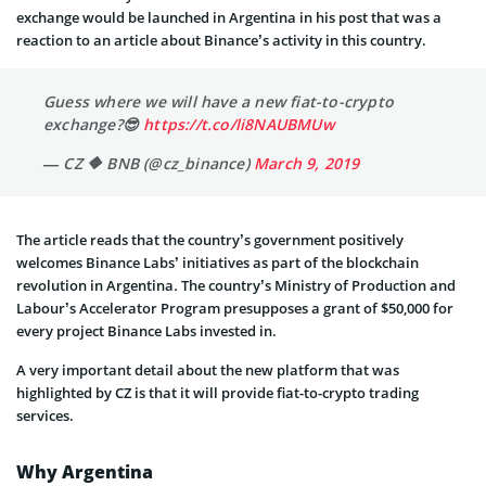
exchange would be launched in Argentina in his post that was a
reaction to an article about Binance’s activity in this country.
Guess where we will have a new fiat-to-crypto
exchange?😎
https://t.co/li8NAUBMUw
— CZ 🔶 BNB (@cz_binance)
March 9, 2019
The article reads that the country’s government positively
welcomes Binance Labs’ initiatives as part of the blockchain
revolution in Argentina
.
The country’s Ministry of Production and
Labour’s Accelerator Program presupposes a grant of $50,000 for
every project Binance Labs invested in.
A very important detail about the new platform that was
highlighted by CZ is that it will provide fiat-to-crypto trading
services.
Why Argentina