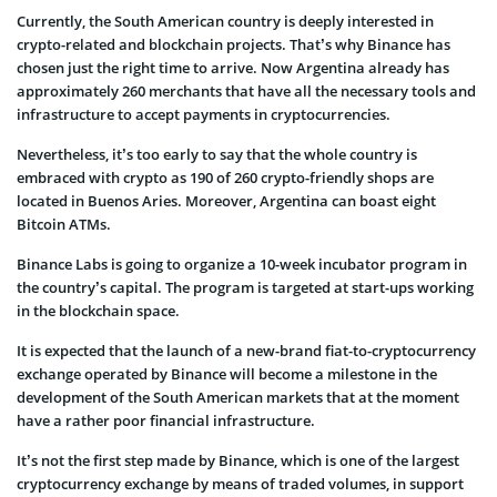
Currently, the South American country is deeply interested in
crypto-related and blockchain projects. That’s why Binance has
chosen just the right time to arrive. Now Argentina already has
approximately 260 merchants that have all the necessary tools and
infrastructure to accept payments in cryptocurrencies.
Nevertheless, it’s too early to say that the whole country is
embraced with crypto as 190 of 260 crypto-friendly shops are
located in Buenos Aries. Moreover, Argentina can boast eight
Bitcoin ATMs.
Binance Labs is going to organize a 10-week incubator program in
the country’s capital. The program is targeted at start-ups working
in the blockchain space.
It is expected that the launch of a new-brand fiat-to-cryptocurrency
exchange operated by Binance will become a milestone in the
development of the South American markets that at the moment
have a rather poor financial infrastructure.
It’s not the first step made by Binance, which is one of the largest
cryptocurrency exchange by means of traded volumes, in support