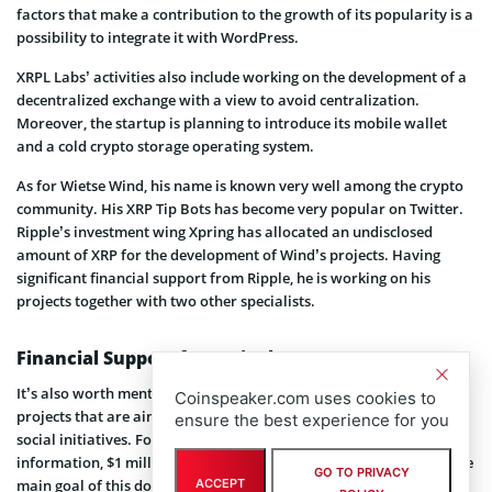
factors that make a contribution to the growth of its popularity is a
possibility to integrate it with WordPress.
XRPL Labs’ activities also include working on the development of a
decentralized exchange with a view to avoid centralization.
Moreover, the startup is planning to introduce its mobile wallet
and a cold crypto storage operating system.
As for Wietse Wind, his name is known very well among the crypto
community. His XRP Tip Bots has become very popular on Twitter.
Ripple’s investment wing Xpring has allocated an undisclosed
amount of XRP for the development of Wind’s projects. Having
significant financial support from Ripple, he is working on his
projects together with two other specialists.
Financial Support from Ripple
It’s also worth mentioning that Ripple supports not only those
Coinspeaker.com uses cookies to
projects that are aimed at promoting crypto, but it also supports
ensure the best experience for you
social initiatives. For example, according to the recently disclosed
information, $1 million was donated to Tipping Point by Ripple. The
GO TO PRIVACY
ACCEPT
main goal of this donation is to help overcome poverty in the Bay