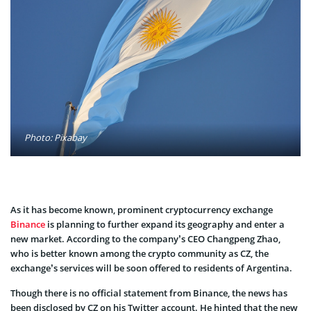
Photo: Pixabay
As it has become known, prominent cryptocurrency exchange
Binance
is planning to further expand its geography and enter a
new market. According to the company’s CEO Changpeng Zhao,
who is better known among the crypto community as CZ, the
exchange’s services will be soon offered to residents of Argentina.
Though there is no official statement from Binance, the news has
been disclosed by CZ on his Twitter account. He hinted that the new