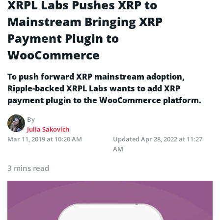
XRPL Labs Pushes XRP to
Mainstream Bringing XRP
Payment Plugin to
WooCommerce
To push forward XRP mainstream adoption,
Ripple-backed XRPL Labs wants to add XRP
payment plugin to the WooCommerce platform.
By
Julia Sakovich
Mar 11, 2019 at 10:20 AM
Updated
Apr 28, 2022 at 11:27
AM
3 mins read