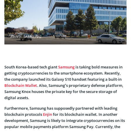
Photo: SAMSUNG
South Korea-based tech giant
Samsung
is taking bold measures in
getting cryptocurrencies to the smartphone ecosystem. Recently,
the company launched its Galaxy S10 handset featuring a built-in
Blockchain Wallet
. Also, Samsung’s proprietary defense platform,
Samsung Knox houses the private key for the secure storage of
digital assets.
Furthermore, Samsung has supposedly partnered with leading
blockchain protocols
Enjin
for its blockchain wallet. In another
development, Samsung is likely to integrate cryptocurrencies on its
popular mobile payments platform Samsung Pay. Currently, the