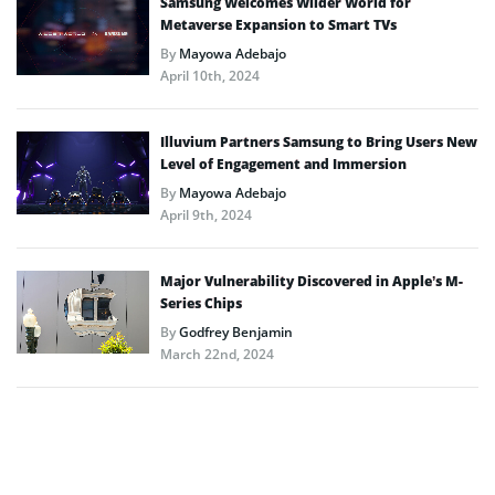
Samsung Welcomes Wilder World for
Metaverse Expansion to Smart TVs
By
Mayowa Adebajo
April 10th, 2024
Illuvium Partners Samsung to Bring Users New
Level of Engagement and Immersion
By
Mayowa Adebajo
April 9th, 2024
Major Vulnerability Discovered in Apple’s M-
Series Chips
By
Godfrey Benjamin
March 22nd, 2024