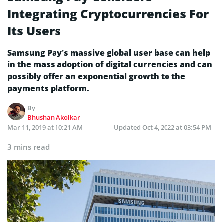
Integrating Cryptocurrencies For
Its Users
Samsung Pay’s massive global user base can help
in the mass adoption of digital currencies and can
possibly offer an exponential growth to the
payments platform.
By
Bhushan Akolkar
Mar 11, 2019 at 10:21 AM
Updated
Oct 4, 2022 at 03:54 PM
3 mins read