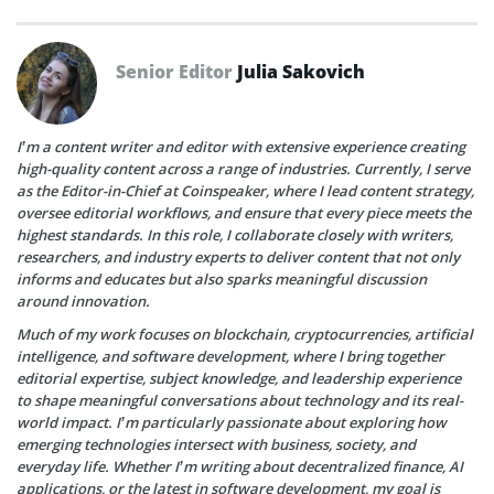
Senior Editor
Julia Sakovich
I’m a content writer and editor with extensive experience creating
high-quality content across a range of industries. Currently, I serve
as the Editor-in-Chief at Coinspeaker, where I lead content strategy,
oversee editorial workflows, and ensure that every piece meets the
highest standards. In this role, I collaborate closely with writers,
researchers, and industry experts to deliver content that not only
informs and educates but also sparks meaningful discussion
around innovation.
Much of my work focuses on blockchain, cryptocurrencies, artificial
intelligence, and software development, where I bring together
editorial expertise, subject knowledge, and leadership experience
to shape meaningful conversations about technology and its real-
world impact. I’m particularly passionate about exploring how
emerging technologies intersect with business, society, and
everyday life. Whether I’m writing about decentralized finance, AI
applications, or the latest in software development, my goal is