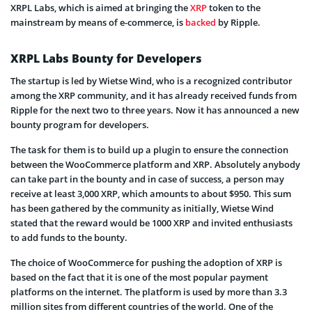
XRPL Labs, which is aimed at bringing the
XRP
token to the
mainstream by means of e-commerce, is
backed
by Ripple.
XRPL Labs Bounty for Developers
The startup is led by Wietse Wind, who is a recognized contributor
among the XRP community, and it has already received funds from
Ripple for the next two to three years. Now it has announced a new
bounty program for developers.
The task for them is to build up a plugin to ensure the connection
between the WooCommerce platform and XRP. Absolutely anybody
can take part in the bounty and in case of success, a person may
receive at least 3,000 XRP, which amounts to about $950. This sum
has been gathered by the community as initially, Wietse Wind
stated that the reward would be 1000 XRP and invited enthusiasts
to add funds to the bounty.
The choice of WooCommerce for pushing the adoption of XRP is
based on the fact that it is one of the most popular payment
platforms on the internet. The platform is used by more than 3.3
million sites from different countries of the world. One of the