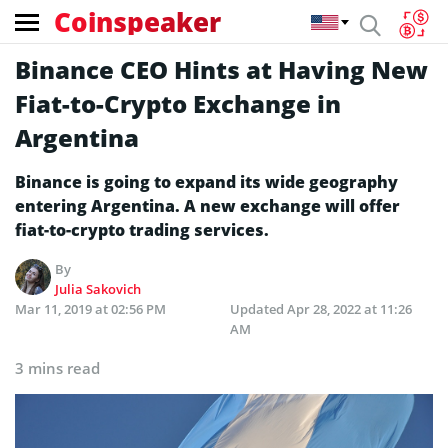
Coinspeaker
Binance CEO Hints at Having New
Fiat-to-Crypto Exchange in
Argentina
Binance is going to expand its wide geography
entering Argentina. A new exchange will offer
fiat-to-crypto trading services.
By
Julia Sakovich
Mar 11, 2019 at 02:56 PM
Updated
Apr 28, 2022 at 11:26
AM
3 mins read