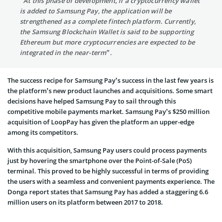
“At this phase of development, if a cryptocurrency wallet
is added to Samsung Pay, the application will be
strengthened as a complete fintech platform. Currently,
the Samsung Blockchain Wallet is said to be supporting
Ethereum but more cryptocurrencies are expected to be
integrated in the near-term”.
The success recipe for Samsung Pay’s success in the last few years is
the platform’s new product launches and acquisitions. Some smart
decisions have helped Samsung Pay to sail through this
competitive mobile payments market. Samsung Pay’s $250 million
acquisition of LoopPay has given the platform an upper-edge
among its competitors.
With this acquisition, Samsung Pay users could process payments
just by hovering the smartphone over the Point-of-Sale (PoS)
terminal. This proved to be highly successful in terms of providing
the users with a seamless and convenient payments experience. The
Donga report states that Samsung Pay has added a staggering 6.6
million users on its platform between 2017 to 2018.