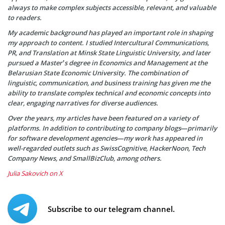
always to make complex subjects accessible, relevant, and valuable
to readers.
My academic background has played an important role in shaping
my approach to content. I studied Intercultural Communications,
PR, and Translation at Minsk State Linguistic University, and later
pursued a Master’s degree in Economics and Management at the
Belarusian State Economic University. The combination of
linguistic, communication, and business training has given me the
ability to translate complex technical and economic concepts into
clear, engaging narratives for diverse audiences.
Over the years, my articles have been featured on a variety of
platforms. In addition to contributing to company blogs—primarily
for software development agencies—my work has appeared in
well-regarded outlets such as SwissCognitive, HackerNoon, Tech
Company News, and SmallBizClub, among others.
Julia Sakovich on X
Subscribe to our telegram channel.