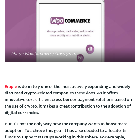
Photo: WooCommerce / Instagram
Ripple
is definitely one of the most actively expanding and widely
discussed crypto-related companies these days. As it offers
innovative cost-efficient cross-border payment solutions based on
the use of crypto, it makes a great contribution to the adoption of
digital currencies.
But it’s not the only way how the company wants to boost mass
adoption. To achieve this goal it has also decided to allocate its
funds to support startups working in this sphere. For example,