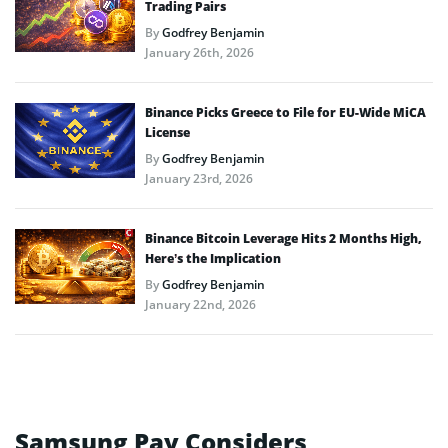
Trading Pairs
By
Godfrey Benjamin
January 26th, 2026
Binance Picks Greece to File for EU-Wide MiCA
License
By
Godfrey Benjamin
January 23rd, 2026
Binance Bitcoin Leverage Hits 2 Months High,
Here’s the Implication
By
Godfrey Benjamin
January 22nd, 2026
Samsung Pay Considers