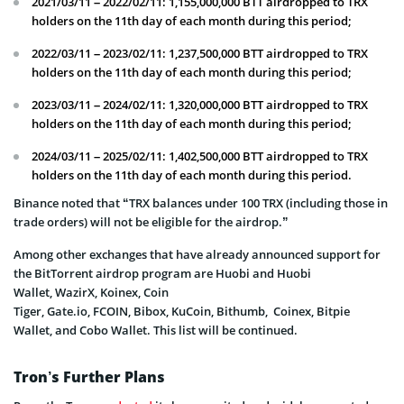
2021/03/11 – 2022/02/11: 1,155,000,000 BTT airdropped to TRX
holders on the 11th day of each month during this period;
2022/03/11 – 2023/02/11: 1,237,500,000 BTT airdropped to TRX
holders on the 11th day of each month during this period;
2023/03/11 – 2024/02/11: 1,320,000,000 BTT airdropped to TRX
holders on the 11th day of each month during this period;
2024/03/11 – 2025/02/11: 1,402,500,000 BTT airdropped to TRX
holders on the 11th day of each month during this period.
Binance noted that “TRX balances under 100 TRX (including those in
trade orders) will not be eligible for the airdrop.”
Among other exchanges that have already announced support for
the BitTorrent airdrop program are Huobi and Huobi
Wallet, WazirX, Koinex, Coin
Tiger, Gate.io, FCOIN, Bibox, KuCoin, Bithumb, Coinex, Bitpie
Wallet, and Cobo Wallet. This list will be continued.
Tron’s Further Plans