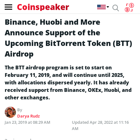
Coinspeaker
Binance, Huobi and More
Announce Support of the
Upcoming BitTorrent Token (BTT)
Airdrop
The BTT airdrop program is set to start on
February 11, 2019, and will continue until 2025,
with allocations dispersed yearly. It has already
received support from Binance, OKEx, Huobi, and
other exchanges.
By
Darya Rudz
Jan 23, 2019 at 08:29 AM
Updated
Apr 28, 2022 at 11:16
AM