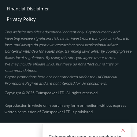
Financial Disclaimer
Privacy Policy
This website provides educational content only. Cryptocurrency and
investing involve significant risk, never invest more than you can afford to
lose, and always do your own research or seek professional advice.
Content is intended for adults only. Gambling laws differ by country; please
follow local regulations. By using this site, you agree to our terms.
We may include affiliate links, but these do not affect our ratings or
recommendations.
Crypto promotions here are not authorized under the UK Financial
Promotions Regime and are not intended for UK consumers.
Copyright © 2026 Coinspeaker LTD. All rights reserved.
Reproduction in whole or in part in any form or medium without express
written permission of Coinspeaker LTD is prohibited.
Coinspeaker.com uses cookies to