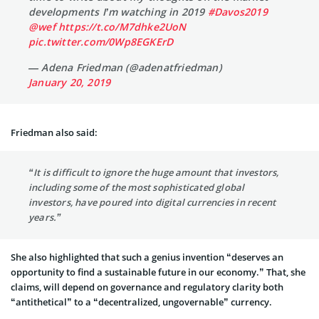
developments I’m watching in 2019
#Davos2019
@wef
https://t.co/M7dhke2UoN
pic.twitter.com/0Wp8EGKErD
— Adena Friedman (@adenatfriedman)
January 20, 2019
Friedman also said:
“It is difficult to ignore the huge amount that investors,
including some of the most sophisticated global
investors, have poured into digital currencies in recent
years.”
She also highlighted that such a genius invention “deserves an
opportunity to find a sustainable future in our economy.” That, she
claims, will depend on governance and regulatory clarity both
“antithetical” to a “decentralized, ungovernable” currency.