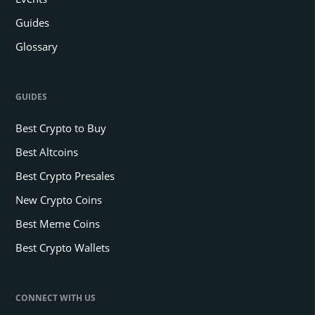
Guides
Glossary
GUIDES
Best Crypto to Buy
Best Altcoins
Best Crypto Presales
New Crypto Coins
Best Meme Coins
Best Crypto Wallets
CONNECT WITH US