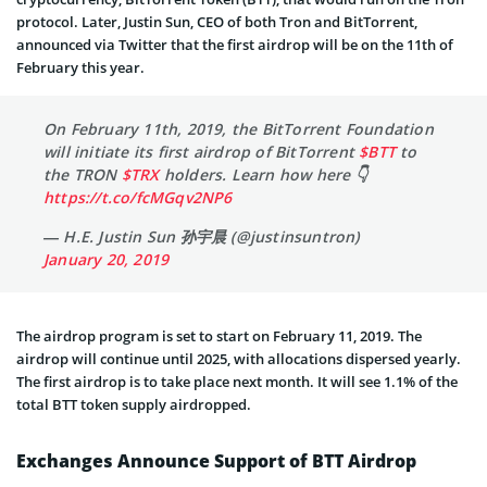
protocol. Later, Justin Sun, CEO of both Tron and BitTorrent,
announced via Twitter that the first airdrop will be on the 11th of
February this year.
On February 11th, 2019, the BitTorrent Foundation
will initiate its first airdrop of BitTorrent
$BTT
to
the TRON
$TRX
holders. Learn how here 👇
https://t.co/fcMGqv2NP6
— H.E. Justin Sun 孙宇晨 (@justinsuntron)
January 20, 2019
The airdrop program is set to start on February 11, 2019. The
airdrop will continue until 2025, with allocations dispersed yearly.
The first airdrop is to take place next month. It will see 1.1% of the
total BTT token supply airdropped.
Exchanges Announce Support of BTT Airdrop