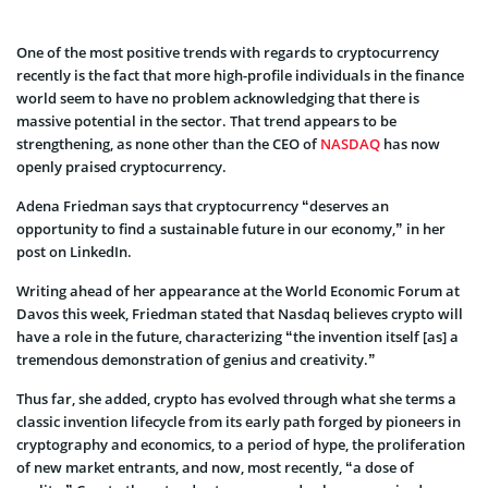
One of the most positive trends with regards to cryptocurrency
recently is the fact that more high-profile individuals in the finance
world seem to have no problem acknowledging that there is
massive potential in the sector. That trend appears to be
strengthening, as none other than the CEO of
NASDAQ
has now
openly praised cryptocurrency.
Adena Friedman says that cryptocurrency “deserves an
opportunity to find a sustainable future in our economy,” in her
post on LinkedIn.
Writing ahead of her appearance at the World Economic Forum at
Davos this week, Friedman stated that Nasdaq believes crypto will
have a role in the future, characterizing “the invention itself [as] a
tremendous demonstration of genius and creativity.”
Thus far, she added, crypto has evolved through what she terms a
classic invention lifecycle from its early path forged by pioneers in
cryptography and economics, to a period of hype, the proliferation
of new market entrants, and now, most recently, “a dose of