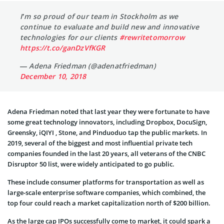
I’m so proud of our team in Stockholm as we
continue to evaluate and build new and innovative
technologies for our clients
#rewritetomorrow
https://t.co/ganDzVfKGR
— Adena Friedman (@adenatfriedman)
December 10, 2018
Adena Friedman noted that last year they were fortunate to have
some great technology innovators, including Dropbox, DocuSign,
Greensky, iQIYI , Stone, and Pinduoduo tap the public markets. In
2019, several of the biggest and most influential private tech
companies founded in the last 20 years, all veterans of the CNBC
Disruptor 50 list, were widely anticipated to go public.
These include consumer platforms for transportation as well as
large-scale enterprise software companies, which combined, the
top four could reach a market capitalization north of $200 billion.
As the large cap IPOs successfully come to market, it could spark a