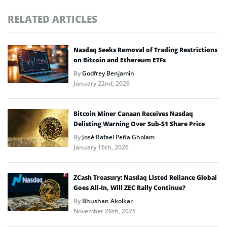
RELATED ARTICLES
Nasdaq Seeks Removal of Trading Restrictions
on Bitcoin and Ethereum ETFs
By
Godfrey Benjamin
January 22nd, 2026
Bitcoin Miner Canaan Receives Nasdaq
Delisting Warning Over Sub-$1 Share Price
By
José Rafael Peña Gholam
January 16th, 2026
ZCash Treasury: Nasdaq Listed Reliance Global
Goes All-In, Will ZEC Rally Continue?
By
Bhushan Akolkar
November 26th, 2025