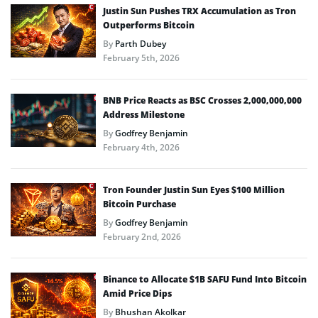
Justin Sun Pushes TRX Accumulation as Tron
Outperforms Bitcoin
By
Parth Dubey
February 5th, 2026
BNB Price Reacts as BSC Crosses 2,000,000,000
Address Milestone
By
Godfrey Benjamin
February 4th, 2026
Tron Founder Justin Sun Eyes $100 Million
Bitcoin Purchase
By
Godfrey Benjamin
February 2nd, 2026
Binance to Allocate $1B SAFU Fund Into Bitcoin
Amid Price Dips
By
Bhushan Akolkar