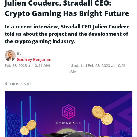
Julien Couderc, Stradall CEO:
Crypto Gaming Has Bright Future
In a recent interview, Stradall CEO Julien Couderc
told us about the project and the development of
the crypto gaming industry.
By
Godfrey Benjamin
Feb 28, 2023 at 10:51 AM
Updated
Feb 28, 2023 at 10:51
AM
4 mins read