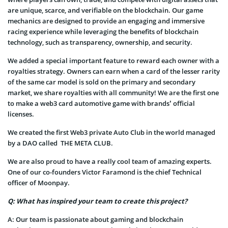
are unique, scarce, and verifiable on the blockchain. Our game
mechanics are designed to provide an engaging and immersive
racing experience while leveraging the benefits of blockchain
technology, such as transparency, ownership, and security.
We added a special important feature to reward each owner with a
royalties strategy. Owners can earn when a card of the lesser rarity
of the same car model is sold on the primary and secondary
market, we share royalties with all community! We are the first one
to make a web3 card automotive game with brands’ official
licenses.
We created the first Web3 private Auto Club in the world managed
by a DAO called THE META CLUB.
We are also proud to have a really cool team of amazing experts.
One of our co-founders Victor Faramond is the chief Technical
officer of Moonpay.
Q: What has inspired your team to create this project?
A:
Our team is passionate about gaming and blockchain