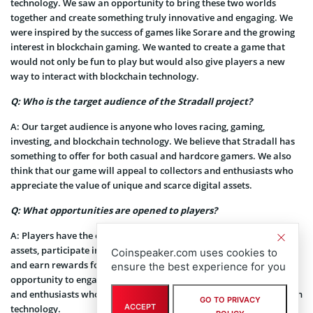
technology. We saw an opportunity to bring these two worlds
together and create something truly innovative and engaging. We
were inspired by the success of games like Sorare and the growing
interest in blockchain gaming. We wanted to create a game that
would not only be fun to play but would also give players a new
way to interact with blockchain technology.
Q: Who is the target audience of the Stradall project?
A:
Our target audience is anyone who loves racing, gaming,
investing, and blockchain technology. We believe that Stradall has
something to offer for both casual and hardcore gamers. We also
think that our game will appeal to collectors and enthusiasts who
appreciate the value of unique and scarce digital assets.
Q: What opportunities are opened to players?
A:
Players have the opportunity to own and trade unique digital
assets, participate in exciting racing management competitions,
Coinspeaker.com uses cookies to
and earn rewards for their performance. They also have the
ensure the best experience for you
opportunity to engage with a community of like-minded players
and enthusiasts who share their passion for gaming and blockchain
GO TO PRIVACY
ACCEPT
technology.