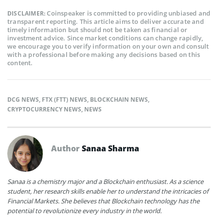
Coinspeaker is committed to providing unbiased and
DISCLAIMER:
transparent reporting. This article aims to deliver accurate and
timely information but should not be taken as financial or
investment advice. Since market conditions can change rapidly,
we encourage you to verify information on your own and consult
with a professional before making any decisions based on this
content.
DCG NEWS
,
FTX (FTT) NEWS
,
BLOCKCHAIN NEWS
,
CRYPTOCURRENCY NEWS
,
NEWS
Author
Sanaa Sharma
Sanaa is a chemistry major and a Blockchain enthusiast. As a science
student, her research skills enable her to understand the intricacies of
Financial Markets. She believes that Blockchain technology has the
potential to revolutionize every industry in the world.