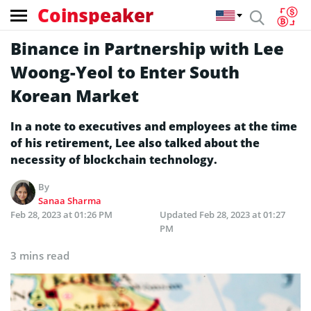
Coinspeaker
Binance in Partnership with Lee
Woong-Yeol to Enter South
Korean Market
In a note to executives and employees at the time
of his retirement, Lee also talked about the
necessity of blockchain technology.
By
Sanaa Sharma
Feb 28, 2023 at 01:26 PM
Updated
Feb 28, 2023 at 01:27
PM
3 mins read