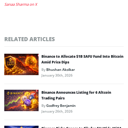
Sanaa Sharma on X
RELATED ARTICLES
Binance to Allocate $1B SAFU Fund Into Bitcoin
Amid Price Dips
By
Bhushan Akolkar
January 30th, 2026
Binance Announces Listing for 6 Altcoin
Trading Pairs
By
Godfrey Benjamin
January 26th, 2026