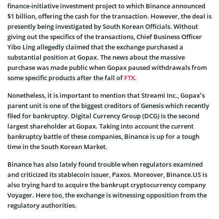
finance-initiative investment project to which Binance announced
$1 billion, offering the cash for the transaction. However, the deal is
presently being investigated by South Korean Officials. Without
giving out the specifics of the transactions, Chief Business Officer
Yibo Ling allegedly claimed that the exchange purchased a
substantial position at Gopax. The news about the massive
purchase was made public when Gopax paused withdrawals from
some specific products after the fall of
FTX
.
Nonetheless, it is important to mention that Streami Inc., Gopax’s
parent unit is one of the biggest creditors of Genesis which recently
filed for bankruptcy. Digital Currency Group (DCG) is the second
largest shareholder at Gopax. Taking into account the current
bankruptcy battle of these companies, Binance is up for a tough
time in the South Korean Market.
Binance has also lately found trouble when regulators examined
and criticized its stablecoin issuer, Paxos. Moreover, Binance.US is
also trying hard to acquire the bankrupt cryptocurrency company
Voyager. Here too, the exchange is witnessing opposition from the
regulatory authorities.