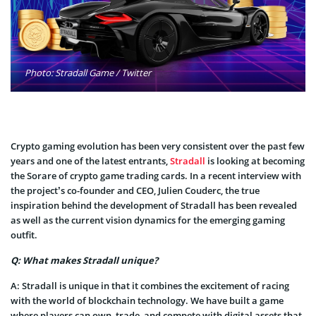
Photo: Stradall Game / Twitter
Crypto gaming evolution has been very consistent over the past few
years and one of the latest entrants,
Stradall
is looking at becoming
the Sorare of crypto game trading cards. In a recent interview with
the project’s co-founder and CEO, Julien Couderc, the true
inspiration behind the development of Stradall has been revealed
as well as the current vision dynamics for the emerging gaming
outfit.
Q: What makes Stradall unique?
A:
Stradall is unique in that it combines the excitement of racing
with the world of blockchain technology. We have built a game
where players can own, trade, and compete with digital assets that