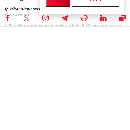
POLICY
Q: What about security? How can you ensure it for players and
their assets?
A:
We take security very seriously at Stradall. Our game is built on
the Immutable X platform, which uses the
Ethereum
blockchain and
Starkware technologies to ensure that all assets are secure,
transparent, and immutable. We also have rigorous security
measures in place to protect our players’ personal information and
assets.
Q: What are your plans for the nearest future?
A:
Our plans for the near future include expanding our community,
launching new features and game modes, and partnering with
other projects and organizations in the blockchain gaming space.
We also plan to continue to improve the user experience and
engage with our players to gather feedback and incorporate it into
our development process.
Q: How do you see the future of crypto gaming in general?
A:
We see a bright future for crypto gaming. As more people