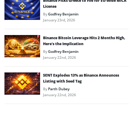
Binance Picks Greece to File for EU-Wide MiCA
License
By
Godfrey Benjamin
January 23rd, 2026
Binance Bitcoin Leverage Hits 2 Months High,
Here’s the Implication
By
Godfrey Benjamin
January 22nd, 2026
SENT Explodes 13% as Binance Announces
Listing with Seed Tag
By
Parth Dubey
January 22nd, 2026