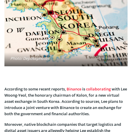
Photo: Depositphotos
According to some recent reports,
Binance
is
collaborating
with Lee
Woong-Yeol, the honorary chairman of Kolon, for a new virtual
asset exchange in South Korea. According to sources, Lee plans to
introduce a joint venture with Binance to create an exchange for
both the government and financial authorities.
Moreover, native blockchain companies that target logistics and
digital asset issuers are allegedly helping Lee establish the