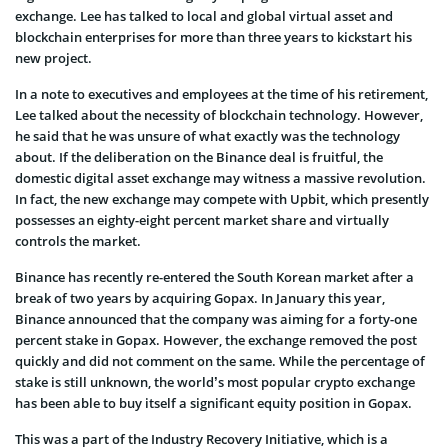
exchange. Lee has talked to local and global virtual asset and
blockchain enterprises for more than three years to kickstart his
new project.
In a note to executives and employees at the time of his retirement,
Lee talked about the necessity of blockchain technology. However,
he said that he was unsure of what exactly was the technology
about. If the deliberation on the Binance deal is fruitful, the
domestic digital asset exchange may witness a massive revolution.
In fact, the new exchange may compete with Upbit, which presently
possesses an eighty-eight percent market share and virtually
controls the market.
Binance has recently re-entered the South Korean market after a
break of two years by acquiring Gopax. In January this year,
Binance announced that the company was aiming for a forty-one
percent stake in Gopax. However, the exchange removed the post
quickly and did not comment on the same. While the percentage of
stake is still unknown, the world’s most popular crypto exchange
has been able to buy itself a significant equity position in Gopax.
This was a part of the Industry Recovery Initiative, which is a