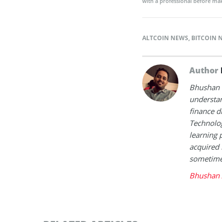
with a professional before mak
ALTCOIN NEWS
,
BITCOIN 
Author
Bhushan i
understan
finance d
Technolog
learning 
acquired 
sometimes
Bhushan 