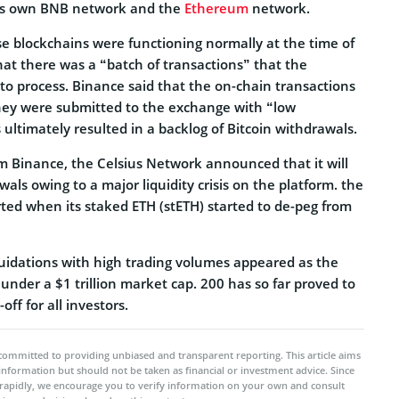
e’s own BNB network and the
Ethereum
network.
se blockchains were functioning normally at the time of
hat there was a “batch of transactions” that the
o process. Binance said that the on-chain transactions
hey were submitted to the exchange with “low
s ultimately resulted in a backlog of Bitcoin withdrawals.
 Binance, the Celsius Network announced that it will
wals owing to a major liquidity crisis on the platform. the
rted when its staked ETH (stETH) started to de-peg from
idations with high trading volumes appeared as the
nder a $1 trillion market cap. 200 has so far proved to
-off for all investors.
committed to providing unbiased and transparent reporting. This article aims
 information but should not be taken as financial or investment advice. Since
rapidly, we encourage you to verify information on your own and consult