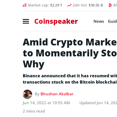
Market cap:
$2.29 T
24H Vol:
$39.55 B
B
Coinspeaker
News
Guid
Amid Crypto Market
to Momentarily Sto
Why
Binance announced that it has resumed with
transactions stuck on the Bitcoin blockchai
By
Bhushan Akolkar
Jun 14, 2022 at 10:55 AM
Updated
Jun 14, 20
2 mins read