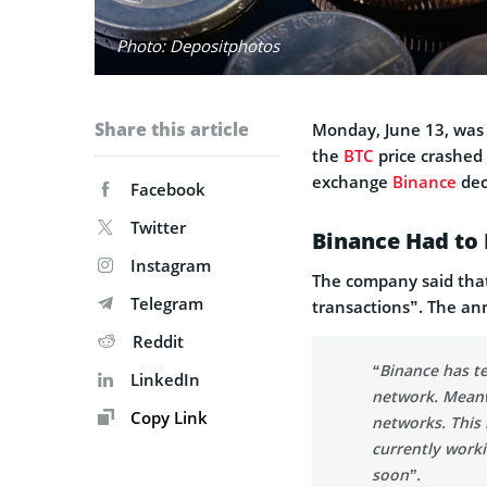
Photo: Depositphotos
Share this article
Monday, June 13, was 
the
BTC
price crashed 
exchange
Binance
dec
Facebook
Twitter
Binance Had to
Instagram
The company said that
Telegram
transactions”. The 
Reddit
“Binance has t
LinkedIn
network. Meanw
Copy Link
networks. This 
currently worki
soon”.