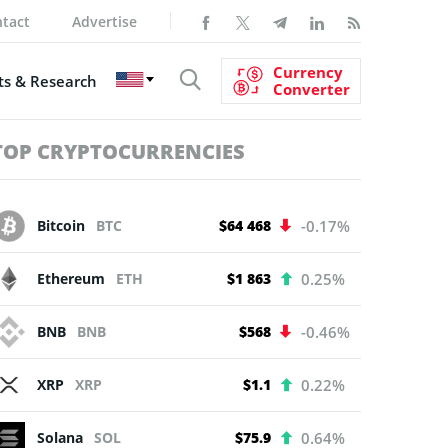
tact
Advertise
Currency
s & Research
Converter
TOP CRYPTOCURRENCIES
Bitcoin
BTC
$64 468
-0.17%
Ethereum
ETH
$1 863
0.25%
BNB
BNB
$568
-0.46%
XRP
XRP
$1.1
0.22%
Solana
SOL
$75.9
0.64%