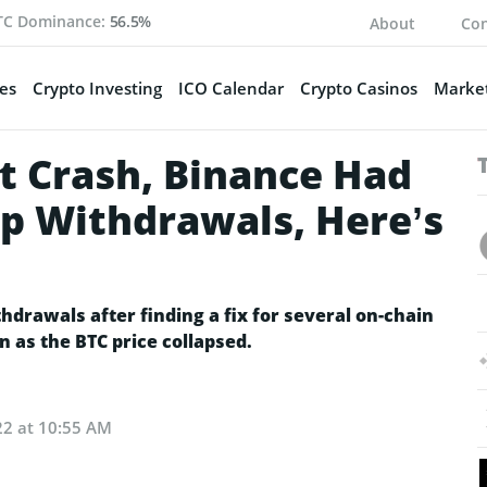
TC Dominance:
56.5%
About
Con
es
Crypto Investing
ICO Calendar
Crypto Casinos
Market
 Crash, Binance Had
p Withdrawals, Here’s
drawals after finding a fix for several on-chain
n as the BTC price collapsed.
22 at 10:55 AM