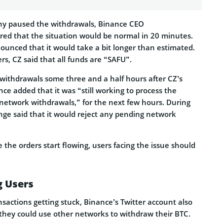
ny paused the withdrawals, Binance CEO
red that the situation would be normal in 20 minutes.
ounced that it would take a bit longer than estimated.
rs, CZ said that all funds are “SAFU”.
ithdrawals some three and a half hours after CZ’s
ance added that it was “still working to process the
 network withdrawals,” for the next few hours. During
nge said that it would reject any pending network
 the orders start flowing, users facing the issue should
g Users
sactions getting stuck, Binance’s Twitter account also
t they could use other networks to withdraw their BTC.