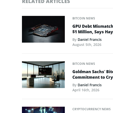
RELATED ARTICLES
BITCOIN NEWS
GPU Debt Mismatches
$1 Million, Says Ha
By
Daniel Francis
August 5th, 2026
BITCOIN NEWS
Goldman Sachs’ Bit
Commitment to Cry
By
Daniel Francis
April 16th, 2026
CRYPTOCURRENCY NEWS