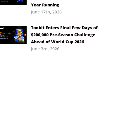
Year Running
June 17th, 2026
Toobit Enters Final Few Days of
$200,000 Pre-Season Challenge
Ahead of World Cup 2026
June 3rd, 2026