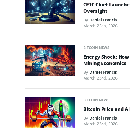
CFTC Chief Launche
Oversight
By
Daniel Francis
March 25th, 2026
BITCOIN NEWS
Energy Shock: How t
Mining Economics
By
Daniel Francis
March 23rd, 2026
BITCOIN NEWS
Bitcoin Price and A
By
Daniel Francis
March 23rd, 2026