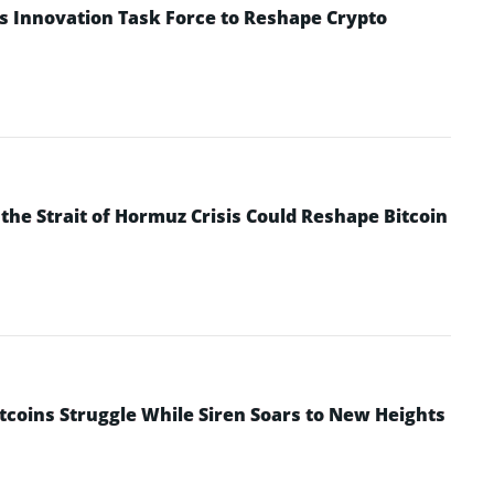
s Innovation Task Force to Reshape Crypto
he Strait of Hormuz Crisis Could Reshape Bitcoin
ltcoins Struggle While Siren Soars to New Heights