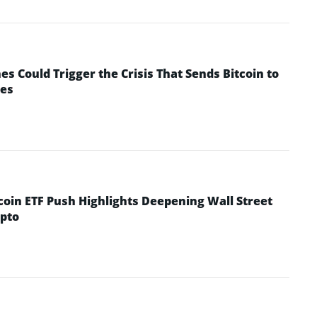
 Could Trigger the Crisis That Sends Bitcoin to
yes
coin ETF Push Highlights Deepening Wall Street
pto