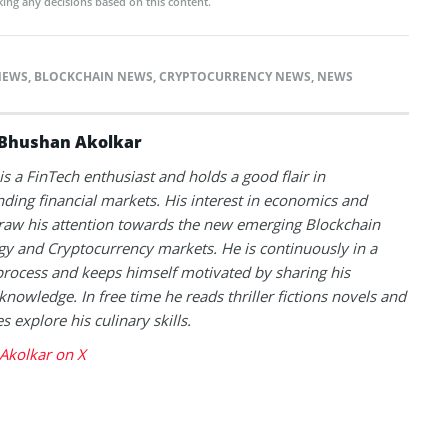
ing any decisions based on this content.
NEWS
,
BLOCKCHAIN NEWS
,
CRYPTOCURRENCY NEWS
,
NEWS
Bhushan Akolkar
s a FinTech enthusiast and holds a good flair in
ding financial markets. His interest in economics and
raw his attention towards the new emerging Blockchain
y and Cryptocurrency markets. He is continuously in a
process and keeps himself motivated by sharing his
knowledge. In free time he reads thriller fictions novels and
 explore his culinary skills.
Akolkar on X