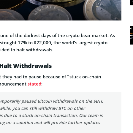
one of the darkest days of the crypto bear market. As
straight 17% to $22,000, the world’s largest crypto
ided to halt withdrawals.
 Halt Withdrawals
 they had to pause because of “stuck on-chain
announcement
stated
:
emporarily paused Bitcoin withdrawals on the $BTC
hile, you can still withdraw BTC on other
is due to a stuck on-chain transaction. Our team is
ng on a solution and will provide further updates