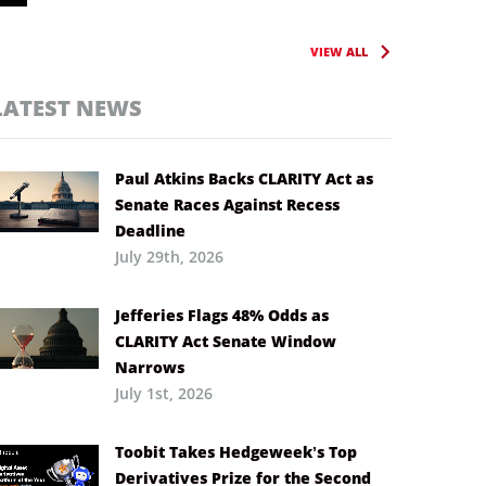
VIEW ALL
LATEST NEWS
Paul Atkins Backs CLARITY Act as
Senate Races Against Recess
Deadline
July 29th, 2026
Jefferies Flags 48% Odds as
CLARITY Act Senate Window
Narrows
July 1st, 2026
Toobit Takes Hedgeweek’s Top
Derivatives Prize for the Second