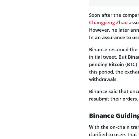
Soon after the compa
Changpeng Zhao
assu
However, he later ann
In an assurance to use
Binance resumed the w
initial tweet. But Bin
pending Bitcoin (BTC)
this period, the excha
withdrawals.
Binance said that once
resubmit their orders.
Binance Guidin
With the on-chain tran
clarified to users tha