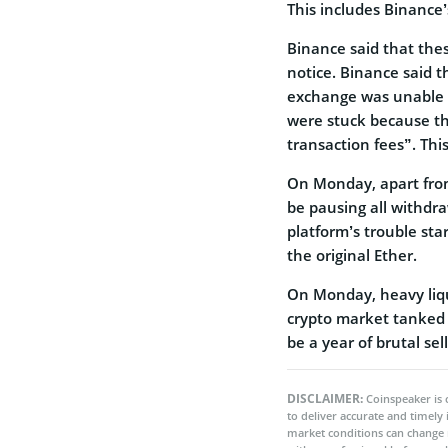
This includes Binanc
Binance said that the
notice. Binance said t
exchange was unable t
were stuck because t
transaction fees”. Thi
On Monday, apart from
be pausing all withdra
platform’s trouble sta
the original Ether.
On Monday, heavy liqu
crypto market tanked u
be a year of brutal sell
DISCLAIMER:
Coinspeaker is 
to deliver accurate and timely
market conditions can change 