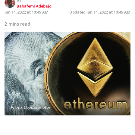
Babafemi Adebajo
Jun 14, 2022 at 10:49 AM
Updated
Jun 14, 2022 at 10:49 AM
2 mins read
Photo: Depositphotos