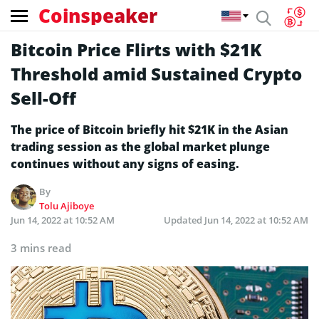
Coinspeaker
Bitcoin Price Flirts with $21K
Threshold amid Sustained Crypto
Sell-Off
The price of Bitcoin briefly hit $21K in the Asian
trading session as the global market plunge
continues without any signs of easing.
By
Tolu Ajiboye
Jun 14, 2022 at 10:52 AM
Updated
Jun 14, 2022 at 10:52 AM
3 mins read