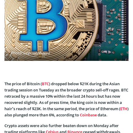
Photo: Depositphotos
The price of Bitcoin (
BTC
) dropped below $21K during the Asian
trading session on Tuesday as the broader crypto sell-off rages. BTC
retraced by a massive 10% within the last 24 hours but has now
recovered slightly. As of press time, the king coin is now within a
hair’s reach of $23K. In the same period, the price of Ethereum (
ETH
)
also plunged more than 6%, according to
Coinbase
data.
Crypto assets were also further beaten down on Monday after
trading platforms like
Celsius
and
Binance
ceased withdrawals.