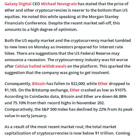
Galaxy Digital
CEO
Michael Novogratz
has stated that the price of
ether and other cryptocurrencies is nearer to the bottom than US
equities. He noted this while speaking at the Morgan Stanley
Financials Conference. Despite the recent market sell-off, this
amounts to a high degree of optimism.
Both the US equity market and the cryptocurrency market tumbled
to new lows on Monday as investors prepared for interest rate
hikes. There are suggestions that the US Federal Reserve may
announce a recession. The cryptocurrency industry was hit worse
after
Celsius halted withdrawals
on the platform. This sparked the
suggestion that the company was going to get insolvent.
Consequently,
Bitcoin
has fallen to $22,000, while
Ether
dropped to
$1,165. On the Bitstamp exchange,
Ether
crashed as low as $1075.
According to CoinGecko data, Bitcoin and Ether are down 66.88%
and 75.10% from their record highs in November 202.
Comparatively, the S&P 500 Index has declined by 22% from its peak
value in early January.
As a result of the most recent market rout, the total market
capitalization of cryptocurrencies is now below $1 trillion. Coming