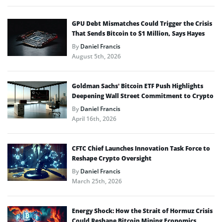
GPU Debt Mismatches Could Trigger the Crisis
That Sends Bitcoin to $1 Million, Says Hayes
By
Daniel Francis
August 5th, 2026
Goldman Sachs’ Bitcoin ETF Push Highlights
Deepening Wall Street Commitment to Crypto
By
Daniel Francis
April 16th, 2026
CFTC Chief Launches Innovation Task Force to
Reshape Crypto Oversight
By
Daniel Francis
March 25th, 2026
Energy Shock: How the Strait of Hormuz Crisis
Could Reshape Bitcoin Mining Economics