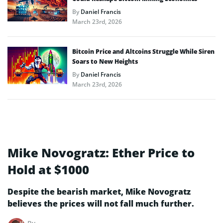
By
Daniel Francis
March 23rd, 2026
Bitcoin Price and Altcoins Struggle While Siren
Soars to New Heights
By
Daniel Francis
March 23rd, 2026
Mike Novogratz: Ether Price to
Hold at $1000
Despite the bearish market, Mike Novogratz
believes the prices will not fall much further.
By