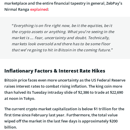
marketplace and the entire financial tapestry in general, ZebPay’s
Nirmal Ranga
explained
:
“Everything is on fire right now, be it the equities, be it
the crypto assets or anything. What you’re seeing in the
market is … fear, uncertainty and doubt. Technically,
markets look oversold and there has to be some floor
that we’re going to hit in Bitcoin in the coming future.”
Inflationary Factors & Interest Rate Hikes
Bitcoin price faces even more uncertainty as the US Federal Reserve
raises interest rates to combat rising inflation. The king coin more
than halved its Tuesday intraday slide of $2,386 to trade at $22,690
at noon in Tokyo.
The current crypto market capitalization is below $1 trillion for the
first time since February last year. Furthermore, the total value
wiped off the market in the last few days is approximately $200
billion.