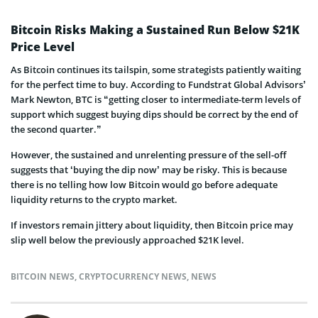
Bitcoin Risks Making a Sustained Run Below $21K
Price Level
As Bitcoin continues its tailspin, some strategists patiently waiting
for the perfect time to buy. According to Fundstrat Global Advisors’
Mark Newton, BTC is “getting closer to intermediate-term levels of
support which suggest buying dips should be correct by the end of
the second quarter.”
However, the sustained and unrelenting pressure of the sell-off
suggests that ‘buying the dip now’ may be risky. This is because
there is no telling how low Bitcoin would go before adequate
liquidity returns to the crypto market.
If investors remain jittery about liquidity, then Bitcoin price may
slip well below the previously approached $21K level.
BITCOIN NEWS
,
CRYPTOCURRENCY NEWS
,
NEWS