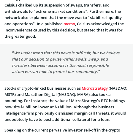
Celsius chalked up its suspension of swaps, transfers, and
withdrawals to “extreme market conditions”. Furthermore, the
network also explained that the move was to “stabilize liquidity
and operations”. In a published
memo
, Celsius acknowledged the
inconveniences caused by this decision, but stated that it was for
the greater good.
“We understand that this news is difficult, but we believe
that our decision to pause withdrawals, Swap, and
transfers between accounts is the most responsible
action we can take to protect our community.”
Stocks of crypto-linked businesses such as
MicroStrategy
(NASDAQ:
MSTR) and Marathon Digital (NASDAQ: MARA) also took a
pounding. For instance, the value of MicroStrategy’s BTC holdings
now sits $1 billion lower at $3 billion. Although the business
intelligence firm previously dismissed margin call threats, it would
undoubtedly have to post additional collateral for a loan.
Speaking on the current pervasive investor sell-off in the crypto