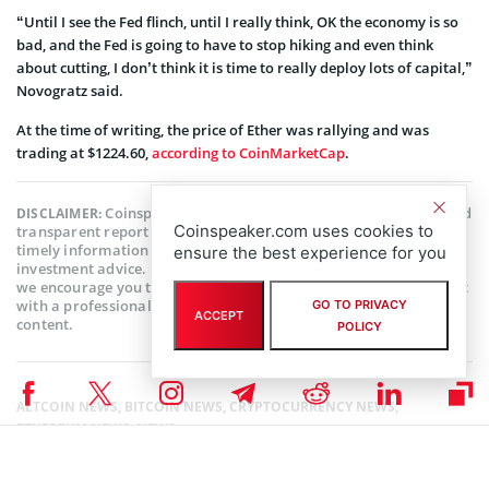
“Until I see the Fed flinch, until I really think, OK the economy is so
bad, and the Fed is going to have to stop hiking and even think
about cutting, I don’t think it is time to really deploy lots of capital,”
Novogratz said.
At the time of writing, the price of Ether was rallying and was
trading at $1224.60,
according to CoinMarketCap
.
Coinspeaker is committed to providing unbiased and
DISCLAIMER:
Coinspeaker.com uses cookies to
transparent reporting. This article aims to deliver accurate and
timely information but should not be taken as financial or
ensure the best experience for you
investment advice. Since market conditions can change rapidly,
we encourage you to verify information on your own and consult
with a professional before making any decisions based on this
GO TO PRIVACY
ACCEPT
content.
POLICY
ALTCOIN NEWS
,
BITCOIN NEWS
,
CRYPTOCURRENCY NEWS
,
ETHEREUM NEWS
,
NEWS