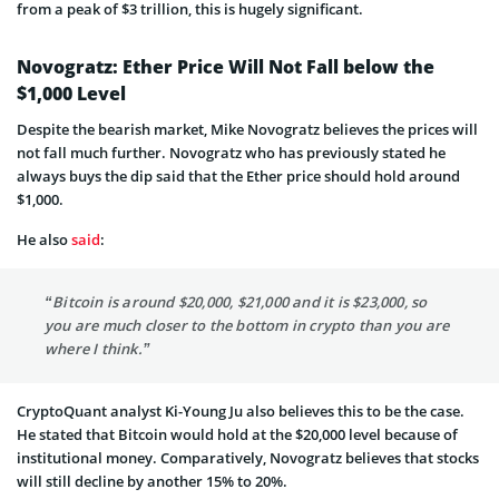
from a peak of $3 trillion, this is hugely significant.
Novogratz: Ether Price Will Not Fall below the
$1,000 Level
Despite the bearish market, Mike Novogratz believes the prices will
not fall much further. Novogratz who has previously stated he
always buys the dip said that the Ether price should hold around
$1,000.
He also
said
:
“Bitcoin is around $20,000, $21,000 and it is $23,000, so
you are much closer to the bottom in crypto than you are
where I think.”
CryptoQuant analyst Ki-Young Ju also believes this to be the case.
He stated that Bitcoin would hold at the $20,000 level because of
institutional money. Comparatively, Novogratz believes that stocks
will still decline by another 15% to 20%.