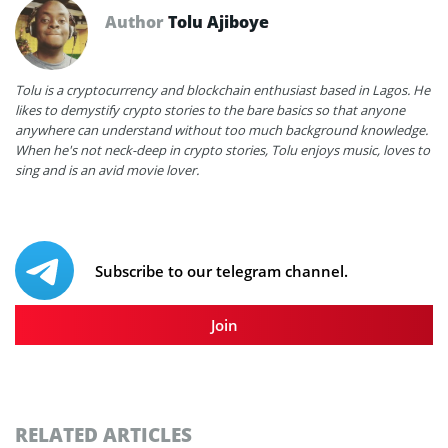
Author
Tolu Ajiboye
Tolu is a cryptocurrency and blockchain enthusiast based in Lagos. He
likes to demystify crypto stories to the bare basics so that anyone
anywhere can understand without too much background knowledge.
When he's not neck-deep in crypto stories, Tolu enjoys music, loves to
sing and is an avid movie lover.
Subscribe to our telegram channel.
Join
RELATED ARTICLES