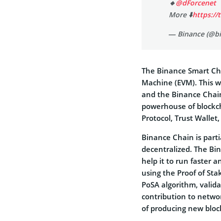
🔸
@dForcenet
More ⬇️
https://
— Binance (@b
The Binance Smart Cha
Machine (EVM). This wi
and the Binance Chain
powerhouse of blockch
Protocol, Trust Walle
Binance Chain is partia
decentralized. The Bi
help it to run faster 
using the Proof of St
PoSA algorithm, valid
contribution to netwo
of producing new blo