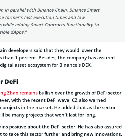
n in parallel with Binance Chain, Binance Smart
he former’s fast execution times and low
s while adding Smart Contracts functionality to
ible dApps.”
in developers said that they would lower the
ess than 1 percent. Besides, the company has assured
 digital asset ecosystem for Binance’s DEX.
r DeFi
ng Zhao
remains
bullish over the growth of DeFi sector
ever, with the recent DeFi wave, CZ also warned
y projects in the market. He added that as the sector
ll be many projects that won’t last for long.
ins positive about the DeFi sector. He has also assured
to take this sector further and bring new innovations.