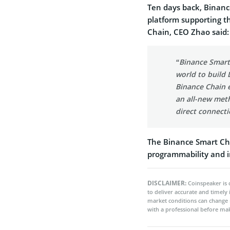
Ten days back, Binanc
platform supporting t
Chain, CEO Zhao said:
“Binance Smart
world to build
Binance Chain e
an all-new meth
direct connect
The Binance Smart Cha
programmability and i
DISCLAIMER:
Coinspeaker is 
to deliver accurate and timely
market conditions can change 
with a professional before mak