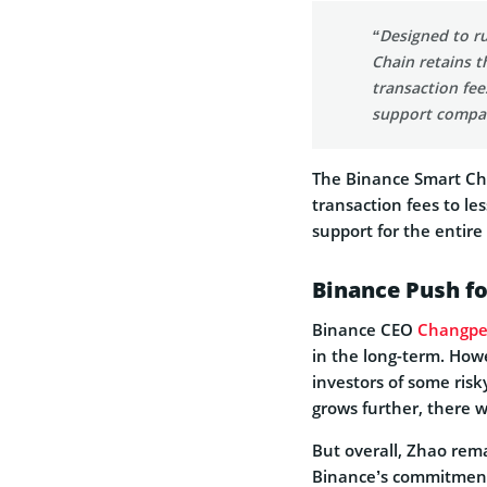
“Designed to ru
Chain retains t
transaction fee
support compat
The Binance Smart Cha
transaction fees to l
support for the entire
Binance Push fo
Binance CEO
Changpe
in the long-term. How
investors of some risk
grows further, there wi
But overall, Zhao rema
Binance’s commitment 