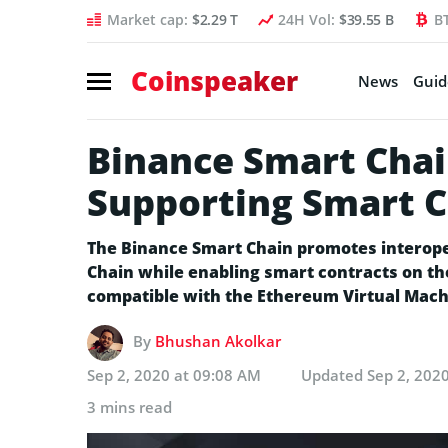
Market cap:
$2.29 T
24H Vol:
$39.55 B
B
Coinspeaker
News
Guid
Binance Smart Chai
Supporting Smart C
The Binance Smart Chain promotes interope
Chain while enabling smart contracts on th
compatible with the Ethereum Virtual Mach
By
Bhushan Akolkar
Sep 2, 2020 at 09:08 AM
Updated
Sep 2, 202
3 mins read