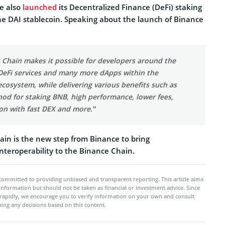
e also
launched
its Decentralized Finance (DeFi) staking
he DAI stablecoin. Speaking about the launch of Binance
 Chain makes it possible for developers around the
 DeFi services and many more dApps within the
cosystem, while delivering various benefits such as
od for staking BNB, high performance, lower fees,
ion with fast DEX and more.”
in is the new step from Binance to bring
nteroperability to the Binance Chain.
committed to providing unbiased and transparent reporting. This article aims
 information but should not be taken as financial or investment advice. Since
rapidly, we encourage you to verify information on your own and consult
ing any decisions based on this content.