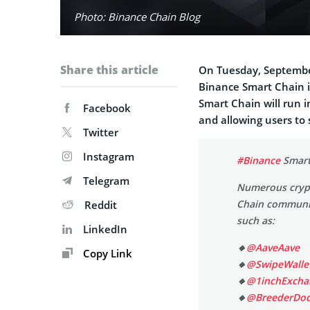
Photo: Binance Chain Blog
Share this article
On Tuesday, Septembe
Binance Smart Chain 
Smart Chain will run i
Facebook
and allowing users to
Twitter
Instagram
#Binance
Smart
Telegram
Numerous crypt
Chain communit
Reddit
such as:
LinkedIn
🔸
@AaveAave
Copy Link
🔸
@SwipeWalle
🔸
@1inchExcha
🔸
@BreederDo