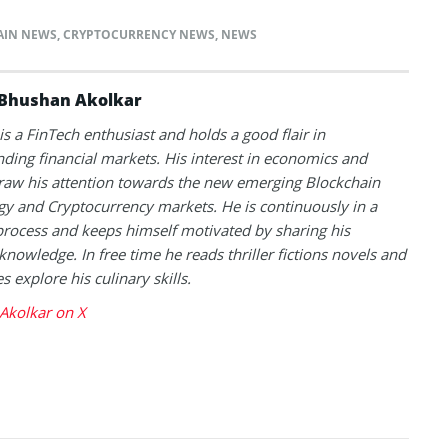
AIN NEWS
,
CRYPTOCURRENCY NEWS
,
NEWS
Bhushan Akolkar
s a FinTech enthusiast and holds a good flair in
ding financial markets. His interest in economics and
raw his attention towards the new emerging Blockchain
y and Cryptocurrency markets. He is continuously in a
process and keeps himself motivated by sharing his
knowledge. In free time he reads thriller fictions novels and
 explore his culinary skills.
Akolkar on X