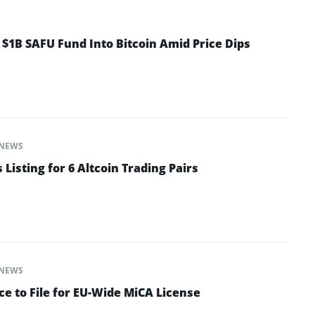
 $1B SAFU Fund Into Bitcoin Amid Price Dips
NEWS
isting for 6 Altcoin Trading Pairs
NEWS
e to File for EU-Wide MiCA License