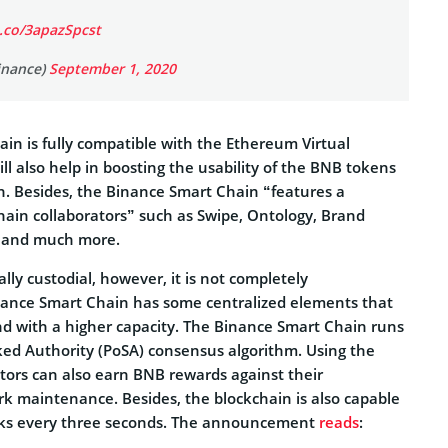
t.co/3apazSpcst
inance)
September 1, 2020
in is fully compatible with the Ethereum Virtual
ll also help in boosting the usability of the BNB tokens
. Besides, the Binance Smart Chain “features a
ain collaborators” such as Swipe, Ontology, Brand
t, and much more.
lly custodial, however, it is not completely
nance Smart Chain has some centralized elements that
and with a higher capacity. The Binance Smart Chain runs
aked Authority (PoSA) consensus algorithm. Using the
ators can also earn BNB rewards against their
rk maintenance. Besides, the blockchain is also capable
cks every three seconds. The announcement
reads
: