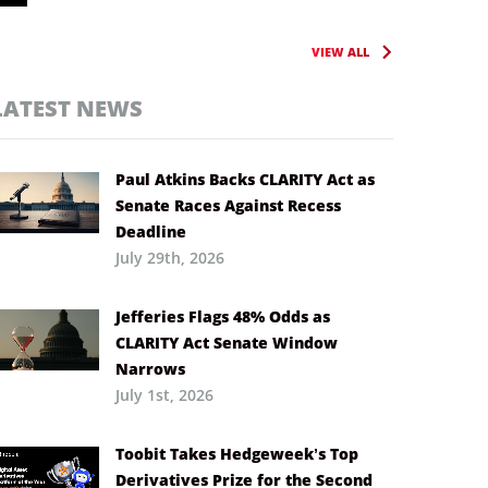
VIEW ALL
LATEST NEWS
Paul Atkins Backs CLARITY Act as
Senate Races Against Recess
Deadline
July 29th, 2026
Jefferies Flags 48% Odds as
CLARITY Act Senate Window
Narrows
July 1st, 2026
Toobit Takes Hedgeweek’s Top
Derivatives Prize for the Second