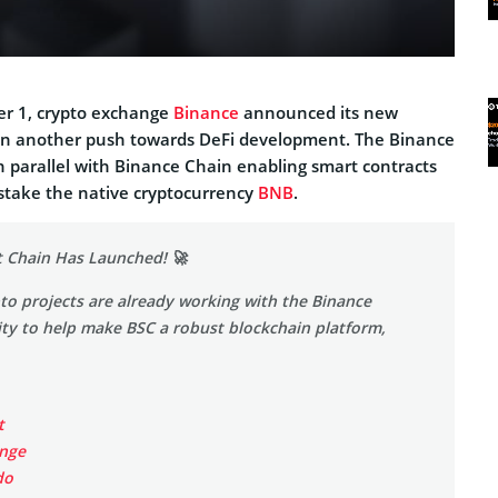
r 1, crypto exchange
Binance
announced its new
in another push towards DeFi development. The Binance
n parallel with Binance Chain enabling smart contracts
 stake the native cryptocurrency
BNB
.
 Chain Has Launched! 🚀
o projects are already working with the Binance
y to help make BSC a robust blockchain platform,
t
nge
do