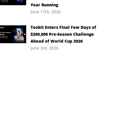
Year Running
June 17th, 2026
Toobit Enters Final Few Days of
$200,000 Pre-Season Challenge
Ahead of World Cup 2026
June 3rd, 2026