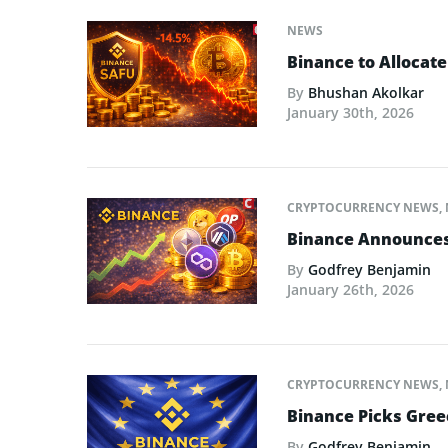
NEWS
Binance to Allocate
By
Bhushan Akolkar
January 30th, 2026
CRYPTOCURRENCY NEWS
,
Binance Announces L
By
Godfrey Benjamin
January 26th, 2026
CRYPTOCURRENCY NEWS
,
Binance Picks Greec
By
Godfrey Benjamin