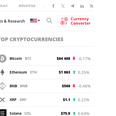
tact
Advertise
Currency
s & Research
Converter
TOP CRYPTOCURRENCIES
Bitcoin
BTC
$64 468
-0.17%
Ethereum
ETH
$1 863
0.25%
BNB
BNB
$568
-0.46%
XRP
XRP
$1.1
0.22%
Solana
SOL
$75.9
0.64%