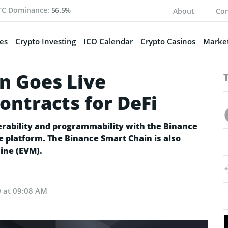
TC Dominance:
56.5%
About
Con
es
Crypto Investing
ICO Calendar
Crypto Casinos
Market
n Goes Live
ontracts for DeFi
rability and programmability with the Binance
e platform. The Binance Smart Chain is also
ine (EVM).
0 at 09:08 AM