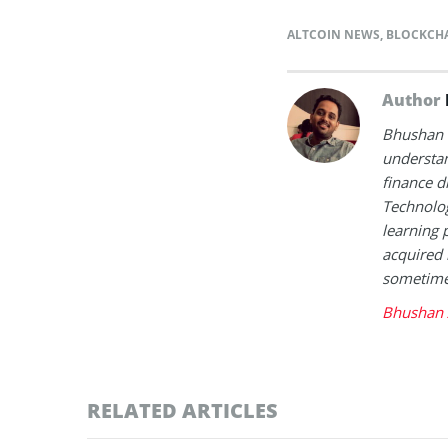
ALTCOIN NEWS
,
BLOCKCH
Author
Bhushan i
understan
finance d
Technolog
learning 
acquired 
sometimes
Bhushan 
RELATED ARTICLES