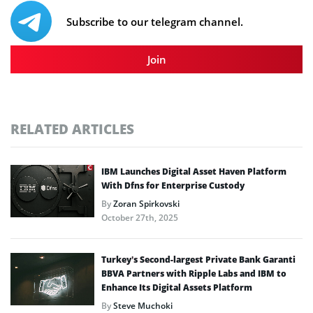
Subscribe to our telegram channel.
Join
RELATED ARTICLES
IBM Launches Digital Asset Haven Platform
With Dfns for Enterprise Custody
By
Zoran Spirkovski
October 27th, 2025
Turkey’s Second-largest Private Bank Garanti
BBVA Partners with Ripple Labs and IBM to
Enhance Its Digital Assets Platform
By
Steve Muchoki