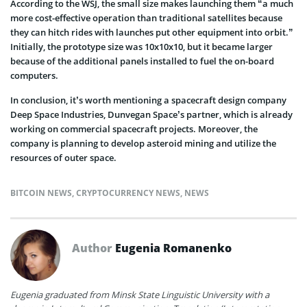
According to the WSJ, the small size makes launching them “a much
more cost-effective operation than traditional satellites because
they can hitch rides with launches put other equipment into orbit.”
Initially, the prototype size was 10x10x10, but it became larger
because of the additional panels installed to fuel the on-board
computers.
In conclusion, it’s worth mentioning a spacecraft design company
Deep Space Industries, Dunvegan Space’s partner, which is already
working on commercial spacecraft projects. Moreover, the
company is planning to develop asteroid mining and utilize the
resources of outer space.
BITCOIN NEWS
,
CRYPTOCURRENCY NEWS
,
NEWS
Author
Eugenia Romanenko
Eugenia graduated from Minsk State Linguistic University with a