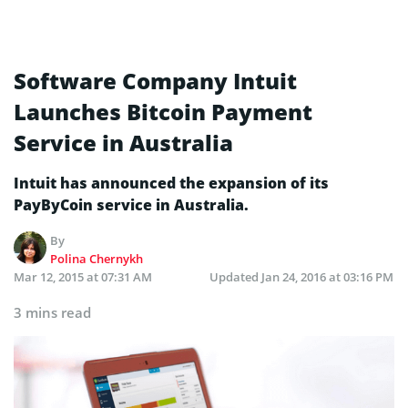
Software Company Intuit
Launches Bitcoin Payment
Service in Australia
Intuit has announced the expansion of its
PayByCoin service in Australia.
By
Polina Chernykh
Mar 12, 2015 at 07:31 AM
Updated
Jan 24, 2016 at 03:16 PM
3 mins read