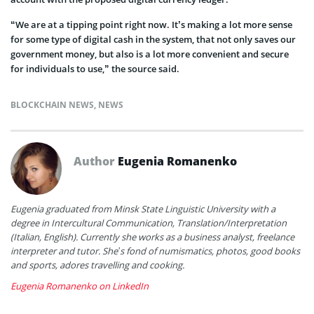
“We are at a tipping point right now. It’s making a lot more sense
for some type of digital cash in the system, that not only saves our
government money, but also is a lot more convenient and secure
for individuals to use,” the source said.
BLOCKCHAIN NEWS
,
NEWS
Author
Eugenia Romanenko
Eugenia graduated from Minsk State Linguistic University with a
degree in Intercultural Communication, Translation/Interpretation
(Italian, English). Currently she works as a business analyst, freelance
interpreter and tutor. She’s fond of numismatics, photos, good books
and sports, adores travelling and cooking.
Eugenia Romanenko on LinkedIn