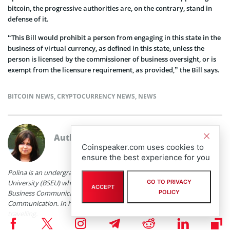
bitcoin, the progressive authorities are, on the contrary, stand in
defense of it.
“This Bill would prohibit a person from engaging in this state in the
business of virtual currency, as defined in this state, unless the
person is licensed by the commissioner of business oversight, or is
exempt from the licensure requirement, as provided,” the Bill says.
BITCOIN NEWS
,
CRYPTOCURRENCY NEWS
,
NEWS
Author
Polina Chernykh
Coinspeaker.com uses cookies to
ensure the best experience for you
Polina is an undergraduate student at Belarusian State Economic
University (BSEU) where she is studying at the faculty of International
GO TO PRIVACY
ACCEPT
Business Communication for a degree specializing in Intercultural
POLICY
Communication. In her spare time she enjoys drawing, music and
travelling.