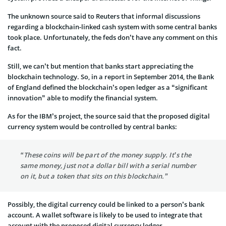
The unknown source said to Reuters that informal discussions
regarding a blockchain-linked cash system with some central banks
took place. Unfortunately, the feds don’t have any comment on this
fact.
Still, we can’t but mention that banks start appreciating the
blockchain technology. So, in a report in September 2014, the Bank
of England defined the blockchain’s open ledger as a “significant
innovation” able to modify the financial system.
As for the IBM’s project, the source said that the proposed digital
currency system would be controlled by central banks:
“These coins will be part of the money supply. It’s the
same money, just not a dollar bill with a serial number
on it, but a token that sits on this blockchain.”
Possibly, the digital currency could be linked to a person’s bank
account. A wallet software is likely to be used to integrate that
account with the proposed digital currency ledger.