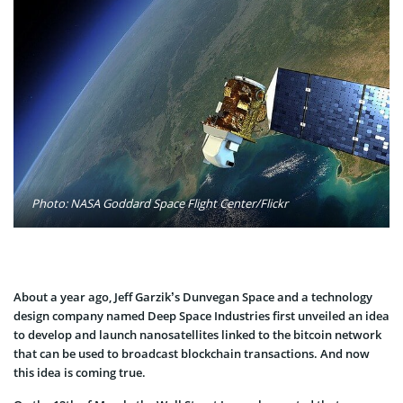
Photo: NASA Goddard Space Flight Center/Flickr
About a year ago, Jeff Garzik’s Dunvegan Space and a technology
design company named Deep Space Industries first unveiled an idea
to develop and launch nanosatellites linked to the bitcoin network
that can be used to broadcast blockchain transactions. And now
this idea is coming true.