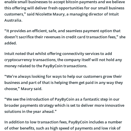
enable small businesses to accept bitcoin payments and we believe
this offering will deliver fresh opportunities for our small business
customers,” said Nicolette Maury, a managing director of Intuit
Australia.
“It provides an efficient, safe, and seamless payment option that
doesn’t sacrifice their revenues in credit card transaction fees,” she
added.
Intuit noted that whilst offering connectivity services to add
cryptocurrency transactions, the company itself will not hold any
money related to the PayByCoin transactions.
“We’re always looking for ways to help our customers grow their
business and part of that is helping them get paid in any way they
choose,” Maury said.
“We see the introduction of PayByCoin as a fantastic step in our
broader payments strategy which is set to deliver more innovative
solutions in the year ahead.”
In addition to low transaction fees, PayByCoin includes a number
of other benefits, such as high speed of payments and low risk of