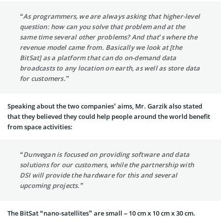
“As programmers, we are always asking that higher-level
question: how can you solve that problem and at the
same time several other problems? And that’s where the
revenue model came from. Basically we look at [the
BitSat] as a platform that can do on-demand data
broadcasts to any location on earth, as well as store data
for customers.”
Speaking about the two companies’ aims, Mr. Garzik also stated
that they believed they could help people around the world benefit
from space activities:
“Dunvegan is focused on providing software and data
solutions for our customers, while the partnership with
DSI will provide the hardware for this and several
upcoming projects.”
The BitSat “nano-satellites” are small – 10 cm x 10 cm x 30 cm.