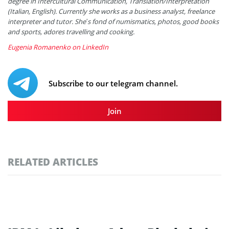
degree in Intercultural Communication, Translation/Interpretation
(Italian, English). Currently she works as a business analyst, freelance
interpreter and tutor. She’s fond of numismatics, photos, good books
and sports, adores travelling and cooking.
Eugenia Romanenko on LinkedIn
Subscribe to our telegram channel.
Join
RELATED ARTICLES