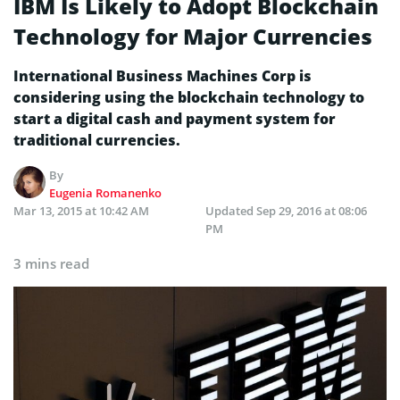
IBM Is Likely to Adopt Blockchain
Technology for Major Currencies
International Business Machines Corp is
considering using the blockchain technology to
start a digital cash and payment system for
traditional currencies.
By
Eugenia Romanenko
Mar 13, 2015 at 10:42 AM
Updated
Sep 29, 2016 at 08:06
PM
3 mins read