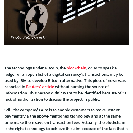
Photo: Patrick/Flickr
The technology under Bitcoin, the
blockchain
, or so to speak a
ledger or an open list of a digital currency’s transactions, may be
used by IBM to develop Bitcoin alternative. This piece of news was
reported in
Reuters’ article
without naming the source of
information. This person didn’t want to be identified because of “a
lack of authorization to discuss the project in public.”
Still, the company’s aim is to enable customers to make instant
payments via the above-mentioned technology and at the same
time make them save on transaction fees. Actually, the blockchain
is the right technology to achieve this aim because of the fact that it