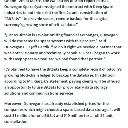
On the 12th of March, the Wall Street Journal reported that
Dunvegan Space Systems signed the contract with Deep Space
Industries to put into orbit the first 24-unit constellation of
“BitSats” “to provide secure, remote backup for the digital
currency’s growing store of critical data.”
“Just as Bitcoin is revolutionizing financial exchanges, Dunvegan
will do the same for space systems with this project,” said
Dunvegan CEO Jeff Garzik. “To do it right we needed a partner that
was both visionary and technically capable. Once I began to work
with Deep Space we realized we had found that partner.”
It’s planned to have the BitSats keep a complete record of bitcoin’s
growing blockchain ledger to backup the database. In addition,
according to Mr. Garzik’s statement, paying clients will be offered
an opportunity to use BitSats for proprietary data storage
solutions and communications services.
Moreover, Dunvegan has already established prices for the
companies which might choose a space-based data storage. It will
cost $1 million for one BitSat and $19 million for a full 24-unit
constellation.