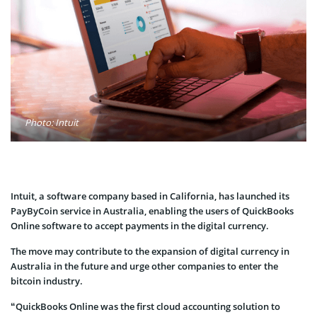
Photo: Intuit
Intuit, a software company based in California, has launched its
PayByCoin service in Australia, enabling the users of QuickBooks
Online software to accept payments in the digital currency.
The move may contribute to the expansion of digital currency in
Australia in the future and urge other companies to enter the
bitcoin industry.
“QuickBooks Online was the first cloud accounting solution to