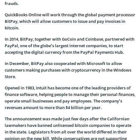
frauds.
QuickBooks Online will work through the global payment processor
BitPay, which will allow customers to issue and pay invoices in
bitcoin.
In 2014, BitPay, together with GoCoin and Coinbase, partnered with
PayPal, one of the globe’s largest internet companies, to start
accepting the digital currency from the PayPal Payments Hub.
In December, BitPay also cooperated with Microsoft to allow
customers making purchases with cryptocurrency in the Windows
Store.
Opened in 1983, Intuit has become one of the leading providers of
finance software, helping people to manage their personal finances,
operate small businesses and pay employees. The company’s
revenues amount to more than $4 billion per year.
The announcement was made just few days after the Californian
lawmakers have banned unlicensed bitcoin companies to operate
in the state. Legislators from all over the world differed in their
opinion on the new bill. While conservatives are not supporting