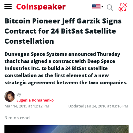
Coinspeaker
Bitcoin Pioneer Jeff Garzik Signs
Contract for 24 BitSat Satellite
Constellation
Dunvegan Space Systems announced Thursday
that it has signed a contract with Deep Space
Industries Inc. to build a 24 BitSat satellite
constellation as the first element of a new
strategic agreement between the two companies.
By
Eugenia Romanenko
Mar 14, 2015 at 12:12 PM
Updated
Jan 24, 2016 at 03:16 PM
3 mins read