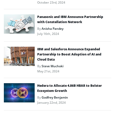
October 23rd, 2024
Panasonic and IBM Announce Partnership
with Constellation Network
By
Anisha Pandey
July 16th, 2024
IBM and Salesforce Announce Expanded
Partnership to Boost Adoption of AI and
Cloud Data
By
Steve Muchoki
May 21st, 2024
Hedera to Allocate 4.86B HBAR to Bolster
Ecosystem Growth
By
Godfrey Benjamin
January 22nd, 2024