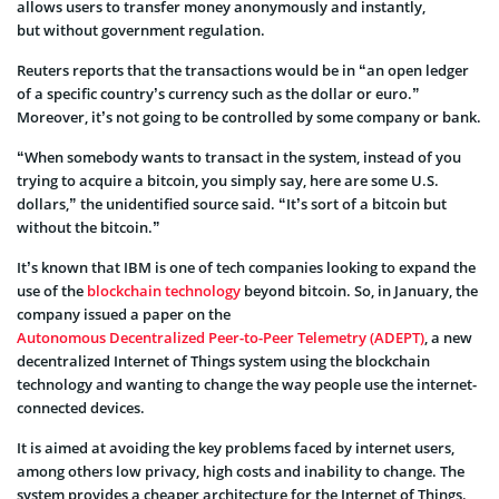
allows users to transfer money anonymously and instantly,
but without government regulation.
Reuters reports that the transactions would be in “an open ledger
of a specific country’s currency such as the dollar or euro.”
Moreover, it’s not going to be controlled by some company or bank.
“When somebody wants to transact in the system, instead of you
trying to acquire a bitcoin, you simply say, here are some U.S.
dollars,” the unidentified source said. “It’s sort of a bitcoin but
without the bitcoin.”
It’s known that IBM is one of tech companies looking to expand the
use of the
blockchain technology
beyond bitcoin. So, in January, the
company issued a paper on the
Autonomous Decentralized Peer-to-Peer Telemetry (ADEPT)
, a new
decentralized Internet of Things system using the blockchain
technology and wanting to change the way people use the internet-
connected devices.
It is aimed at avoiding the key problems faced by internet users,
among others low privacy, high costs and inability to change. The
system provides a cheaper architecture for the Internet of Things.