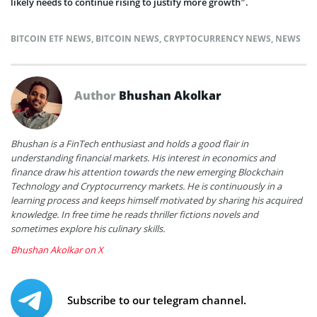
likely needs to continue rising to justify more growth”.
BITCOIN ETF NEWS
,
BITCOIN NEWS
,
CRYPTOCURRENCY NEWS
,
NEWS
Author
Bhushan Akolkar
Bhushan is a FinTech enthusiast and holds a good flair in
understanding financial markets. His interest in economics and
finance draw his attention towards the new emerging Blockchain
Technology and Cryptocurrency markets. He is continuously in a
learning process and keeps himself motivated by sharing his acquired
knowledge. In free time he reads thriller fictions novels and
sometimes explore his culinary skills.
Bhushan Akolkar on X
Subscribe to our telegram channel.