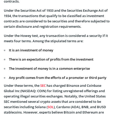
contracts.
Under the Securities Act of 1933 and the Securities Exchange Act of
1934, the transactions that qualify to be classified as investment
contracts are considered to be securities and therefore subjected to
certain disclosure and registration requirements.
Under the Howey test, any transaction is considered a security if it
meets four terms. Among the stipulated terms are:
It is an investment of money
There is an expectation of profits from the investment
The investment of money is in a common enterprise
Any profit comes from the efforts of a promoter or third party
Under these terms, the
SEC
has charged Binance and Coinbase
Global Inc (NASDAQ: COIN) for listing unregistered offerings and
operating illegal securities exchanges. Notably, the United States
SEC mentioned several crypto assets that are considered to be
securities including Solana (
SOL
), Cardano (ADA), BNB, and BUSD
stablecoins. However, experts believe Bitcoin and Ethereum are