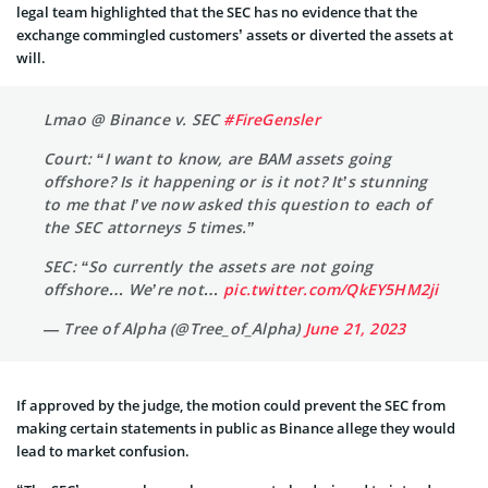
legal team highlighted that the SEC has no evidence that the
exchange commingled customers’ assets or diverted the assets at
will.
Lmao @ Binance v. SEC
#FireGensler
Court: “I want to know, are BAM assets going
offshore? Is it happening or is it not? It’s stunning
to me that I’ve now asked this question to each of
the SEC attorneys 5 times.”
SEC: “So currently the assets are not going
offshore… We’re not…
pic.twitter.com/QkEY5HM2ji
— Tree of Alpha (@Tree_of_Alpha)
June 21, 2023
If approved by the judge, the motion could prevent the SEC from
making certain statements in public as Binance allege they would
lead to market confusion.