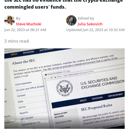
the SEC has no evidence that the crypto exchange
commingled users’ funds.
By
Edited by
Steve Muchoki
Julia Sakovich
Jun 22, 2023 at 08:21 AM
Updated
Jun 22, 2023 at 10:32 AM
3 mins read
Photo: Depositphotos