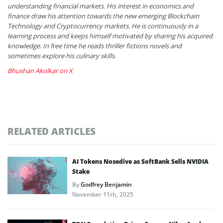
understanding financial markets. His interest in economics and
finance draw his attention towards the new emerging Blockchain
Technology and Cryptocurrency markets. He is continuously in a
learning process and keeps himself motivated by sharing his acquired
knowledge. In free time he reads thriller fictions novels and
sometimes explore his culinary skills.
Bhushan Akolkar on X
RELATED ARTICLES
AI Tokens Nosedive as SoftBank Sells NVIDIA
Stake
By
Godfrey Benjamin
November 11th, 2025