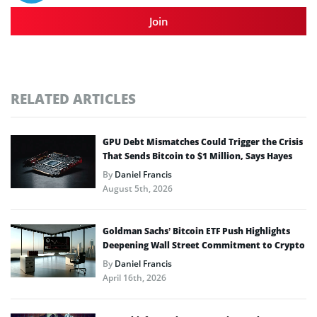
Join
RELATED ARTICLES
GPU Debt Mismatches Could Trigger the Crisis
That Sends Bitcoin to $1 Million, Says Hayes
By
Daniel Francis
August 5th, 2026
Goldman Sachs’ Bitcoin ETF Push Highlights
Deepening Wall Street Commitment to Crypto
By
Daniel Francis
April 16th, 2026