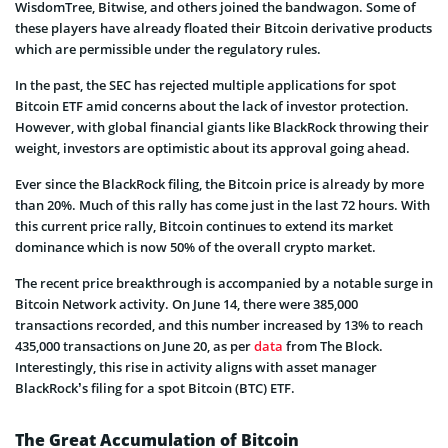
WisdomTree, Bitwise, and others joined the bandwagon. Some of
these players have already floated their Bitcoin derivative products
which are permissible under the regulatory rules.
In the past, the SEC has rejected multiple applications for spot
Bitcoin ETF amid concerns about the lack of investor protection.
However, with global financial giants like BlackRock throwing their
weight, investors are optimistic about its approval going ahead.
Ever since the BlackRock filing, the Bitcoin price is already by more
than 20%. Much of this rally has come just in the last 72 hours. With
this current price rally, Bitcoin continues to extend its market
dominance which is now 50% of the overall crypto market.
The recent price breakthrough is accompanied by a notable surge in
Bitcoin Network activity. On June 14, there were 385,000
transactions recorded, and this number increased by 13% to reach
435,000 transactions on June 20, as per
data
from The Block.
Interestingly, this rise in activity aligns with asset manager
BlackRock’s filing for a spot Bitcoin (BTC) ETF.
The Great Accumulation of Bitcoin