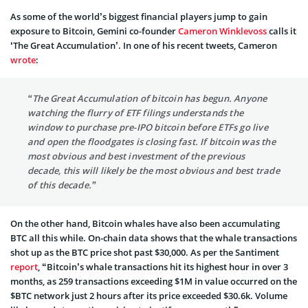
As some of the world’s biggest financial players jump to gain
exposure to Bitcoin, Gemini co-founder
Cameron Winklevoss
calls it
‘The Great Accumulation’. In one of his recent tweets, Cameron
wrote
:
“The Great Accumulation of bitcoin has begun. Anyone
watching the flurry of ETF filings understands the
window to purchase pre-IPO bitcoin before ETFs go live
and open the floodgates is closing fast. If bitcoin was the
most obvious and best investment of the previous
decade, this will likely be the most obvious and best trade
of this decade.”
On the other hand, Bitcoin whales have also been accumulating
BTC all this while. On-chain data shows that the whale transactions
shot up as the BTC price shot past $30,000. As per the Santiment
report
, “Bitcoin’s whale transactions hit its highest hour in over 3
months, as 259 transactions exceeding $1M in value occurred on the
$BTC network just 2 hours after its price exceeded $30.6k. Volume