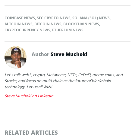
COINBASE NEWS
,
SEC CRYPTO NEWS
,
SOLANA (SOL) NEWS
,
ALTCOIN NEWS
,
BITCOIN NEWS
,
BLOCKCHAIN NEWS
,
CRYPTOCURRENCY NEWS
,
ETHEREUM NEWS
Author
Steve Muchoki
Let’s talk web3, crypto, Metaverse, NFTs, CeDeFi, meme coins, and
Stocks, and focus on multi-chain as the future of blockchain
technology. Let us all WIN!
Steve Muchoki on LinkedIn
RELATED ARTICLES