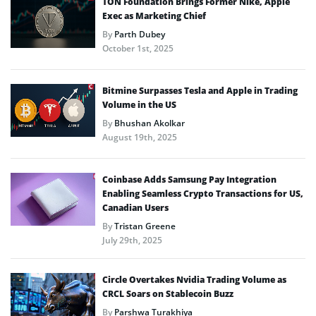
TON Foundation Brings Former Nike, Apple
Exec as Marketing Chief
By
Parth Dubey
October 1st, 2025
Bitmine Surpasses Tesla and Apple in Trading
Volume in the US
By
Bhushan Akolkar
August 19th, 2025
Coinbase Adds Samsung Pay Integration
Enabling Seamless Crypto Transactions for US,
Canadian Users
By
Tristan Greene
July 29th, 2025
Circle Overtakes Nvidia Trading Volume as
CRCL Soars on Stablecoin Buzz
By
Parshwa Turakhiya