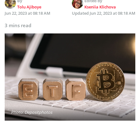
By
Edited by
Tolu Ajiboye
Kseniia Klichova
Jun 22, 2023 at 08:18 AM
Updated
Jun 22, 2023 at 08:18 AM
3 mins read
Photo: Depositphotos