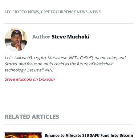
SEC CRYPTO NEWS
,
CRYPTOCURRENCY NEWS
,
NEWS
Author
Steve Muchoki
Let’s talk web3, crypto, Metaverse, NFTs, CeDeFi, meme coins, and
Stocks, and focus on multi-chain as the future of blockchain
technology. Let us all WIN!
Steve Muchoki on LinkedIn
RELATED ARTICLES
Binance to Allocate $1B SAFU Fund Into Bitcoin