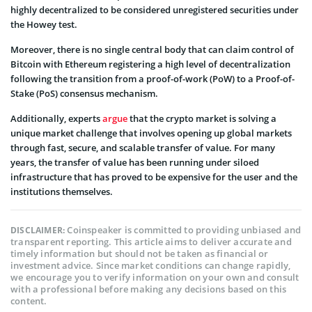
highly decentralized to be considered unregistered securities under
the Howey test.
Moreover, there is no single central body that can claim control of
Bitcoin with Ethereum registering a high level of decentralization
following the transition from a proof-of-work (PoW) to a Proof-of-
Stake (PoS) consensus mechanism.
Additionally, experts
argue
that the crypto market is solving a
unique market challenge that involves opening up global markets
through fast, secure, and scalable transfer of value. For many
years, the transfer of value has been running under siloed
infrastructure that has proved to be expensive for the user and the
institutions themselves.
Coinspeaker is committed to providing unbiased and
DISCLAIMER:
transparent reporting. This article aims to deliver accurate and
timely information but should not be taken as financial or
investment advice. Since market conditions can change rapidly,
we encourage you to verify information on your own and consult
with a professional before making any decisions based on this
content.