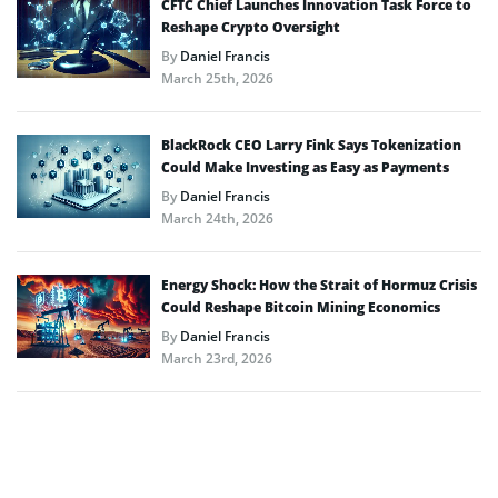
CFTC Chief Launches Innovation Task Force to
Reshape Crypto Oversight
By
Daniel Francis
March 25th, 2026
BlackRock CEO Larry Fink Says Tokenization
Could Make Investing as Easy as Payments
By
Daniel Francis
March 24th, 2026
Energy Shock: How the Strait of Hormuz Crisis
Could Reshape Bitcoin Mining Economics
By
Daniel Francis
March 23rd, 2026