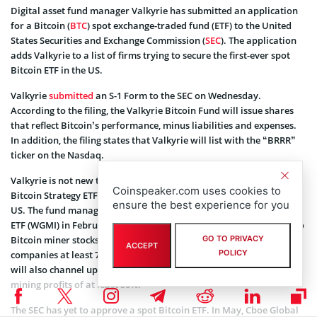
Digital asset fund manager Valkyrie has submitted an application
for a Bitcoin (
BTC
) spot exchange-traded fund (ETF) to the United
States Securities and Exchange Commission (
SEC
). The application
adds Valkyrie to a list of firms trying to secure the first-ever spot
Bitcoin ETF in the US.
Valkyrie
submitted
an S-1 Form to the SEC on Wednesday.
According to the filing, the Valkyrie Bitcoin Fund will issue shares
that reflect Bitcoin’s performance, minus liabilities and expenses.
In addition, the filing states that Valkyrie will list with the “BRRR”
ticker on the Nasdaq.
Valkyrie is not new to Bitcoin ETFs as it launched the Valkyrie
Coinspeaker.com uses cookies to
Bitcoin Strategy ETF (BTF) in 2021, the second BTC futures ETF in the
ensure the best experience for you
US. The fund manager also
launched
the Valkyrie Bitcoin Miners
ETF (WGMI) in February. Through WGMI, Valkyrie offers exposure to
Bitcoin miner stocks. However, Valkyrie’s major focus is on
GO TO PRIVACY
ACCEPT
POLICY
companies at least 77% powered by renewable energy. The fund
will also channel up to 80% of its assets to firms that make Bitcoin
mining profits of at least 50%.
The SEC has yet to approve a spot Bitcoin ETF. In May, Cboe Global