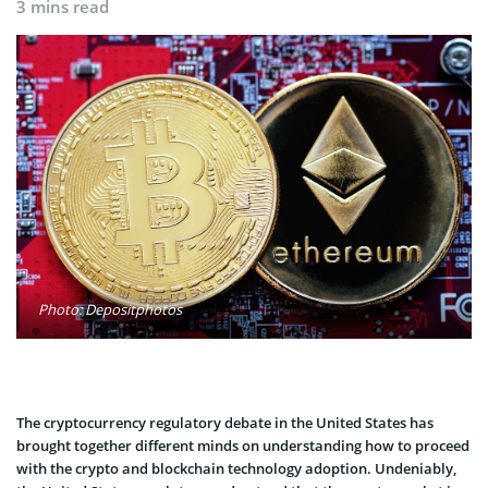
3 mins read
Photo: Depositphotos
The cryptocurrency regulatory debate in the United States has
brought together different minds on understanding how to proceed
with the crypto and blockchain technology adoption. Undeniably,