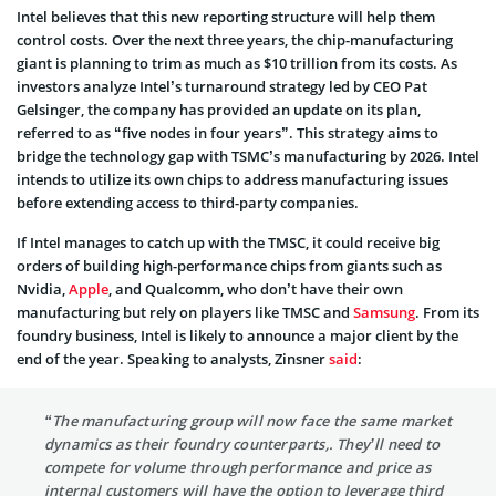
Intel believes that this new reporting structure will help them
control costs. Over the next three years, the chip-manufacturing
giant is planning to trim as much as $10 trillion from its costs. As
investors analyze Intel’s turnaround strategy led by CEO Pat
Gelsinger, the company has provided an update on its plan,
referred to as “five nodes in four years”. This strategy aims to
bridge the technology gap with TSMC’s manufacturing by 2026. Intel
intends to utilize its own chips to address manufacturing issues
before extending access to third-party companies.
If Intel manages to catch up with the TMSC, it could receive big
orders of building high-performance chips from giants such as
Nvidia,
Apple
, and Qualcomm, who don’t have their own
manufacturing but rely on players like TMSC and
Samsung
. From its
foundry business, Intel is likely to announce a major client by the
end of the year. Speaking to analysts, Zinsner
said
:
“The manufacturing group will now face the same market
dynamics as their foundry counterparts,. They’ll need to
compete for volume through performance and price as
internal customers will have the option to leverage third