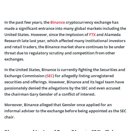
In the past few years, the
Binance
cryptocurrency exchange has
made a significant entrance into many global markets including the
United States. However, since the implosion of
FTX
and Alameda
Research late last year, which affected many institutional investors
and retail traders, the Binance market share continues to be under
threat due to regulatory scrutiny and competition from other
exchanges.
In the United States, Binance is currently fighting the Securities and
Exchange Commission (
SEC
) for allegedly listing unregistered
securities and offerings. However, Binance and its legal team have
passionately denied the allegations by the SEC and even accused
the chairman Gary Gensler of a conflict of interest.
Moreover, Binance alleged that Gensler once applied for an
informal adviser to the exchange before being appointed as the SEC
chair.