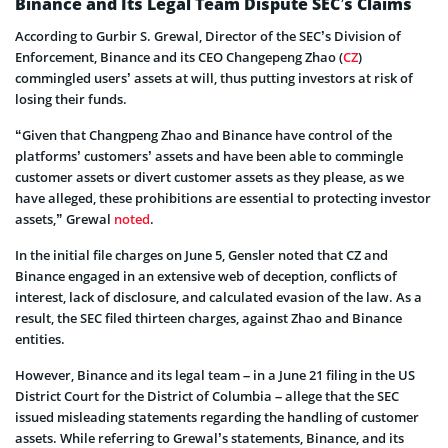
Binance and Its Legal Team Dispute SEC’s Claims
According to Gurbir S. Grewal, Director of the SEC’s Division of
Enforcement, Binance and its CEO Changepeng Zhao (
CZ
)
commingled users’ assets at will, thus putting investors at risk of
losing their funds.
“Given that Changpeng Zhao and Binance have control of the
platforms’ customers’ assets and have been able to commingle
customer assets or divert customer assets as they please, as we
have alleged, these prohibitions are essential to protecting investor
assets,” Grewal
noted
.
In the initial file charges on June 5, Gensler noted that CZ and
Binance engaged in an extensive web of deception, conflicts of
interest, lack of disclosure, and calculated evasion of the law. As a
result, the SEC filed thirteen charges, against Zhao and Binance
entities.
However, Binance and its legal team – in a June 21 filing in the US
District Court for the District of Columbia – allege that the SEC
issued misleading statements regarding the handling of customer
assets. While referring to Grewal’s statements, Binance, and its