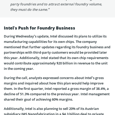
party foundries and to attract external foundry volume,
they must do the same.”
Intel’s Push for Foundry Business
During Wednesday’s update, Intel discussed its plans to utilize its
manufacturing capabilities for its own chips. The company
mentioned that further updates regarding its foundry business and
partnerships with third-party customers would be provided later
this year. Additionally, Intel stated that its own chip requirements
would contribute approximately $20 billion in revenue to the unit
in the coming year.
During the call, analysts expressed concerns about Intel’s gross
margins and inquired about how this plan would help improve
them. In the first quarter, Intel reported a gross margin of 38.4%, a
decline of 51.3% compared to the previous year. Intel management
shared their goal of achieving 60% margins.
Additionally, Intel is also planning to sell 20% of its Austrian
subsidiary IMS Nanofabrication in a $4.3 billion deal to private