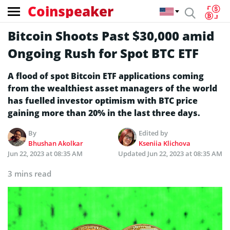
Coinspeaker
Bitcoin Shoots Past $30,000 amid
Ongoing Rush for Spot BTC ETF
A flood of spot Bitcoin ETF applications coming
from the wealthiest asset managers of the world
has fuelled investor optimism with BTC price
gaining more than 20% in the last three days.
By
Edited by
Bhushan Akolkar
Kseniia Klichova
Jun 22, 2023 at 08:35 AM
Updated
Jun 22, 2023 at 08:35 AM
3 mins read