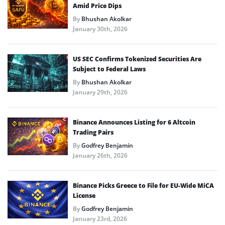
Amid Price Dips
By
Bhushan Akolkar
January 30th, 2026
US SEC Confirms Tokenized Securities Are
Subject to Federal Laws
By
Bhushan Akolkar
January 29th, 2026
Binance Announces Listing for 6 Altcoin
Trading Pairs
By
Godfrey Benjamin
January 26th, 2026
Binance Picks Greece to File for EU-Wide MiCA
License
By
Godfrey Benjamin
January 23rd, 2026