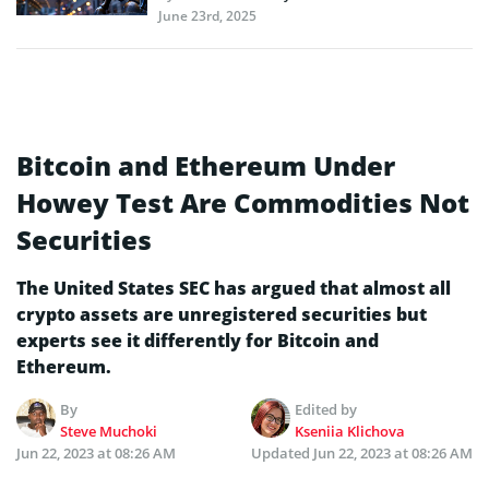
June 23rd, 2025
Bitcoin and Ethereum Under
Howey Test Are Commodities Not
Securities
The United States SEC has argued that almost all
crypto assets are unregistered securities but
experts see it differently for Bitcoin and
Ethereum.
By
Edited by
Steve Muchoki
Kseniia Klichova
Jun 22, 2023 at 08:26 AM
Updated
Jun 22, 2023 at 08:26 AM