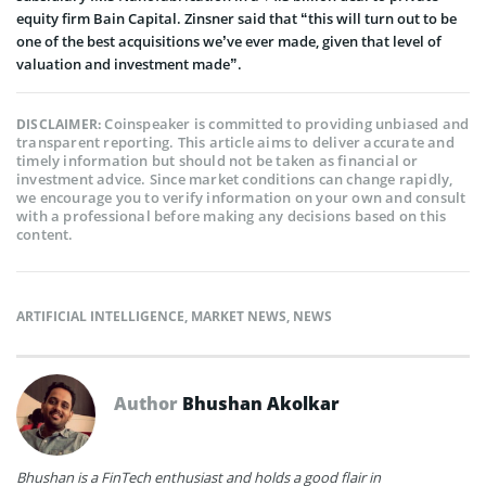
equity firm Bain Capital. Zinsner said that “this will turn out to be
one of the best acquisitions we’ve ever made, given that level of
valuation and investment made”.
Coinspeaker is committed to providing unbiased and
DISCLAIMER:
transparent reporting. This article aims to deliver accurate and
timely information but should not be taken as financial or
investment advice. Since market conditions can change rapidly,
we encourage you to verify information on your own and consult
with a professional before making any decisions based on this
content.
ARTIFICIAL INTELLIGENCE
,
MARKET NEWS
,
NEWS
Author
Bhushan Akolkar
Bhushan is a FinTech enthusiast and holds a good flair in