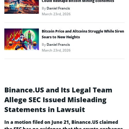
Could Reshape Bitcoin Mining Economics
By
Daniel Francis
March 23rd, 2026
Bitcoin Price and Altcoins Struggle While Siren
Soars to New Heights
By
Daniel Francis
March 23rd, 2026
Binance.US and Its Legal Team
Allege SEC Issued Misleading
Statements in Lawsuit
In a motion filed on June 21, Binance.US claimed