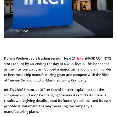
Photo: Intel
During Wednesday’s trading session, June 21,
Intel
(NASDAQ: INTC)
stock tanked by 6% ending the day at $32.90 levels. This happened
as the Intel company announced a major turnaround plan in order
to become a chip manufacturing giant and compete with the likes
of Taiwan Semiconductor Manufacturing Company.
Intel’s Chief Financial Officer David Zinsner explained that the
company would soon be changing the way it reports its financial
results while giving details about its foundry business, and its own
profit-loss statement, thereby revealing the company’s
manufacturing plans.