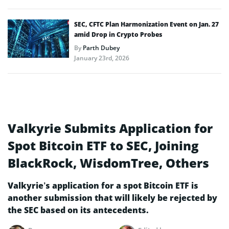
SEC, CFTC Plan Harmonization Event on Jan. 27
amid Drop in Crypto Probes
By
Parth Dubey
January 23rd, 2026
Valkyrie Submits Application for
Spot Bitcoin ETF to SEC, Joining
BlackRock, WisdomTree, Others
Valkyrie’s application for a spot Bitcoin ETF is
another submission that will likely be rejected by
the SEC based on its antecedents.