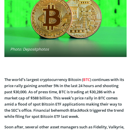
Photo: Depositphotos
The world’s largest cryptocurrency Bitcoin (
BTC
) continues with its
price rally gaining another 5% in the last 24 hours and shooting
past $30,000. As of press time, BTC is trading at $30,286 with a
market cap of $588 billion. This week’s price rally in BTC comes
amid a flood of spot Bitcoin ETF applications making their way to
the SEC’s office. Financial behemoth BlackRock triggered the trend
while filing for spot Bitcoin ETF last week.
Soon after, several other asset managers such as Fidelity, Valkyrie,