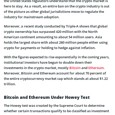
the United States regulators understand that the crypto market is
here to stay. As a result, an entire ban on the crypto industry is out
of the picture as other global jurisdictions move to regulate the
industry for mainstream adoption.
Moreover, a recent study conducted by Triple-A shows that global
crypto ownership has surpassed 420 million with the North
American continent amounting to about 54 million users. Asia
holds the largest share with about 260 million people either using
crypto for payments or holding to hedge against inflation.
With the figures expected to rise exponentially in the coming years,
institutional investors have begun to double down their
investments in the crypto market, mostly
Bitcoin
and
Ethereum
.
Moreover, Bitcoin and Ethereum account for about 70 percent of
the entire cryptocurrency market cap which stands at about $1.22
trillion.
Bitcoin and Ethereum Under Howey Test
The Howey test was created by the Supreme Court to determine
whether certain transactions qualify to be classified as investment