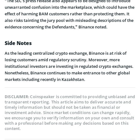
“The SEC’s press release also appears to be designed to introduce
unwarranted confusion into the marketplace, which could have the
effect of harming BAM customers rather than protecting them. It
also risks tainting the jury pool with misleading descriptions of the
evidence concerning the Defendants,” Binance noted.
Side Notes
As the leading centralized crypto exchange, Binance is at risk of
losing customers amid regulatory scrutiny. Moreover, more
institutional investors are investing in regulated crypto exchanges.
Nonetheless, Binance continues to make entrance to other global
markets including recently in Kazakhstan.
Coinspeaker is committed to providing unbiased and
DISCLAIMER:
transparent reporting. This article aims to deliver accurate and
timely information but should not be taken as financial or
investment advice. Since market conditions can change rapidly,
we encourage you to verify information on your own and consult
with a professional before making any decisions based on this
content.