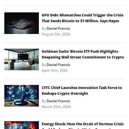
GPU Debt Mismatches Could Trigger the Crisis
That Sends Bitcoin to $1 Million, Says Hayes
By
Daniel Francis
August 5th, 2026
Goldman Sachs’ Bitcoin ETF Push Highlights
Deepening Wall Street Commitment to Crypto
By
Daniel Francis
April 16th, 2026
CFTC Chief Launches Innovation Task Force to
Reshape Crypto Oversight
By
Daniel Francis
March 25th, 2026
Energy Shock: How the Strait of Hormuz Crisis