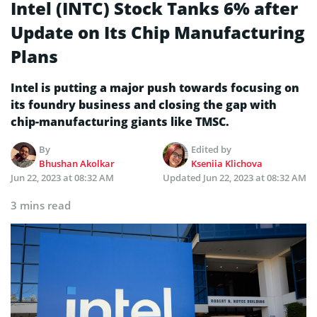
Intel (INTC) Stock Tanks 6% after
Update on Its Chip Manufacturing
Plans
Intel is putting a major push towards focusing on
its foundry business and closing the gap with
chip-manufacturing giants like TMSC.
By
Edited by
Bhushan Akolkar
Kseniia Klichova
Jun 22, 2023 at 08:32 AM
Updated
Jun 22, 2023 at 08:32 AM
3 mins read