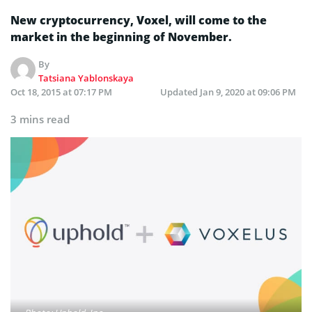
New cryptocurrency, Voxel, will come to the
market in the beginning of November.
By
Tatsiana Yablonskaya
Oct 18, 2015 at 07:17 PM
Updated
Jan 9, 2020 at 09:06 PM
3 mins read