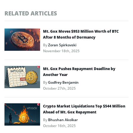
RELATED ARTICLES
Mt. Gox Moves $953 Million Worth of BTC
After 8 Months of Dormancy
By
Zoran Spirkovski
November 18th, 2025
Mt. Gox Pushes Repayment Deadline by
Another Year
By
Godfrey Benjamin
October 27th, 2025
Crypto Market Liquidations Top $544 Million
Ahead of Mt. Gox Repayment
By
Bhushan Akolkar
October 16th, 2025