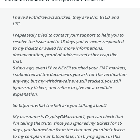
I have 3 withdrawals stucked, they are BTC, BTCD and
LTC.
I repeatedly tried to contact your support to help you to
resolve the issue and in 15 days you’ve never responded
to my tickets or asked for more informations,
documentation, proof of address and other crap like
that.
5 days ago, even if i’ve NEVER touched your FIAT markets,
i submitted all the documents you ask for the verification
anyway, but my withdrawals are still stucked, you still
ignore my tickets, and refuse to give me a credible
explanation.
So bitJohn, what the hell are you talking about?
My username is CryptsyGMaccount1, you can check that
i’m telling the truth, since you ignored my tickets for 15
days, you banned me from the chat and you didn’t listen
to my complains at bitcointalk, i’m trying again in this