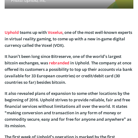
Photo: Uphold, Inc.
Uphold
teams up with
Voxelus
, one of the most well-known experts
in virtual reality gaming, to come up with a new in-game digital
currency called the Voxel (VOX).
It hasn’t been long since Bitreserve, one of the world’s largest
bitcoin exchanges, was
rebranded
in Uphold. The company at once
offered its customers a possibility to top up their accounts via bank
(available for 33 European countries) or credit/debit card (30
countries so far) besides bitcoin.
It also revealed plans of expansion to some other locations by the
beginning of 2016. Uphold strives to provide reliable, fair and free
financial services without limitations all over the world. It states
“making conversion and transaction in any form of money or
commodity secure, easy and for free for anyone and anywhere” as
its mission.
The first week of Uphold’s operation is marked by the first