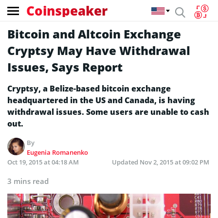
Coinspeaker
Bitcoin and Altcoin Exchange
Cryptsy May Have Withdrawal
Issues, Says Report
Cryptsy, a Belize-based bitcoin exchange
headquartered in the US and Canada, is having
withdrawal issues. Some users are unable to cash
out.
By
Eugenia Romanenko
Oct 19, 2015 at 04:18 AM
Updated
Nov 2, 2015 at 09:02 PM
3 mins read