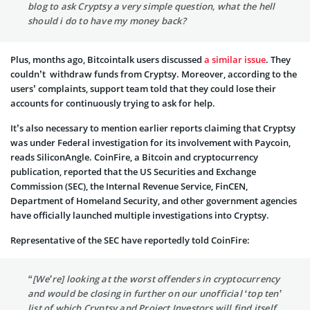
blog to ask Cryptsy a very simple question, what the hell
should i do to have my money back?
Plus, months ago, Bitcointalk users discussed
a similar issue
. They
couldn’t withdraw funds from Cryptsy. Moreover, according to the
users’ complaints, support team told that they could lose their
accounts for continuously trying to ask for help.
It’s also necessary to mention earlier reports claiming that Cryptsy
was under Federal investigation for its involvement with Paycoin,
reads SiliconAngle. CoinFire, a Bitcoin and cryptocurrency
publication, reported that the US Securities and Exchange
Commission (SEC), the Internal Revenue Service, FinCEN,
Department of Homeland Security, and other government agencies
have officially launched multiple investigations into Cryptsy.
Representative of the SEC have reportedly told CoinFire:
“[We’re] looking at the worst offenders in cryptocurrency
and would be closing in further on our unofficial ‘top ten’
list of which Cryptsy and Project Investors will find itself