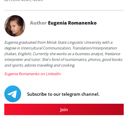
Author
Eugenia Romanenko
Eugenia graduated from Minsk State Linguistic University with a
degree in Intercultural Communication, Translation/Interpretation
(Italian, English). Currently she works as a business analyst, freelance
interpreter and tutor. She’s fond of numismatics, photos, good books
and sports, adores travelling and cooking.
Eugenia Romanenko on LinkedIn
Subscribe to our telegram channel.
Join