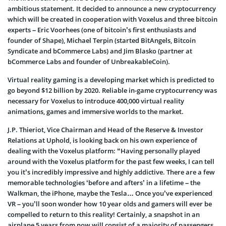
ambitious statement. It decided to announce a new cryptocurrency
which will be created in cooperation with Voxelus and three bitcoin
experts – Eric Voorhees (one of bitcoin’s first enthusiasts and
founder of Shape), Michael Terpin (started BitAngels, Bitcoin
Syndicate and bCommerce Labs) and Jim Blasko (partner at
bCommerce Labs and founder of UnbreakableCoin).
Virtual reality gaming is a developing market which is predicted to
go beyond $12 billion by 2020. Reliable in-game cryptocurrency was
necessary for Voxelus to introduce 400,000 virtual reality
animations, games and immersive worlds to the market.
J.P. Thieriot, Vice Chairman and Head of the Reserve & Investor
Relations at Uphold, is looking back on his own experience of
dealing with the Voxelus platform: “Having personally played
around with the Voxelus platform for the past few weeks, I can tell
you it’s incredibly impressive and highly addictive. There are a few
memorable technologies ‘before and afters’ in a lifetime – the
Walkman, the iPhone, maybe the Tesla… Once you’ve experienced
VR – you’ll soon wonder how 10 year olds and gamers will ever be
compelled to return to this reality! Certainly, a snapshot in an
airplane 5 years from now will consist of a majority of passengers