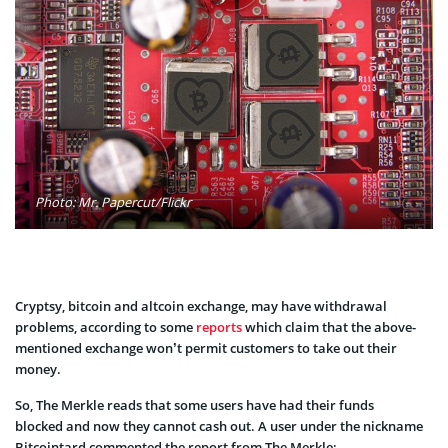
Photo: Mr. Papercut/Flickr
Cryptsy, bitcoin and altcoin exchange, may have withdrawal
problems, according to some
reports
which claim that the above-
mentioned exchange won’t permit customers to take out their
money.
So, The Merkle reads that some users have had their funds
blocked and now they cannot cash out. A user under the nickname
Bitcointard commented the report from The Merkle: