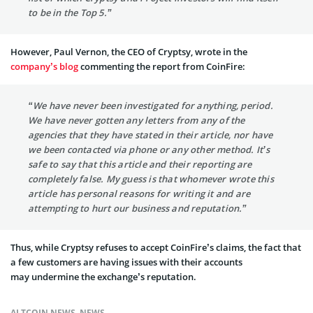
to be in the Top 5.”
However, Paul Vernon, the CEO of Cryptsy, wrote in the
company’s blog
commenting the report from CoinFire:
“We have never been investigated for anything, period.
We have never gotten any letters from any of the
agencies that they have stated in their article, nor have
we been contacted via phone or any other method. It’s
safe to say that this article and their reporting are
completely false. My guess is that whomever wrote this
article has personal reasons for writing it and are
attempting to hurt our business and reputation.”
Thus, while Cryptsy refuses to accept CoinFire’s claims, the fact that
a few customers are having issues with their accounts
may undermine the exchange’s reputation.
ALTCOIN NEWS
,
NEWS