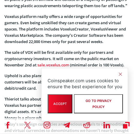
wearing plastic accoutrements teleporting them too far off lands.”
Voxelus platform really offers a wide range of opportunities for
gamers. Even being unskilled they can create games and virtual
spaces. The platform includes VoxelusCreator, VoxelusViewer and
Voxelus Marketplace. The company’s Creator Software has been
downloaded 22,000 times only for past several weeks.
The sale of VOX will be first available only for partners and
cryptocurrency investors. It will come on the public market on
November 2nd at
sale.voxelus.com
(minimal order is 100 Voxels).
Uphold is also planning to issue Uphold VOX Cards so that its
Coinspeaker.com uses cookies to
customers will be able to buy VOX with bitcoin via bank or
ensure the best experience for you
debit/credit card.
Thieriot talks about the partnership: “I’m immensely excited
GO TO PRIVACY
ACCEPT
Voxelus has partnered with Uphold to power the future of VR
POLICY
digital assets. It’s an inkling of what’s to come. An Internet of
Money is a place where every conceivable form of value — from
today’s sovereign currencies and precious metals to commodities
and virtual currencies to denominations we haven’t nearly thought