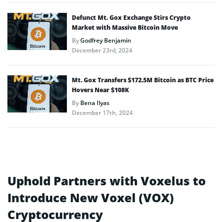
Defunct Mt. Gox Exchange Stirs Crypto
Market with Massive Bitcoin Move
By
Godfrey Benjamin
December 23rd, 2024
Mt. Gox Transfers $172.5M Bitcoin as BTC Price
Hovers Near $108K
By
Bena Ilyas
December 17th, 2024
Uphold Partners with Voxelus to
Introduce New Voxel (VOX)
Cryptocurrency