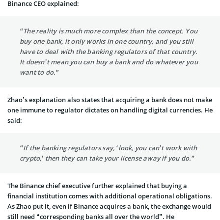
Binance CEO explained:
“The reality is much more complex than the concept. You
buy one bank, it only works in one country, and you still
have to deal with the banking regulators of that country.
It doesn’t mean you can buy a bank and do whatever you
want to do.”
Zhao’s explanation also states that acquiring a bank does not make
one immune to regulator dictates on handling digital currencies. He
said:
“If the banking regulators say, ‘look, you can’t work with
crypto,’ then they can take your license away if you do.”
The Binance chief executive further explained that buying a
financial institution comes with additional operational obligations.
As Zhao put it, even if Binance acquires a bank, the exchange would
still need “corresponding banks all over the world”. He