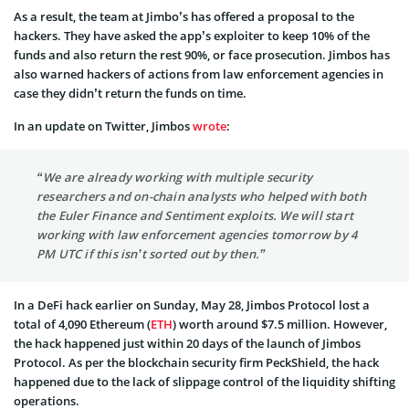
As a result, the team at Jimbo’s has offered a proposal to the
hackers. They have asked the app’s exploiter to keep 10% of the
funds and also return the rest 90%, or face prosecution. Jimbos has
also warned hackers of actions from law enforcement agencies in
case they didn’t return the funds on time.
In an update on Twitter, Jimbos
wrote
:
“We are already working with multiple security
researchers and on-chain analysts who helped with both
the Euler Finance and Sentiment exploits. We will start
working with law enforcement agencies tomorrow by 4
PM UTC if this isn’t sorted out by then.”
In a DeFi hack earlier on Sunday, May 28, Jimbos Protocol lost a
total of 4,090 Ethereum (
ETH
) worth around $7.5 million. However,
the hack happened just within 20 days of the launch of Jimbos
Protocol. As per the blockchain security firm PeckShield, the hack
happened due to the lack of slippage control of the liquidity shifting
operations.