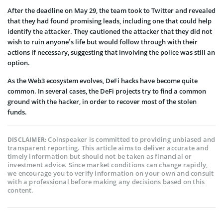
After the deadline on May 29, the team took to Twitter and revealed
that they had found promising leads, including one that could help
identify the attacker. They cautioned the attacker that they did not
wish to ruin anyone’s life but would follow through with their
actions if necessary, suggesting that involving the police was still an
option.
As the Web3 ecosystem evolves, DeFi hacks have become quite
common. In several cases, the DeFi projects try to find a common
ground with the hacker, in order to recover most of the stolen
funds.
Coinspeaker is committed to providing unbiased and
DISCLAIMER:
transparent reporting. This article aims to deliver accurate and
timely information but should not be taken as financial or
investment advice. Since market conditions can change rapidly,
we encourage you to verify information on your own and consult
with a professional before making any decisions based on this
content.