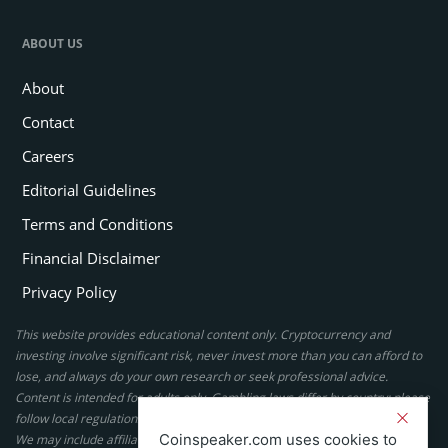
ABOUT US
About
Contact
Careers
Editorial Guidelines
Terms and Conditions
Financial Disclaimer
Privacy Policy
This website provides educational content only. Cryptocurrency and
investing involve significant risk, never invest more than you can afford to
lose, and always do your own research or seek professional advice.
Content is intended for adults only. Gambling laws differ by country; please
follow local regulations. By using this site, you agree to our terms.
Coinspeaker.com uses cookies to
We may include affiliate links, but these do not affect our ratings or