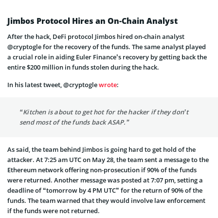
Jimbos Protocol Hires an On-Chain Analyst
After the hack, DeFi protocol Jimbos hired on-chain analyst
@cryptogle for the recovery of the funds. The same analyst played
a crucial role in aiding Euler Finance’s recovery by getting back the
entire $200 million in funds stolen during the hack.
In his latest tweet, @cryptogle
wrote
:
“Kitchen is about to get hot for the hacker if they don’t
send most of the funds back ASAP.”
As said, the team behind Jimbos is going hard to get hold of the
attacker. At 7:25 am UTC on May 28, the team sent a message to the
Ethereum network offering non-prosecution if 90% of the funds
were returned. Another message was posted at 7:07 pm, setting a
deadline of “tomorrow by 4 PM UTC” for the return of 90% of the
funds. The team warned that they would involve law enforcement
if the funds were not returned.