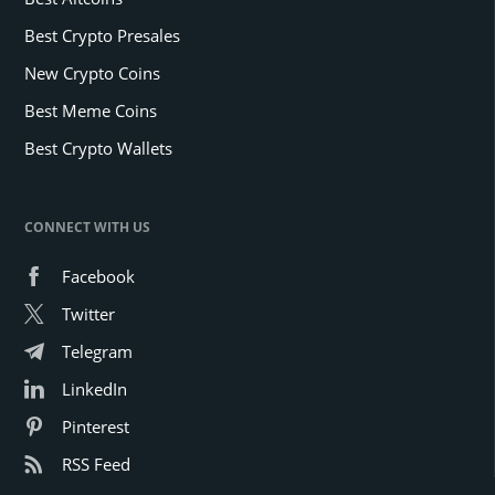
Best Crypto Presales
New Crypto Coins
Best Meme Coins
Best Crypto Wallets
CONNECT WITH US
Facebook
Twitter
Telegram
LinkedIn
Pinterest
RSS Feed