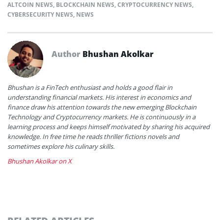
ALTCOIN NEWS
,
BLOCKCHAIN NEWS
,
CRYPTOCURRENCY NEWS
,
CYBERSECURITY NEWS
,
NEWS
Author
Bhushan Akolkar
Bhushan is a FinTech enthusiast and holds a good flair in
understanding financial markets. His interest in economics and
finance draw his attention towards the new emerging Blockchain
Technology and Cryptocurrency markets. He is continuously in a
learning process and keeps himself motivated by sharing his acquired
knowledge. In free time he reads thriller fictions novels and
sometimes explore his culinary skills.
Bhushan Akolkar on X