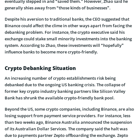
eventually stepped in and “saved them.” However, Zhao said he
generally shies away from “those kinds of businesses”.
Despite his aversion to traditional banks, the CEO suggested that
Binance could affect the clime in other ways apart from facing the
debanking problem. For instance, the crypto executive said his
exchange could stake small minority investments into the banking
system. According to Zhao, these investments will “hopefully”
influence banks to become more crypto-friendly.
Crypto Debanking Situation
An increasing number of crypto establishments risk being
debanked due to the ongoing US banking crisis. The collapse of
former key crypto industry banking partners like Silicon Valley
Bank has shrunk the available crypto-friendly bank pool.
Beyond the US, some crypto companies, including Binance, are also
losing support from payment service providers. For instance, less
than two weeks ago, Binance Australia announced the suspension
of its Australian Dollar Services. The company said the halt was
due to payments partner Zepto offboarding the exchange. Zepto