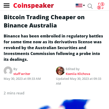
Coinspeaker
Bitcoin Trading Cheaper on
Binance Australia
Binance has been embroiled in regulatory battles
for some time now as its derivatives license was
revoked by the Australian Securities and
Investments Commission following a probe into
its dealings.
By
Edited by
staff writer
Kseniia Klichova
May 30, 2023 at 09:33 AM
Updated
May 30, 2023 at 09:33
AM
2 mins read