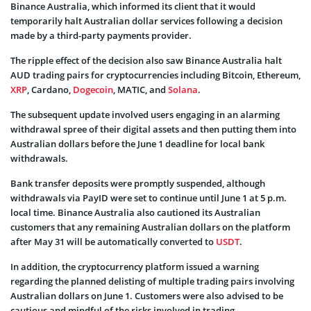
Binance Australia, which informed its client that it would
temporarily halt Australian dollar services following a decision
made by a third-party payments provider.
The ripple effect of the decision also saw Binance Australia halt
AUD trading pairs for cryptocurrencies including Bitcoin, Ethereum,
XRP
, Cardano,
Dogecoin
, MATIC, and
Solana
.
The subsequent update involved users engaging in an alarming
withdrawal spree of their digital assets and then putting them into
Australian dollars before the June 1 deadline for local bank
withdrawals.
Bank transfer deposits were promptly suspended, although
withdrawals via PayID were set to continue until June 1 at 5 p.m.
local time. Binance Australia also cautioned its Australian
customers that any remaining Australian dollars on the platform
after May 31 will be automatically converted to
USDT
.
In addition, the cryptocurrency platform issued a warning
regarding the planned delisting of multiple trading pairs involving
Australian dollars on June 1. Customers were also advised to be
cautious and mindful of the risks involved in trading.