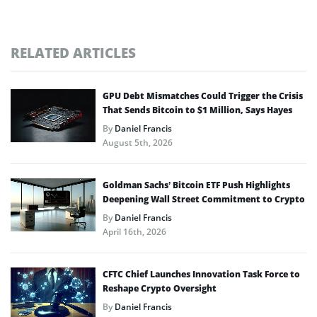
RELATED ARTICLES
GPU Debt Mismatches Could Trigger the Crisis
That Sends Bitcoin to $1 Million, Says Hayes
By
Daniel Francis
August 5th, 2026
Goldman Sachs’ Bitcoin ETF Push Highlights
Deepening Wall Street Commitment to Crypto
By
Daniel Francis
April 16th, 2026
CFTC Chief Launches Innovation Task Force to
Reshape Crypto Oversight
By
Daniel Francis