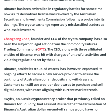
Binance has been embroiled in regulatory battles for some time
now as its derivatives license was revoked by the Australian
Securities and Investments Commission following a probe into its
dealings. The crypto exchange reportedly misclassified traders as
wholesale investors.
Changpeng Zhao
, founder and CEO of the crypto company, has also
been the subject of legal action from the Commodity Futures
Trading Commission (
CFTC
). The CEO, along with three affiliated
entities of Binance, was hit with charges of unlawful activities and
violating regulations set by the CFTC.
Binance, amidst its troubled waters, has, however, expressed its
ongoing efforts to secure a new service provider to ensure the
continuity of Australian dollar deposits and withdrawals.
Customers can still use credit or debit cards to purchase and sell
digital assets, with rates aligning with current market trends.
Swyftx, an Aussie cryptocurrency broker that previously relied on
Binance for liquidity, had assured its users that the termination of
Binance’s Australian dollar on-and-off ramps would have no