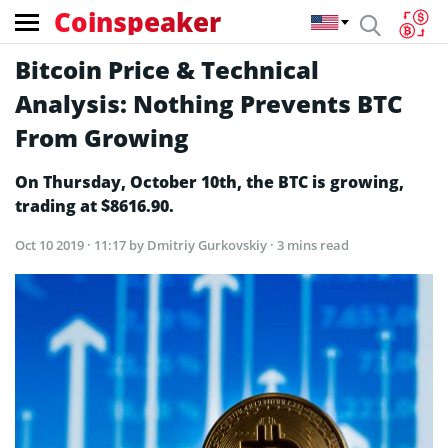
Coinspeaker
Bitcoin Price & Technical
Analysis: Nothing Prevents BTC
From Growing
On Thursday, October 10th, the BTC is growing,
trading at $8616.90.
Oct 10 2019 · 11:17
by Dmitriy Gurkovskiy · 3 mins read