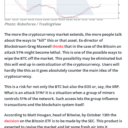
Photo: Roboforex / TradingView
The more the cryptocurrency market extends, the more people talk
about the ways to “kill” this or that asset. Ex-director of
Blockstream Greg Maxwell
thinks
that in the case of the Bitcoin an
attack 51% might become lethal. This is one of the possible ways to
wipe the BTC off the market. This possibility may be eliminated but
this will end up in centralization of the cryptocurrency. Users will
hardly like this as it goes absolutely counter the main idea of the
cryptocurrency.
This is a risk for not only the BTC but also the EOS or, say, the XRP.
What is an attack 51%? It is a situation when a group of miners
controls 51% of the network. Such access lets the group influence
transactions and the blockchain system itself.
According to Matt Hougan, head of Bitwise, by October 13th the
decision
on the Bitcoin ETF is to be made by the SEC. This product is
expected to revive the market and let some fresh air into it.