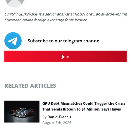
Dmitriy Gurkovskiy is a senior analyst at RoboForex, an award-winning
European online foreign exchange forex broker.
Subscribe to our telegram channel.
Join
RELATED ARTICLES
GPU Debt Mismatches Could Trigger the Crisis
That Sends Bitcoin to $1 Million, Says Hayes
By
Daniel Francis
August 5th, 2026