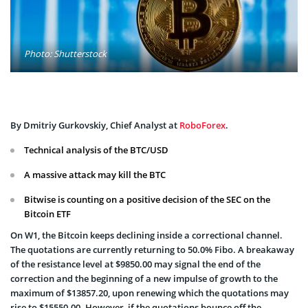
Photo: Shutterstock
By Dmitriy Gurkovskiy, Chief Analyst at
RoboForex
.
Technical analysis of the BTC/USD
A massive attack may kill the BTC
Bitwise is counting on a positive decision of the SEC on the
Bitcoin ETF
On W1, the Bitcoin keeps declining inside a correctional channel.
The quotations are currently returning to 50.0% Fibo. A breakaway
of the resistance level at $9850.00 may signal the end of the
correction and the beginning of a new impulse of growth to the
maximum of $13857.20, upon renewing which the quotations may
rise to $15550.00. However, if the quotations bounce off the