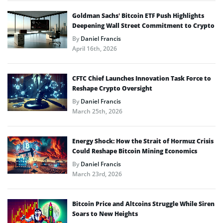
Goldman Sachs’ Bitcoin ETF Push Highlights
Deepening Wall Street Commitment to Crypto
By
Daniel Francis
April 16th, 2026
CFTC Chief Launches Innovation Task Force to
Reshape Crypto Oversight
By
Daniel Francis
March 25th, 2026
Energy Shock: How the Strait of Hormuz Crisis
Could Reshape Bitcoin Mining Economics
By
Daniel Francis
March 23rd, 2026
Bitcoin Price and Altcoins Struggle While Siren
Soars to New Heights