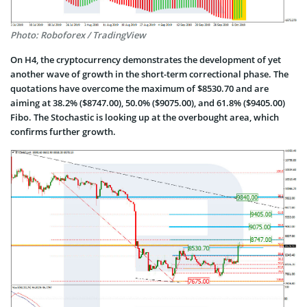
Photo: Roboforex / TradingView
On H4, the cryptocurrency demonstrates the development of yet
another wave of growth in the short-term correctional phase. The
quotations have overcome the maximum of $8530.70 and are
aiming at 38.2% ($8747.00), 50.0% ($9075.00), and 61.8% ($9405.00)
Fibo. The Stochastic is looking up at the overbought area, which
confirms further growth.