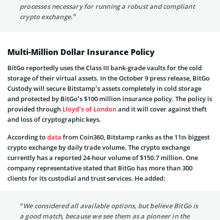
processes necessary for running a robust and compliant
crypto exchange.”
Multi-Million Dollar Insurance Policy
BitGo reportedly uses the Class III bank-grade vaults for the cold
storage of their virtual assets. In the October 9 press release, BitGo
Custody will secure Bitstamp’s assets completely in cold storage
and protected by BitGo’s $100 million insurance policy. The policy is
provided through
Lloyd’s of London
and it will cover against theft
and loss of cryptographic keys.
According to
data
from Coin360, Bitstamp ranks as the 11
biggest
th
crypto exchange by daily trade volume. The crypto exchange
currently has a reported 24-hour volume of $150.7 million. One
company representative stated that BitGo has more than 300
clients for its custodial and trust services. He added:
“We considered all available options, but believe BitGo is
a good match, because we see them as a pioneer in the