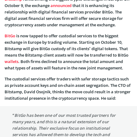
October 9, the exchange
announced
that it is enhancing its
relationship with digital financial services provider BitGo. The
digital asset financial services firm will offer secure storage for
cryptocurrency assets under management at the exchange.
BitGo
is now tapped to offer custodial services to the biggest
exchange in Europe by trading volume. Starting on October 10,
Bitstamp will give BitGo custody of its clients’ digital tokens. That
means the Bitstamp client assets will now be transferred to BitGo
wallets
. Both firms declined to announce the total amount and
what types of assets will feature in the new joint management.
The custodial services offer traders with safer storage tactics such
as private account keys and on-chain asset segregation. The CTO of
Bitstamp, David Osojnik, thinks the move could result in a stronger
institutional presence in the cryptocurrency space. He said:
“BitGo has been one of our most trusted partners for
many years, and this is a natural extension of our
relationship. Their exclusive focus on institutional
services has allowed them to develop the tech and