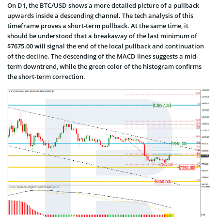
On D1, the BTC/USD shows a more detailed picture of a pullback
upwards inside a descending channel. The tech analysis of this
timeframe proves a short-term pullback. At the same time, it
should be understood that a breakaway of the last minimum of
$7675.00 will signal the end of the local pullback and continuation
of the decline. The descending of the MACD lines suggests a mid-
term downtrend, while the green color of the histogram confirms
the short-term correction.