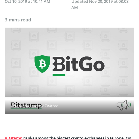
Oct 10, 2019 at 10:41 AM
Updated
Nov 20, 2019 at 08:08
AM
3 mins read
Photo: Bitstamp / Twitter
Bitstamp
ranks among the biggest crypto exchanges in Europe. On