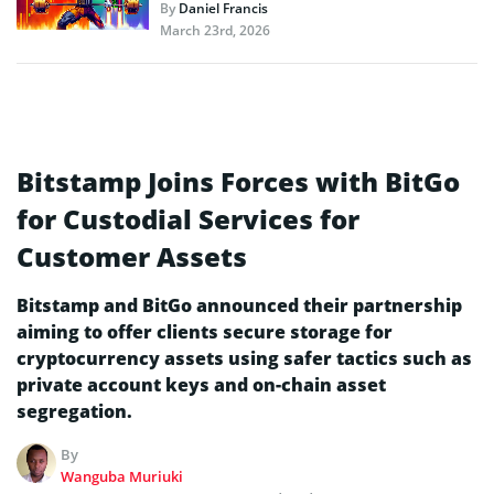
By
Daniel Francis
March 23rd, 2026
Bitstamp Joins Forces with BitGo
for Custodial Services for
Customer Assets
Bitstamp and BitGo announced their partnership
aiming to offer clients secure storage for
cryptocurrency assets using safer tactics such as
private account keys and on-chain asset
segregation.
By
Wanguba Muriuki