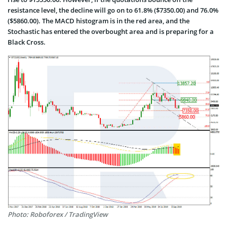
resistance level, the decline will go on to 61.8% ($7350.00) and 76.0%
($5860.00). The MACD histogram is in the red area, and the
Stochastic has entered the overbought area and is preparing for a
Black Cross.
Photo: Roboforex / TradingView