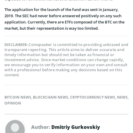
The application for the launch of the fund was sent in January,
2019. The SEC had never before answered positively on any such
application. Currently, there are ETFs composed of the BTC on the
market, but their representation is way too limited.
Coinspeaker is committed to providing unbiased and
DISCLAIMER:
transparent reporting. This article aims to deliver accurate and
timely information but should not be taken as financial or
investment advice. Since market conditions can change rapidly,
we encourage you to verify information on your own and consult
with a professional before making any decisions based on this
content.
BITCOIN NEWS
,
BLOCKCHAIN NEWS
,
CRYPTOCURRENCY NEWS
,
NEWS
,
OPINION
Author:
Dmitriy Gurkovskiy