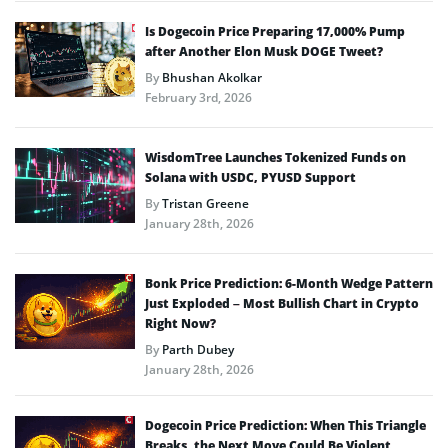
Is Dogecoin Price Preparing 17,000% Pump
after Another Elon Musk DOGE Tweet?
By
Bhushan Akolkar
February 3rd, 2026
WisdomTree Launches Tokenized Funds on
Solana with USDC, PYUSD Support
By
Tristan Greene
January 28th, 2026
Bonk Price Prediction: 6-Month Wedge Pattern
Just Exploded – Most Bullish Chart in Crypto
Right Now?
By
Parth Dubey
January 28th, 2026
Dogecoin Price Prediction: When This Triangle
Breaks, the Next Move Could Be Violent