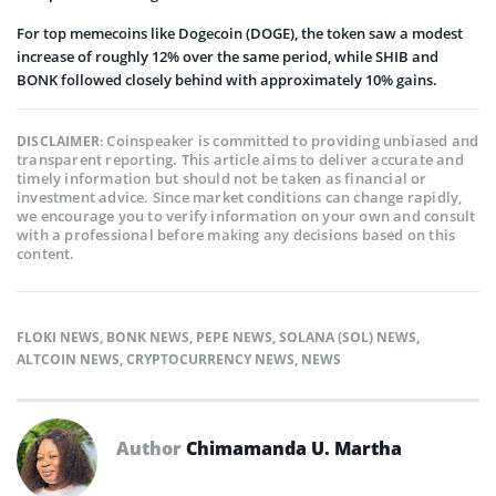
For top memecoins like Dogecoin (DOGE), the token saw a modest
increase of roughly 12% over the same period, while SHIB and
BONK followed closely behind with approximately 10% gains.
Coinspeaker is committed to providing unbiased and
DISCLAIMER:
transparent reporting. This article aims to deliver accurate and
timely information but should not be taken as financial or
investment advice. Since market conditions can change rapidly,
we encourage you to verify information on your own and consult
with a professional before making any decisions based on this
content.
FLOKI NEWS
,
BONK NEWS
,
PEPE NEWS
,
SOLANA (SOL) NEWS
,
ALTCOIN NEWS
,
CRYPTOCURRENCY NEWS
,
NEWS
Author
Chimamanda U. Martha