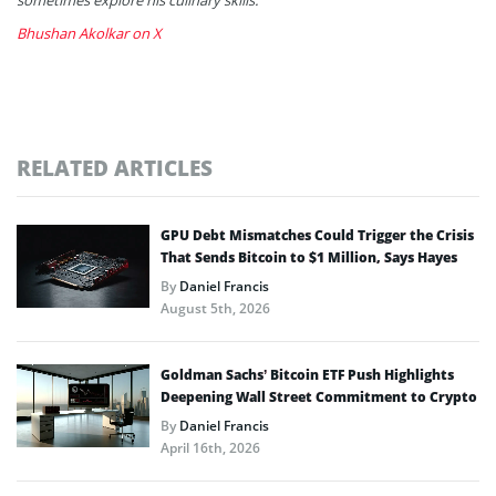
Bhushan Akolkar on X
RELATED ARTICLES
GPU Debt Mismatches Could Trigger the Crisis
That Sends Bitcoin to $1 Million, Says Hayes
By
Daniel Francis
August 5th, 2026
Goldman Sachs’ Bitcoin ETF Push Highlights
Deepening Wall Street Commitment to Crypto
By
Daniel Francis
April 16th, 2026