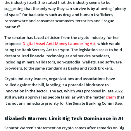
the industry itself. She stated that the industry seems to be
suggesting that the only way they can survive is by allowing “plenty
of space” for bad actors such as drug and human traffickers,
ransomware and consumer scammers, terrorists and “rogue
nations”.
The senator has faced criticism from the crypto industry for her
proposed
Digital Asset Anti-Money Laundering Act
, which would
bring the Bank Secrecy Act to crypto. The legislation seeks to hold
decentralized financial technologies and service providers,
including miners, validators, non-custodial wallets, and software
providers, to the same standard as banks and stock brokers.
Crypto Industry leaders, organizations and associations have
rallied against the bill, labeling it a potential hindrance to
innovation in the sector. The act, which was proposed in late 2022,
still awaits approval as people familiar with the matter
claim
that
it is not an immediate priority for the Senate Banking Committee.
Elizabeth Warren: Limit Big Tech Dominance in AI
Senator Warren’s statement on crypto comes after remarks on Big