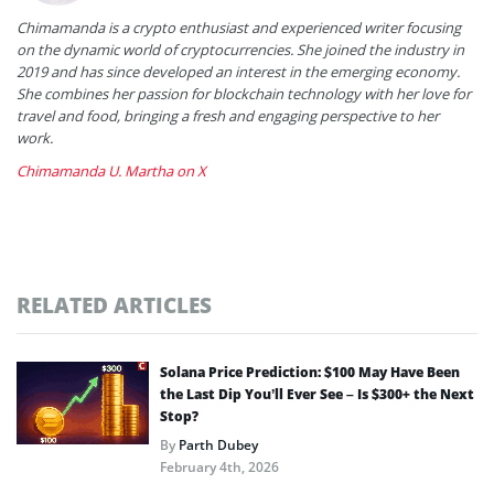
Chimamanda is a crypto enthusiast and experienced writer focusing
on the dynamic world of cryptocurrencies. She joined the industry in
2019 and has since developed an interest in the emerging economy.
She combines her passion for blockchain technology with her love for
travel and food, bringing a fresh and engaging perspective to her
work.
Chimamanda U. Martha on X
RELATED ARTICLES
Solana Price Prediction: $100 May Have Been
the Last Dip You’ll Ever See – Is $300+ the Next
Stop?
By
Parth Dubey
February 4th, 2026