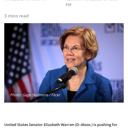
PM
3 mins read
Photo: Gage Skidmore / Flickr
United States Senator Elizabeth Warren (D–Mass.) is pushing for