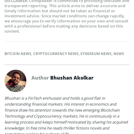
Coinspeaker is committed to providing unbiased and
DISCLAIMER:
transparent reporting. This article aims to deliver accurate and
timely information but should not be taken as financial or
investment advice. Since market conditions can change rapidly,
we encourage you to verify information on your own and consult
with a professional before making any decisions based on this
content.
BITCOIN NEWS
,
CRYPTOCURRENCY NEWS
,
ETHEREUM NEWS
,
NEWS
Author
Bhushan Akolkar
Bhushan is a FinTech enthusiast and holds a good flair in
understanding financial markets. His interest in economics and
finance draw his attention towards the new emerging Blockchain
Technology and Cryptocurrency markets. He is continuously in a
learning process and keeps himself motivated by sharing his acquired
knowledge. In free time he reads thriller fictions novels and
sometimes explore his culinary skills.