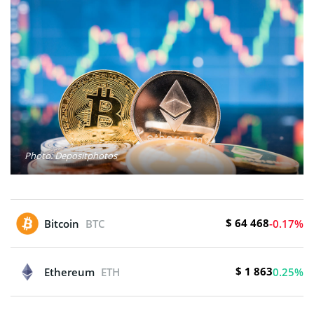
Photo: Depositphotos
$ 64 468
Bitcoin
BTC
-0.17%
$ 1 863
Ethereum
ETH
0.25%