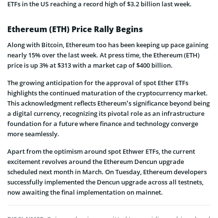
ETFs in the US reaching a record high of $3.2 billion last week.
Ethereum (ETH) Price Rally Begins
Along with Bitcoin, Ethereum too has been keeping up pace gaining
nearly 15% over the last week. At press time, the Ethereum (ETH)
price is up 3% at $313 with a market cap of $400 billion.
The growing anticipation for the approval of spot Ether ETFs
highlights the continued maturation of the cryptocurrency market.
This acknowledgment reflects Ethereum’s significance beyond being
a digital currency, recognizing its pivotal role as an infrastructure
foundation for a future where finance and technology converge
more seamlessly.
Apart from the optimism around spot Ethwer ETFs, the current
excitement revolves around the Ethereum Dencun upgrade
scheduled next month in March. On Tuesday, Ethereum developers
successfully implemented the Dencun upgrade across all testnets,
now awaiting the final implementation on mainnet.