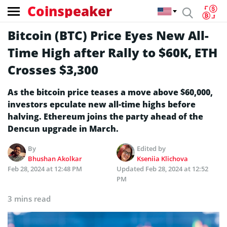
Coinspeaker
Bitcoin (BTC) Price Eyes New All-
Time High after Rally to $60K, ETH
Crosses $3,300
As the bitcoin price teases a move above $60,000,
investors epculate new all-time highs before
halving. Ethereum joins the party ahead of the
Dencun upgrade in March.
By
Edited by
Bhushan Akolkar
Kseniia Klichova
Feb 28, 2024 at 12:48 PM
Updated
Feb 28, 2024 at 12:52
PM
3 mins read