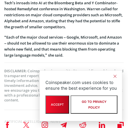
Tech’s inroads into AI at the Bloomberg Beta and Y Combinator-
hosted RemedyFest conference in Washington. Warren called for
restrictions on major cloud computing providers such as Microsoft,
Alphabet and Amazon, stating that they had the potential to stifle
the growth of smaller competitors.
“Each of the major cloud services – Google, Microsoft, and Amazon
– should not be allowed to use their enormous size to dominate a
whole new field, and that means blocking them from operating
large language models,” she said.
Coinspeaker is committed to providing unbiased and
DISCLAIMER:
transparent reporting. This article aims to deliver accurate and
timely information but should not be taken as financial or
Coinspeaker.com uses cookies to
investment advice. Since market conditions can change rapidly,
ensure the best experience for you
we encourage you to verify information on your own and consult
with a professional before making any decisions based on this
content.
GO TO PRIVACY
ACCEPT
POLICY
ARTIFICIAL INTELLIGENCE
,
NEWS