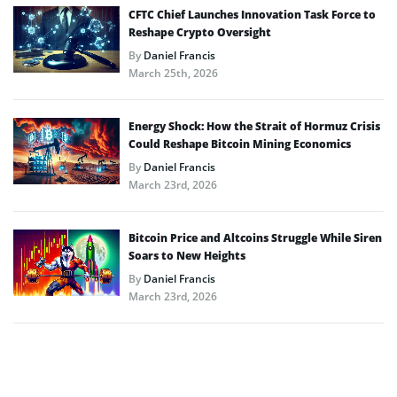
CFTC Chief Launches Innovation Task Force to
Reshape Crypto Oversight
By
Daniel Francis
March 25th, 2026
Energy Shock: How the Strait of Hormuz Crisis
Could Reshape Bitcoin Mining Economics
By
Daniel Francis
March 23rd, 2026
Bitcoin Price and Altcoins Struggle While Siren
Soars to New Heights
By
Daniel Francis
March 23rd, 2026