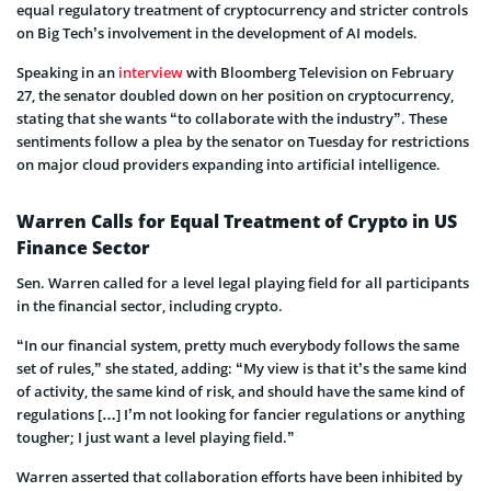
equal regulatory treatment of cryptocurrency and stricter controls
on Big Tech’s involvement in the development of AI models.
Speaking in an
interview
with Bloomberg Television on February
27, the senator doubled down on her position on cryptocurrency,
stating that she wants “to collaborate with the industry”. These
sentiments follow a plea by the senator on Tuesday for restrictions
on major cloud providers expanding into artificial intelligence.
Warren Calls for Equal Treatment of Crypto in US
Finance Sector
Sen. Warren called for a level legal playing field for all participants
in the financial sector, including crypto.
“In our financial system, pretty much everybody follows the same
set of rules,” she stated, adding: “My view is that it’s the same kind
of activity, the same kind of risk, and should have the same kind of
regulations […] I’m not looking for fancier regulations or anything
tougher; I just want a level playing field.”
Warren asserted that collaboration efforts have been inhibited by