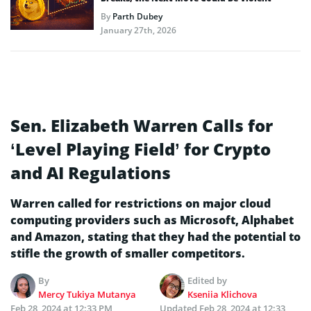
By
Parth Dubey
January 27th, 2026
Sen. Elizabeth Warren Calls for
‘Level Playing Field’ for Crypto
and AI Regulations
Warren called for restrictions on major cloud
computing providers such as Microsoft, Alphabet
and Amazon, stating that they had the potential to
stifle the growth of smaller competitors.
By
Edited by
Mercy Tukiya Mutanya
Kseniia Klichova
Feb 28, 2024 at 12:33 PM
Updated
Feb 28, 2024 at 12:33