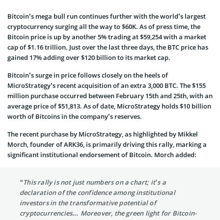
Bitcoin’s mega bull run continues further with the world’s largest
cryptocurrency surging all the way to $60K. As of press time, the
Bitcoin price is up by another 5% trading at $59,254 with a market
cap of $1.16 trillion. Just over the last three days, the BTC price has
gained 17% adding over $120 billion to its market cap.
Bitcoin’s surge in price follows closely on the heels of
MicroStrategy’s recent acquisition of an extra 3,000 BTC. The $155
million purchase occurred between February 15th and 25th, with an
average price of $51,813. As of date, MicroStrategy holds $10 billion
worth of Bitcoins in the company’s reserves.
The recent purchase by MicroStrategy, as highlighted by Mikkel
Morch, founder of ARK36, is primarily driving this rally, marking a
significant institutional endorsement of Bitcoin. Morch added:
“This rally is not just numbers on a chart; it’s a
declaration of the confidence among institutional
investors in the transformative potential of
cryptocurrencies… Moreover, the green light for Bitcoin-