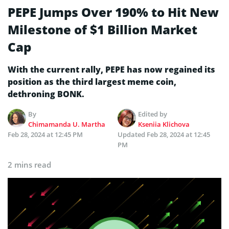
PEPE Jumps Over 190% to Hit New
Milestone of $1 Billion Market
Cap
With the current rally, PEPE has now regained its
position as the third largest meme coin,
dethroning BONK.
By
Edited by
Chimamanda U. Martha
Kseniia Klichova
Feb 28, 2024 at 12:45 PM
Updated
Feb 28, 2024 at 12:45
PM
2 mins read