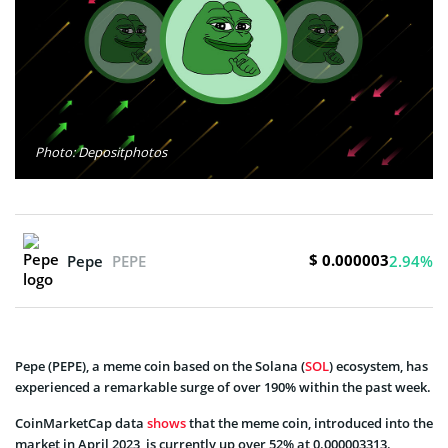
Photo: Depositphotos
$ 0.000003
Pepe
PEPE
2.94%
Pepe (PEPE), a meme coin based on the Solana (
SOL
) ecosystem, has
experienced a remarkable surge of over 190% within the past week.
CoinMarketCap data
shows
that the meme coin, introduced into the
market in April 2023, is currently up over 52% at 0.000003313.