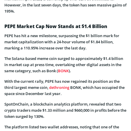
However, in the last seven days, the token has seen massive gains of
195%.
PEPE Market Cap Now Stands at $1.4 Billion
PEPE has hit a new milestone, surpassing the $1 billion mark for
market capitalization with a 24-hour volume of $1.84 billion,
marking a 110.95% increase over the last day.
The Solana-based meme coin surged to approximately $1.4 billion
in market cap at press time, overtaking other digital assets in the
same category, such as Bonk (
BONK
).
With the current rally, PEPE has now regained its position as the
third largest meme coin,
dethroning
BONK, which has occupied the
space since December last year.
SpotOnChain, a blockchain analytics platform, revealed that two
crypto traders made $1.33 million and $660,000 in profits before the
token surged by 130%.
The platform listed two wallet addresses, noting that one of the