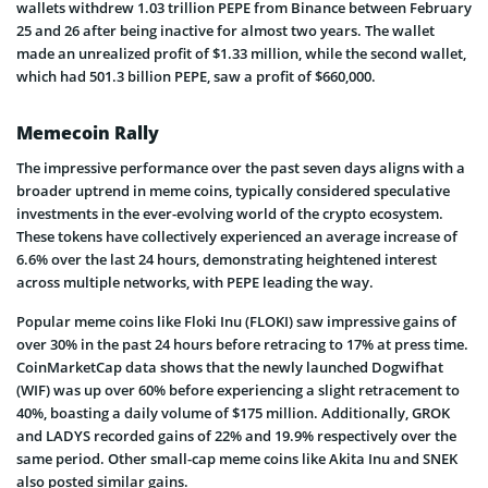
wallets withdrew 1.03 trillion PEPE from Binance between February
25 and 26 after being inactive for almost two years. The wallet
made an unrealized profit of $1.33 million, while the second wallet,
which had 501.3 billion PEPE, saw a profit of $660,000.
Memecoin Rally
The impressive performance over the past seven days aligns with a
broader uptrend in meme coins, typically considered speculative
investments in the ever-evolving world of the crypto ecosystem.
These tokens have collectively experienced an average increase of
6.6% over the last 24 hours, demonstrating heightened interest
across multiple networks, with PEPE leading the way.
Popular meme coins like Floki Inu (FLOKI) saw impressive gains of
over 30% in the past 24 hours before retracing to 17% at press time.
CoinMarketCap data shows that the newly launched Dogwifhat
(WIF) was up over 60% before experiencing a slight retracement to
40%, boasting a daily volume of $175 million. Additionally, GROK
and LADYS recorded gains of 22% and 19.9% respectively over the
same period. Other small-cap meme coins like Akita Inu and SNEK
also posted similar gains.