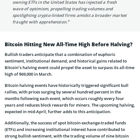
owning ETFs in the United States has injected a fresh
wave of optimism, propelling trading volumes and
spotlighting crypto-linked firms amidst a broader market
fraught with apprehension.”
Bitcoin Hitting New All-Time High Before Halving?
Bullish traders anticipate that a combination of euphoric
sentiment, institutional demand, and historical gains related to
Bitcoin’s halving event could propel the asset to surpass its all-time
high of $69,000 in March.
Bitcoin halving events have historically triggered significant bull
rallies, with prices surging by several hundred percent in the
months following each event, which occurs roughly every four
years and reduces block rewards for miners. The upcoming halving,
expected in mid-April, further adds to this anticipation.
Additionally, the success of spot bitcoin exchange-traded funds
(ETFs) and increasing institutional interest have contributed to
strong bullish sentiment, with the trading volume of nine bitcoin