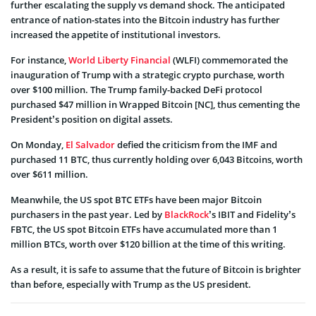
further escalating the supply vs demand shock. The anticipated
entrance of nation-states into the Bitcoin industry has further
increased the appetite of institutional investors.
For instance,
World Liberty Financial
(WLFI) commemorated the
inauguration of Trump with a strategic crypto purchase, worth
over $100 million. The Trump family-backed DeFi protocol
purchased $47 million in Wrapped Bitcoin [NC], thus cementing the
President’s position on digital assets.
On Monday,
El Salvador
defied the criticism from the IMF and
purchased 11 BTC, thus currently holding over 6,043 Bitcoins, worth
over $611 million.
Meanwhile, the US spot BTC ETFs have been major Bitcoin
purchasers in the past year. Led by
BlackRock
’s IBIT and Fidelity’s
FBTC, the US spot Bitcoin ETFs have accumulated more than 1
million BTCs, worth over $120 billion at the time of this writing.
As a result, it is safe to assume that the future of Bitcoin is brighter
than before, especially with Trump as the US president.