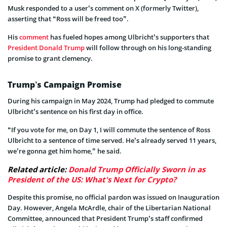
Musk responded to a user’s comment on X (formerly Twitter),
asserting that “Ross will be freed too”.
His
comment
has fueled hopes among Ulbricht’s supporters that
President Donald Trump
will follow through on his long-standing
promise to grant clemency.
Trump’s Campaign Promise
During his campaign in May 2024, Trump had pledged to commute
Ulbricht’s sentence on his first day in office.
“If you vote for me, on Day 1, I will commute the sentence of Ross
Ulbricht to a sentence of time served. He’s already served 11 years,
we’re gonna get him home,” he said.
Related article:
Donald Trump Officially Sworn in as
President of the US: What's Next for Crypto?
Despite this promise, no official pardon was issued on Inauguration
Day. However, Angela McArdle, chair of the Libertarian National
Committee, announced that President Trump’s staff confirmed