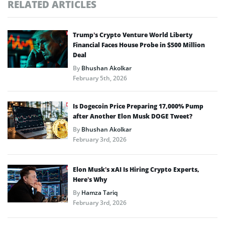
RELATED ARTICLES
Trump’s Crypto Venture World Liberty
Financial Faces House Probe in $500 Million
Deal
By
Bhushan Akolkar
February 5th, 2026
Is Dogecoin Price Preparing 17,000% Pump
after Another Elon Musk DOGE Tweet?
By
Bhushan Akolkar
February 3rd, 2026
Elon Musk’s xAI Is Hiring Crypto Experts,
Here’s Why
By
Hamza Tariq
February 3rd, 2026