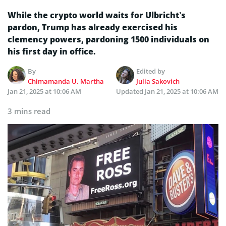
While the crypto world waits for Ulbricht’s
pardon, Trump has already exercised his
clemency powers, pardoning 1500 individuals on
his first day in office.
By
Edited by
Chimamanda U. Martha
Julia Sakovich
Jan 21, 2025 at 10:06 AM
Updated
Jan 21, 2025 at 10:06 AM
3 mins read