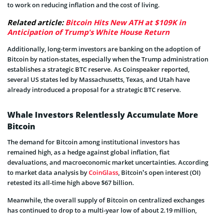
to work on reducing inflation and the cost of living.
Related article:
Bitcoin Hits New ATH at $109K in
Anticipation of Trump's White House Return
Additionally, long-term investors are banking on the adoption of
Bitcoin by nation-states, especially when the Trump administration
establishes a strategic BTC reserve. As Coinspeaker reported,
several US states led by Massachusetts, Texas, and Utah have
already introduced a proposal for a strategic BTC reserve.
Whale Investors Relentlessly Accumulate More
Bitcoin
The demand for Bitcoin among institutional investors has
remained high, as a hedge against global inflation, fiat
devaluations, and macroeconomic market uncertainties. According
to market data analysis by
CoinGlass
, Bitcoin’s open interest (OI)
retested its all-time high above $67 billion.
Meanwhile, the overall supply of Bitcoin on centralized exchanges
has continued to drop to a multi-year low of about 2.19 million,