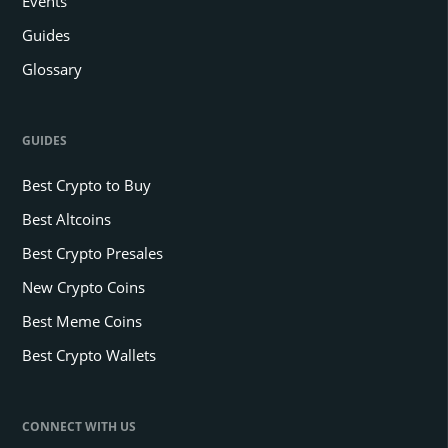
Events
Guides
Glossary
GUIDES
Best Crypto to Buy
Best Altcoins
Best Crypto Presales
New Crypto Coins
Best Meme Coins
Best Crypto Wallets
CONNECT WITH US