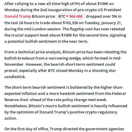
After rallying to a new all-time high (ATH) of about $109K on
Monday during the 2nd inauguration of pro-crypto US President
Donald Trump
Bitcoin price
BTC
$64 468
dropped over 5% in
the last 24 hours to trade about $102,326 on Tuesday, January 21,
during the mid-London session. The flagship coin has now retested
the crucial support level above $100K for the second time, signaling
a potential bullish sentiment in the near term.
From a technical price analysis, Bitcoin price has been retesting the
bullish breakout from a narrowing wedge, which formed in mid-
November. However, the bearish short-term sentiment could
prevail, especially after BTC closed Monday in a shooting star
candlestick.
The short-term bearish sentiment is bolstered by the higher-than-
expected inflation and a more hawkish sentiment from the Federal
Reserve chair ahead of the rate policy change next week.
Nonetheless, Bitcoin’s macro bullish sentiment is heavily influenced
by the optimism of Donald Trump’s positive crypto regulatory
action.
On the first day of office, Trump directed the government agencies