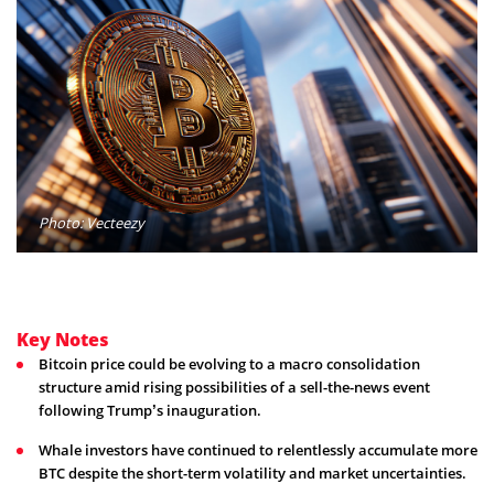
Photo: Vecteezy
Key Notes
Bitcoin price could be evolving to a macro consolidation
structure amid rising possibilities of a sell-the-news event
following Trump’s inauguration.
Whale investors have continued to relentlessly accumulate more
BTC despite the short-term volatility and market uncertainties.