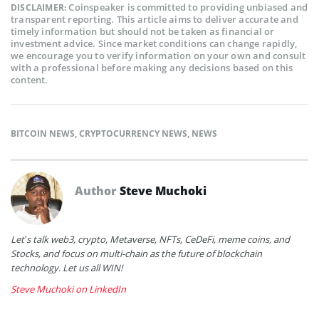
Coinspeaker is committed to providing unbiased and
DISCLAIMER:
transparent reporting. This article aims to deliver accurate and
timely information but should not be taken as financial or
investment advice. Since market conditions can change rapidly,
we encourage you to verify information on your own and consult
with a professional before making any decisions based on this
content.
BITCOIN NEWS
,
CRYPTOCURRENCY NEWS
,
NEWS
Author
Steve Muchoki
Let’s talk web3, crypto, Metaverse, NFTs, CeDeFi, meme coins, and
Stocks, and focus on multi-chain as the future of blockchain
technology. Let us all WIN!
Steve Muchoki on LinkedIn