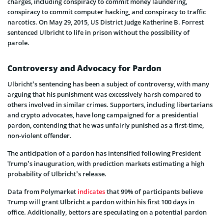
charges, including conspiracy to commit money laundering,
conspiracy to commit computer hacking, and conspiracy to traffic
narcotics. On May 29, 2015, US District Judge Katherine B. Forrest
sentenced Ulbricht to life in prison without the possibility of
parole.
Controversy and Advocacy for Pardon
Ulbricht’s sentencing has been a subject of controversy, with many
arguing that his punishment was excessively harsh compared to
others involved in similar crimes. Supporters, including libertarians
and crypto advocates, have long campaigned for a presidential
pardon, contending that he was unfairly punished as a first-time,
non-violent offender.
The anticipation of a pardon has intensified following President
Trump’s inauguration, with prediction markets estimating a high
probability of Ulbricht’s release.
Data from Polymarket
indicates
that 99% of participants believe
Trump will grant Ulbricht a pardon within his first 100 days in
office. Additionally, bettors are speculating on a potential pardon