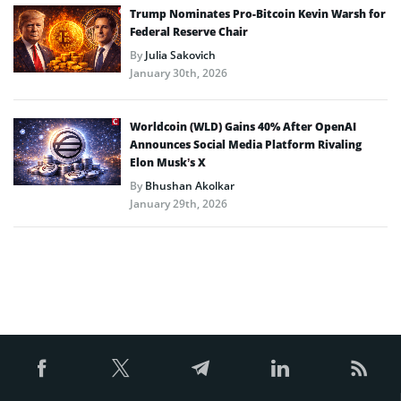
Trump Nominates Pro-Bitcoin Kevin Warsh for
Federal Reserve Chair
By
Julia Sakovich
January 30th, 2026
Worldcoin (WLD) Gains 40% After OpenAI
Announces Social Media Platform Rivaling
Elon Musk’s X
By
Bhushan Akolkar
January 29th, 2026