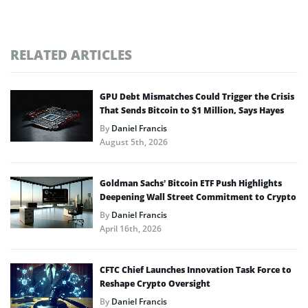
RELATED ARTICLES
GPU Debt Mismatches Could Trigger the Crisis
That Sends Bitcoin to $1 Million, Says Hayes
By
Daniel Francis
August 5th, 2026
Goldman Sachs’ Bitcoin ETF Push Highlights
Deepening Wall Street Commitment to Crypto
By
Daniel Francis
April 16th, 2026
CFTC Chief Launches Innovation Task Force to
Reshape Crypto Oversight
By
Daniel Francis