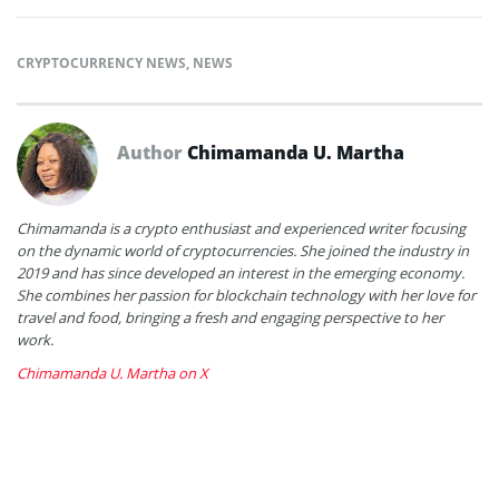
CRYPTOCURRENCY NEWS
,
NEWS
Author
Chimamanda U. Martha
Chimamanda is a crypto enthusiast and experienced writer focusing
on the dynamic world of cryptocurrencies. She joined the industry in
2019 and has since developed an interest in the emerging economy.
She combines her passion for blockchain technology with her love for
travel and food, bringing a fresh and engaging perspective to her
work.
Chimamanda U. Martha on X