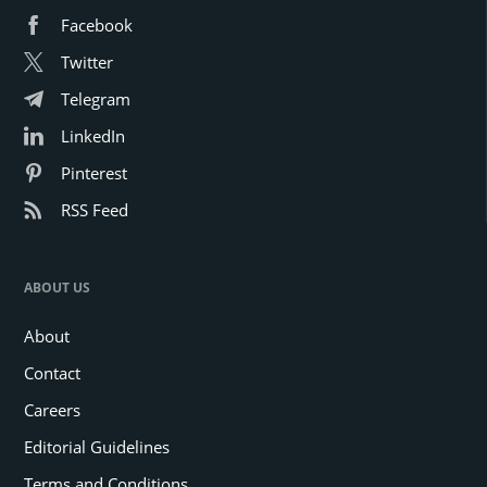
Facebook
Twitter
Telegram
LinkedIn
Pinterest
RSS Feed
ABOUT US
About
Contact
Careers
Editorial Guidelines
Terms and Conditions