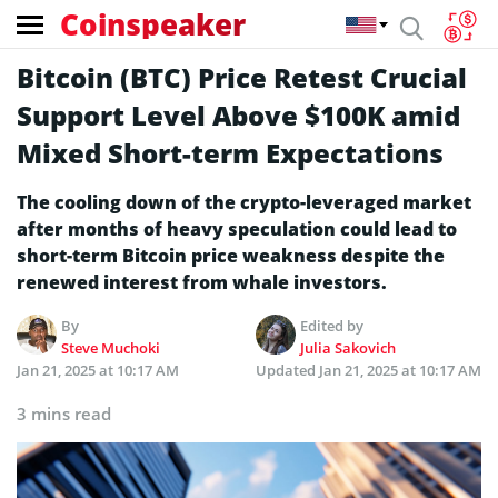
Coinspeaker
Bitcoin (BTC) Price Retest Crucial
Support Level Above $100K amid
Mixed Short-term Expectations
The cooling down of the crypto-leveraged market
after months of heavy speculation could lead to
short-term Bitcoin price weakness despite the
renewed interest from whale investors.
By
Edited by
Steve Muchoki
Julia Sakovich
Jan 21, 2025 at 10:17 AM
Updated
Jan 21, 2025 at 10:17 AM
3 mins read