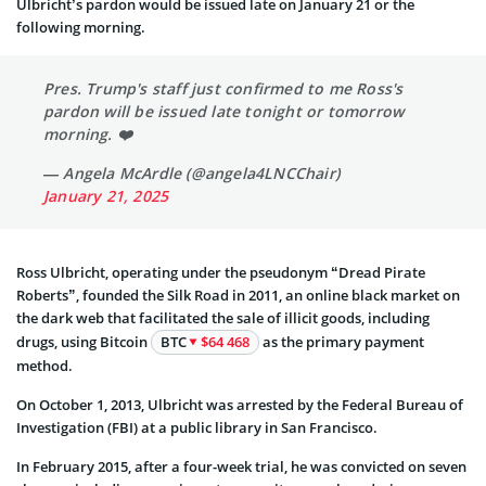
Ulbricht’s pardon would be issued late on January 21 or the
following morning.
Pres. Trump's staff just confirmed to me Ross's
pardon will be issued late tonight or tomorrow
morning. ❤️
— Angela McArdle (@angela4LNCChair)
January 21, 2025
Ross Ulbricht, operating under the pseudonym “Dread Pirate
Roberts”, founded the Silk Road in 2011, an online black market on
the dark web that facilitated the sale of illicit goods, including
drugs, using Bitcoin
BTC
$64 468
as the primary payment
method.
On October 1, 2013, Ulbricht was arrested by the Federal Bureau of
Investigation (FBI) at a public library in San Francisco.
In February 2015, after a four-week trial, he was convicted on seven