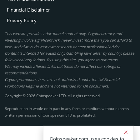
Financial Disclaimer
Privacy Policy
This website provides educational content only. Cryptocurrency and
investing involve significant risk, never invest more than you can afford to
lose, and always do your own research or seek professional advice.
Content is intended for adults only. Gambling laws differ by country; please
follow local regulations. By using this site, you agree to our terms.
We may include affiliate links, but these do not affect our ratings or
recommendations.
Crypto promotions here are not authorized under the UK Financial
Promotions Regime and are not intended for UK consumers.
Copyright © 2026 Coinspeaker LTD. All rights reserved.
Reproduction in whole or in part in any form or medium without express
written permission of Coinspeaker LTD is prohibited.
Coinspeaker.com uses cookies to