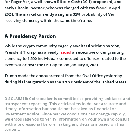
for Roger Ver, a well-known Bitcoin Cash (BCH) proponent, and
early Bitcoin investor, who was charged with tax fraud in April
2024. The market currently assigns a 32% probability of Ver
receiving clemency within the same timeframe.
A Presidency Pardon
While the crypto community eagerly awaits Ulbricht’s pardon,
President Trump has already
issued
an executive order granting
clemency to 1,500 individuals connected to offenses related to the
events at or near the US Capitol on January 6, 2021.
Trump made the announcement from the Oval Office yesterday
during his inauguration as the 47th President of the United States.
Coinspeaker is committed to providing unbiased and
DISCLAIMER:
transparent reporting. This article aims to deliver accurate and
timely information but should not be taken as financial or
investment advice. Since market conditions can change rapidly,
we encourage you to verify information on your own and consult
with a professional before making any decisions based on this
content.