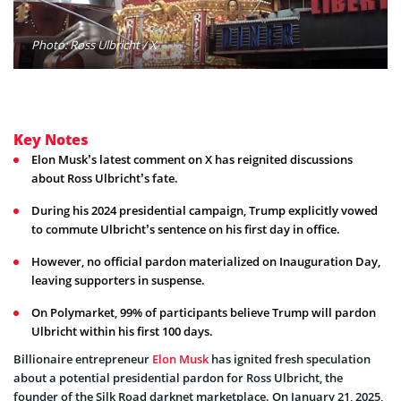
Photo: Ross Ulbricht / X
Key Notes
Elon Musk’s latest comment on X has reignited discussions
about Ross Ulbricht’s fate.
During his 2024 presidential campaign, Trump explicitly vowed
to commute Ulbricht’s sentence on his first day in office.
However, no official pardon materialized on Inauguration Day,
leaving supporters in suspense.
On Polymarket, 99% of participants believe Trump will pardon
Ulbricht within his first 100 days.
Billionaire entrepreneur
Elon Musk
has ignited fresh speculation
about a potential presidential pardon for Ross Ulbricht, the
founder of the Silk Road darknet marketplace. On January 21, 2025,