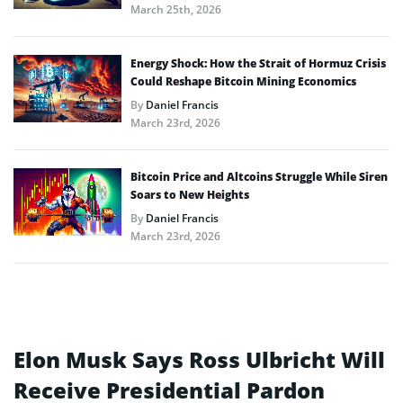
March 25th, 2026
Energy Shock: How the Strait of Hormuz Crisis
Could Reshape Bitcoin Mining Economics
By
Daniel Francis
March 23rd, 2026
Bitcoin Price and Altcoins Struggle While Siren
Soars to New Heights
By
Daniel Francis
March 23rd, 2026
Elon Musk Says Ross Ulbricht Will
Receive Presidential Pardon