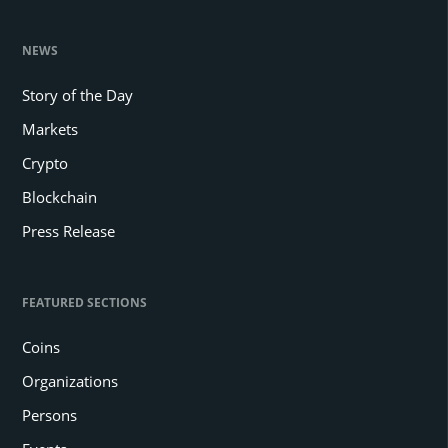
NEWS
Story of the Day
Markets
Crypto
Blockchain
Press Release
FEATURED SECTIONS
Coins
Organizations
Persons